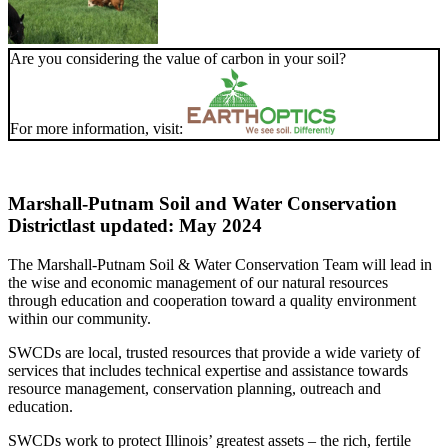
Are you considering the value of carbon in your soil?
For more information, visit:
Marshall-Putnam Soil and Water Conservation
District
last updated: May 2024
The Marshall-Putnam Soil & Water Conservation Team will lead in
the wise and economic management of our natural resources
through education and cooperation toward a quality environment
within our community.
SWCDs are local, trusted resources that provide a wide variety of
services that includes technical expertise and assistance towards
resource management, conservation planning, outreach and
education.
SWCDs work to protect Illinois’ greatest assets – the rich, fertile