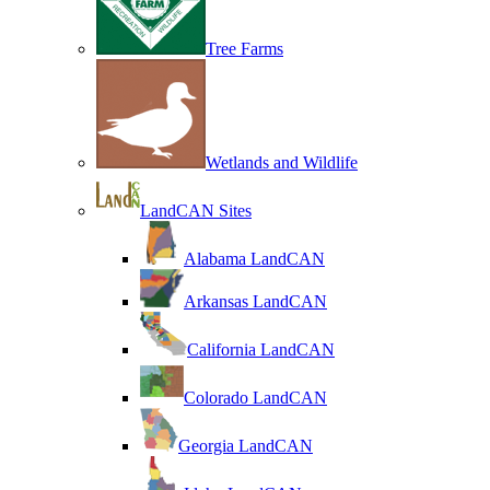
Tree Farms
Wetlands and Wildlife
LandCAN Sites
Alabama LandCAN
Arkansas LandCAN
California LandCAN
Colorado LandCAN
Georgia LandCAN