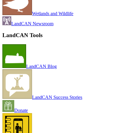
Wetlands and Wildlife
LandCAN Newsroom
LandCAN Tools
LandCAN Blog
LandCAN Success Stories
Donate