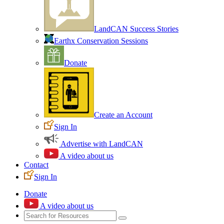
LandCAN Success Stories
Earthx Conservation Sessions
Donate
Create an Account
Sign In
Advertise with LandCAN
A video about us
Contact
Sign In
Donate
A video about us