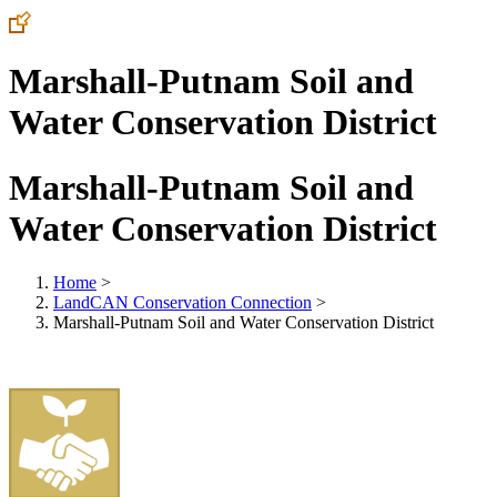
Marshall-Putnam Soil and
Water Conservation District
Marshall-Putnam Soil and
Water Conservation District
Home
>
LandCAN Conservation Connection
>
Marshall-Putnam Soil and Water Conservation District