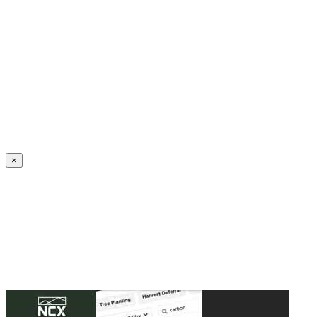
Create an Account to make additions or corrections to your profile.
×