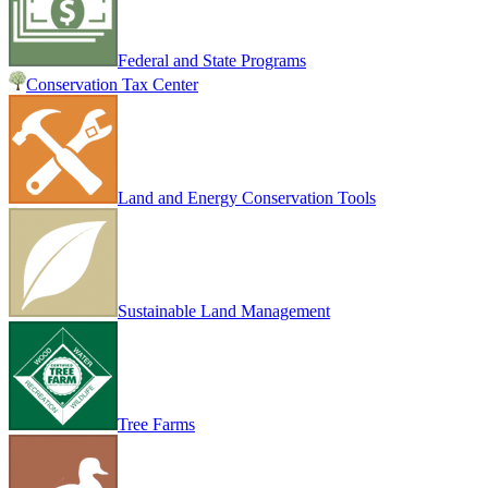
Federal and State Programs
Conservation Tax Center
Land and Energy Conservation Tools
Sustainable Land Management
Tree Farms