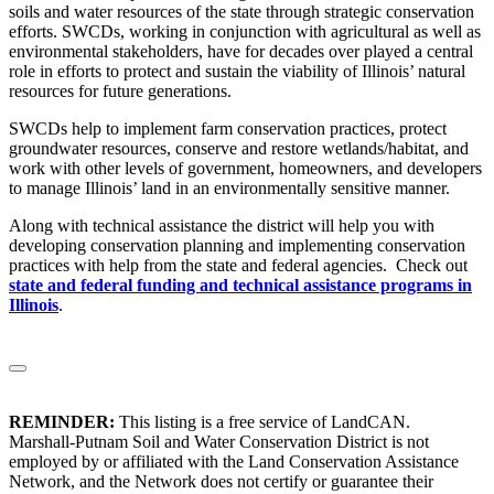
soils and water resources of the state through strategic conservation
efforts. SWCDs, working in conjunction with agricultural as well as
environmental stakeholders, have for decades over played a central
role in efforts to protect and sustain the viability of Illinois’ natural
resources for future generations.
SWCDs help to implement farm conservation practices, protect
groundwater resources, conserve and restore wetlands/habitat, and
work with other levels of government, homeowners, and developers
to manage Illinois’ land in an environmentally sensitive manner.
Along with technical assistance the district will help you with
developing conservation planning and implementing conservation
practices with help from the state and federal agencies. Check out
state and federal funding and technical assistance programs in
Illinois
.
REMINDER:
This listing is a free service of LandCAN.
Marshall-Putnam Soil and Water Conservation District is not
employed by or affiliated with the Land Conservation Assistance
Network, and the Network does not certify or guarantee their