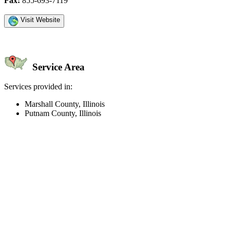
Fax:
855-693-7119
Visit Website
Service Area
Services provided in:
Marshall County, Illinois
Putnam County, Illinois