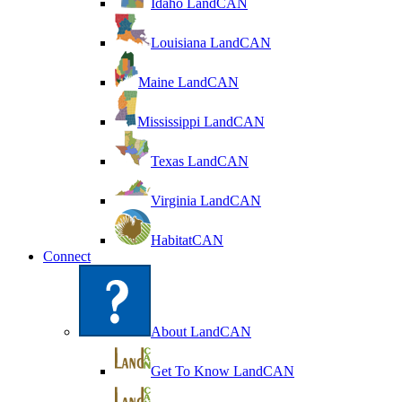
Idaho LandCAN
Louisiana LandCAN
Maine LandCAN
Mississippi LandCAN
Texas LandCAN
Virginia LandCAN
HabitatCAN
Connect
About LandCAN
Get To Know LandCAN