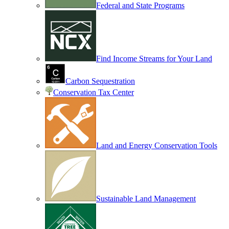
Federal and State Programs
Find Income Streams for Your Land
Carbon Sequestration
Conservation Tax Center
Land and Energy Conservation Tools
Sustainable Land Management