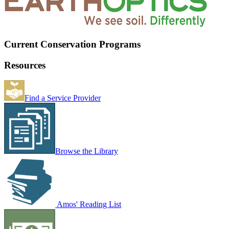
Current Conservation Programs
Resources
Find a Service Provider
Browse the Library
Amos' Reading List