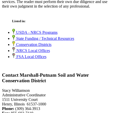
services. The reader must perform their own due diligence and use
their own judgment in the selection of any professional.
Listed in:
USDA - NRCS Programs
State Funding / Technical Resources
Conservation Districts
NRCS Local Offices
FSA Local Offices
Contact Marshall-Putnam Soil and Water
Conservation District
Stacy Williamson
Administrative Coordinator
1511 University Court
Henry, Illinois 61537-1000
Phone:
(309) 364-3913