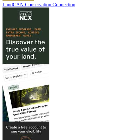
LandCAN Conservation Connection