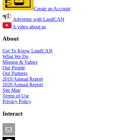
Create an Account
Advertise with LandCAN
A video about us
About
Get To Know LandCAN
What We Do
Mission & Values
Our People
Our Partners
2019 Annual Report
2020 Annual Report
Site Map
Terms of Use
Privacy Policy
Interact
Email this Page