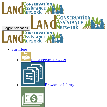
Toggle navigation
Start Here
Find a Service Provider
Browse the Library