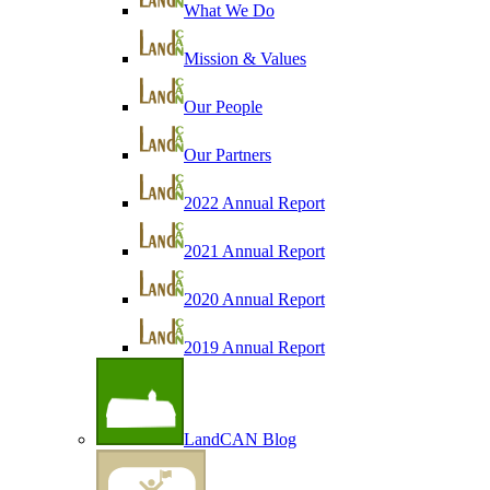
What We Do
Mission & Values
Our People
Our Partners
2022 Annual Report
2021 Annual Report
2020 Annual Report
2019 Annual Report
LandCAN Blog