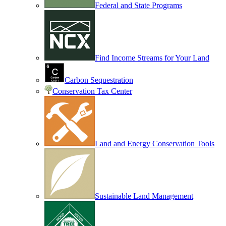
Federal and State Programs
Find Income Streams for Your Land
Carbon Sequestration
Conservation Tax Center
Land and Energy Conservation Tools
Sustainable Land Management