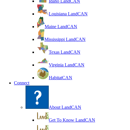
Idaho LandCAN
Louisiana LandCAN
Maine LandCAN
Mississippi LandCAN
Texas LandCAN
Virginia LandCAN
HabitatCAN
Connect
About LandCAN
Get To Know LandCAN