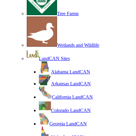
Tree Farms
Wetlands and Wildlife
LandCAN Sites
Alabama LandCAN
Arkansas LandCAN
California LandCAN
Colorado LandCAN
Georgia LandCAN