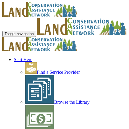
Toggle navigation
Start Here
Find a Service Provider
Browse the Library