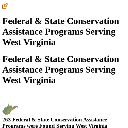
Federal & State Conservation
Assistance Programs Serving
West Virginia
Federal & State Conservation
Assistance Programs Serving
West Virginia
263 Federal & State Conservation Assistance
Programs were Found Serving
West Virginia