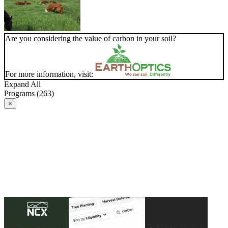
Are you considering the value of carbon in your soil?
For more information, visit:
Expand All
Programs (263)
×