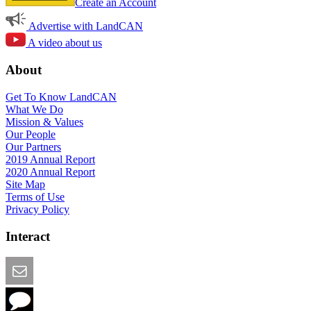
Create an Account
Advertise with LandCAN
A video about us
About
Get To Know LandCAN
What We Do
Mission & Values
Our People
Our Partners
2019 Annual Report
2020 Annual Report
Site Map
Terms of Use
Privacy Policy
Interact
Email this Page