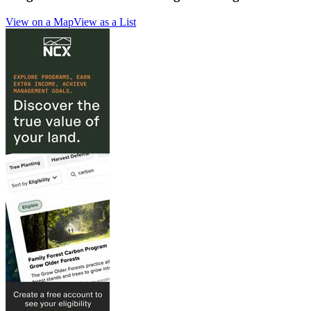
View on a Map
View as a List