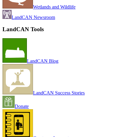
Wetlands and Wildlife
LandCAN Newsroom
LandCAN Tools
LandCAN Blog
LandCAN Success Stories
Donate