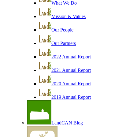
What We Do
Mission & Values
Our People
Our Partners
2022 Annual Report
2021 Annual Report
2020 Annual Report
2019 Annual Report
LandCAN Blog