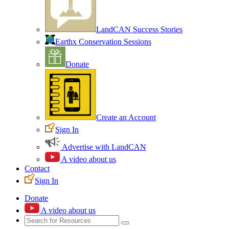
LandCAN Success Stories
Earthx Conservation Sessions
Donate
Create an Account
Sign In
Advertise with LandCAN
A video about us
Contact
Sign In
Donate
A video about us