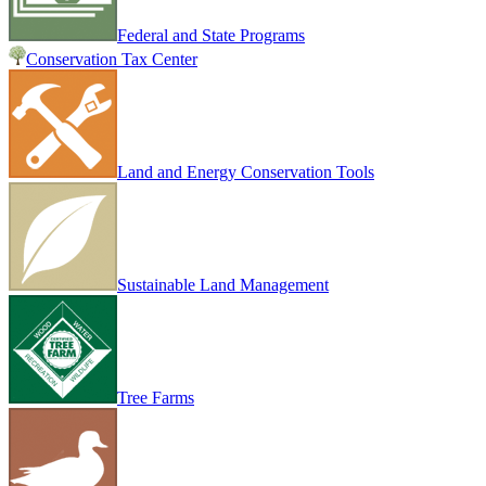
Federal and State Programs
Conservation Tax Center
Land and Energy Conservation Tools
Sustainable Land Management
Tree Farms