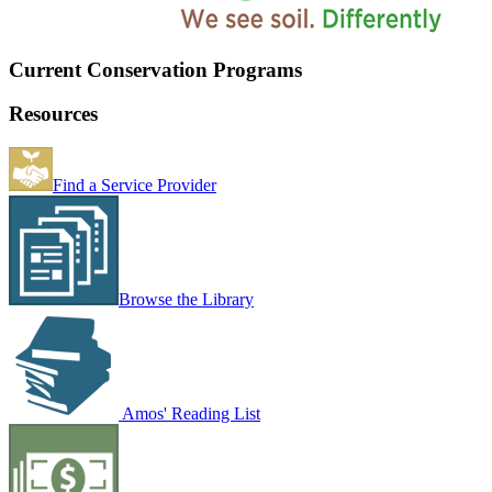
Current Conservation Programs
Resources
Find a Service Provider
Browse the Library
Amos' Reading List