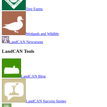
Tree Farms
Wetlands and Wildlife
LandCAN Newsroom
LandCAN Tools
LandCAN Blog
LandCAN Success Stories