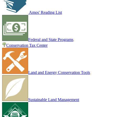
Amos' Reading List
Federal and State Programs
Conservation Tax Center
Land and Energy Conservation Tools
Sustainable Land Management