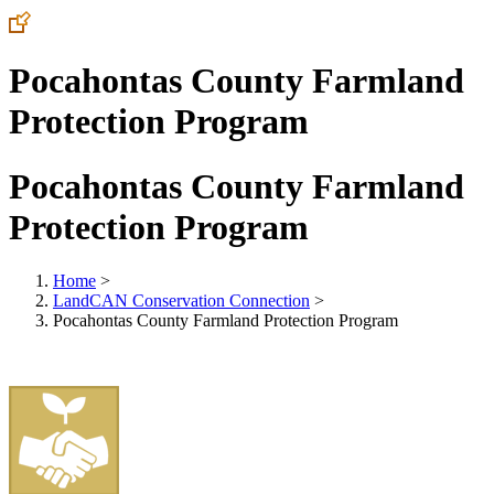
Pocahontas County Farmland
Protection Program
Pocahontas County Farmland
Protection Program
Home
>
LandCAN Conservation Connection
>
Pocahontas County Farmland Protection Program