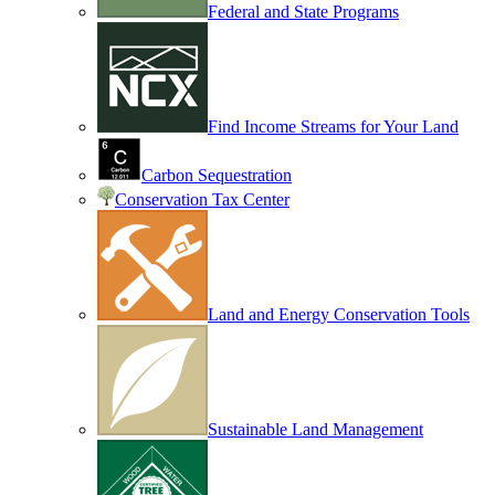
Federal and State Programs
Find Income Streams for Your Land
Carbon Sequestration
Conservation Tax Center
Land and Energy Conservation Tools
Sustainable Land Management