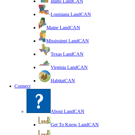
Idaho LandCAN
Louisiana LandCAN
Maine LandCAN
Mississippi LandCAN
Texas LandCAN
Virginia LandCAN
HabitatCAN
Connect
About LandCAN
Get To Know LandCAN