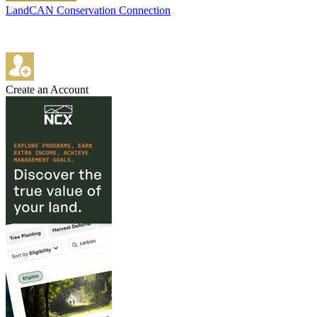
LandCAN Conservation Connection
Create an Account