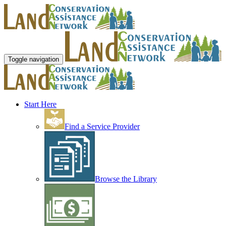
Toggle navigation
Start Here
Find a Service Provider
Browse the Library