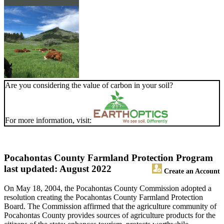
Are you considering the value of carbon in your soil?
For more information, visit:
Pocahontas County Farmland Protection Program
last updated: August 2022
Create an Account
On May 18, 2004, the Pocahontas County Commission adopted a
resolution creating the Pocahontas County Farmland Protection
Board. The Commission affirmed that the agriculture community of
Pocahontas County provides sources of agriculture products for the