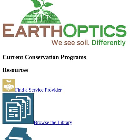
Current Conservation Programs
Resources
Find a Service Provider
Browse the Library