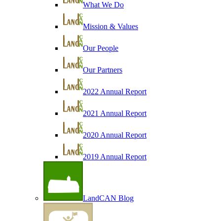
What We Do
Mission & Values
Our People
Our Partners
2022 Annual Report
2021 Annual Report
2020 Annual Report
2019 Annual Report
LandCAN Blog