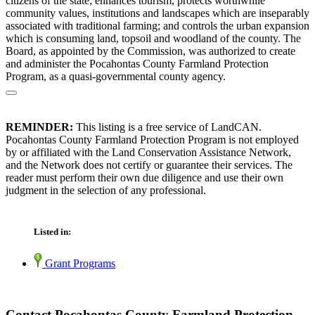
citizens of the state; enhances tourism, protects worthwhile
community values, institutions and landscapes which are inseparably
associated with traditional farming; and controls the urban expansion
which is consuming land, topsoil and woodland of the county. The
Board, as appointed by the Commission, was authorized to create
and administer the Pocahontas County Farmland Protection
Program, as a quasi-governmental county agency.
REMINDER:
This listing is a free service of LandCAN.
Pocahontas County Farmland Protection Program is not employed
by or affiliated with the Land Conservation Assistance Network,
and the Network does not certify or guarantee their services. The
reader must perform their own due diligence and use their own
judgment in the selection of any professional.
Listed in:
Grant Programs
Contact Pocahontas County Farmland Protection