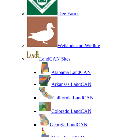
Tree Farms
Wetlands and Wildlife
LandCAN Sites
Alabama LandCAN
Arkansas LandCAN
California LandCAN
Colorado LandCAN
Georgia LandCAN