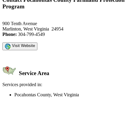
Program
900 Tenth Avenue
Marlinton, West Virginia 24954
Phone:
304-799-4549
Visit Website
Service Area
Services provided in:
Pocahontas County, West Virginia