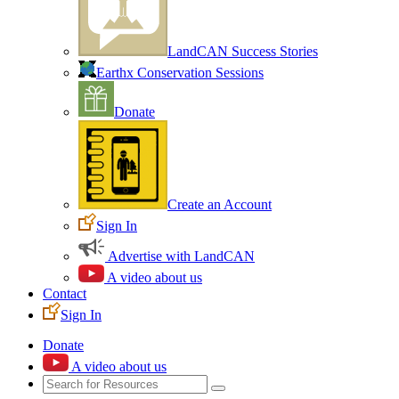
LandCAN Success Stories
Earthx Conservation Sessions
Donate
Create an Account
Sign In
Advertise with LandCAN
A video about us
Contact
Sign In
Donate
A video about us