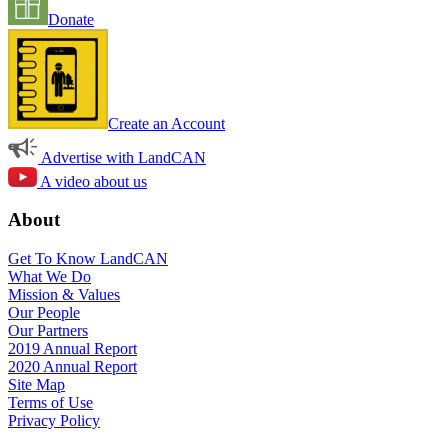
Donate
Create an Account
Advertise with LandCAN
A video about us
About
Get To Know LandCAN
What We Do
Mission & Values
Our People
Our Partners
2019 Annual Report
2020 Annual Report
Site Map
Terms of Use
Privacy Policy