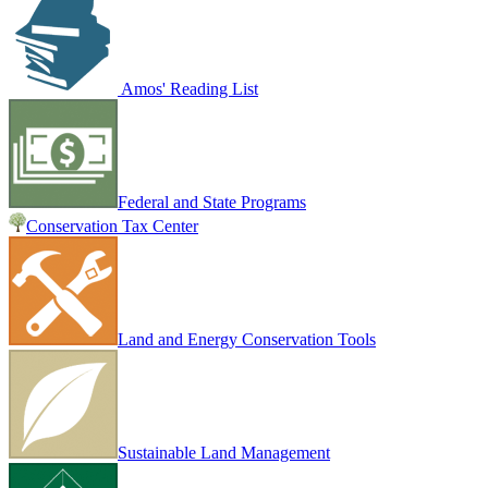
Amos' Reading List
Federal and State Programs
Conservation Tax Center
Land and Energy Conservation Tools
Sustainable Land Management