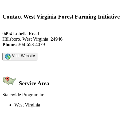
Contact West Virginia Forest Farming Initiative
9494 Lobelia Road
Hillsboro, West Virginia 24946
Phone:
304-653-4079
Visit Website
Service Area
Statewide Program in:
West Virginia