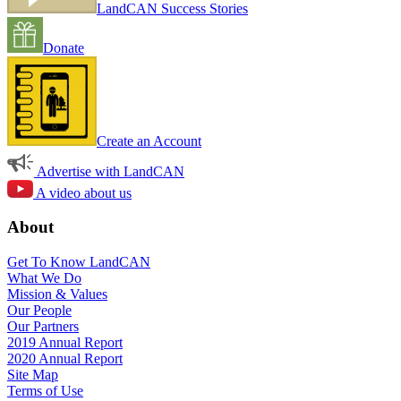
LandCAN Success Stories
Donate
Create an Account
Advertise with LandCAN
A video about us
About
Get To Know LandCAN
What We Do
Mission & Values
Our People
Our Partners
2019 Annual Report
2020 Annual Report
Site Map
Terms of Use