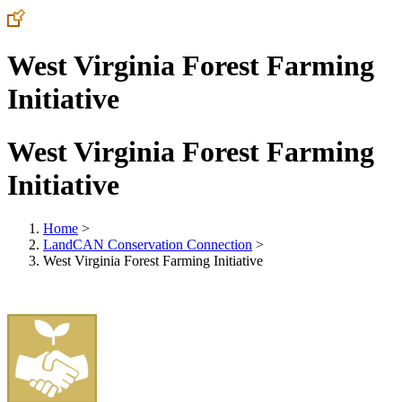
West Virginia Forest Farming
Initiative
West Virginia Forest Farming
Initiative
Home
>
LandCAN Conservation Connection
>
West Virginia Forest Farming Initiative