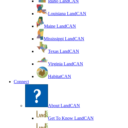
Idaho LandCAN
Louisiana LandCAN
Maine LandCAN
Mississippi LandCAN
Texas LandCAN
Virginia LandCAN
HabitatCAN
Connect
About LandCAN
Get To Know LandCAN