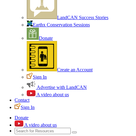
LandCAN Success Stories
Earthx Conservation Sessions
Donate
Create an Account
Sign In
Advertise with LandCAN
A video about us
Contact
Sign In
Donate
A video about us