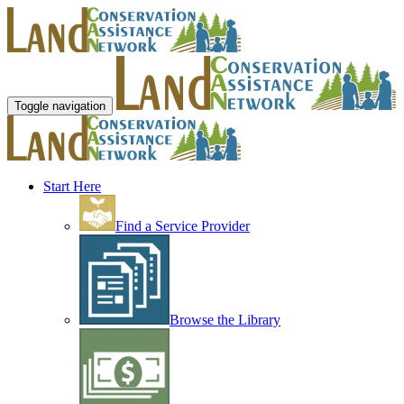
Toggle navigation
Start Here
Find a Service Provider
Browse the Library