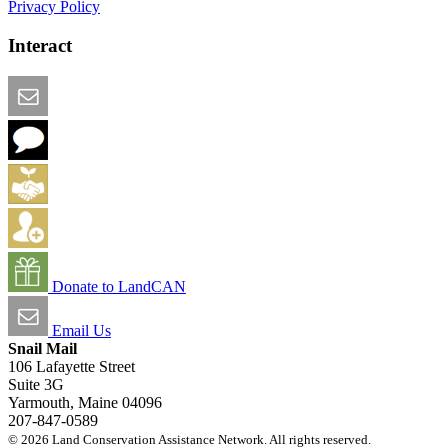
Privacy Policy
Interact
Email this Page
We Want Feedback
Add me to the Directory
Create an Account
Donate to LandCAN
Email Us
Snail Mail
106 Lafayette Street
Suite 3G
Yarmouth, Maine 04096
207-847-0589
© 2026 Land Conservation Assistance Network. All rights reserved.