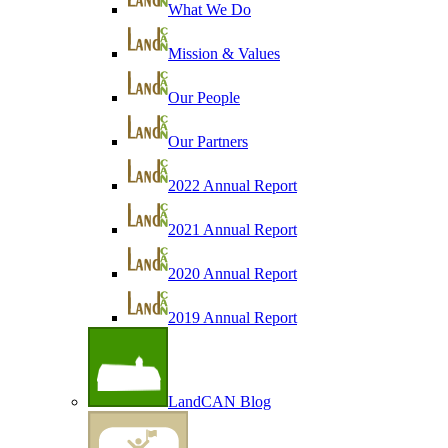
What We Do
Mission & Values
Our People
Our Partners
2022 Annual Report
2021 Annual Report
2020 Annual Report
2019 Annual Report
LandCAN Blog