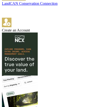
LandCAN Conservation Connection
Create an Account