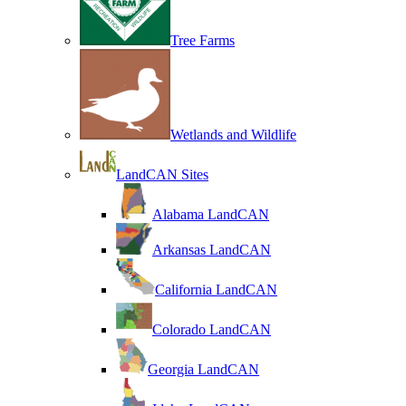
Tree Farms
Wetlands and Wildlife
LandCAN Sites
Alabama LandCAN
Arkansas LandCAN
California LandCAN
Colorado LandCAN
Georgia LandCAN