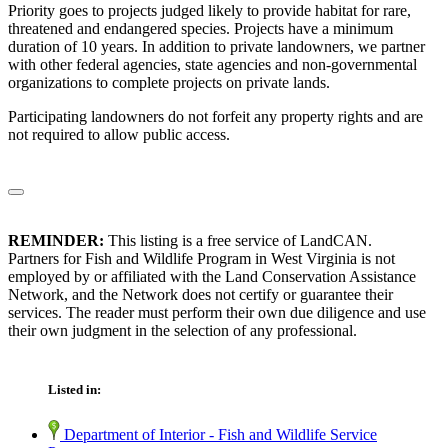
Priority goes to projects judged likely to provide habitat for rare,
threatened and endangered species. Projects have a minimum
duration of 10 years. In addition to private landowners, we partner
with other federal agencies, state agencies and non-governmental
organizations to complete projects on private lands.
Participating landowners do not forfeit any property rights and are
not required to allow public access.
REMINDER:
This listing is a free service of LandCAN.
Partners for Fish and Wildlife Program in West Virginia is not
employed by or affiliated with the Land Conservation Assistance
Network, and the Network does not certify or guarantee their
services. The reader must perform their own due diligence and use
their own judgment in the selection of any professional.
Listed in:
Department of Interior - Fish and Wildlife Service