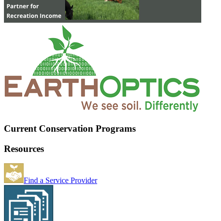
Current Conservation Programs
Resources
Find a Service Provider