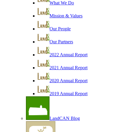
What We Do
Mission & Values
Our People
Our Partners
2022 Annual Report
2021 Annual Report
2020 Annual Report
2019 Annual Report
LandCAN Blog