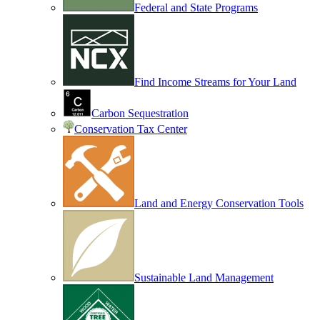
Federal and State Programs
Find Income Streams for Your Land
Carbon Sequestration
Conservation Tax Center
Land and Energy Conservation Tools
Sustainable Land Management