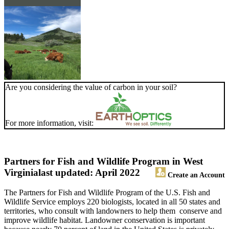
Are you considering the value of carbon in your soil?
For more information, visit:
Partners for Fish and Wildlife Program in West
Virginia
last updated: April 2022
Create an Account
The Partners for Fish and Wildlife Program of the U.S. Fish and
Wildlife Service employs 220 biologists, located in all 50 states and
territories, who consult with landowners to help them conserve and
improve wildlife habitat. Landowner conservation is important