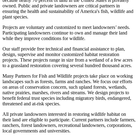
because nearly 70 percent of land in the United States is privately
owned. Public and private landowners are critical partners in
ensuring the health and sustainability of America's fish, wildlife and
plant species.
Projects are voluntary and customized to meet landowners’ needs.
Participating landowners continue to own and manage their land
while they improve conditions for wildlife.
Our staff provide free technical and financial assistance to plan,
design, supervise and monitor customized habitat restoration
projects. These projects range in size from a wetland of a few acres
to a grassland restoration covering several hundred thousand acres.
Many Partners for Fish and Wildlife projects take place on working
landscapes such as forests, farms and ranches. We focus our efforts
on areas of conservation concern, such upland forests, wetlands,
native prairies, marshes, rivers and streams. We design projects to
benefit federal trust species including migratory birds, endangered,
threatened and at-risk species.
All private landowners interested in restoring wildlife habitat on
their land are eligible to participate. Current partners include farmers,
ranchers, forest landowners, recreational landowners, corporations,
local governments and universities.