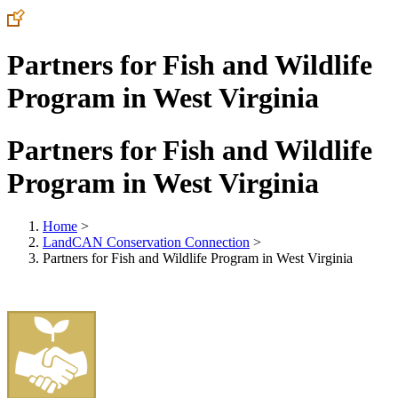
Partners for Fish and Wildlife
Program in West Virginia
Partners for Fish and Wildlife
Program in West Virginia
Home
>
LandCAN Conservation Connection
>
Partners for Fish and Wildlife Program in West Virginia