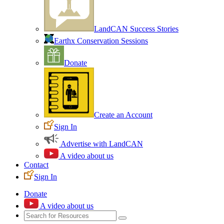
LandCAN Success Stories
Earthx Conservation Sessions
Donate
Create an Account
Sign In
Advertise with LandCAN
A video about us
Contact
Sign In
Donate
A video about us