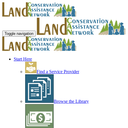
Toggle navigation
Start Here
Find a Service Provider
Browse the Library