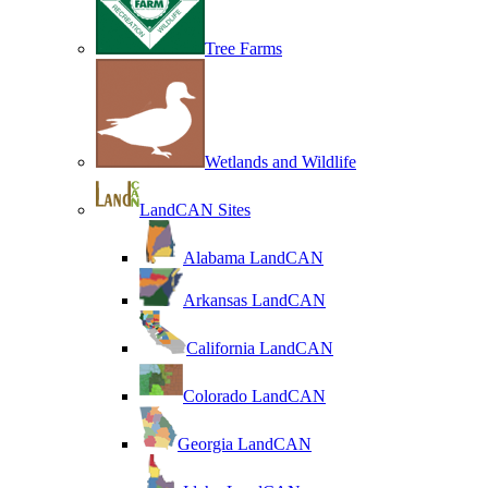
Tree Farms
Wetlands and Wildlife
LandCAN Sites
Alabama LandCAN
Arkansas LandCAN
California LandCAN
Colorado LandCAN
Georgia LandCAN