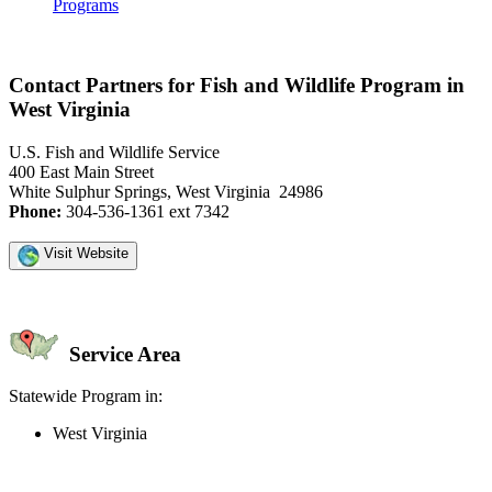
Programs
Contact Partners for Fish and Wildlife Program in
West Virginia
U.S. Fish and Wildlife Service
400 East Main Street
White Sulphur Springs, West Virginia 24986
Phone:
304-536-1361 ext 7342
Visit Website
Service Area
Statewide Program in:
West Virginia