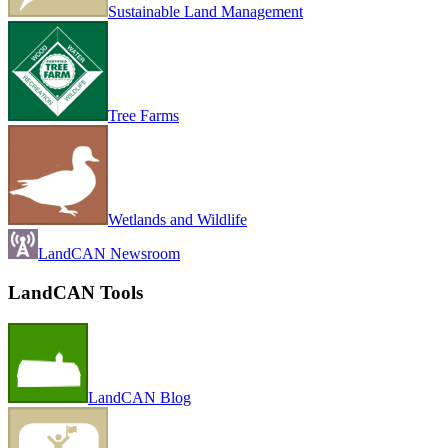
Sustainable Land Management
Tree Farms
Wetlands and Wildlife
LandCAN Newsroom
LandCAN Tools
LandCAN Blog