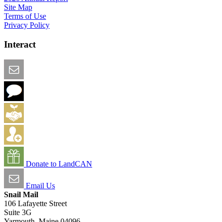
Site Map
Terms of Use
Privacy Policy
Interact
Email this Page
We Want Feedback
Add me to the Directory
Create an Account
Donate to LandCAN
Email Us
Snail Mail
106 Lafayette Street
Suite 3G
Yarmouth, Maine 04096