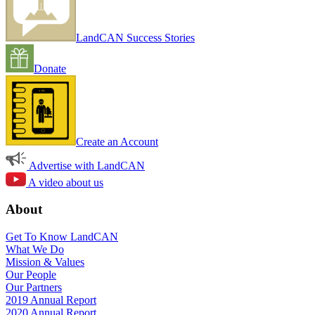
LandCAN Success Stories
Donate
Create an Account
Advertise with LandCAN
A video about us
About
Get To Know LandCAN
What We Do
Mission & Values
Our People
Our Partners
2019 Annual Report
2020 Annual Report