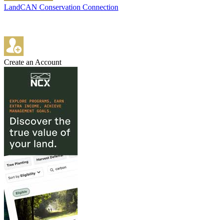
LandCAN Conservation Connection
Create an Account