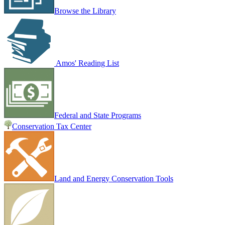
Browse the Library
Amos' Reading List
Federal and State Programs
Conservation Tax Center
Land and Energy Conservation Tools