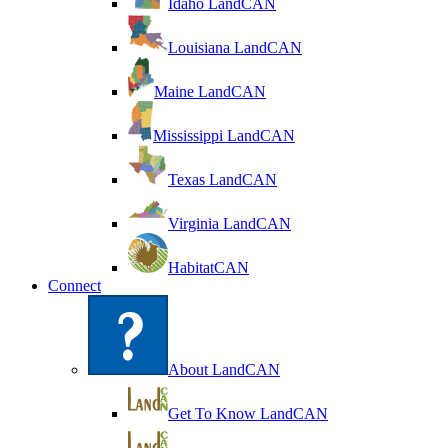
Idaho LandCAN
Louisiana LandCAN
Maine LandCAN
Mississippi LandCAN
Texas LandCAN
Virginia LandCAN
HabitatCAN
Connect
About LandCAN
Get To Know LandCAN