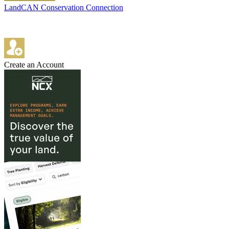
LandCAN Conservation Connection
Create an Account