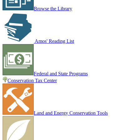
Browse the Library
Amos' Reading List
Federal and State Programs
Conservation Tax Center
Land and Energy Conservation Tools