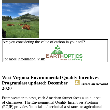
Are you considering the value of carbon in your soil?
For more information, visit:
West Virginia Environmental Quality Incentives
Program
last updated: December
Create an Account
2020
From weather to pests, each American farmer faces a unique set
of challenges. The Environmental Quality Incentives Program
(EQIP) provides financial and technical assistance to agricultural