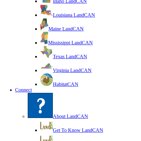
Idaho LandCAN
Louisiana LandCAN
Maine LandCAN
Mississippi LandCAN
Texas LandCAN
Virginia LandCAN
HabitatCAN
Connect
About LandCAN
Get To Know LandCAN