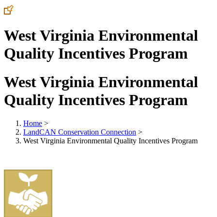
West Virginia Environmental
Quality Incentives Program
West Virginia Environmental
Quality Incentives Program
Home
>
LandCAN Conservation Connection
>
West Virginia Environmental Quality Incentives Program