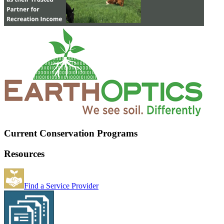
Current Conservation Programs
Resources
Find a Service Provider