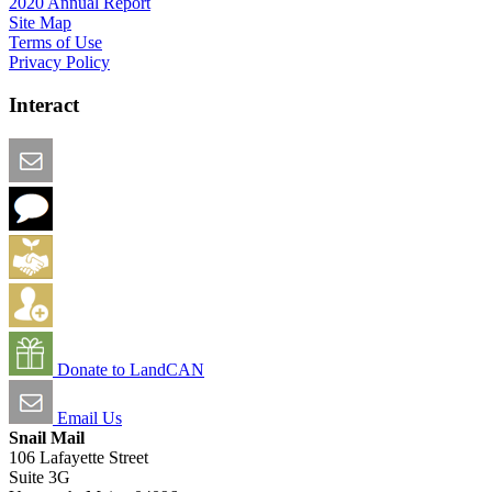
2020 Annual Report
Site Map
Terms of Use
Privacy Policy
Interact
Email this Page
We Want Feedback
Add me to the Directory
Create an Account
Donate to LandCAN
Email Us
Snail Mail
106 Lafayette Street
Suite 3G