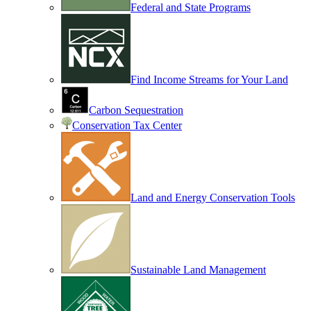
Federal and State Programs
Find Income Streams for Your Land
Carbon Sequestration
Conservation Tax Center
Land and Energy Conservation Tools
Sustainable Land Management