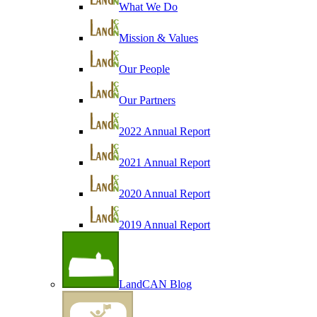
What We Do
Mission & Values
Our People
Our Partners
2022 Annual Report
2021 Annual Report
2020 Annual Report
2019 Annual Report
LandCAN Blog