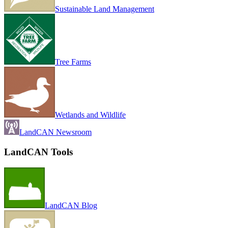
Sustainable Land Management
Tree Farms
Wetlands and Wildlife
LandCAN Newsroom
LandCAN Tools
LandCAN Blog