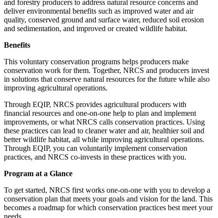
and forestry producers to address natural resource concerns and
deliver environmental benefits such as improved water and air
quality, conserved ground and surface water, reduced soil erosion
and sedimentation, and improved or created wildlife habitat.
Benefits
This voluntary conservation programs helps producers make
conservation work for them. Together, NRCS and producers invest
in solutions that conserve natural resources for the future while also
improving agricultural operations.
Through EQIP, NRCS provides agricultural producers with
financial resources and one-on-one help to plan and implement
improvements, or what NRCS calls conservation practices. Using
these practices can lead to cleaner water and air, healthier soil and
better wildlife habitat, all while improving agricultural operations.
Through EQIP, you can voluntarily implement conservation
practices, and NRCS co-invests in these practices with you.
Program at a Glance
To get started, NRCS first works one-on-one with you to develop a
conservation plan that meets your goals and vision for the land. This
becomes a roadmap for which conservation practices best meet your
needs.