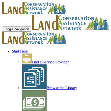
Toggle navigation
Start Here
Find a Service Provider
Browse the Library