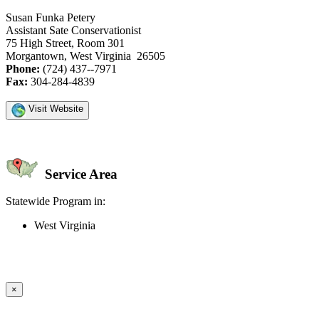
Susan Funka Petery
Assistant Sate Conservationist
75 High Street, Room 301
Morgantown, West Virginia 26505
Phone:
(724) 437--7971
Fax:
304-284-4839
Visit Website
Service Area
Statewide Program in:
West Virginia
Create an Account to make additions or corrections to your profile.
×