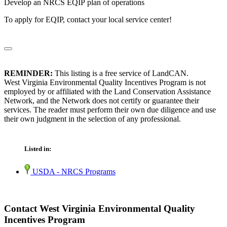
Develop an NRCS EQIP plan of operations
To apply for EQIP, contact your local service center!
REMINDER:
This listing is a free service of LandCAN.
West Virginia Environmental Quality Incentives Program is not
employed by or affiliated with the Land Conservation Assistance
Network, and the Network does not certify or guarantee their
services. The reader must perform their own due diligence and use
their own judgment in the selection of any professional.
Listed in:
USDA - NRCS Programs
Contact West Virginia Environmental Quality
Incentives Program