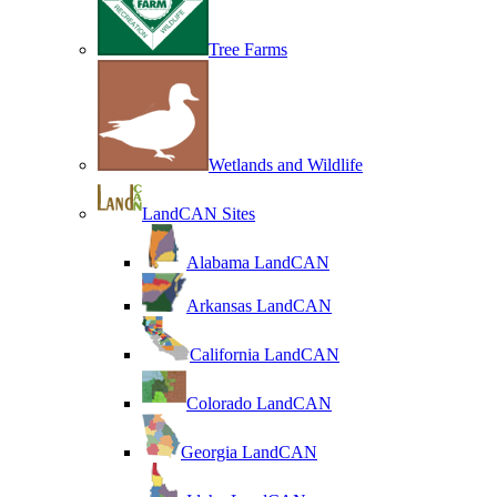
Tree Farms
Wetlands and Wildlife
LandCAN Sites
Alabama LandCAN
Arkansas LandCAN
California LandCAN
Colorado LandCAN
Georgia LandCAN