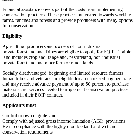
Financial assistance covers part of the costs from implementing
conservation practices. These practices are geared towards working
farms, ranches and forests and provide producers with many options
for conservation.
Eligibility
Agricultural producers and owners of non-industrial
private forestland and Tribes are eligible to apply for EQIP. Eligible
land includes cropland, rangeland, pastureland, non-industrial
private forestland and other farm or ranch lands.
Socially disadvantaged, beginning and limited resource farmers,
Indian tribes and veterans are eligible for an increased payment rate
and may receive advance payment of up to 50 percent to purchase
materials and services needed to implement conservation practices
included in their EQIP contract.
Applicants must
Control or own eligible land
Comply with adjusted gross income limitation (AGI) provisions
Be in compliance with the highly erodible land and wetland
conservation requirements.