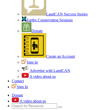
LandCAN Success Stories
Earthx Conservation Sessions
Donate
Create an Account
Sign In
Advertise with LandCAN
A video about us
Contact
Sign In
Donate
A video about us