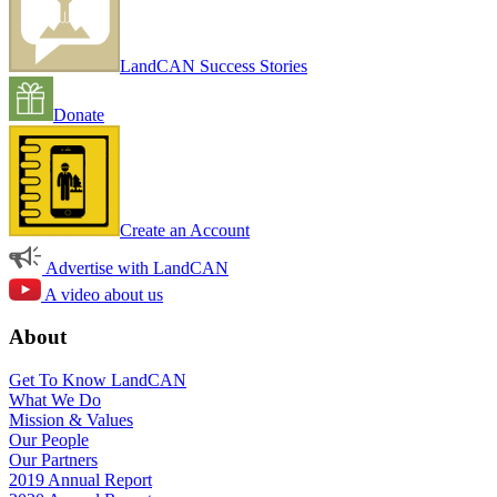
LandCAN Success Stories
Donate
Create an Account
Advertise with LandCAN
A video about us
About
Get To Know LandCAN
What We Do
Mission & Values
Our People
Our Partners
2019 Annual Report