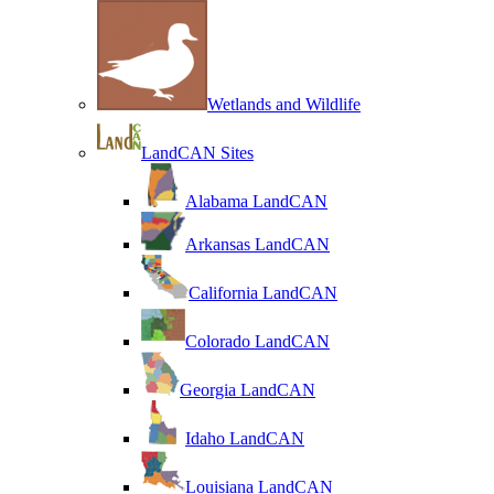
Wetlands and Wildlife
LandCAN Sites
Alabama LandCAN
Arkansas LandCAN
California LandCAN
Colorado LandCAN
Georgia LandCAN
Idaho LandCAN
Louisiana LandCAN