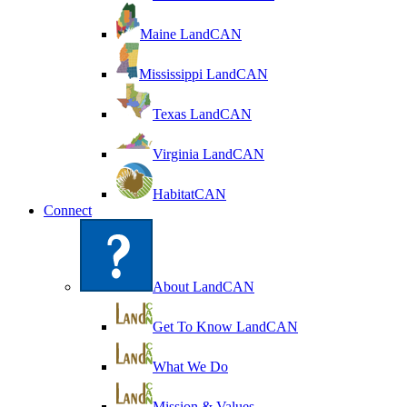
Maine LandCAN
Mississippi LandCAN
Texas LandCAN
Virginia LandCAN
HabitatCAN
Connect
About LandCAN
Get To Know LandCAN
What We Do
Mission & Values