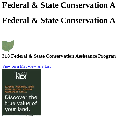
Federal & State Conservation A
Federal & State Conservation A
318 Federal & State Conservation Assistance Progr
View on a Map
View as a List