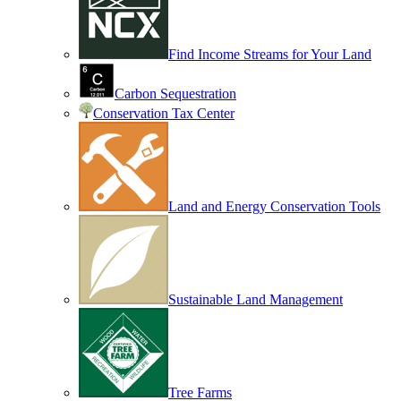
Find Income Streams for Your Land
Carbon Sequestration
Conservation Tax Center
Land and Energy Conservation Tools
Sustainable Land Management
Tree Farms