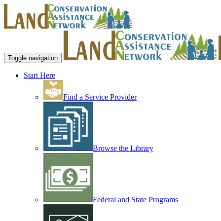
Toggle navigation
Start Here
Find a Service Provider
Browse the Library
Federal and State Programs