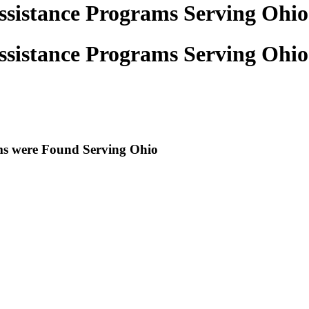
ssistance Programs Serving Ohio
ssistance Programs Serving Ohio
ams were Found Serving
Ohio