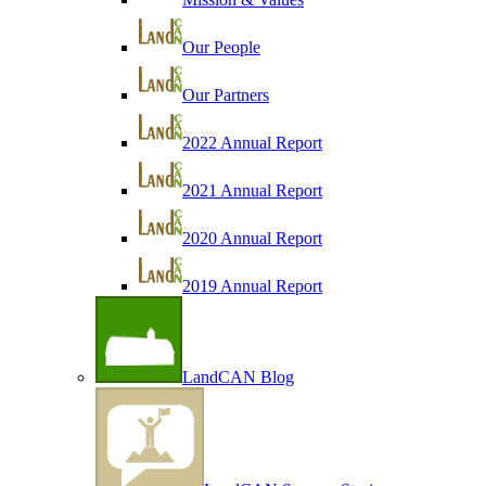
Our People
Our Partners
2022 Annual Report
2021 Annual Report
2020 Annual Report
2019 Annual Report
LandCAN Blog