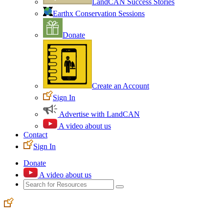
LandCAN Success Stories
Earthx Conservation Sessions
Donate
Create an Account
Sign In
Advertise with LandCAN
A video about us
Contact
Sign In
Donate
A video about us