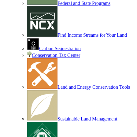
Federal and State Programs
Find Income Streams for Your Land
Carbon Sequestration
Conservation Tax Center
Land and Energy Conservation Tools
Sustainable Land Management