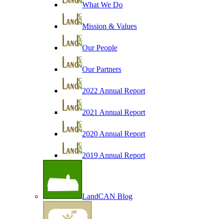
What We Do
Mission & Values
Our People
Our Partners
2022 Annual Report
2021 Annual Report
2020 Annual Report
2019 Annual Report
LandCAN Blog