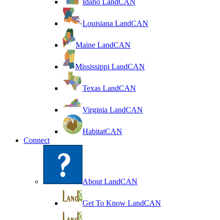
Idaho LandCAN
Louisiana LandCAN
Maine LandCAN
Mississippi LandCAN
Texas LandCAN
Virginia LandCAN
HabitatCAN
Connect
About LandCAN
Get To Know LandCAN