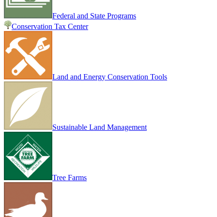
Federal and State Programs
Conservation Tax Center
Land and Energy Conservation Tools
Sustainable Land Management
Tree Farms