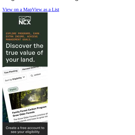
View on a Map
View as a List