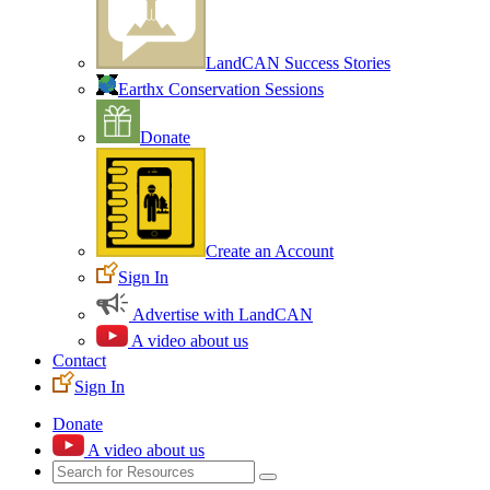
LandCAN Success Stories
Earthx Conservation Sessions
Donate
Create an Account
Sign In
Advertise with LandCAN
A video about us
Contact
Sign In
Donate
A video about us