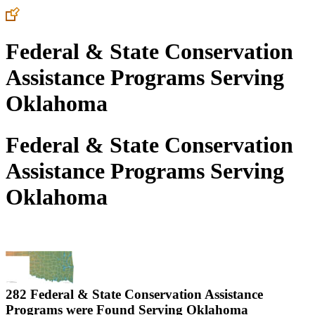
Federal & State Conservation
Assistance Programs Serving
Oklahoma
Federal & State Conservation
Assistance Programs Serving
Oklahoma
282 Federal & State Conservation Assistance
Programs were Found Serving
Oklahoma