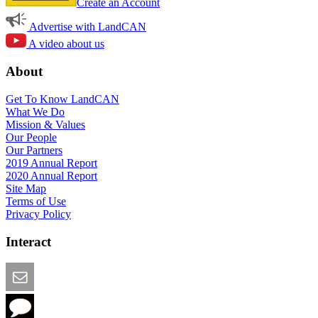
Create an Account
Advertise with LandCAN
A video about us
About
Get To Know LandCAN
What We Do
Mission & Values
Our People
Our Partners
2019 Annual Report
2020 Annual Report
Site Map
Terms of Use
Privacy Policy
Interact
Email this Page