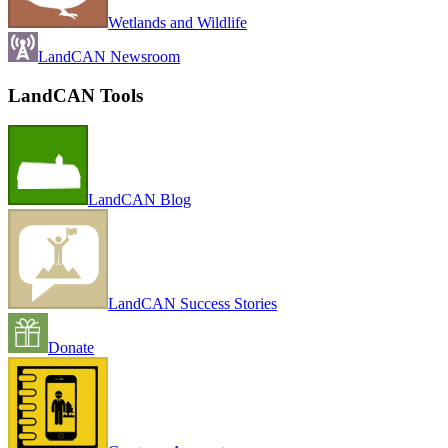
Wetlands and Wildlife
LandCAN Newsroom
LandCAN Tools
LandCAN Blog
LandCAN Success Stories
Donate