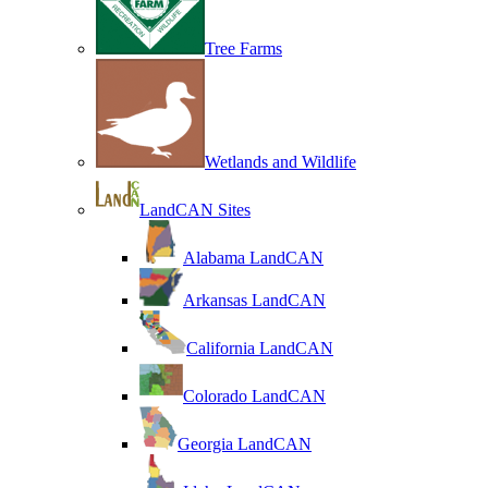
Tree Farms
Wetlands and Wildlife
LandCAN Sites
Alabama LandCAN
Arkansas LandCAN
California LandCAN
Colorado LandCAN
Georgia LandCAN