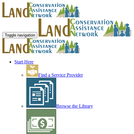
Toggle navigation
Start Here
Find a Service Provider
Browse the Library