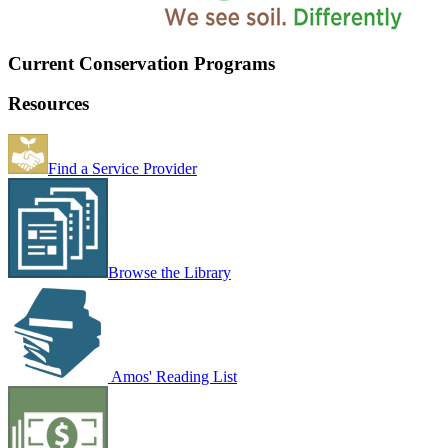
Current Conservation Programs
Resources
Find a Service Provider
Browse the Library
Amos' Reading List