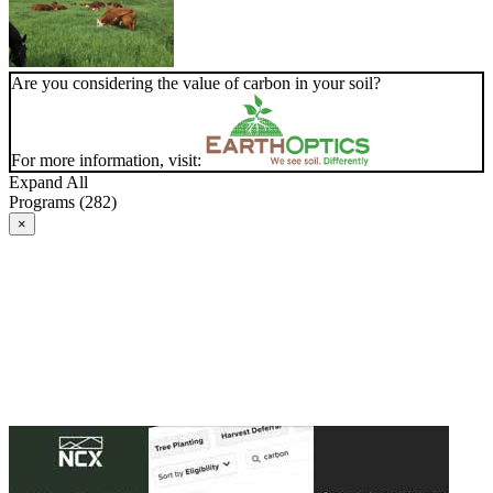
Are you considering the value of carbon in your soil?
For more information, visit:
Expand All
Programs (282)
×