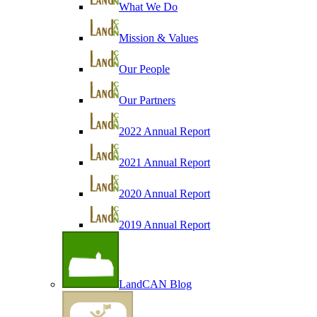
What We Do
Mission & Values
Our People
Our Partners
2022 Annual Report
2021 Annual Report
2020 Annual Report
2019 Annual Report
LandCAN Blog