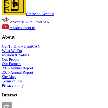
Create an Account
Advertise with LandCAN
A video about us
About
Get To Know LandCAN
What We Do
Mission & Values
Our People
Our Partners
2019 Annual Report
2020 Annual Report
Site Map
Terms of Use
Privacy Policy
Interact