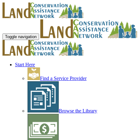
Toggle navigation
Start Here
Find a Service Provider
Browse the Library