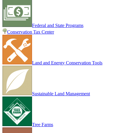
Federal and State Programs
Conservation Tax Center
Land and Energy Conservation Tools
Sustainable Land Management
Tree Farms