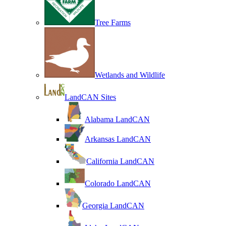
Tree Farms
Wetlands and Wildlife
LandCAN Sites
Alabama LandCAN
Arkansas LandCAN
California LandCAN
Colorado LandCAN
Georgia LandCAN