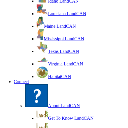
Idaho LandCAN
Louisiana LandCAN
Maine LandCAN
Mississippi LandCAN
Texas LandCAN
Virginia LandCAN
HabitatCAN
Connect
About LandCAN
Get To Know LandCAN