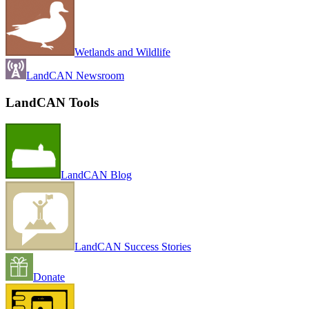
Wetlands and Wildlife
LandCAN Newsroom
LandCAN Tools
LandCAN Blog
LandCAN Success Stories
Donate