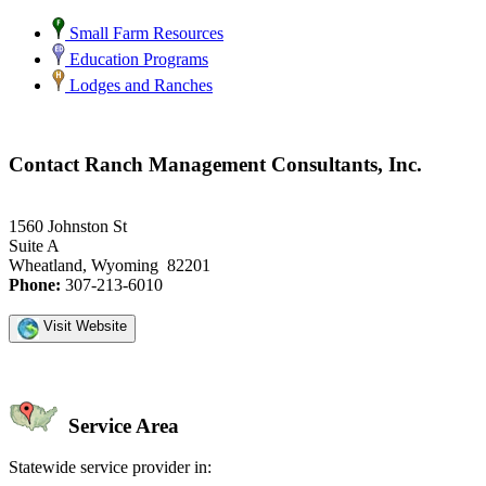
Small Farm Resources
Education Programs
Lodges and Ranches
Contact Ranch Management Consultants, Inc.
1560 Johnston St
Suite A
Wheatland, Wyoming 82201
Phone:
307-213-6010
Visit Website
Service Area
Statewide service provider in: