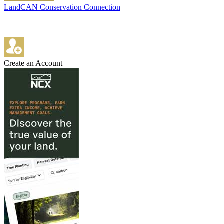
LandCAN Conservation Connection
Create an Account