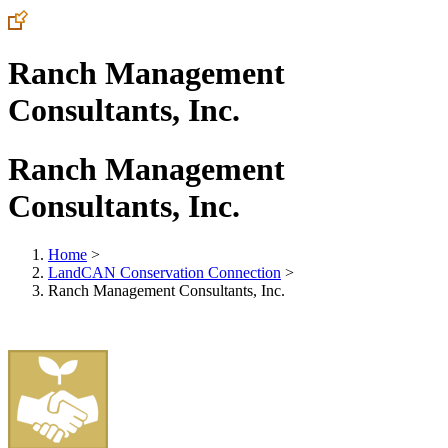
Ranch Management
Consultants, Inc.
Ranch Management
Consultants, Inc.
Home
>
LandCAN Conservation Connection
>
Ranch Management Consultants, Inc.