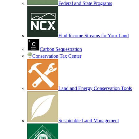
Federal and State Programs
Find Income Streams for Your Land
Carbon Sequestration
Conservation Tax Center
Land and Energy Conservation Tools
Sustainable Land Management