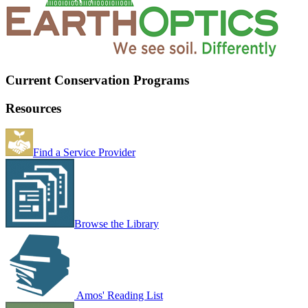
Current Conservation Programs
Resources
Find a Service Provider
Browse the Library
Amos' Reading List