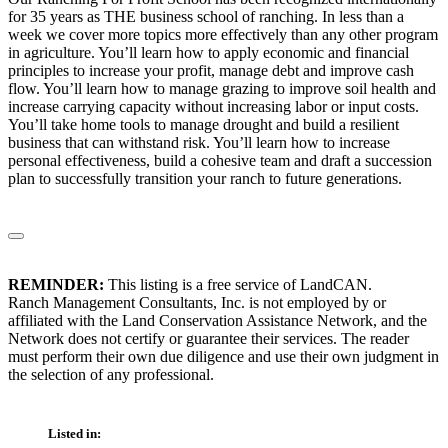
for 35 years as THE business school of ranching. In less than a
week we cover more topics more effectively than any other program
in agriculture. You’ll learn how to apply economic and financial
principles to increase your profit, manage debt and improve cash
flow. You’ll learn how to manage grazing to improve soil health and
increase carrying capacity without increasing labor or input costs.
You’ll take home tools to manage drought and build a resilient
business that can withstand risk. You’ll learn how to increase
personal effectiveness, build a cohesive team and draft a succession
plan to successfully transition your ranch to future generations.
REMINDER:
This listing is a free service of LandCAN.
Ranch Management Consultants, Inc. is not employed by or
affiliated with the Land Conservation Assistance Network, and the
Network does not certify or guarantee their services. The reader
must perform their own due diligence and use their own judgment in
the selection of any professional.
Listed in: