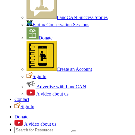
LandCAN Success Stories
Earthx Conservation Sessions
Donate
Create an Account
Sign In
Advertise with LandCAN
A video about us
Contact
Sign In
Donate
A video about us