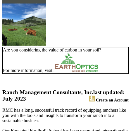
Are you considering the value of carbon in your soil?
For more information, visit:
Ranch Management Consultants, Inc.
last updated:
July 2023
Create an Account
RMC has a long, successful track record of equipping ranchers like
you with the tools and insights to transform your ranch into a
sustainable business.
Our Ranching For Profit School has been recognized internationally