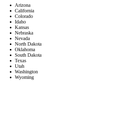
Arizona
California
Colorado
Idaho
Kansas
Nebraska
Nevada
North Dakota
Oklahoma
South Dakota
Texas
Utah
Washington
Wyoming