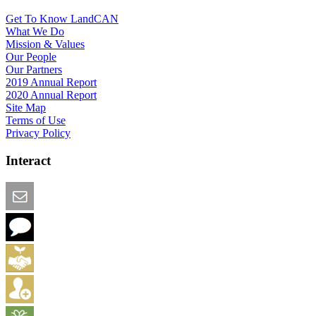
Get To Know LandCAN
What We Do
Mission & Values
Our People
Our Partners
2019 Annual Report
2020 Annual Report
Site Map
Terms of Use
Privacy Policy
Interact
Email this Page
We Want Feedback
Add me to the Directory
Create an Account