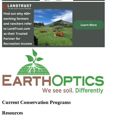
Current Conservation Programs
Resources