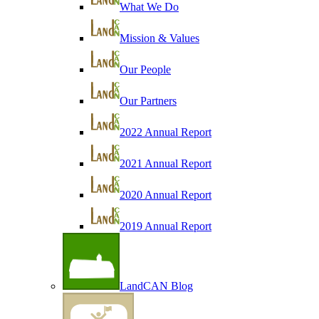
What We Do
Mission & Values
Our People
Our Partners
2022 Annual Report
2021 Annual Report
2020 Annual Report
2019 Annual Report
LandCAN Blog