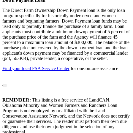
Down Payment Loan
The Direct Farm Ownership Down Payment loan is the only loan
program specifically for historically underserved and women
farmers and beginning farmers. Down Payment loan funds may be
used only to partially finance the purchase of a family farm. Loan
applicants must contribute a minimum downpayment of 5 percent of
the purchase price of the farm and the Agency will finance 45
percent to a maximum loan amount of $300,000. The balance of the
purchase price not covered by the down payment loan and the loan
applicant's down payment may be financed by a commercial lender
(pdf, 563KB), private lender, a cooperative, or the seller.
Find your local FSA Service Center
for one-on-one assistance
REMINDER:
This listing is a free service of LandCAN.
Oklahoma Minority and Women Farmers and Ranchers Loan
Program is not employed by or affiliated with the Land
Conservation Assistance Network, and the Network does not certify
or guarantee their services. The reader must perform their own due
diligence and use their own judgment in the selection of any
professional.