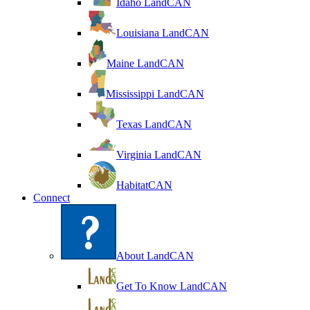
Idaho LandCAN
Louisiana LandCAN
Maine LandCAN
Mississippi LandCAN
Texas LandCAN
Virginia LandCAN
HabitatCAN
Connect
About LandCAN
Get To Know LandCAN