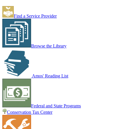
Find a Service Provider
Browse the Library
Amos' Reading List
Federal and State Programs
Conservation Tax Center