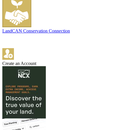
LandCAN Conservation Connection
Create an Account