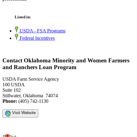
Listed in:
USDA - FSA Programs
Federal Incentives
Contact Oklahoma Minority and Women Farmers
and Ranchers Loan Program
USDA Farm Service Agency
100 USDA
Suite 102
Stillwater, Oklahoma 74074
Phone:
(405) 742-1130
Visit Website