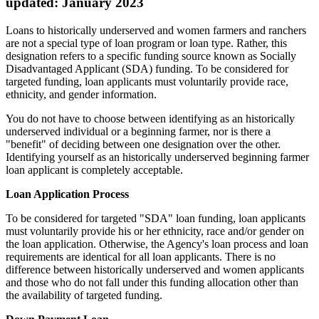
updated: January 2023
Loans to historically underserved and women farmers and ranchers
are not a special type of loan program or loan type. Rather, this
designation refers to a specific funding source known as Socially
Disadvantaged Applicant (SDA) funding. To be considered for
targeted funding, loan applicants must voluntarily provide race,
ethnicity, and gender information.
You do not have to choose between identifying as an historically
underserved individual or a beginning farmer, nor is there a
"benefit" of deciding between one designation over the other.
Identifying yourself as an historically underserved beginning farmer
loan applicant is completely acceptable.
Loan Application Process
To be considered for targeted "SDA" loan funding, loan applicants
must voluntarily provide his or her ethnicity, race and/or gender on
the loan application. Otherwise, the Agency's loan process and loan
requirements are identical for all loan applicants. There is no
difference between historically underserved and women applicants
and those who do not fall under this funding allocation other than
the availability of targeted funding.