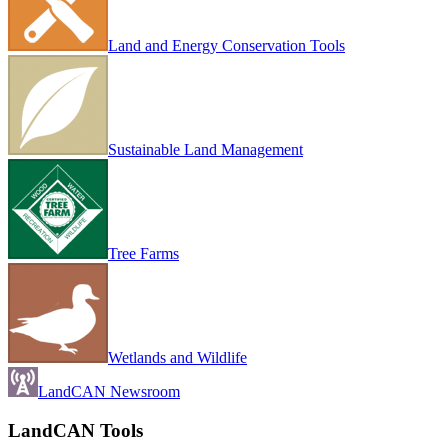
Land and Energy Conservation Tools
Sustainable Land Management
Tree Farms
Wetlands and Wildlife
LandCAN Newsroom
LandCAN Tools