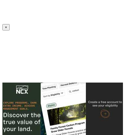
Create an Account to make additions or corrections to your profile.
×