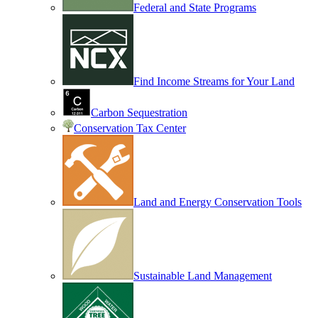
Federal and State Programs
Find Income Streams for Your Land
Carbon Sequestration
Conservation Tax Center
Land and Energy Conservation Tools
Sustainable Land Management