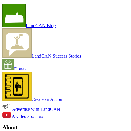
LandCAN Blog
LandCAN Success Stories
Donate
Create an Account
Advertise with LandCAN
A video about us
About