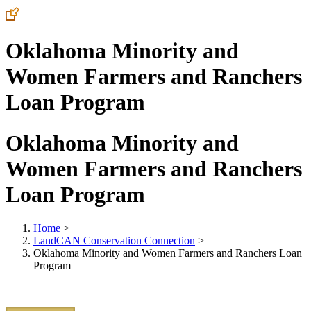
Oklahoma Minority and
Women Farmers and Ranchers
Loan Program
Oklahoma Minority and
Women Farmers and Ranchers
Loan Program
Home
>
LandCAN Conservation Connection
>
Oklahoma Minority and Women Farmers and Ranchers Loan
Program