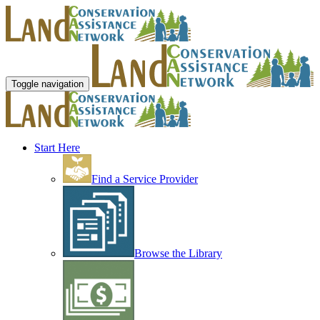
Toggle navigation
Start Here
Find a Service Provider
Browse the Library