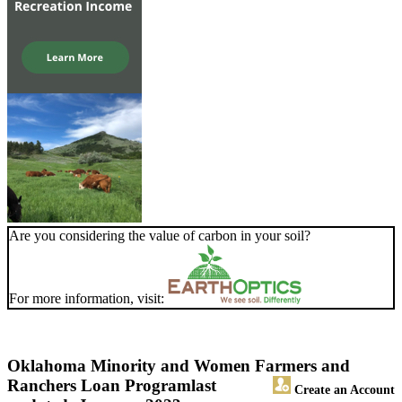
Are you considering the value of carbon in your soil?
For more information, visit:
Oklahoma Minority and Women Farmers and
Ranchers Loan Program
last
Create an Account