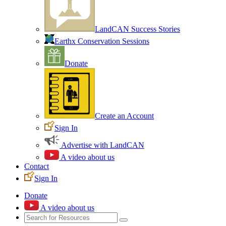
LandCAN Success Stories
Earthx Conservation Sessions
Donate
Create an Account
Sign In
Advertise with LandCAN
A video about us
Contact
Sign In
Donate
A video about us