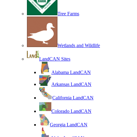
Tree Farms
Wetlands and Wildlife
LandCAN Sites
Alabama LandCAN
Arkansas LandCAN
California LandCAN
Colorado LandCAN
Georgia LandCAN