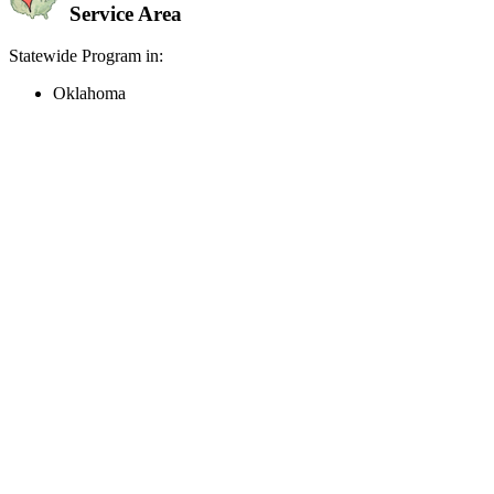
Service Area
Statewide Program in:
Oklahoma