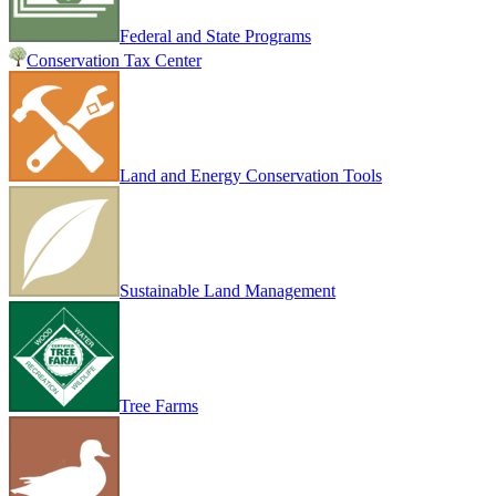
Federal and State Programs
Conservation Tax Center
Land and Energy Conservation Tools
Sustainable Land Management
Tree Farms