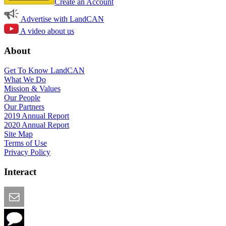
Create an Account
Advertise with LandCAN
A video about us
About
Get To Know LandCAN
What We Do
Mission & Values
Our People
Our Partners
2019 Annual Report
2020 Annual Report
Site Map
Terms of Use
Privacy Policy
Interact
Email this Page