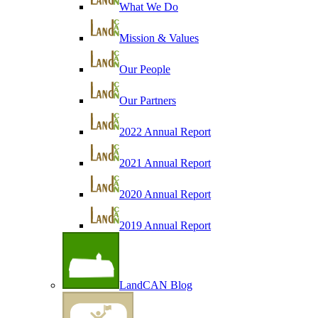
What We Do
Mission & Values
Our People
Our Partners
2022 Annual Report
2021 Annual Report
2020 Annual Report
2019 Annual Report
LandCAN Blog