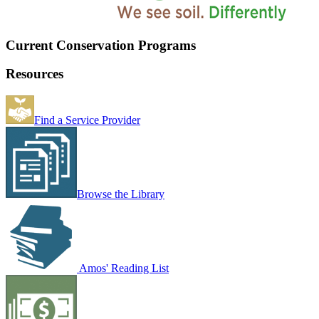
Current Conservation Programs
Resources
Find a Service Provider
Browse the Library
Amos' Reading List