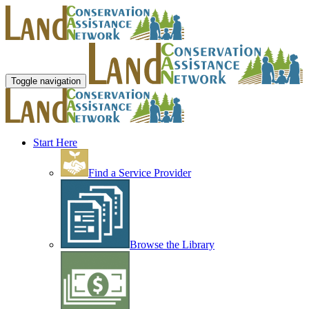
Toggle navigation
Start Here
Find a Service Provider
Browse the Library