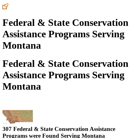
Federal & State Conservation
Assistance Programs Serving
Montana
Federal & State Conservation
Assistance Programs Serving
Montana
307 Federal & State Conservation Assistance
Programs were Found Serving
Montana