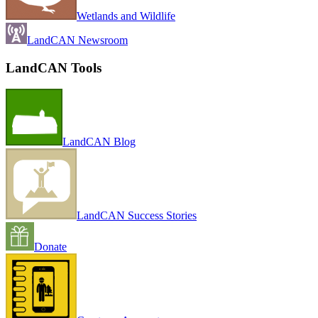
Wetlands and Wildlife
LandCAN Newsroom
LandCAN Tools
LandCAN Blog
LandCAN Success Stories
Donate