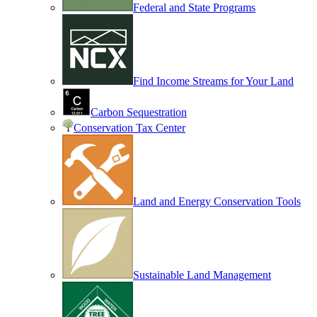
Federal and State Programs
Find Income Streams for Your Land
Carbon Sequestration
Conservation Tax Center
Land and Energy Conservation Tools
Sustainable Land Management