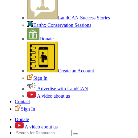
LandCAN Success Stories
Earthx Conservation Sessions
Donate
Create an Account
Sign In
Advertise with LandCAN
A video about us
Contact
Sign In
Donate
A video about us