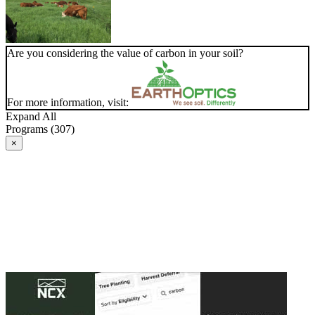
Are you considering the value of carbon in your soil?
For more information, visit:
Expand All
Programs (307)
×