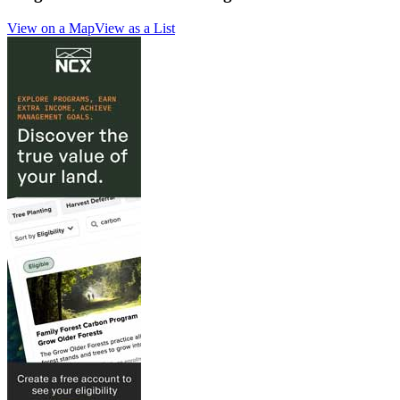
View on a Map
View as a List