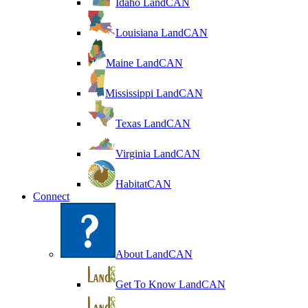
Idaho LandCAN
Louisiana LandCAN
Maine LandCAN
Mississippi LandCAN
Texas LandCAN
Virginia LandCAN
HabitatCAN
Connect
About LandCAN
Get To Know LandCAN