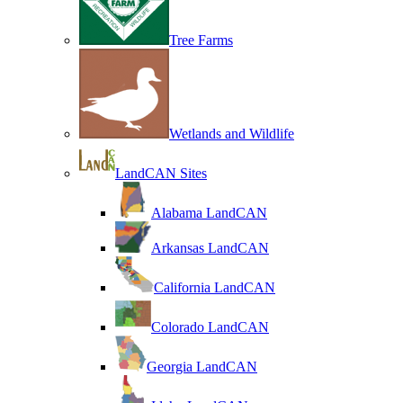
Tree Farms
Wetlands and Wildlife
LandCAN Sites
Alabama LandCAN
Arkansas LandCAN
California LandCAN
Colorado LandCAN
Georgia LandCAN