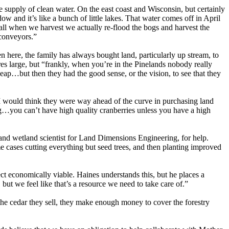
e supply of clean water. On the east coast and Wisconsin, but certainly
and it’s like a bunch of little lakes. That water comes off in April
 fall when we harvest we actually re-flood the bogs and harvest the
 conveyors.”
 here, the family has always bought land, particularly up stream, to
es large, but “frankly, when you’re in the Pinelands nobody really
eap…but then they had the good sense, or the vision, to see that they
“I would think they were way ahead of the curve in purchasing land
wing…you can’t have high quality cranberries unless you have a high
r and wetland scientist for Land Dimensions Engineering, for help.
me cases cutting everything but seed trees, and then planting improved
ect economically viable. Haines understands this, but he places a
but we feel like that’s a resource we need to take care of.”
 the cedar they sell, they make enough money to cover the forestry