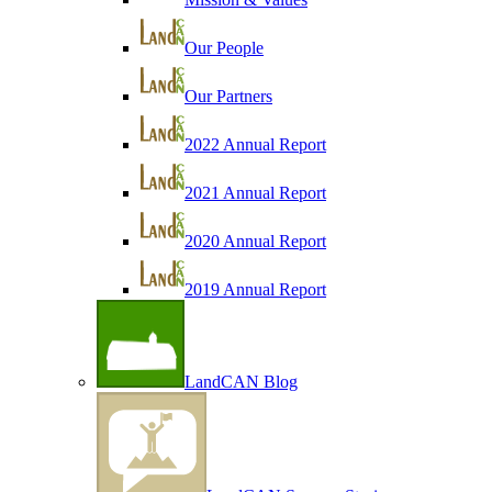
Our People
Our Partners
2022 Annual Report
2021 Annual Report
2020 Annual Report
2019 Annual Report
LandCAN Blog