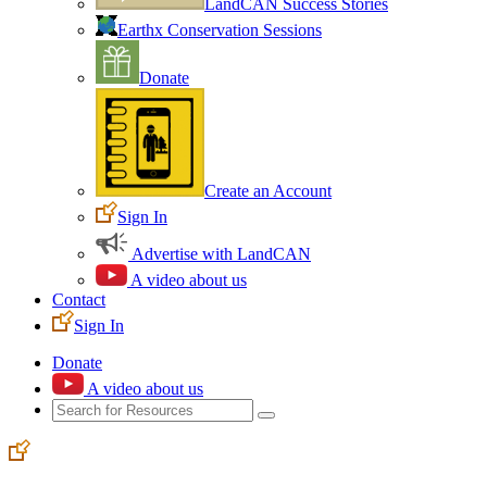
LandCAN Success Stories
Earthx Conservation Sessions
Donate
Create an Account
Sign In
Advertise with LandCAN
A video about us
Contact
Sign In
Donate
A video about us