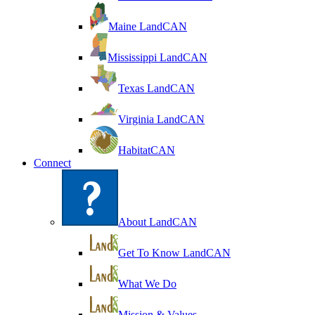
Maine LandCAN
Mississippi LandCAN
Texas LandCAN
Virginia LandCAN
HabitatCAN
Connect
About LandCAN
Get To Know LandCAN
What We Do
Mission & Values