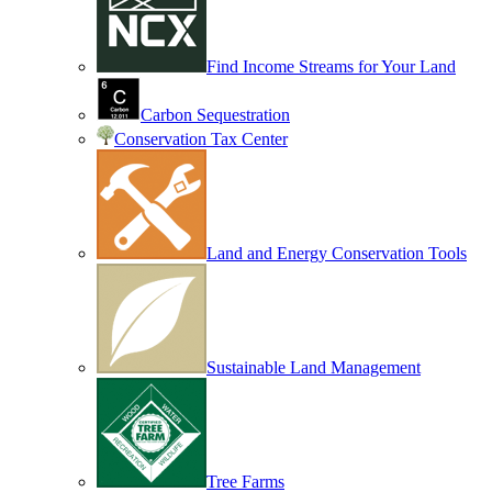
Find Income Streams for Your Land
Carbon Sequestration
Conservation Tax Center
Land and Energy Conservation Tools
Sustainable Land Management
Tree Farms