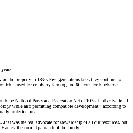
 years.
on the property in 1890. Five generations later, they continue to
which is used for cranberry farming and 60 acres for blueberries,
 with the National Parks and Recreation Act of 1978. Unlike National
ecology while also permitting compatible development,” according to
nally protected area.
that was the real advocate for stewardship of all our resources, but
Haines, the current patriarch of the family.