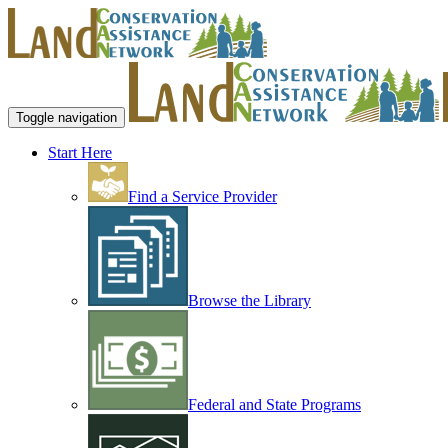
Toggle navigation
Start Here
Find a Service Provider
Browse the Library
Federal and State Programs