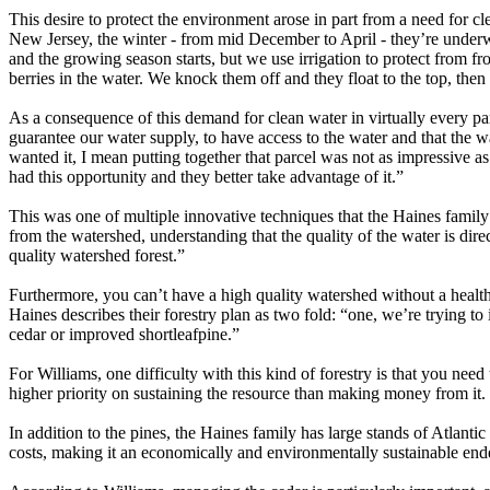
This desire to protect the environment arose in part from a need for c
New Jersey, the winter - from mid December to April - they’re underwa
and the growing season starts, but we use irrigation to protect from fr
berries in the water. We knock them off and they float to the top, the
As a consequence of this demand for clean water in virtually every pa
guarantee our water supply, to have access to the water and that the 
wanted it, I mean putting together that parcel was not as impressive a
had this opportunity and they better take advantage of it.”
This was one of multiple innovative techniques that the Haines family
from the watershed, understanding that the quality of the water is dire
quality watershed forest.”
Furthermore, you can’t have a high quality watershed without a healthy
Haines describes their forestry plan as two fold: “one, we’re trying t
cedar or improved shortleafpine.”
For Williams, one difficulty with this kind of forestry is that you nee
higher priority on sustaining the resource than making money from it. 
In addition to the pines, the Haines family has large stands of Atlant
costs, making it an economically and environmentally sustainable end