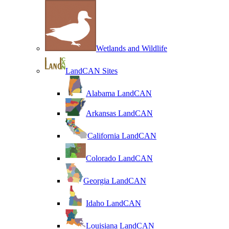
Wetlands and Wildlife
LandCAN Sites
Alabama LandCAN
Arkansas LandCAN
California LandCAN
Colorado LandCAN
Georgia LandCAN
Idaho LandCAN
Louisiana LandCAN