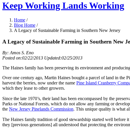
Keep Working Lands Working
Home
/
Blog Home
/
A Legacy of Sustainable Farming in Southern New Jersey
A Legacy of Sustainable Farming in Southern New Je
By: Amos S. Eno
Posted on:02/22/2013 Updated:02/25/2013
The Haines family has been preserving its environment and producing 
Over one century ago, Martin Haines bought a parcel of land in the Pi
harvest the berries, now under the name
Pine Island Cranberry Comp
which they lease to other growers.
Since the late 1970’s, their land has been encompassed by the preser
Parks or National Forests, which do not allow any farming or develop
the
New Jersey Pinelands Commission
. This unique quality is what a
The Haines family tradition of good stewardship started well before i
they [previous generations] all understood that protecting the environm