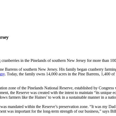
rsey
cranberries in the Pinelands of southern New Jersey for more than 100
ne Barrens of southern New Jersey. His family began cranberry farming 
any
. Today, the family owns 14,000 acres in the Pine Barrens, 1,400 of 
vation zone of the Pinelands National Reserve, established by Congress
ment, the Reserve was created with the intent to maintain “its unique 
llows farmers like the Haines’ to work in a sustainable manner in a natio
t was mandated within the Reserve’s preservation zone. “It was my Dad…
ent was important for the long-term strength of our business,” says Bill 