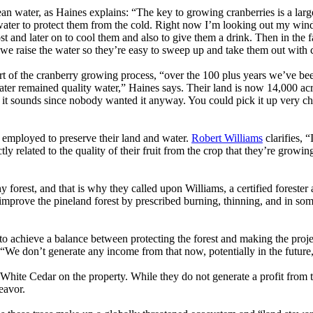
lean water, as Haines explains: “The key to growing cranberries is a larg
ter to protect them from the cold. Right now I’m looking out my window 
ost and later on to cool them and also to give them a drink. Then in the
n we raise the water so they’re easy to sweep up and take them out with
rt of the cranberry growing process, “over the 100 plus years we’ve been
water remained quality water,” Haines says. Their land is now 14,000 acr
s it sounds since nobody wanted it anyway. You could pick it up very ch
 employed to preserve their land and water.
Robert Williams
clarifies, 
ctly related to the quality of their fruit from the crop that they’re gro
 forest, and that is why they called upon Williams, a certified foreste
o improve the pineland forest by prescribed burning, thinning, and in so
d to achieve a balance between protecting the forest and making the proj
“We don’t generate any income from that now, potentially in the future, 
ic White Cedar on the property. While they do not generate a profit from
eavor.