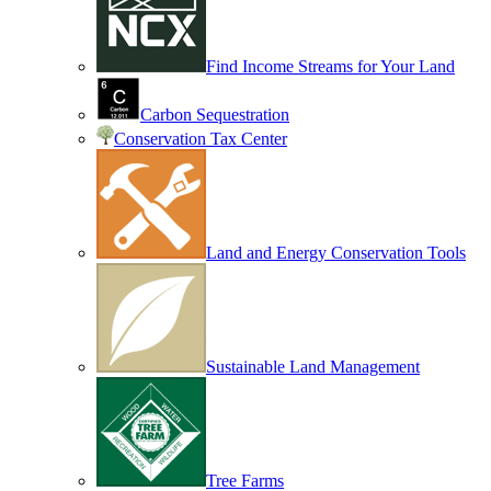
Find Income Streams for Your Land
Carbon Sequestration
Conservation Tax Center
Land and Energy Conservation Tools
Sustainable Land Management
Tree Farms