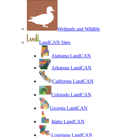
Wetlands and Wildlife
LandCAN Sites
Alabama LandCAN
Arkansas LandCAN
California LandCAN
Colorado LandCAN
Georgia LandCAN
Idaho LandCAN
Louisiana LandCAN