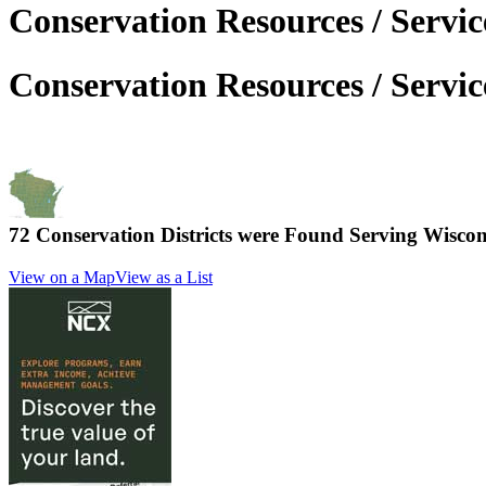
Conservation Resources / Servic
Conservation Resources / Servic
72 Conservation Districts were Found Serving
Wiscon
View on a Map
View as a List