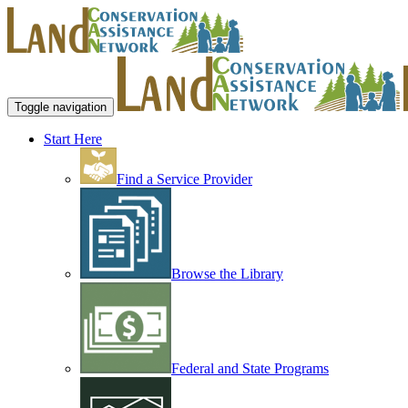
Toggle navigation
Start Here
Find a Service Provider
Browse the Library
Federal and State Programs