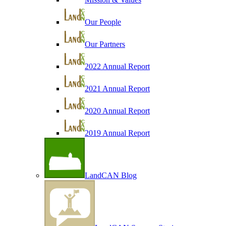
Our People
Our Partners
2022 Annual Report
2021 Annual Report
2020 Annual Report
2019 Annual Report
LandCAN Blog