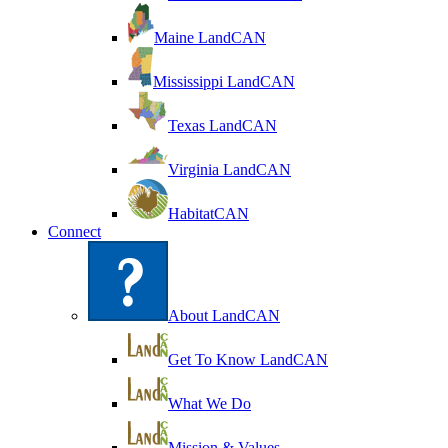
Maine LandCAN
Mississippi LandCAN
Texas LandCAN
Virginia LandCAN
HabitatCAN
Connect
About LandCAN
Get To Know LandCAN
What We Do
Mission & Values