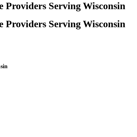
e Providers Serving Wisconsin
e Providers Serving Wisconsin
sin