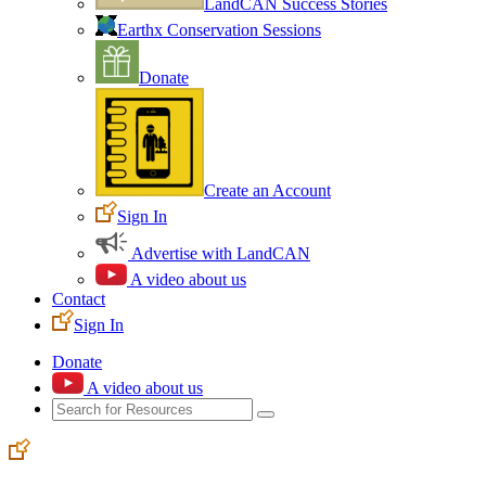
LandCAN Success Stories
Earthx Conservation Sessions
Donate
Create an Account
Sign In
Advertise with LandCAN
A video about us
Contact
Sign In
Donate
A video about us