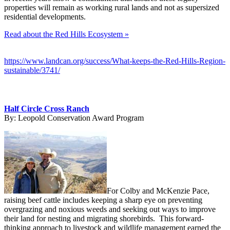
properties will remain as working rural lands and not as supersized
residential developments.
Read about the Red Hills Ecosystem »
https://www.landcan.org/success/What-keeps-the-Red-Hills-Region-
sustainable/3741/
Half Circle Cross Ranch
By:
Leopold Conservation Award Program
For Colby and McKenzie Pace,
raising beef cattle includes keeping a sharp eye on preventing
overgrazing and noxious weeds and seeking out ways to improve
their land for nesting and migrating shorebirds. This forward-
thinking approach to livestock and wildlife management earned the