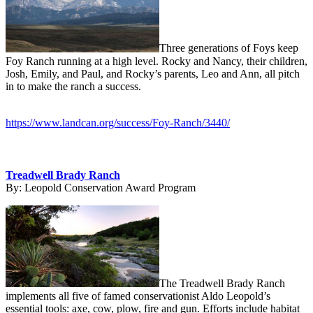
Three generations of Foys keep
Foy Ranch running at a high level. Rocky and Nancy, their children,
Josh, Emily, and Paul, and Rocky’s parents, Leo and Ann, all pitch
in to make the ranch a success.
https://www.landcan.org/success/Foy-Ranch/3440/
Treadwell Brady Ranch
By:
Leopold Conservation Award Program
The Treadwell Brady Ranch
implements all five of famed conservationist Aldo Leopold’s
essential tools: axe, cow, plow, fire and gun. Efforts include habitat