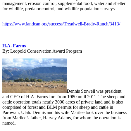
management, erosion control, supplemental food, water and shelter
for wildlife, predator control, and wildlife population surveys.
https://www.landcan.org/success/Treadwell-Brady-Ranch/3413/
H.A. Farms
By:
Leopold Conservation Award Program
Dennis Stowell was president
and CEO of H.A. Farms Inc. from 1980 until 2011. The sheep and
cattle operation totals nearly 3000 acres of private land and is also
comprised of forest and BLM permits for sheep and cattle in
Parowan, Utah. Dennis and his wife Marilee took over the business
from Marilee’s father, Harvey Adams, for whom the operation is
named.