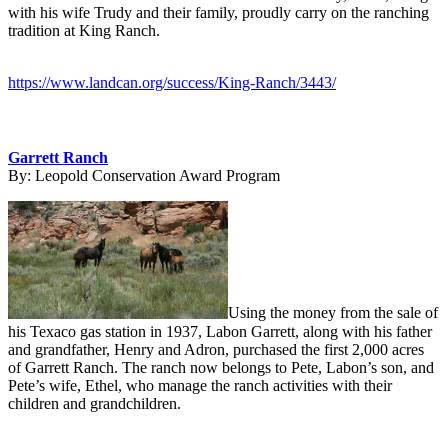
with his wife Trudy and their family, proudly carry on the ranching
tradition at King Ranch.
https://www.landcan.org/success/King-Ranch/3443/
Garrett Ranch
By:
Leopold Conservation Award Program
Using the money from the sale of
his Texaco gas station in 1937, Labon Garrett, along with his father
and grandfather, Henry and Adron, purchased the first 2,000 acres
of Garrett Ranch. The ranch now belongs to Pete, Labon’s son, and
Pete’s wife, Ethel, who manage the ranch activities with their
children and grandchildren.