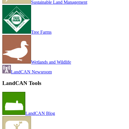
Sustainable Land Management
Tree Farms
Wetlands and Wildlife
LandCAN Newsroom
LandCAN Tools
LandCAN Blog