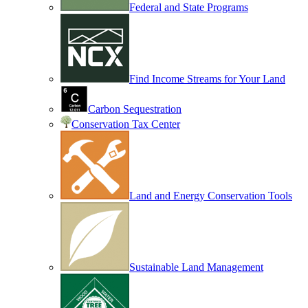
Federal and State Programs
Find Income Streams for Your Land
Carbon Sequestration
Conservation Tax Center
Land and Energy Conservation Tools
Sustainable Land Management