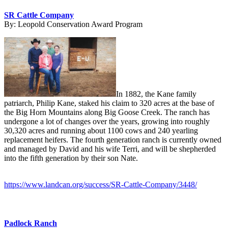
SR Cattle Company
By:
Leopold Conservation Award Program
In 1882, the Kane family
patriarch, Philip Kane, staked his claim to 320 acres at the base of
the Big Horn Mountains along Big Goose Creek. The ranch has
undergone a lot of changes over the years, growing into roughly
30,320 acres and running about 1100 cows and 240 yearling
replacement heifers. The fourth generation ranch is currently owned
and managed by David and his wife Terri, and will be shepherded
into the fifth generation by their son Nate.
https://www.landcan.org/success/SR-Cattle-Company/3448/
Padlock Ranch