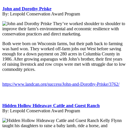
John and Dorothy Priske
By:
Leopold Conservation Award Program
They’ve worked shoulder to shoulder to
improve their farm’s environmental and economic resilience with
conservation practices and direct marketing.
Both were born on Wisconsin farms, but their path back to farming
was hard won. They worked off-farm jobs out West before saving
enough for a down payment on 280 acres in Columbia County in
1986. After growing asparagus with John’s brother, their first years
of raising livestock and row crops were met with struggle due to low
commodity prices.
https://www.landcan.org/success/John-and-Dorothy-Priske/3762/
Hidden Hollow Hideaway Cattle and Guest Ranch
By:
Leopold Conservation Award Program
Kelly Flynn
taught his daughters to raise a baby lamb, ride a horse, and