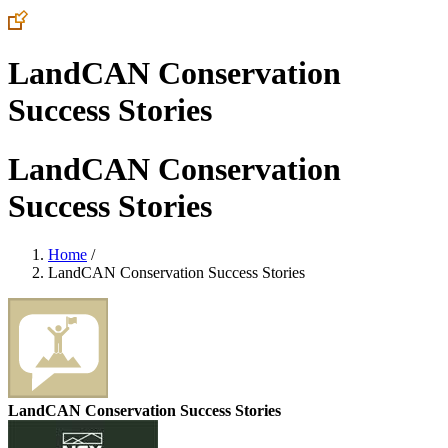
LandCAN Conservation
Success Stories
LandCAN Conservation
Success Stories
Home
/
LandCAN Conservation Success Stories
LandCAN Conservation Success Stories