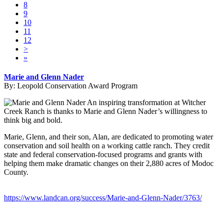
8
9
10
11
12
>
»
Marie and Glenn Nader
By:
Leopold Conservation Award Program
An inspiring transformation at Witcher
Creek Ranch is thanks to Marie and Glenn Nader’s willingness to
think big and bold.
Marie, Glenn, and their son, Alan, are dedicated to promoting water
conservation and soil health on a working cattle ranch. They credit
state and federal conservation-focused programs and grants with
helping them make dramatic changes on their 2,880 acres of Modoc
County.
https://www.landcan.org/success/Marie-and-Glenn-Nader/3763/