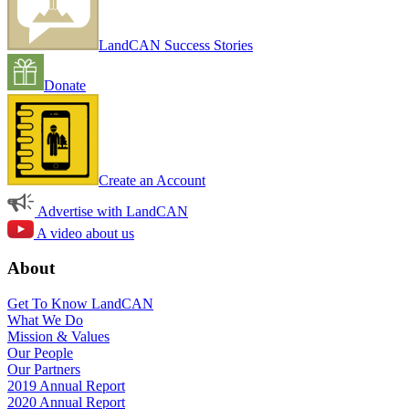
LandCAN Success Stories
Donate
Create an Account
Advertise with LandCAN
A video about us
About
Get To Know LandCAN
What We Do
Mission & Values
Our People
Our Partners
2019 Annual Report
2020 Annual Report