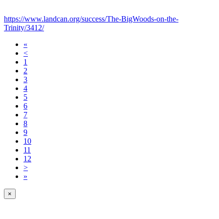
https://www.landcan.org/success/The-BigWoods-on-the-
Trinity/3412/
«
<
1
2
3
4
5
6
7
8
9
10
11
12
>
»
×