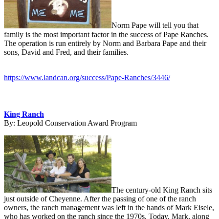
Norm Pape will tell you that
family is the most important factor in the success of Pape Ranches.
The operation is run entirely by Norm and Barbara Pape and their
sons, David and Fred, and their families.
https://www.landcan.org/success/Pape-Ranches/3446/
King Ranch
By:
Leopold Conservation Award Program
The century-old King Ranch sits
just outside of Cheyenne. After the passing of one of the ranch
owners, the ranch management was left in the hands of Mark Eisele,
who has worked on the ranch since the 1970s. Today, Mark, along