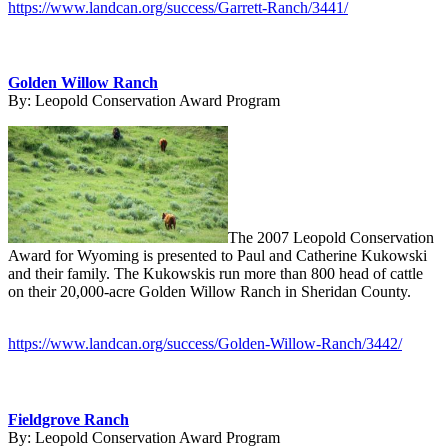
https://www.landcan.org/success/Garrett-Ranch/3441/
Golden Willow Ranch
By:
Leopold Conservation Award Program
The 2007 Leopold Conservation
Award for Wyoming is presented to Paul and Catherine Kukowski
and their family. The Kukowskis run more than 800 head of cattle
on their 20,000-acre Golden Willow Ranch in Sheridan County.
https://www.landcan.org/success/Golden-Willow-Ranch/3442/
Fieldgrove Ranch
By:
Leopold Conservation Award Program