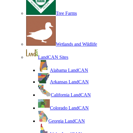
Tree Farms
Wetlands and Wildlife
LandCAN Sites
Alabama LandCAN
Arkansas LandCAN
California LandCAN
Colorado LandCAN
Georgia LandCAN