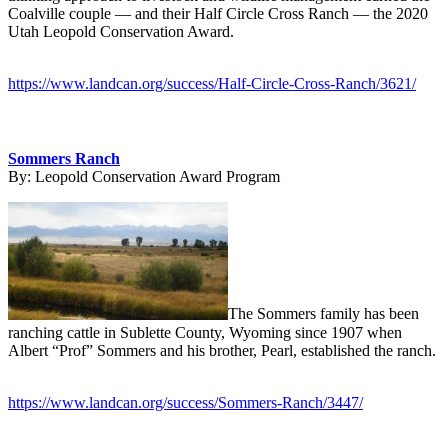
Coalville couple — and their Half Circle Cross Ranch — the 2020
Utah Leopold Conservation Award.
https://www.landcan.org/success/Half-Circle-Cross-Ranch/3621/
Sommers Ranch
By:
Leopold Conservation Award Program
The Sommers family has been
ranching cattle in Sublette County, Wyoming since 1907 when
Albert “Prof” Sommers and his brother, Pearl, established the ranch.
https://www.landcan.org/success/Sommers-Ranch/3447/