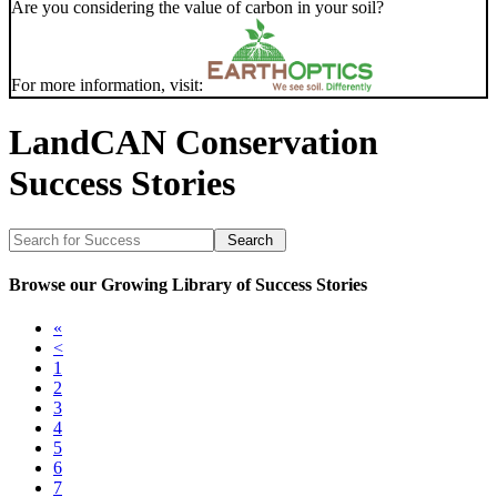
Are you considering the value of carbon in your soil?
For more information, visit:
LandCAN Conservation
Success Stories
Browse our Growing Library of Success Stories
«
<
1
2
3
4
5
6
7