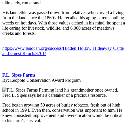
ultimately, run a ranch.
His land ethic was passed down from relatives who carved a living
from the land since the 1860s. He recalled his aging parents pulling
weeds on hot days. With those values etched in his mind, he spent a
life caring for livestock, wildlife, and 6,000 acres of meadows,
creeks and forests.
https://www.landcan.org/success/Hidden-Hollow-Hideaway-Cattle-
and-Guest-Ranch/3761/
F.L. Sipes Farms
By:
Leopold Conservation Award Program
Farming land his grandmother once owned,
Fred L. Sipes says he’s a caretaker of a precious resource.
Fred began growing 50 acres of burley tobacco, fresh out of high
school in 1994. Even then, conservation was important to him. He
knew consistent improvement and diversification would be critical
to his farm’s survival.