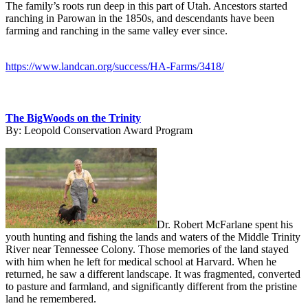
The family’s roots run deep in this part of Utah. Ancestors started
ranching in Parowan in the 1850s, and descendants have been
farming and ranching in the same valley ever since.
https://www.landcan.org/success/HA-Farms/3418/
The BigWoods on the Trinity
By:
Leopold Conservation Award Program
Dr. Robert McFarlane spent his
youth hunting and fishing the lands and waters of the Middle Trinity
River near Tennessee Colony. Those memories of the land stayed
with him when he left for medical school at Harvard. When he
returned, he saw a different landscape. It was fragmented, converted
to pasture and farmland, and significantly different from the pristine
land he remembered.