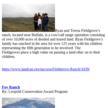
Ryan and Teresa Fieldgrove’s
ranch, located near Buffalo, is a cow/calf range operation consisting
of over 10,000 acres of deeded and leased land. Ryan Fieldgrove’s
family has ranched in the area for over 125 years with his children
representing the fifth generation to be involved. The
Fieldgroves place a high value on passing a land ethic on to their
children.
https://www.landcan.org/success/Fieldgrove-Ranch/3439/
Foy Ranch
By:
Leopold Conservation Award Program