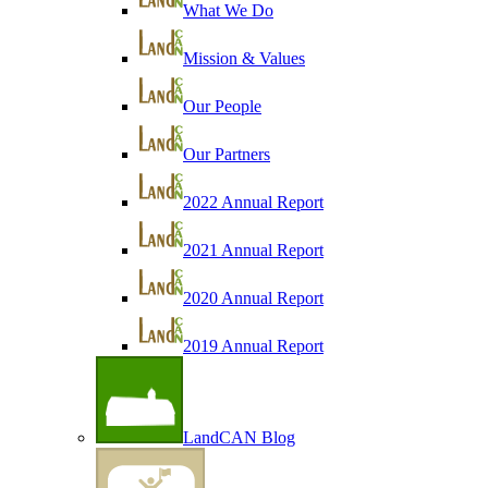
What We Do
Mission & Values
Our People
Our Partners
2022 Annual Report
2021 Annual Report
2020 Annual Report
2019 Annual Report
LandCAN Blog