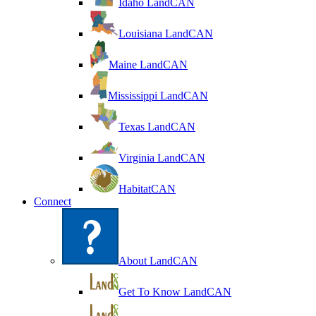
Idaho LandCAN
Louisiana LandCAN
Maine LandCAN
Mississippi LandCAN
Texas LandCAN
Virginia LandCAN
HabitatCAN
Connect
About LandCAN
Get To Know LandCAN