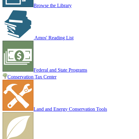
Browse the Library
Amos' Reading List
Federal and State Programs
Conservation Tax Center
Land and Energy Conservation Tools