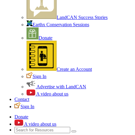
LandCAN Success Stories
Earthx Conservation Sessions
Donate
Create an Account
Sign In
Advertise with LandCAN
A video about us
Contact
Sign In
Donate
A video about us