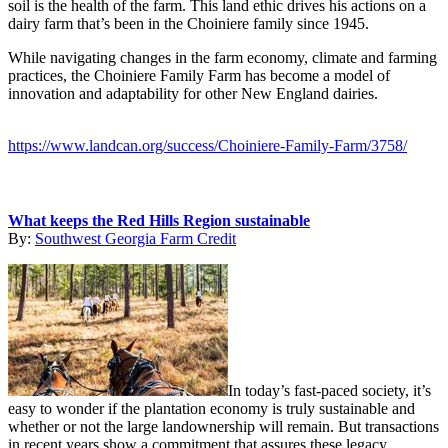
soil is the health of the farm. This land ethic drives his actions on a
dairy farm that’s been in the Choiniere family since 1945.
While navigating changes in the farm economy, climate and farming
practices, the Choiniere Family Farm has become a model of
innovation and adaptability for other New England dairies.
https://www.landcan.org/success/Choiniere-Family-Farm/3758/
What keeps the Red Hills Region sustainable
By:
Southwest Georgia Farm Credit
In today’s fast-paced society, it’s
easy to wonder if the plantation economy is truly sustainable and
whether or not the large landownership will remain. But transactions
in recent years show a commitment that assures these legacy