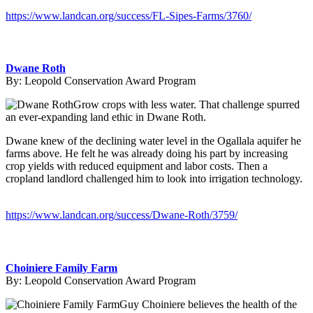
https://www.landcan.org/success/FL-Sipes-Farms/3760/
Dwane Roth
By:
Leopold Conservation Award Program
Grow crops with less water. That challenge spurred
an ever-expanding land ethic in Dwane Roth.
Dwane knew of the declining water level in the Ogallala aquifer he
farms above. He felt he was already doing his part by increasing
crop yields with reduced equipment and labor costs. Then a
cropland landlord challenged him to look into irrigation technology.
https://www.landcan.org/success/Dwane-Roth/3759/
Choiniere Family Farm
By:
Leopold Conservation Award Program
Guy Choiniere believes the health of the