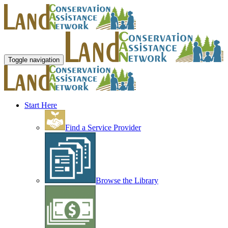
Toggle navigation
Start Here
Find a Service Provider
Browse the Library