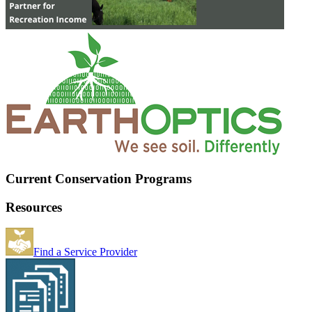
Current Conservation Programs
Resources
Find a Service Provider