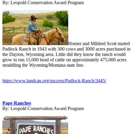
By:
Leopold Conservation Award Program
Homer and Mildred Scott started
Padlock Ranch in 1943 with 300 cows and 3000 acres purchased in
the Dayton, Wyoming area. Little did they know the ranch would
grow to run 11,000 head of cattle on approximately 475,000 acres
straddling the Wyoming/Montana state line.
https://www.landcan.org/success/Padlock-Ranch/3445/
Pape Ranches
By:
Leopold Conservation Award Program