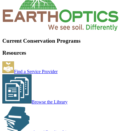
Current Conservation Programs
Resources
Find a Service Provider
Browse the Library