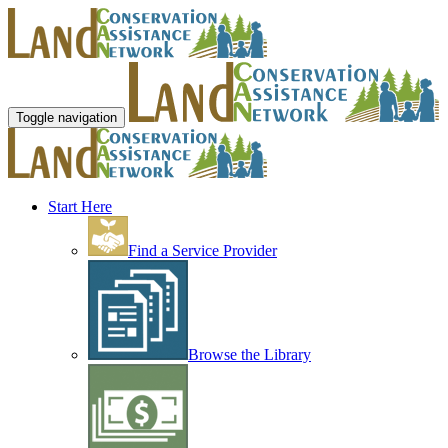
Toggle navigation
Start Here
Find a Service Provider
Browse the Library