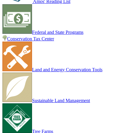
Amos' Reading List
Federal and State Programs
Conservation Tax Center
Land and Energy Conservation Tools
Sustainable Land Management
Tree Farms