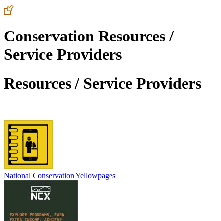
Conservation Resources /
Service Providers
Resources / Service Providers
National Conservation Yellowpages