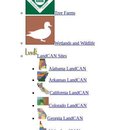
Tree Farms
Wetlands and Wildlife
LandCAN Sites
Alabama LandCAN
Arkansas LandCAN
California LandCAN
Colorado LandCAN
Georgia LandCAN