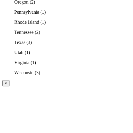
Oregon (2)
Pennsylvania (1)
Rhode Island (1)
Tennessee (2)
Texas (3)
Utah (1)
Virginia (1)
Wisconsin (3)
×