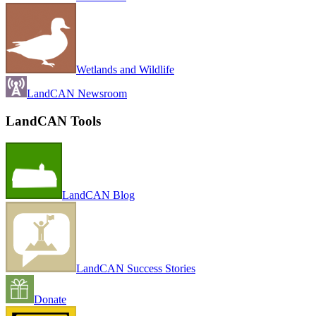
Wetlands and Wildlife
LandCAN Newsroom
LandCAN Tools
LandCAN Blog
LandCAN Success Stories
Donate