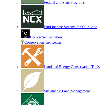
Federal and State Programs
Find Income Streams for Your Land
Carbon Sequestration
Conservation Tax Center
Land and Energy Conservation Tools
Sustainable Land Management