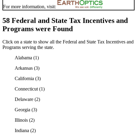
For more information, visit:
58 Federal and State Tax Incentives and
Programs were Found
Click on a state to show all the Federal and State Tax Incentives and
Programs serving the state.
Alabama (1)
Arkansas (3)
California (3)
Connecticut (1)
Delaware (2)
Georgia (3)
Illinois (2)
Indiana (2)