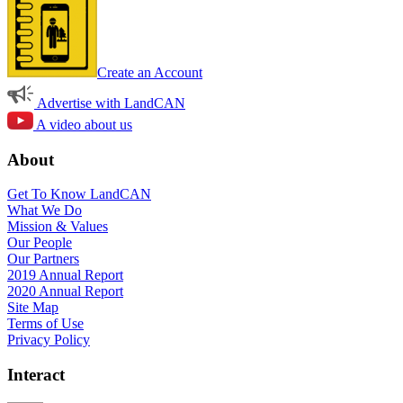
Create an Account
Advertise with LandCAN
A video about us
About
Get To Know LandCAN
What We Do
Mission & Values
Our People
Our Partners
2019 Annual Report
2020 Annual Report
Site Map
Terms of Use
Privacy Policy
Interact