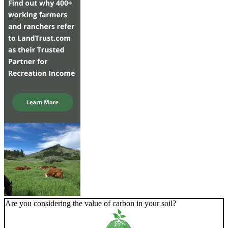
Are you considering the value of carbon in your soil?