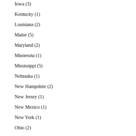
Iowa (3)
Kentucky (1)
Louisiana (2)
Maine (5)
Maryland (2)
Minnesota (1)
Mississippi (5)
Nebraska (1)
New Hampshire (2)
New Jersey (1)
New Mexico (1)
New York (1)
Ohio (2)