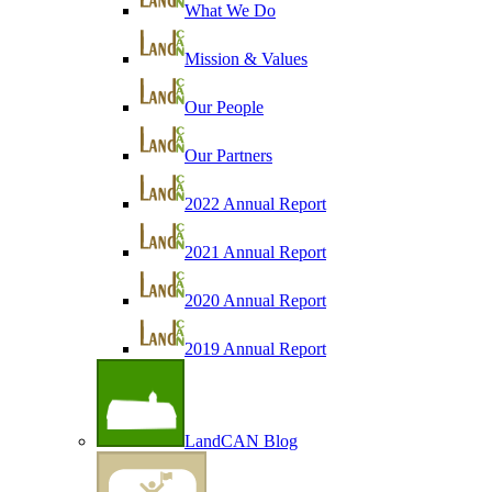
What We Do
Mission & Values
Our People
Our Partners
2022 Annual Report
2021 Annual Report
2020 Annual Report
2019 Annual Report
LandCAN Blog