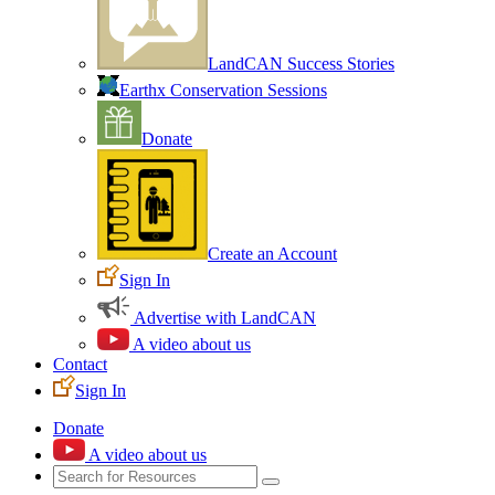
LandCAN Success Stories
Earthx Conservation Sessions
Donate
Create an Account
Sign In
Advertise with LandCAN
A video about us
Contact
Sign In
Donate
A video about us