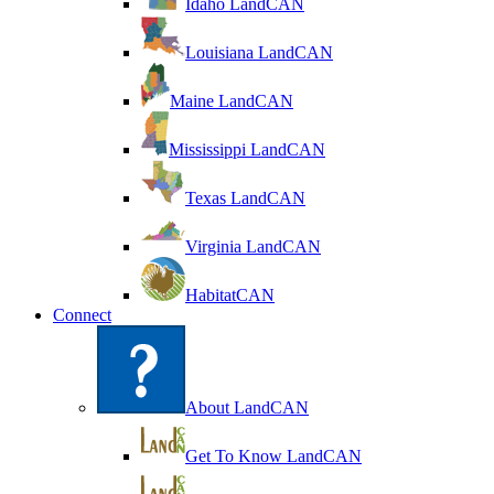
Idaho LandCAN
Louisiana LandCAN
Maine LandCAN
Mississippi LandCAN
Texas LandCAN
Virginia LandCAN
HabitatCAN
Connect
About LandCAN
Get To Know LandCAN