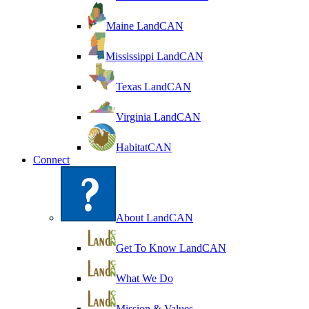
Maine LandCAN
Mississippi LandCAN
Texas LandCAN
Virginia LandCAN
HabitatCAN
Connect
About LandCAN
Get To Know LandCAN
What We Do
Mission & Values