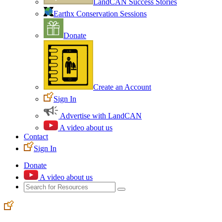
LandCAN Success Stories
Earthx Conservation Sessions
Donate
Create an Account
Sign In
Advertise with LandCAN
A video about us
Contact
Sign In
Donate
A video about us