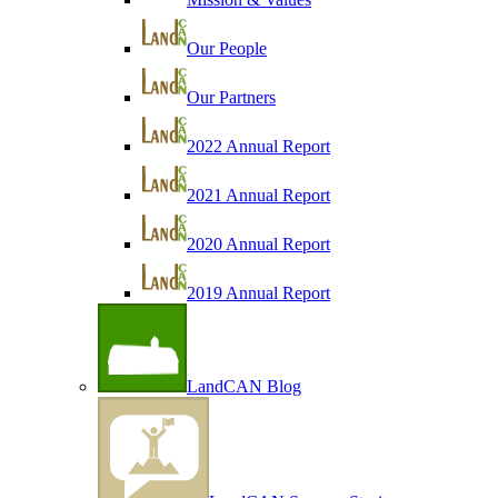
Our People
Our Partners
2022 Annual Report
2021 Annual Report
2020 Annual Report
2019 Annual Report
LandCAN Blog