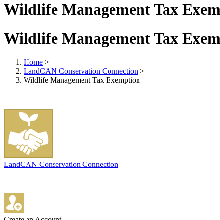
Wildlife Management Tax Exem
Wildlife Management Tax Exem
Home
>
LandCAN Conservation Connection
>
Wildlife Management Tax Exemption
LandCAN Conservation Connection
Create an Account