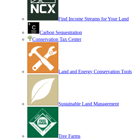
Find Income Streams for Your Land
Carbon Sequestration
Conservation Tax Center
Land and Energy Conservation Tools
Sustainable Land Management
Tree Farms