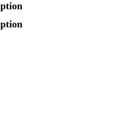
ption
ption