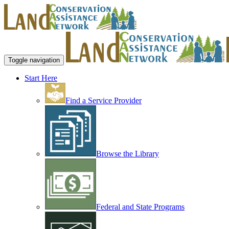
Toggle navigation
Start Here
Find a Service Provider
Browse the Library
Federal and State Programs