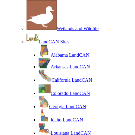
Wetlands and Wildlife
LandCAN Sites
Alabama LandCAN
Arkansas LandCAN
California LandCAN
Colorado LandCAN
Georgia LandCAN
Idaho LandCAN
Louisiana LandCAN