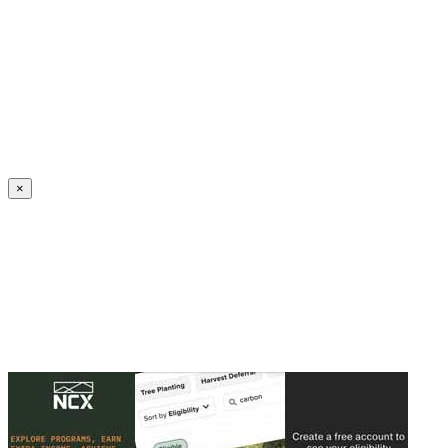
Create an Account to make additions or corrections to your profile.
×