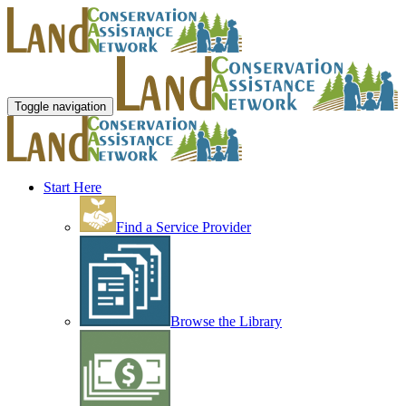
Toggle navigation
Start Here
Find a Service Provider
Browse the Library