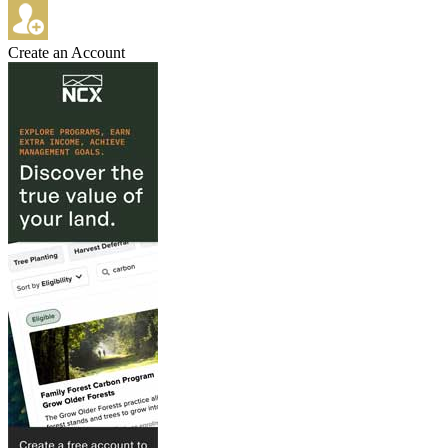
Create an Account