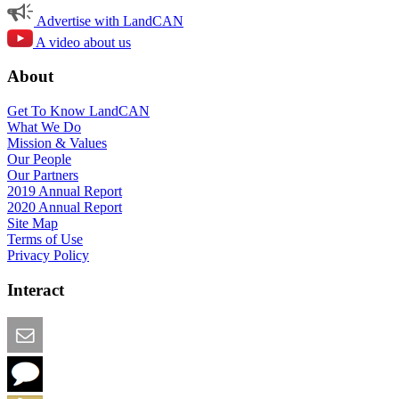
Advertise with LandCAN
A video about us
About
Get To Know LandCAN
What We Do
Mission & Values
Our People
Our Partners
2019 Annual Report
2020 Annual Report
Site Map
Terms of Use
Privacy Policy
Interact
Email this Page
We Want Feedback