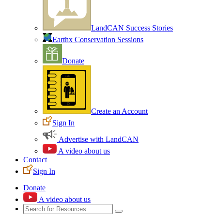
LandCAN Success Stories
Earthx Conservation Sessions
Donate
Create an Account
Sign In
Advertise with LandCAN
A video about us
Contact
Sign In
Donate
A video about us