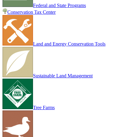
Federal and State Programs
Conservation Tax Center
Land and Energy Conservation Tools
Sustainable Land Management
Tree Farms