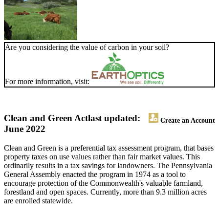
Are you considering the value of carbon in your soil?
For more information, visit:
Clean and Green Act
last updated:
Create an Account
June 2022
Clean and Green is a preferential tax assessment program, that bases
property taxes on use values rather than fair market values. This
ordinarily results in a tax savings for landowners. The Pennsylvania
General Assembly enacted the program in 1974 as a tool to
encourage protection of the Commonwealth's valuable farmland,
forestland and open spaces. Currently, more than 9.3 million acres
are enrolled statewide.