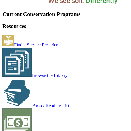
Current Conservation Programs
Resources
Find a Service Provider
Browse the Library
Amos' Reading List