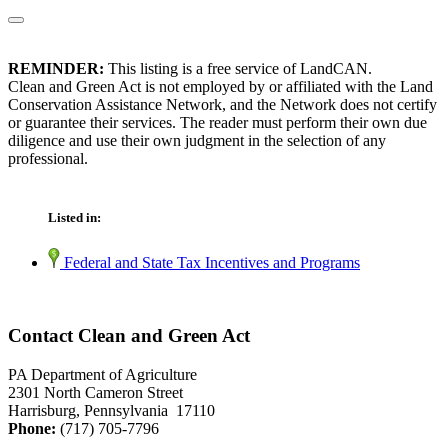
REMINDER:
This listing is a free service of LandCAN.
Clean and Green Act is not employed by or affiliated with the Land
Conservation Assistance Network, and the Network does not certify
or guarantee their services. The reader must perform their own due
diligence and use their own judgment in the selection of any
professional.
Listed in:
Federal and State Tax Incentives and Programs
Contact Clean and Green Act
PA Department of Agriculture
2301 North Cameron Street
Harrisburg, Pennsylvania 17110
Phone:
(717) 705-7796