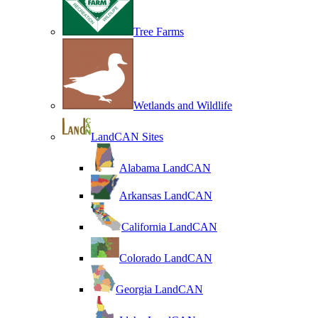
Tree Farms
Wetlands and Wildlife
LandCAN Sites
Alabama LandCAN
Arkansas LandCAN
California LandCAN
Colorado LandCAN
Georgia LandCAN