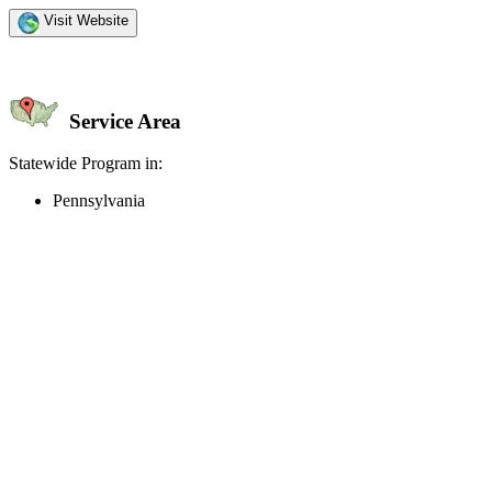
Visit Website
Service Area
Statewide Program in:
Pennsylvania