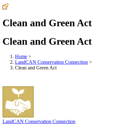
Clean and Green Act
Clean and Green Act
Home
>
LandCAN Conservation Connection
>
Clean and Green Act
LandCAN Conservation Connection