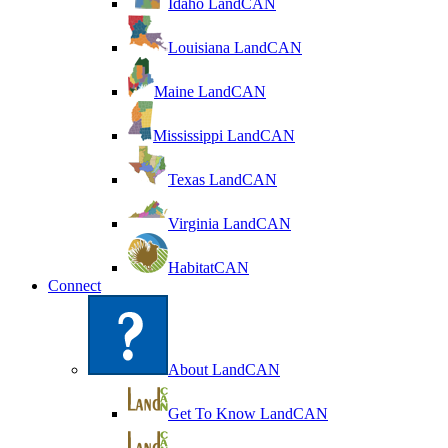
Idaho LandCAN
Louisiana LandCAN
Maine LandCAN
Mississippi LandCAN
Texas LandCAN
Virginia LandCAN
HabitatCAN
Connect
About LandCAN
Get To Know LandCAN