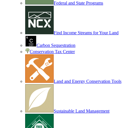
Federal and State Programs
Find Income Streams for Your Land
Carbon Sequestration
Conservation Tax Center
Land and Energy Conservation Tools
Sustainable Land Management