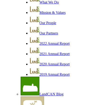
What We Do
Mission & Values
Our People
Our Partners
2022 Annual Report
2021 Annual Report
2020 Annual Report
2019 Annual Report
LandCAN Blog