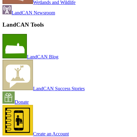
Wetlands and Wildlife
LandCAN Newsroom
LandCAN Tools
LandCAN Blog
LandCAN Success Stories
Donate
Create an Account