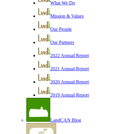
What We Do
Mission & Values
Our People
Our Partners
2022 Annual Report
2021 Annual Report
2020 Annual Report
2019 Annual Report
LandCAN Blog