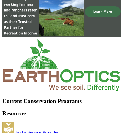
Current Conservation Programs
Resources
Find a Service Provider