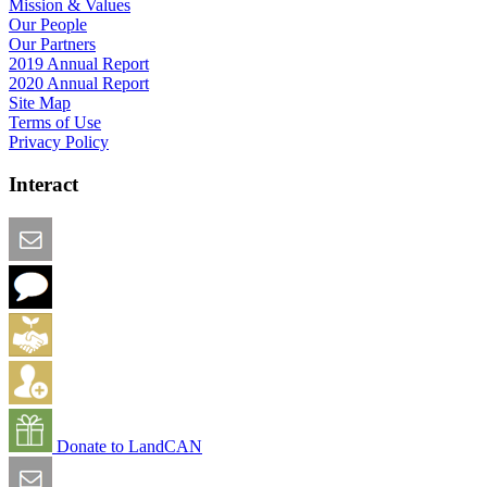
Mission & Values
Our People
Our Partners
2019 Annual Report
2020 Annual Report
Site Map
Terms of Use
Privacy Policy
Interact
Email this Page
We Want Feedback
Add me to the Directory
Create an Account
Donate to LandCAN