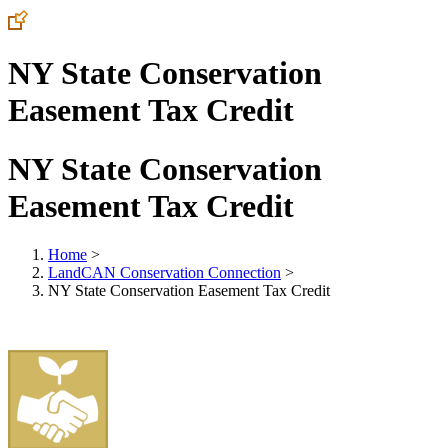
NY State Conservation
Easement Tax Credit
NY State Conservation
Easement Tax Credit
Home
>
LandCAN Conservation Connection
>
NY State Conservation Easement Tax Credit