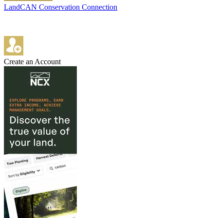
LandCAN Conservation Connection
Create an Account