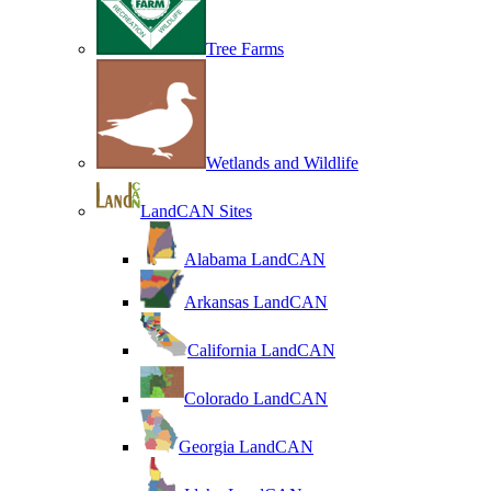
Tree Farms
Wetlands and Wildlife
LandCAN Sites
Alabama LandCAN
Arkansas LandCAN
California LandCAN
Colorado LandCAN
Georgia LandCAN