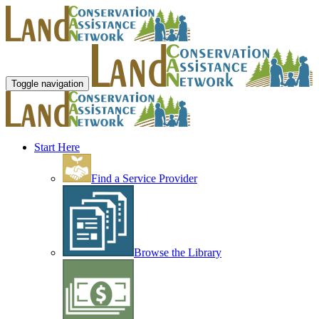
Toggle navigation
Start Here
Find a Service Provider
Browse the Library