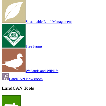
Sustainable Land Management
Tree Farms
Wetlands and Wildlife
LandCAN Newsroom
LandCAN Tools