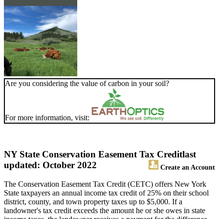
Are you considering the value of carbon in your soil?
For more information, visit:
NY State Conservation Easement Tax Credit
last
updated: October 2022
Create an Account
The Conservation Easement Tax Credit (CETC) offers New York
State taxpayers an annual income tax credit of 25% on their school
district, county, and town property taxes up to $5,000. If a
landowner's tax credit exceeds the amount he or she owes in state