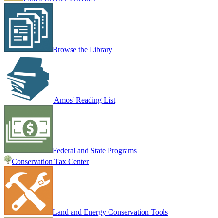
Browse the Library
Amos' Reading List
Federal and State Programs
Conservation Tax Center
Land and Energy Conservation Tools