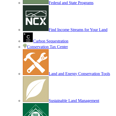
Federal and State Programs
Find Income Streams for Your Land
Carbon Sequestration
Conservation Tax Center
Land and Energy Conservation Tools
Sustainable Land Management