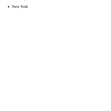
New York