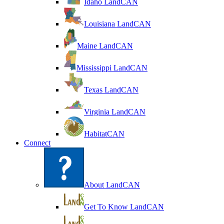
Idaho LandCAN
Louisiana LandCAN
Maine LandCAN
Mississippi LandCAN
Texas LandCAN
Virginia LandCAN
HabitatCAN
Connect
About LandCAN
Get To Know LandCAN