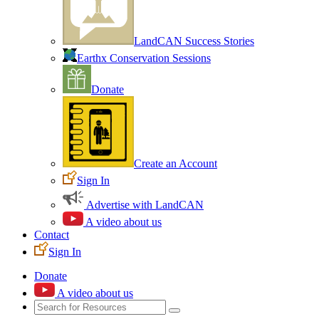
LandCAN Success Stories
Earthx Conservation Sessions
Donate
Create an Account
Sign In
Advertise with LandCAN
A video about us
Contact
Sign In
Donate
A video about us