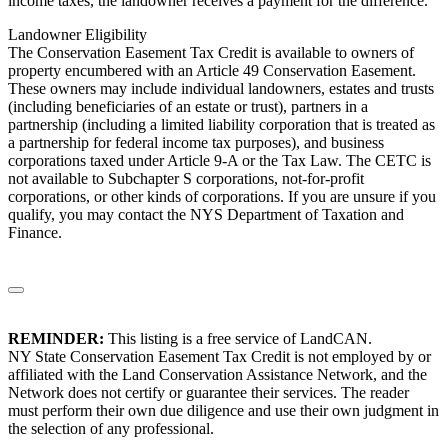
income taxes, the landowner receives a payment for the difference.
Landowner Eligibility
The Conservation Easement Tax Credit is available to owners of
property encumbered with an Article 49 Conservation Easement.
These owners may include individual landowners, estates and trusts
(including beneficiaries of an estate or trust), partners in a
partnership (including a limited liability corporation that is treated as
a partnership for federal income tax purposes), and business
corporations taxed under Article 9-A or the Tax Law. The CETC is
not available to Subchapter S corporations, not-for-profit
corporations, or other kinds of corporations. If you are unsure if you
qualify, you may contact the NYS Department of Taxation and
Finance.
REMINDER:
This listing is a free service of LandCAN.
NY State Conservation Easement Tax Credit is not employed by or
affiliated with the Land Conservation Assistance Network, and the
Network does not certify or guarantee their services. The reader
must perform their own due diligence and use their own judgment in
the selection of any professional.