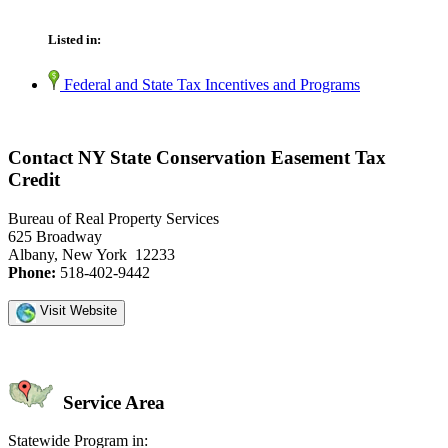
Listed in:
Federal and State Tax Incentives and Programs
Contact NY State Conservation Easement Tax
Credit
Bureau of Real Property Services
625 Broadway
Albany, New York 12233
Phone:
518-402-9442
Visit Website
Service Area
Statewide Program in: