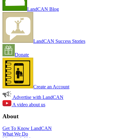
LandCAN Blog
LandCAN Success Stories
Donate
Create an Account
Advertise with LandCAN
A video about us
About
Get To Know LandCAN
What We Do