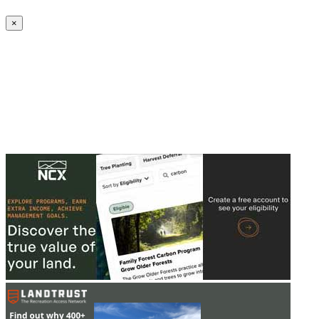
Create an Account to make additions or corrections to your profile.
×