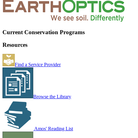
Current Conservation Programs
Resources
Find a Service Provider
Browse the Library
Amos' Reading List