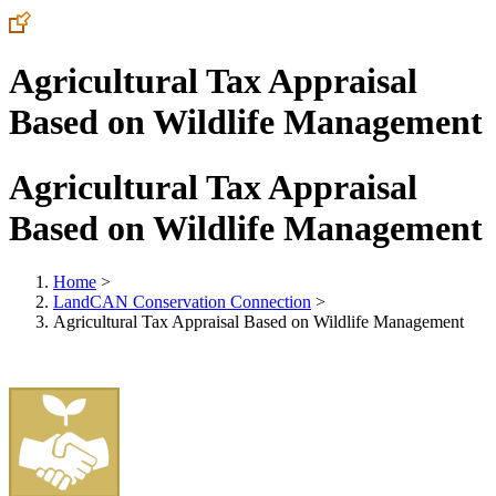
Agricultural Tax Appraisal
Based on Wildlife Management
Agricultural Tax Appraisal
Based on Wildlife Management
Home
>
LandCAN Conservation Connection
>
Agricultural Tax Appraisal Based on Wildlife Management