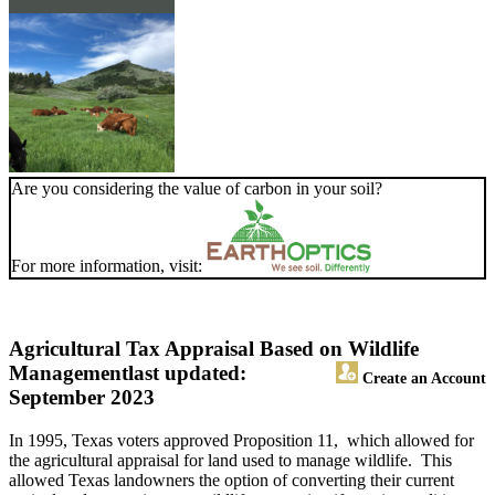
Are you considering the value of carbon in your soil?
For more information, visit:
Agricultural Tax Appraisal Based on Wildlife
Management
last updated:
Create an Account
September 2023
In 1995, Texas voters approved Proposition 11, which allowed for
the agricultural appraisal for land used to manage wildlife. This
allowed Texas landowners the option of converting their current