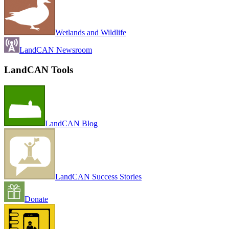
Wetlands and Wildlife
LandCAN Newsroom
LandCAN Tools
LandCAN Blog
LandCAN Success Stories
Donate