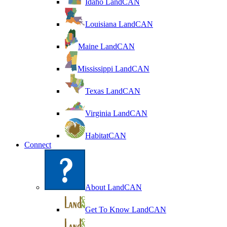
Idaho LandCAN
Louisiana LandCAN
Maine LandCAN
Mississippi LandCAN
Texas LandCAN
Virginia LandCAN
HabitatCAN
Connect
About LandCAN
Get To Know LandCAN