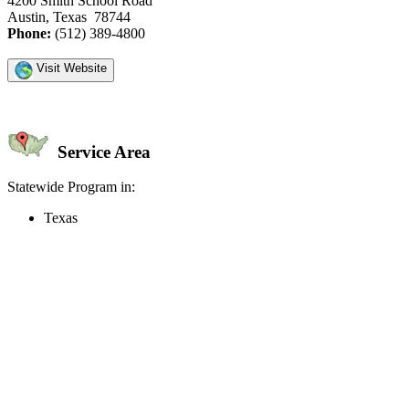
4200 Smith School Road
Austin, Texas 78744
Phone:
(512) 389-4800
Visit Website
Service Area
Statewide Program in:
Texas