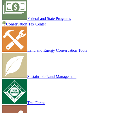
Federal and State Programs
Conservation Tax Center
Land and Energy Conservation Tools
Sustainable Land Management
Tree Farms