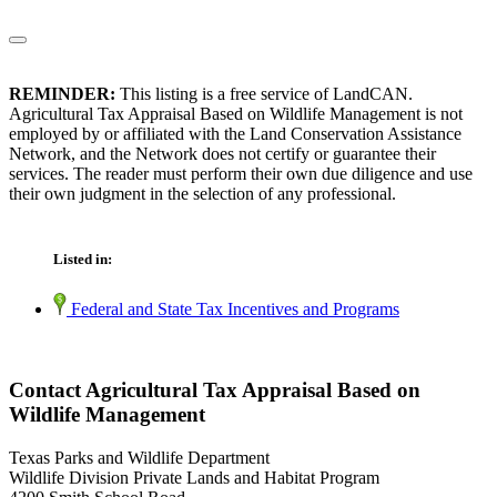
REMINDER:
This listing is a free service of LandCAN.
Agricultural Tax Appraisal Based on Wildlife Management is not
employed by or affiliated with the Land Conservation Assistance
Network, and the Network does not certify or guarantee their
services. The reader must perform their own due diligence and use
their own judgment in the selection of any professional.
Listed in:
Federal and State Tax Incentives and Programs
Contact Agricultural Tax Appraisal Based on
Wildlife Management
Texas Parks and Wildlife Department
Wildlife Division Private Lands and Habitat Program