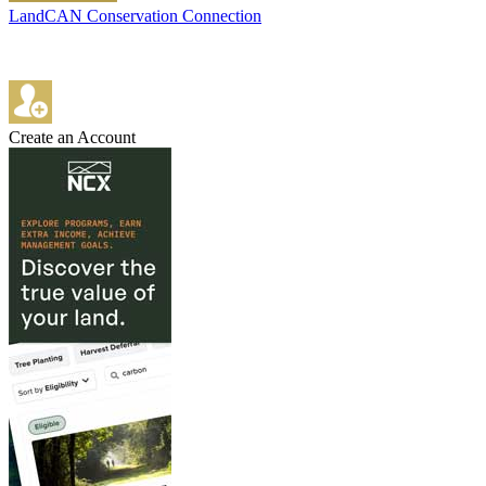
LandCAN Conservation Connection
Create an Account