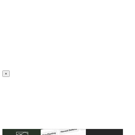
Create an Account to make additions or corrections to your profile.
×