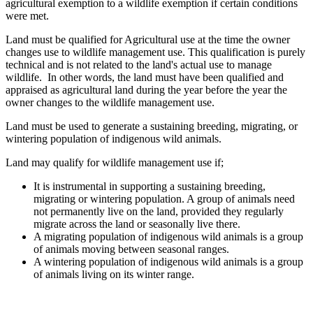
agricultural exemption to a wildlife exemption if certain conditions
were met.
Land must be qualified for Agricultural use at the time the owner
changes use to wildlife management use. This qualification is purely
technical and is not related to the land's actual use to manage
wildlife. In other words, the land must have been qualified and
appraised as agricultural land during the year before the year the
owner changes to the wildlife management use.
Land must be used to generate a sustaining breeding, migrating, or
wintering population of indigenous wild animals.
Land may qualify for wildlife management use if;
It is instrumental in supporting a sustaining breeding,
migrating or wintering population. A group of animals need
not permanently live on the land, provided they regularly
migrate across the land or seasonally live there.
A migrating population of indigenous wild animals is a group
of animals moving between seasonal ranges.
A wintering population of indigenous wild animals is a group
of animals living on its winter range.