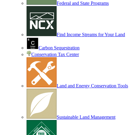
Federal and State Programs
Find Income Streams for Your Land
Carbon Sequestration
Conservation Tax Center
Land and Energy Conservation Tools
Sustainable Land Management