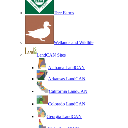
Tree Farms
Wetlands and Wildlife
LandCAN Sites
Alabama LandCAN
Arkansas LandCAN
California LandCAN
Colorado LandCAN
Georgia LandCAN