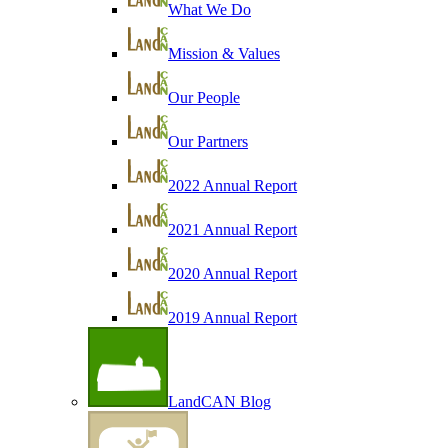
What We Do
Mission & Values
Our People
Our Partners
2022 Annual Report
2021 Annual Report
2020 Annual Report
2019 Annual Report
LandCAN Blog