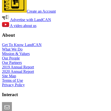
Create an Account
Advertise with LandCAN
A video about us
About
Get To Know LandCAN
What We Do
Mission & Values
Our People
Our Partners
2019 Annual Report
2020 Annual Report
Site Map
Terms of Use
Privacy Policy
Interact
Email this Page