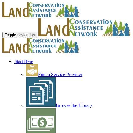
Toggle navigation
Start Here
Find a Service Provider
Browse the Library