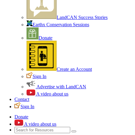
LandCAN Success Stories
Earthx Conservation Sessions
Donate
Create an Account
Sign In
Advertise with LandCAN
A video about us
Contact
Sign In
Donate
A video about us