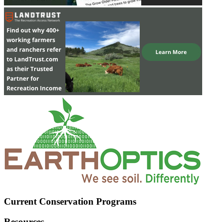
Current Conservation Programs
Resources