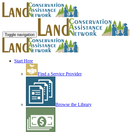
Toggle navigation
Start Here
Find a Service Provider
Browse the Library