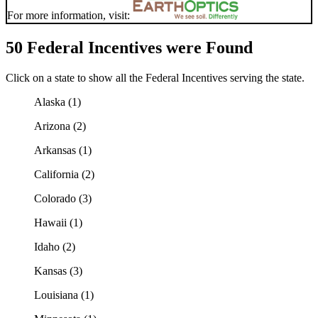
For more information, visit:
50 Federal Incentives were Found
Click on a state to show all the Federal Incentives serving the state.
Alaska (1)
Arizona (2)
Arkansas (1)
California (2)
Colorado (3)
Hawaii (1)
Idaho (2)
Kansas (3)
Louisiana (1)