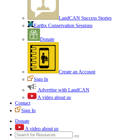
LandCAN Success Stories
Earthx Conservation Sessions
Donate
Create an Account
Sign In
Advertise with LandCAN
A video about us
Contact
Sign In
Donate
A video about us