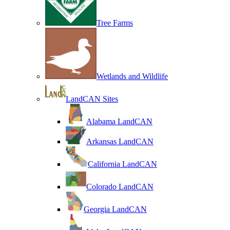
Tree Farms
Wetlands and Wildlife
LandCAN Sites
Alabama LandCAN
Arkansas LandCAN
California LandCAN
Colorado LandCAN
Georgia LandCAN