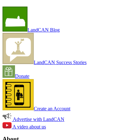
LandCAN Blog
LandCAN Success Stories
Donate
Create an Account
Advertise with LandCAN
A video about us
About