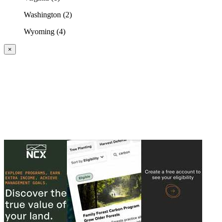
Washington (2)
Wyoming (4)
×