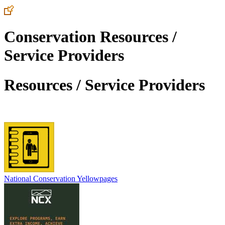
Conservation Resources /
Service Providers
Resources / Service Providers
National Conservation Yellowpages