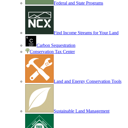
Federal and State Programs
Find Income Streams for Your Land
Carbon Sequestration
Conservation Tax Center
Land and Energy Conservation Tools
Sustainable Land Management