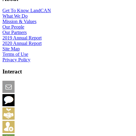
Get To Know LandCAN
What We Do
Mission & Values
Our People
Our Partners
2019 Annual Report
2020 Annual Report
Site Map
Terms of Use
Privacy Policy
Interact
Email this Page
We Want Feedback
Add me to the Directory
Create an Account