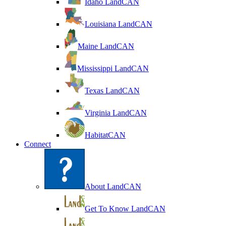
Idaho LandCAN
Louisiana LandCAN
Maine LandCAN
Mississippi LandCAN
Texas LandCAN
Virginia LandCAN
HabitatCAN
Connect
About LandCAN
Get To Know LandCAN