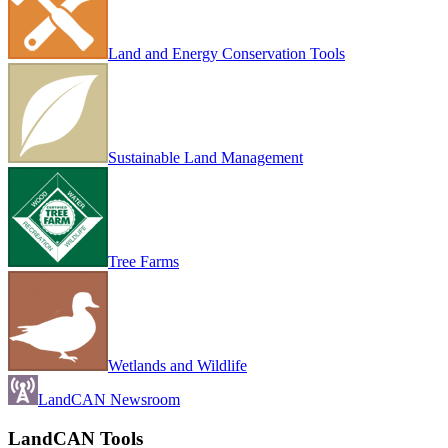
Land and Energy Conservation Tools
Sustainable Land Management
Tree Farms
Wetlands and Wildlife
LandCAN Newsroom
LandCAN Tools