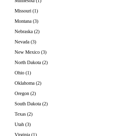
Minnesota (1)
Missouri (1)
Montana (3)
Nebraska (2)
Nevada (3)
New Mexico (3)
North Dakota (2)
Ohio (1)
Oklahoma (2)
Oregon (2)
South Dakota (2)
Texas (2)
Utah (3)
Virginia (1)