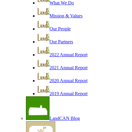
What We Do
Mission & Values
Our People
Our Partners
2022 Annual Report
2021 Annual Report
2020 Annual Report
2019 Annual Report
LandCAN Blog