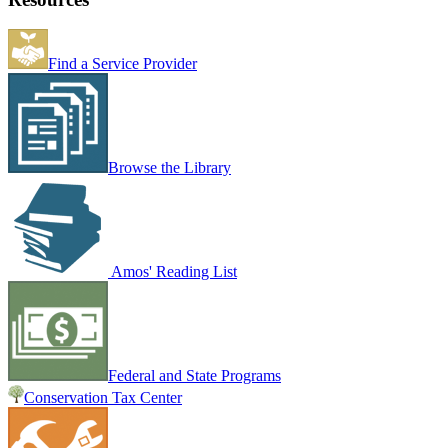
Find a Service Provider
Browse the Library
Amos' Reading List
Federal and State Programs
Conservation Tax Center