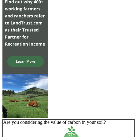
Are you considering the value of carbon in your soil?