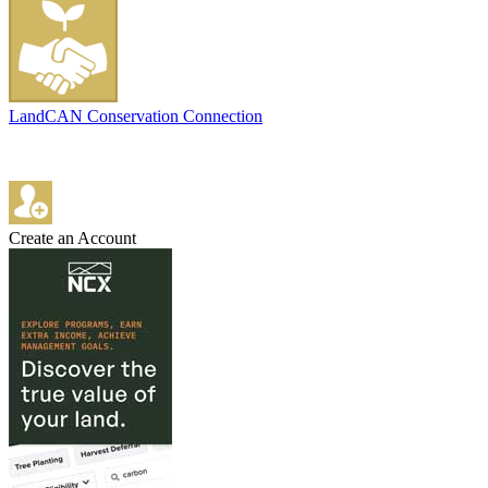
LandCAN Conservation Connection
Create an Account