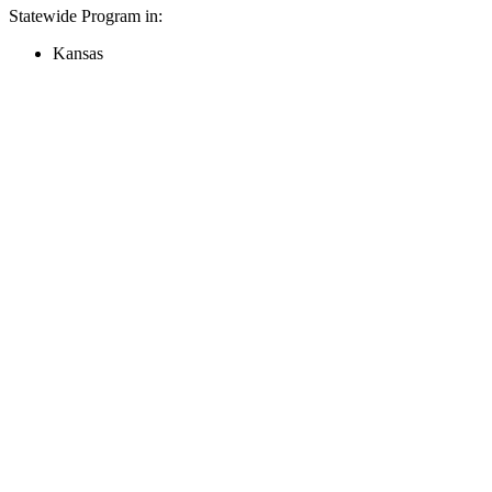
Statewide Program in:
Kansas