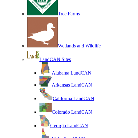
Tree Farms
Wetlands and Wildlife
LandCAN Sites
Alabama LandCAN
Arkansas LandCAN
California LandCAN
Colorado LandCAN
Georgia LandCAN