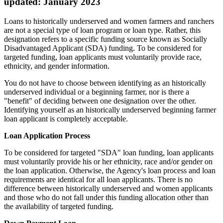
updated: January 2023
Loans to historically underserved and women farmers and ranchers
are not a special type of loan program or loan type. Rather, this
designation refers to a specific funding source known as Socially
Disadvantaged Applicant (SDA) funding. To be considered for
targeted funding, loan applicants must voluntarily provide race,
ethnicity, and gender information.
You do not have to choose between identifying as an historically
underserved individual or a beginning farmer, nor is there a
"benefit" of deciding between one designation over the other.
Identifying yourself as an historically underserved beginning farmer
loan applicant is completely acceptable.
Loan Application Process
To be considered for targeted "SDA" loan funding, loan applicants
must voluntarily provide his or her ethnicity, race and/or gender on
the loan application. Otherwise, the Agency's loan process and loan
requirements are identical for all loan applicants. There is no
difference between historically underserved and women applicants
and those who do not fall under this funding allocation other than
the availability of targeted funding.