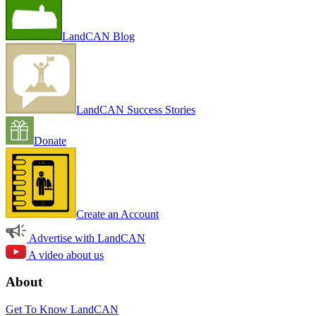
LandCAN Blog
LandCAN Success Stories
Donate
Create an Account
Advertise with LandCAN
A video about us
About
Get To Know LandCAN