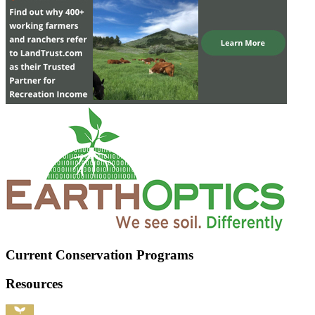
Current Conservation Programs
Resources