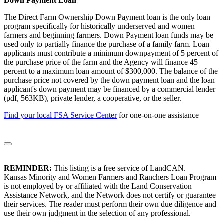
Down Payment Loan
The Direct Farm Ownership Down Payment loan is the only loan
program specifically for historically underserved and women
farmers and beginning farmers. Down Payment loan funds may be
used only to partially finance the purchase of a family farm. Loan
applicants must contribute a minimum downpayment of 5 percent of
the purchase price of the farm and the Agency will finance 45
percent to a maximum loan amount of $300,000. The balance of the
purchase price not covered by the down payment loan and the loan
applicant's down payment may be financed by a commercial lender
(pdf, 563KB), private lender, a cooperative, or the seller.
Find your local FSA Service Center
for one-on-one assistance
REMINDER:
This listing is a free service of LandCAN.
Kansas Minority and Women Farmers and Ranchers Loan Program
is not employed by or affiliated with the Land Conservation
Assistance Network, and the Network does not certify or guarantee
their services. The reader must perform their own due diligence and
use their own judgment in the selection of any professional.