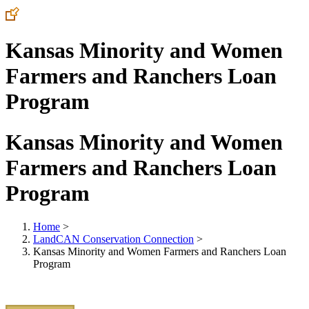
Kansas Minority and Women
Farmers and Ranchers Loan
Program
Kansas Minority and Women
Farmers and Ranchers Loan
Program
Home
>
LandCAN Conservation Connection
>
Kansas Minority and Women Farmers and Ranchers Loan
Program