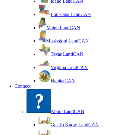
Idaho LandCAN
Louisiana LandCAN
Maine LandCAN
Mississippi LandCAN
Texas LandCAN
Virginia LandCAN
HabitatCAN
Connect
About LandCAN
Get To Know LandCAN