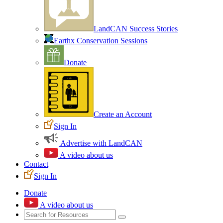
LandCAN Success Stories
Earthx Conservation Sessions
Donate
Create an Account
Sign In
Advertise with LandCAN
A video about us
Contact
Sign In
Donate
A video about us