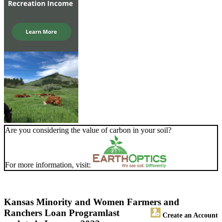
Are you considering the value of carbon in your soil?
For more information, visit:
Kansas Minority and Women Farmers and
Ranchers Loan Program
last
Create an Account