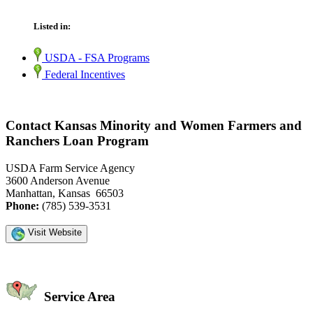
Listed in:
USDA - FSA Programs
Federal Incentives
Contact Kansas Minority and Women Farmers and
Ranchers Loan Program
USDA Farm Service Agency
3600 Anderson Avenue
Manhattan, Kansas 66503
Phone:
(785) 539-3531
Visit Website
Service Area