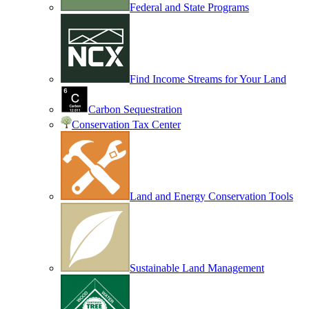
Federal and State Programs
Find Income Streams for Your Land
Carbon Sequestration
Conservation Tax Center
Land and Energy Conservation Tools
Sustainable Land Management