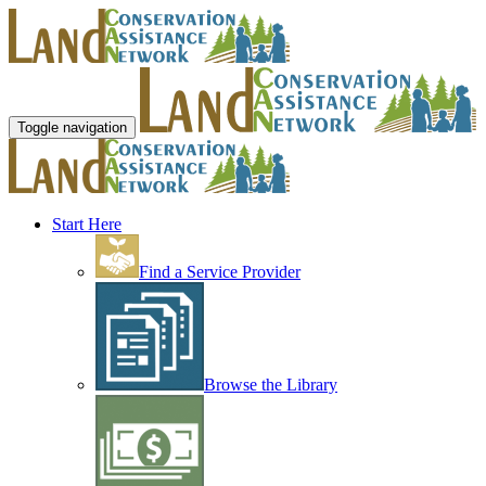
Toggle navigation
Start Here
Find a Service Provider
Browse the Library