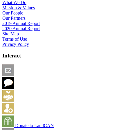
What We Do
Mission & Values
Our People
Our Partners
2019 Annual Report
2020 Annual Report
Site Map
Terms of Use
Privacy Policy
Interact
Email this Page
We Want Feedback
Add me to the Directory
Create an Account
Donate to LandCAN