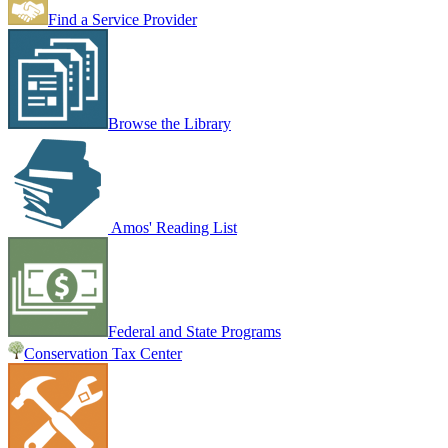
Find a Service Provider
Browse the Library
Amos' Reading List
Federal and State Programs
Conservation Tax Center