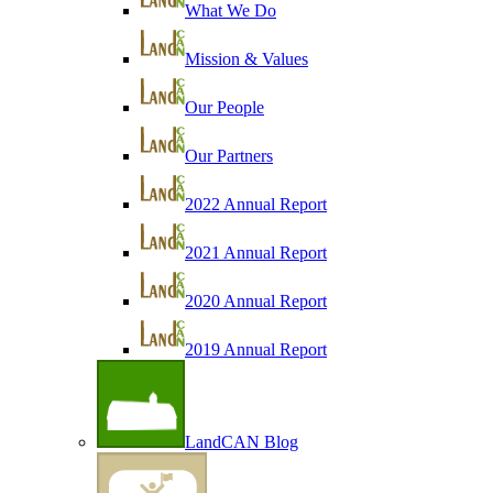
What We Do
Mission & Values
Our People
Our Partners
2022 Annual Report
2021 Annual Report
2020 Annual Report
2019 Annual Report
LandCAN Blog