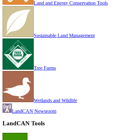
Land and Energy Conservation Tools
Sustainable Land Management
Tree Farms
Wetlands and Wildlife
LandCAN Newsroom
LandCAN Tools