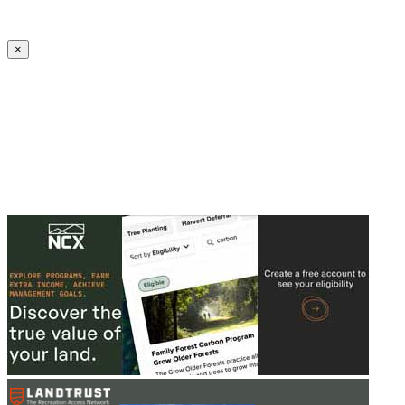
Create an Account to make additions or corrections to your profile.
×