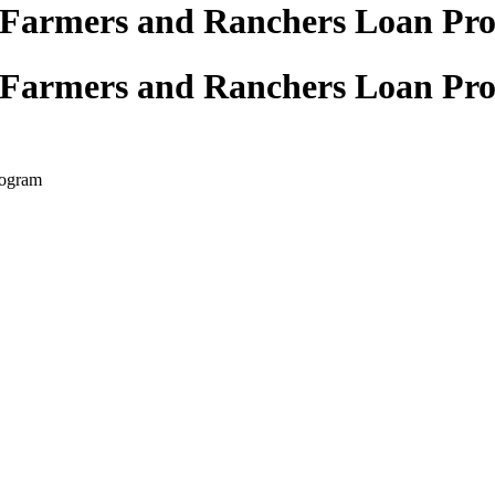
 Farmers and Ranchers Loan Pr
 Farmers and Ranchers Loan Pr
rogram