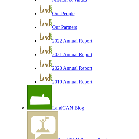
Our People
Our Partners
2022 Annual Report
2021 Annual Report
2020 Annual Report
2019 Annual Report
LandCAN Blog