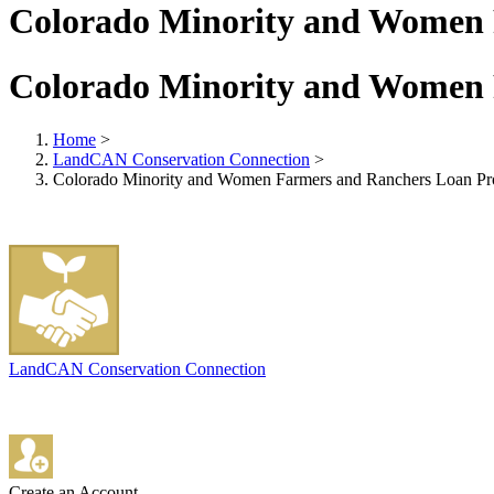
Colorado Minority and Women
Colorado Minority and Women
Home
>
LandCAN Conservation Connection
>
Colorado Minority and Women Farmers and Ranchers Loan P
LandCAN Conservation Connection
Create an Account