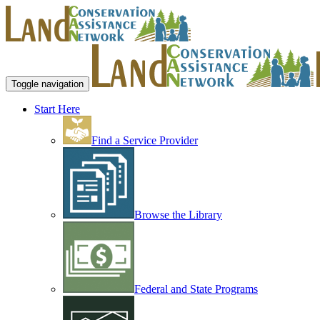
Toggle navigation
Start Here
Find a Service Provider
Browse the Library
Federal and State Programs