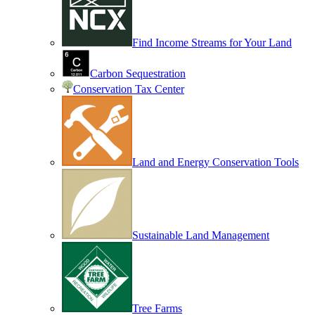
Find Income Streams for Your Land
Carbon Sequestration
Conservation Tax Center
Land and Energy Conservation Tools
Sustainable Land Management
Tree Farms