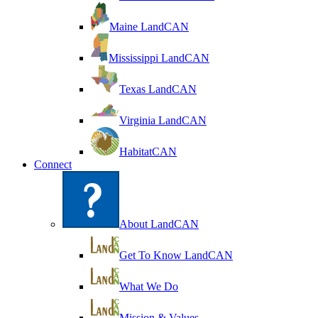
Maine LandCAN
Mississippi LandCAN
Texas LandCAN
Virginia LandCAN
HabitatCAN
Connect
About LandCAN
Get To Know LandCAN
What We Do
Mission & Values