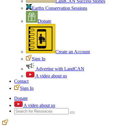
LandCAN Success Stories
Earthx Conservation Sessions
Donate
Create an Account
Sign In
Advertise with LandCAN
A video about us
Contact
Sign In
Donate
A video about us