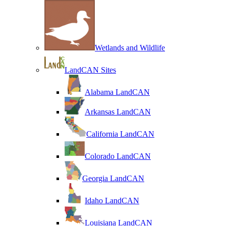
Wetlands and Wildlife
LandCAN Sites
Alabama LandCAN
Arkansas LandCAN
California LandCAN
Colorado LandCAN
Georgia LandCAN
Idaho LandCAN
Louisiana LandCAN