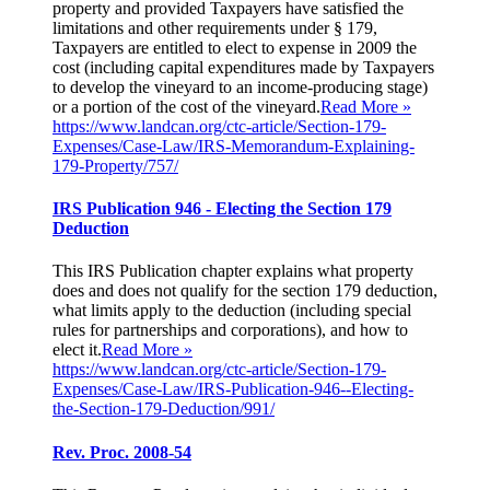
property and provided Taxpayers have satisfied the
limitations and other requirements under § 179,
Taxpayers are entitled to elect to expense in 2009 the
cost (including capital expenditures made by Taxpayers
to develop the vineyard to an income-producing stage)
or a portion of the cost of the vineyard.
Read More »
https://www.landcan.org/ctc-article/Section-179-
Expenses/Case-Law/IRS-Memorandum-Explaining-
179-Property/757/
IRS Publication 946 - Electing the Section 179
Deduction
This IRS Publication chapter explains what property
does and does not qualify for the section 179 deduction,
what limits apply to the deduction (including special
rules for partnerships and corporations), and how to
elect it.
Read More »
https://www.landcan.org/ctc-article/Section-179-
Expenses/Case-Law/IRS-Publication-946--Electing-
the-Section-179-Deduction/991/
Rev. Proc. 2008-54