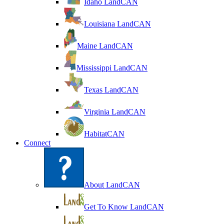
Idaho LandCAN
Louisiana LandCAN
Maine LandCAN
Mississippi LandCAN
Texas LandCAN
Virginia LandCAN
HabitatCAN
Connect
About LandCAN
Get To Know LandCAN