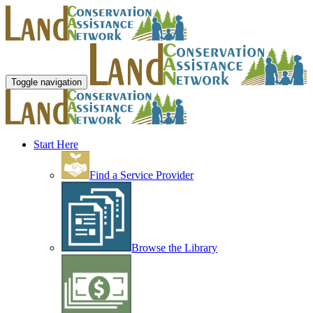
Toggle navigation
Start Here
Find a Service Provider
Browse the Library