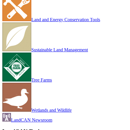
Land and Energy Conservation Tools
Sustainable Land Management
Tree Farms
Wetlands and Wildlife
LandCAN Newsroom