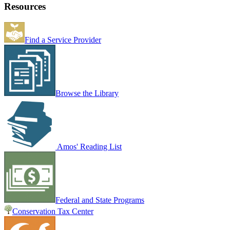
Resources
Find a Service Provider
Browse the Library
Amos' Reading List
Federal and State Programs
Conservation Tax Center