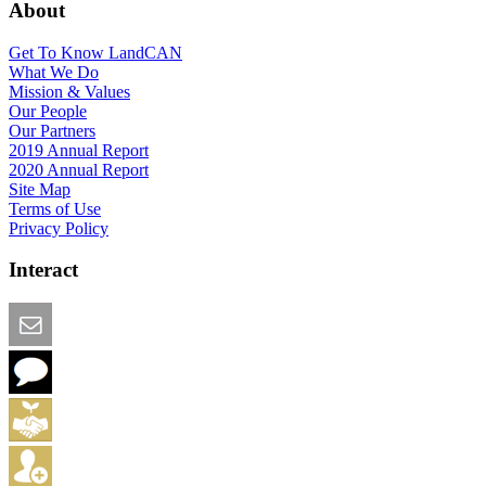
About
Get To Know LandCAN
What We Do
Mission & Values
Our People
Our Partners
2019 Annual Report
2020 Annual Report
Site Map
Terms of Use
Privacy Policy
Interact
Email this Page
We Want Feedback
Add me to the Directory
Create an Account