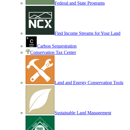
Federal and State Programs
Find Income Streams for Your Land
Carbon Sequestration
Conservation Tax Center
Land and Energy Conservation Tools
Sustainable Land Management