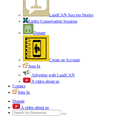
LandCAN Success Stories
Earthx Conservation Sessions
Donate
Create an Account
Sign In
Advertise with LandCAN
A video about us
Contact
Sign In
Donate
A video about us