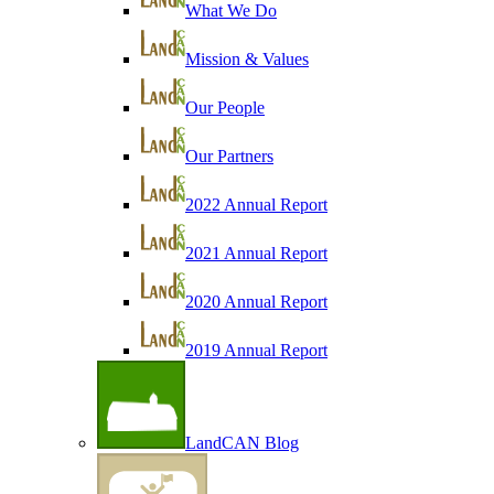
What We Do
Mission & Values
Our People
Our Partners
2022 Annual Report
2021 Annual Report
2020 Annual Report
2019 Annual Report
LandCAN Blog