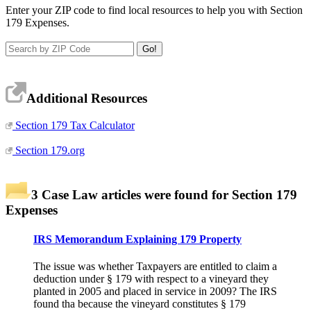
Enter your ZIP code to find local resources to help you with Section
179 Expenses.
Additional Resources
Section 179 Tax Calculator
Section 179.org
3 Case Law articles were found for Section 179
Expenses
IRS Memorandum Explaining 179 Property
The issue was whether Taxpayers are entitled to claim a
deduction under § 179 with respect to a vineyard they
planted in 2005 and placed in service in 2009? The IRS
found tha because the vineyard constitutes § 179