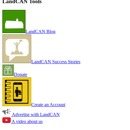
LandCAN Tools
LandCAN Blog
LandCAN Success Stories
Donate
Create an Account
Advertise with LandCAN
A video about us