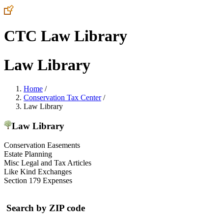
CTC Law Library
Law Library
Home
/
Conservation Tax Center
/
Law Library
Law Library
Conservation Easements
Estate Planning
Misc Legal and Tax Articles
Like Kind Exchanges
Section 179 Expenses
Search by ZIP code