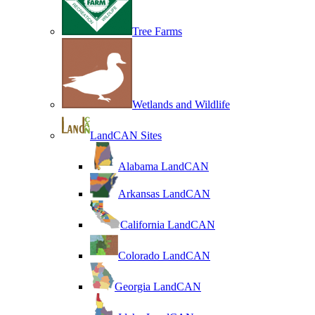
Tree Farms
Wetlands and Wildlife
LandCAN Sites
Alabama LandCAN
Arkansas LandCAN
California LandCAN
Colorado LandCAN
Georgia LandCAN