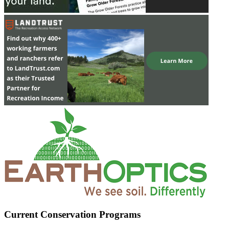
Current Conservation Programs