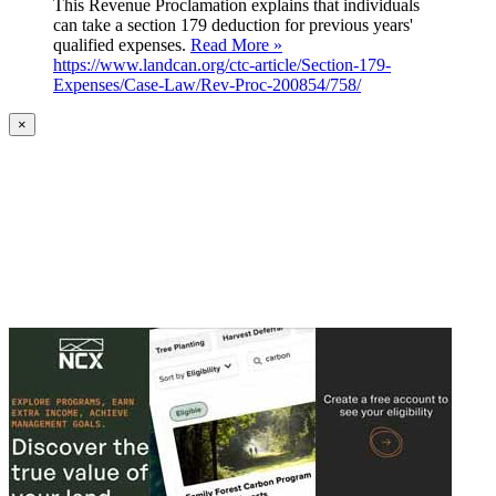
This Revenue Proclamation explains that individuals
can take a section 179 deduction for previous years'
qualified expenses.
Read More »
https://www.landcan.org/ctc-article/Section-179-
Expenses/Case-Law/Rev-Proc-200854/758/
×