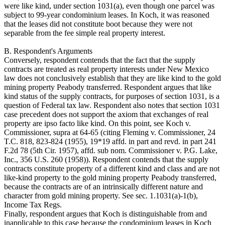
were like kind, under section 1031(a), even though one parcel was
subject to 99-year condominium leases. In Koch, it was reasoned
that the leases did not constitute boot because they were not
separable from the fee simple real property interest.
B. Respondent's Arguments
Conversely, respondent contends that the fact that the supply
contracts are treated as real property interests under New Mexico
law does not conclusively establish that they are like kind to the gold
mining property Peabody transferred. Respondent argues that like
kind status of the supply contracts, for purposes of section 1031, is a
question of Federal tax law. Respondent also notes that section 1031
case precedent does not support the axiom that exchanges of real
property are ipso facto like kind. On this point, see Koch v.
Commissioner, supra at 64-65 (citing Fleming v. Commissioner, 24
T.C. 818, 823-824 (1955), 19*19 affd. in part and revd. in part 241
F.2d 78 (5th Cir. 1957), affd. sub nom. Commissioner v. P.G. Lake,
Inc., 356 U.S. 260 (1958)). Respondent contends that the supply
contracts constitute property of a different kind and class and are not
like-kind property to the gold mining property Peabody transferred,
because the contracts are of an intrinsically different nature and
character from gold mining property. See sec. 1.1031(a)-1(b),
Income Tax Regs.
Finally, respondent argues that Koch is distinguishable from and
inapplicable to this case because the condominium leases in Koch