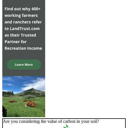
Are you considering the value of carbon in your soil?