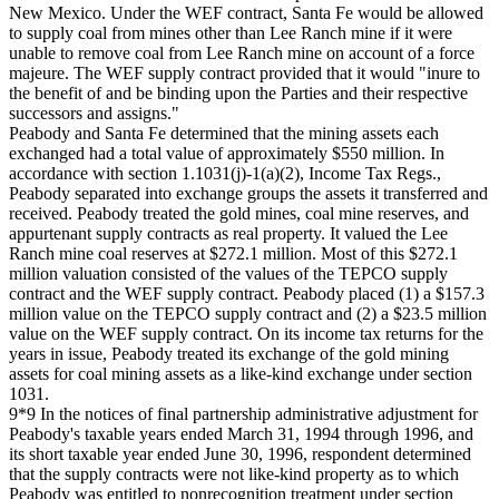
New Mexico. Under the WEF contract, Santa Fe would be allowed
to supply coal from mines other than Lee Ranch mine if it were
unable to remove coal from Lee Ranch mine on account of a force
majeure. The WEF supply contract provided that it would "inure to
the benefit of and be binding upon the Parties and their respective
successors and assigns."
Peabody and Santa Fe determined that the mining assets each
exchanged had a total value of approximately $550 million. In
accordance with section 1.1031(j)-1(a)(2), Income Tax Regs.,
Peabody separated into exchange groups the assets it transferred and
received. Peabody treated the gold mines, coal mine reserves, and
appurtenant supply contracts as real property. It valued the Lee
Ranch mine coal reserves at $272.1 million. Most of this $272.1
million valuation consisted of the values of the TEPCO supply
contract and the WEF supply contract. Peabody placed (1) a $157.3
million value on the TEPCO supply contract and (2) a $23.5 million
value on the WEF supply contract. On its income tax returns for the
years in issue, Peabody treated its exchange of the gold mining
assets for coal mining assets as a like-kind exchange under section
1031.
9*9 In the notices of final partnership administrative adjustment for
Peabody's taxable years ended March 31, 1994 through 1996, and
its short taxable year ended June 30, 1996, respondent determined
that the supply contracts were not like-kind property as to which
Peabody was entitled to nonrecognition treatment under section