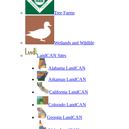
Tree Farms
Wetlands and Wildlife
LandCAN Sites
Alabama LandCAN
Arkansas LandCAN
California LandCAN
Colorado LandCAN
Georgia LandCAN