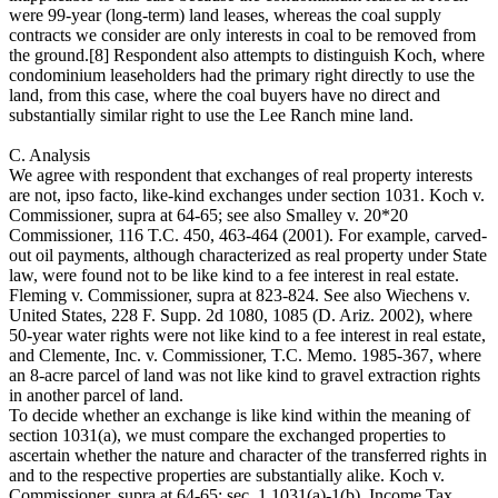
were 99-year (long-term) land leases, whereas the coal supply
contracts we consider are only interests in coal to be removed from
the ground.[8] Respondent also attempts to distinguish Koch, where
condominium leaseholders had the primary right directly to use the
land, from this case, where the coal buyers have no direct and
substantially similar right to use the Lee Ranch mine land.
C. Analysis
We agree with respondent that exchanges of real property interests
are not, ipso facto, like-kind exchanges under section 1031. Koch v.
Commissioner, supra at 64-65; see also Smalley v. 20*20
Commissioner, 116 T.C. 450, 463-464 (2001). For example, carved-
out oil payments, although characterized as real property under State
law, were found not to be like kind to a fee interest in real estate.
Fleming v. Commissioner, supra at 823-824. See also Wiechens v.
United States, 228 F. Supp. 2d 1080, 1085 (D. Ariz. 2002), where
50-year water rights were not like kind to a fee interest in real estate,
and Clemente, Inc. v. Commissioner, T.C. Memo. 1985-367, where
an 8-acre parcel of land was not like kind to gravel extraction rights
in another parcel of land.
To decide whether an exchange is like kind within the meaning of
section 1031(a), we must compare the exchanged properties to
ascertain whether the nature and character of the transferred rights in
and to the respective properties are substantially alike. Koch v.
Commissioner, supra at 64-65; sec. 1.1031(a)-1(b), Income Tax