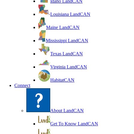
Idaho LandCAN
Louisiana LandCAN
Maine LandCAN
Mississippi LandCAN
Texas LandCAN
Virginia LandCAN
HabitatCAN
Connect
About LandCAN
Get To Know LandCAN