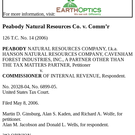
For more information, visit:
Peabody Natural Resources Co. v. Comm’r
126 T.C. No. 14 (2006)
PEABODY
NATURAL RESOURCES COMPANY, f.k.a.
HANSON NATURAL RESOURCES COMPANY, CAVENHAM
FOREST INDUSTRIES, INC., A PARTNER OTHER THAN
THE TAX MATTERS PARTNER, Petitioner
v.
COMMISSIONER
OF INTERNAL REVENUE, Respondent.
No. 20328-04, No. 6899-05.
United States Tax Court.
Filed May 8, 2006.
Martin D. Ginsburg, Alan S. Kaden, and Richard A. Wolfe, for
petitioner.
Alan M. Jacobson and Donald L. Wells, for respondent.