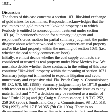
1031.
Discussion
The focus of this case concerns a section 1031 like-kind exchange
of gold mines for coal mines. Respondent acknowledges that the
coal mines and gold mines are like-kind property as to which
Peabody is entitled to nonrecognition treatment under section
1031(a). In petitioner's motion for summary judgment and
respondent's cross-motion for partial summary judgment, the parties
disagree about whether two coal supply contracts are real property
and/or like-kind property within the meaning of section 1031 (i.e.,
whether the coal supply contracts are boot).
Initially, we must decide whether the coal supply contracts are
considered or treated as real property under New Mexico law. We
must also decide whether those contracts, in the setting of this case,
constitute "like-kind" property within the meaning of section 1031.
Summary judgment is intended to expedite litigation and avoid
unnecessary and expensive trial. Fla. Peach Corp. v. Commissioner,
90 T.C. 678, 681 (1988). Summary judgment may be 10*10 granted
with respect to a legal issue, if there is "no genuine issue as to any
material fact and * * * a decision may be rendered as a matter of
law." Rule 121(a) and (b); Craig v. Commissioner, 119 T.C. 252,
259-260 (2002); Sundstrand Corp. v. Commissioner, 98 T.C. 518,
520 (1992), affd. 17 F.3d 965 (7th Cir. 1994). There is no
disagreement between the parties as to a material fact, and therefore