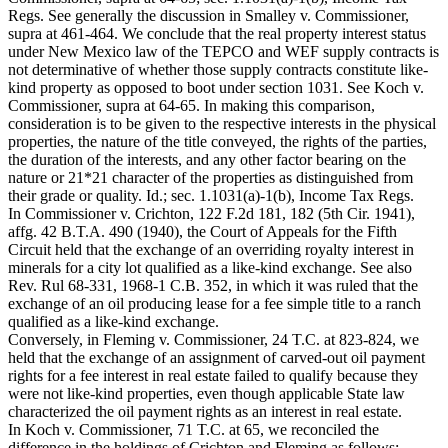
Regs. See generally the discussion in Smalley v. Commissioner,
supra at 461-464. We conclude that the real property interest status
under New Mexico law of the TEPCO and WEF supply contracts is
not determinative of whether those supply contracts constitute like-
kind property as opposed to boot under section 1031. See Koch v.
Commissioner, supra at 64-65. In making this comparison,
consideration is to be given to the respective interests in the physical
properties, the nature of the title conveyed, the rights of the parties,
the duration of the interests, and any other factor bearing on the
nature or 21*21 character of the properties as distinguished from
their grade or quality. Id.; sec. 1.1031(a)-1(b), Income Tax Regs.
In Commissioner v. Crichton, 122 F.2d 181, 182 (5th Cir. 1941),
affg. 42 B.T.A. 490 (1940), the Court of Appeals for the Fifth
Circuit held that the exchange of an overriding royalty interest in
minerals for a city lot qualified as a like-kind exchange. See also
Rev. Rul 68-331, 1968-1 C.B. 352, in which it was ruled that the
exchange of an oil producing lease for a fee simple title to a ranch
qualified as a like-kind exchange.
Conversely, in Fleming v. Commissioner, 24 T.C. at 823-824, we
held that the exchange of an assignment of carved-out oil payment
rights for a fee interest in real estate failed to qualify because they
were not like-kind properties, even though applicable State law
characterized the oil payment rights as an interest in real estate.
In Koch v. Commissioner, 71 T.C. at 65, we reconciled the
difference in the holdings of Crichton and Fleming as follows: