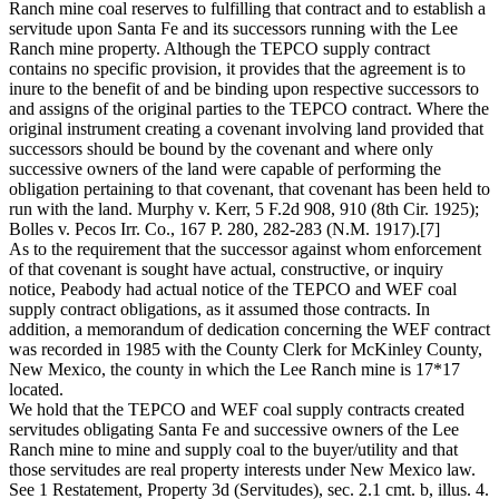
Ranch mine coal reserves to fulfilling that contract and to establish a
servitude upon Santa Fe and its successors running with the Lee
Ranch mine property. Although the TEPCO supply contract
contains no specific provision, it provides that the agreement is to
inure to the benefit of and be binding upon respective successors to
and assigns of the original parties to the TEPCO contract. Where the
original instrument creating a covenant involving land provided that
successors should be bound by the covenant and where only
successive owners of the land were capable of performing the
obligation pertaining to that covenant, that covenant has been held to
run with the land. Murphy v. Kerr, 5 F.2d 908, 910 (8th Cir. 1925);
Bolles v. Pecos Irr. Co., 167 P. 280, 282-283 (N.M. 1917).[7]
As to the requirement that the successor against whom enforcement
of that covenant is sought have actual, constructive, or inquiry
notice, Peabody had actual notice of the TEPCO and WEF coal
supply contract obligations, as it assumed those contracts. In
addition, a memorandum of dedication concerning the WEF contract
was recorded in 1985 with the County Clerk for McKinley County,
New Mexico, the county in which the Lee Ranch mine is 17*17
located.
We hold that the TEPCO and WEF coal supply contracts created
servitudes obligating Santa Fe and successive owners of the Lee
Ranch mine to mine and supply coal to the buyer/utility and that
those servitudes are real property interests under New Mexico law.
See 1 Restatement, Property 3d (Servitudes), sec. 2.1 cmt. b, illus. 4.