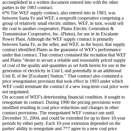
accomplished in a written document entered into with the other
parties to the 1983 contract.
6*6 The WEF supply contract, also entered into in 1983, was
between Santa Fe and WEF, a nonprofit cooperative comprising a
group of relatively small electric utilities. WEF, in turn, would sell
the coal to another cooperative, Plains Electric Generation &
Transmission Cooperative, Inc. (Plains), for use in its Escalante
Power Plant. Although the WEF supply contract is primarily
between Santa Fe, as the seller, and WEF, as the buyer, that supply
contract identified Plains as the guarantor of WEF's performance
under that contract. That contract contained the recitation that WEF
and Plains "desire to secure a reliable and reasonably priced supply
of coal of the quality and quantities as set forth herein for use in the
generation of electricity in Unit I, and potentially in an additional
Unit II, of the [Escalante] Station." That contract also contained a
price renegotiation provision that took effect in 1993 under which
WEF could terminate the contract if a new long-term coal price were
not negotiated.
On account of WEF's deteriorating financial condition, it sought to
renegotiate its contract. During 1990 the pricing provisions were
modified resulting in coal price reductions and changes in other
contract provisions. The renegotiated WEF contract ran until
December 31, 2004, and could be extended for up to three 10-year
periods by either party. Each 10-year extension depended on the
parties' ability to renegotiate and 7*7 agree to a new coal price