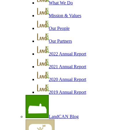
What We Do
Mission & Values
Our People
Our Partners
2022 Annual Report
2021 Annual Report
2020 Annual Report
2019 Annual Report
LandCAN Blog