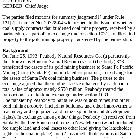
2*2 OPINION
GERBER, Chief Judge:
The parties filed motions for summary judgment[1] under Rule
121[2] at docket No. 20328-04 with respect to the issue of whether
coal supply contracts that burdened coal mine property received by a
partnership, as part of an exchange under section 1031, are like-kind
property to the gold mining property transferred by the partnership.
Background
On June 25, 1993, Peabody Natural Resources Co. (a partnership
then known as Hanson Natural Resources Co.) (Peabody) 3*3
transferred the assets of its gold mining business to Santa Fe Pacific
Mining Corp. (Santa Fe), an unrelated corporation, in exchange for
the assets of Santa Fe's coal mining business. The parties to the
exchange agreed that the mining assets exchanged by each had a
total value of approximately $550 million. Peabody treated the
transaction as a like-kind exchange under section 1031.
The transfer by Peabody to Santa Fe was of gold mines and other
gold mining property (including buildings and other improvements,
machinery and equipment, and mine exploration and development
rights). In exchange, among other things, Peabody (1) received from
Santa Fe the Lee Ranch coal mine in New Mexico (which included
fee simple land and coal leases to other land giving the leaseholder
rights to the coal in place) and (2) assumed all obligations of Santa