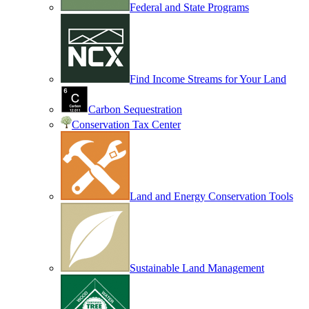
Federal and State Programs
Find Income Streams for Your Land
Carbon Sequestration
Conservation Tax Center
Land and Energy Conservation Tools
Sustainable Land Management