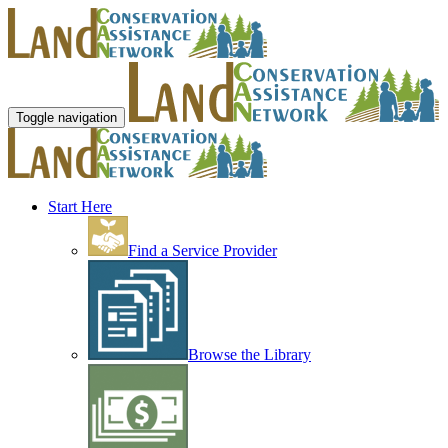
Toggle navigation
Start Here
Find a Service Provider
Browse the Library