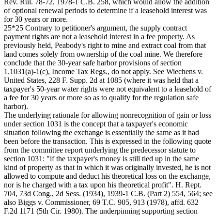
Rev. Rul. 78-72, 1978-1 C.B. 258, which would allow the addition
of optional renewal periods to determine if a leasehold interest was
for 30 years or more.
25*25 Contrary to petitioner's argument, the supply contract
payment rights are not a leasehold interest in a fee property. As
previously held, Peabody's right to mine and extract coal from that
land comes solely from ownership of the coal mine. We therefore
conclude that the 30-year safe harbor provisions of section
1.1031(a)-1(c), Income Tax Regs., do not apply. See Wiechens v.
United States, 228 F. Supp. 2d at 1085 (where it was held that a
taxpayer's 50-year water rights were not equivalent to a leasehold of
a fee for 30 years or more so as to qualify for the regulation safe
harbor).
The underlying rationale for allowing nonrecognition of gain or loss
under section 1031 is the concept that a taxpayer's economic
situation following the exchange is essentially the same as it had
been before the transaction. This is expressed in the following quote
from the committee report underlying the predecessor statute to
section 1031: "if the taxpayer's money is still tied up in the same
kind of property as that in which it was originally invested, he is not
allowed to compute and deduct his theoretical loss on the exchange,
nor is he charged with a tax upon his theoretical profit". H. Rept.
704, 73d Cong., 2d Sess. (1934), 1939-1 C.B. (Part 2) 554, 564; see
also Biggs v. Commissioner, 69 T.C. 905, 913 (1978), affd. 632
F.2d 1171 (5th Cir. 1980). The underpinning supporting section