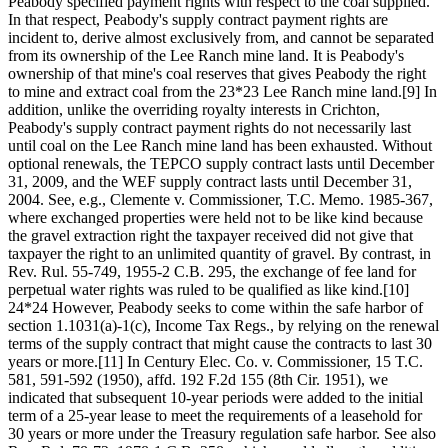
Peabody specified payment rights with respect to the coal supplied.
In that respect, Peabody's supply contract payment rights are
incident to, derive almost exclusively from, and cannot be separated
from its ownership of the Lee Ranch mine land. It is Peabody's
ownership of that mine's coal reserves that gives Peabody the right
to mine and extract coal from the 23*23 Lee Ranch mine land.[9] In
addition, unlike the overriding royalty interests in Crichton,
Peabody's supply contract payment rights do not necessarily last
until coal on the Lee Ranch mine land has been exhausted. Without
optional renewals, the TEPCO supply contract lasts until December
31, 2009, and the WEF supply contract lasts until December 31,
2004. See, e.g., Clemente v. Commissioner, T.C. Memo. 1985-367,
where exchanged properties were held not to be like kind because
the gravel extraction right the taxpayer received did not give that
taxpayer the right to an unlimited quantity of gravel. By contrast, in
Rev. Rul. 55-749, 1955-2 C.B. 295, the exchange of fee land for
perpetual water rights was ruled to be qualified as like kind.[10]
24*24 However, Peabody seeks to come within the safe harbor of
section 1.1031(a)-1(c), Income Tax Regs., by relying on the renewal
terms of the supply contract that might cause the contracts to last 30
years or more.[11] In Century Elec. Co. v. Commissioner, 15 T.C.
581, 591-592 (1950), affd. 192 F.2d 155 (8th Cir. 1951), we
indicated that subsequent 10-year periods were added to the initial
term of a 25-year lease to meet the requirements of a leasehold for
30 years or more under the Treasury regulation safe harbor. See also