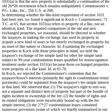
1031(a) is that the new property is substantially a continuation of the
old 26*26 investment which remains unliquidated. Commissioner v.
P.G. Lake, Inc., 356 U.S. at 268.
In determining whether the like-kind requirement of section 1031
had been met, we found it significant in Koch v. Commissioner, 71
T.C. at 65, that section 1031(a) refers to property of a like, not an
identical, kind. The required comparison of the old and new
exchanged properties, we reasoned, should be directed to whether
the taxpayer, in making the exchange, has used its property to
acquire a new kind of asset or has merely exchanged its property for
an asset of like nature or character. Id. Examining the exchanged
properties in Koch with those principles in mind, we held the
taxpayer's exchange of fee simple land for other fee simple land
subject to 99-year condominium leases qualified for nonrecognition
treatment under section 1031(a) because those exchanged properties
were property of a like kind. Id. at 65-70.
In Koch, we rejected the Commissioner's contention that the
taxpayer/lessor's interests (primarily the right to condominium rental
payments) could be separated from the taxpayer's fee simple interest
in that land. We observed that: (1) The taxpayer's right to rent was
not a separate and distinct item of property but part of the bundle of
rights incident to ownership of the fee; (2) the bundle of rights and
its related obligations were inextricably bound up with the fee
simple interest; (3) the 27*27 condominium leases contained
numerous provisions (some of which we briefly summarized in our