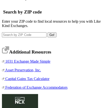
Search by ZIP code
Enter your ZIP code to find local resources to help you with Like
Kind Exchanges.
Additional Resources
1031 Exchange Made Simple
Asset Preservation, Inc.
Capital Gains Tax Calculator
Federation of Exchange Accommodators