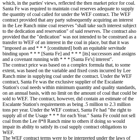
which, in the parties' views, reflected the then market price for coal.
Santa Fe was required to maintain coal reserves adequate to supply
the quantity of coal called for under the WEF contract. The WEF
contract provided that any party subsequently acquiring an interest
in the Lee Ranch mine coal reserves "shall take such interest subject
to the dedication and reservation" of said reserves. The contract also
provided that the "dedication" was not intended to be construed as a
transfer to WEF of an interest in the coal in place, but that it was
"imposed as and * * * [constituted] both an equitable servitude
binding upon * * * [Santa Fe] and * * * [its] successors and assigns
and a covenant running with * * * [Santa Fe's] interest".
The contract price was based on a complex formula that, to some
extent, was based on the variable and fixed costs incurred by Lee
Ranch mine in supplying coal under the contract. Under the WEF
contract, Santa Fe was the exclusive supplier of the Escalante
Station's coal needs within minimum quantity and quality standards,
on an annual basis, with no limit on the amount of coal that could be
sold to WEF. The contract, however, did contain an estimate of the
Escalante Station's requirements as being .5 million to 2.3 million
tons per year. Under the WEF contract, Santa Fe had "the right to
supply all of the Usage * * * for each Year." Santa Fe could not sell
coal from the Lee 8*8 Ranch mine to others if doing so would
impair its ability to satisfy its coal supply contract obligations to
WEF.
The WEF contract terms were to be interpreted under the laws of