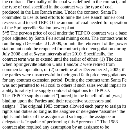
the contract. The quality of the coal was defined in the contract, and
the type of coal specified in the contract was the type of coal
produced in the Lee Ranch mine. Under the contract, Santa Fe
committed to use its best efforts to mine the Lee Ranch mine's coal
reserves and to sell TEPCO the amount of coal needed for operation
of the Springerville Station power plant.
5*5 The per-ton price of coal under the TEPCO contract was a base
price adjusted by Santa Fe's actual mining costs. The contract was to
run through December 31, 2009, or until the retirement of the power
station but could be reopened for contract price renegotiation during
July 2008 and at 5-year intervals after 2010. Specifically, the
contract term was to extend until the earlier of either: (1) The date
when Springerville Station Units 1 and/or 2 were retired from
commercial operation; or (2) sometime after December 31, 2009, if
the parties were unsuccessful in their good faith price renegotiations
for any contract extension period. During the contract term Santa Fe
was not permitted to sell coal to others if such sales would impair its
ability to satisfy the supply contract obligations to TEPCO.
The TEPCO supply contract "[inured] to the benefit of and [was]
binding upon the Parties and their respective successors and
assigns." The original 1983 contract allowed each party to assign its
rights and duties so long as the assignee or delegatee "assumes" the
rights and duties of the assignor and so long as the assignee or
delegatee is "capable of performing this Agreement." The 1983
contract also required any assumption by an assignee to be