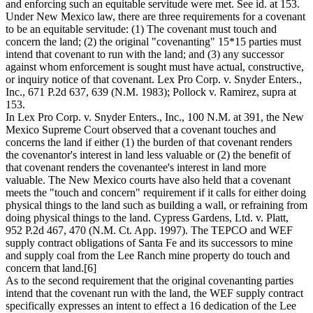
and enforcing such an equitable servitude were met. See id. at 153.
Under New Mexico law, there are three requirements for a covenant
to be an equitable servitude: (1) The covenant must touch and
concern the land; (2) the original "covenanting" 15*15 parties must
intend that covenant to run with the land; and (3) any successor
against whom enforcement is sought must have actual, constructive,
or inquiry notice of that covenant. Lex Pro Corp. v. Snyder Enters.,
Inc., 671 P.2d 637, 639 (N.M. 1983); Pollock v. Ramirez, supra at
153.
In Lex Pro Corp. v. Snyder Enters., Inc., 100 N.M. at 391, the New
Mexico Supreme Court observed that a covenant touches and
concerns the land if either (1) the burden of that covenant renders
the covenantor's interest in land less valuable or (2) the benefit of
that covenant renders the covenantee's interest in land more
valuable. The New Mexico courts have also held that a covenant
meets the "touch and concern" requirement if it calls for either doing
physical things to the land such as building a wall, or refraining from
doing physical things to the land. Cypress Gardens, Ltd. v. Platt,
952 P.2d 467, 470 (N.M. Ct. App. 1997). The TEPCO and WEF
supply contract obligations of Santa Fe and its successors to mine
and supply coal from the Lee Ranch mine property do touch and
concern that land.[6]
As to the second requirement that the original covenanting parties
intend that the covenant run with the land, the WEF supply contract
specifically expresses an intent to effect a 16 dedication of the Lee