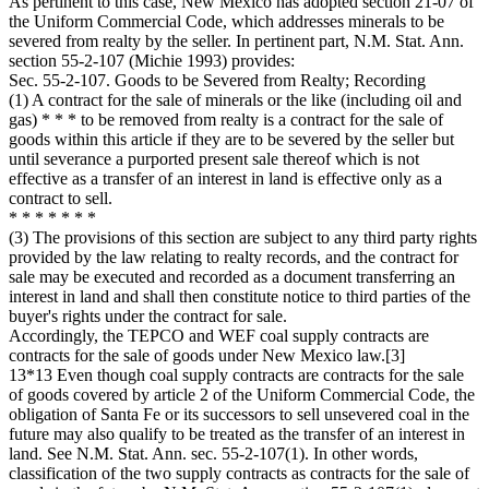
As pertinent to this case, New Mexico has adopted section 21-07 of
the Uniform Commercial Code, which addresses minerals to be
severed from realty by the seller. In pertinent part, N.M. Stat. Ann.
section 55-2-107 (Michie 1993) provides:
Sec. 55-2-107. Goods to be Severed from Realty; Recording
(1) A contract for the sale of minerals or the like (including oil and
gas) * * * to be removed from realty is a contract for the sale of
goods within this article if they are to be severed by the seller but
until severance a purported present sale thereof which is not
effective as a transfer of an interest in land is effective only as a
contract to sell.
* * * * * * *
(3) The provisions of this section are subject to any third party rights
provided by the law relating to realty records, and the contract for
sale may be executed and recorded as a document transferring an
interest in land and shall then constitute notice to third parties of the
buyer's rights under the contract for sale.
Accordingly, the TEPCO and WEF coal supply contracts are
contracts for the sale of goods under New Mexico law.[3]
13*13 Even though coal supply contracts are contracts for the sale
of goods covered by article 2 of the Uniform Commercial Code, the
obligation of Santa Fe or its successors to sell unsevered coal in the
future may also qualify to be treated as the transfer of an interest in
land. See N.M. Stat. Ann. sec. 55-2-107(1). In other words,
classification of the two supply contracts as contracts for the sale of