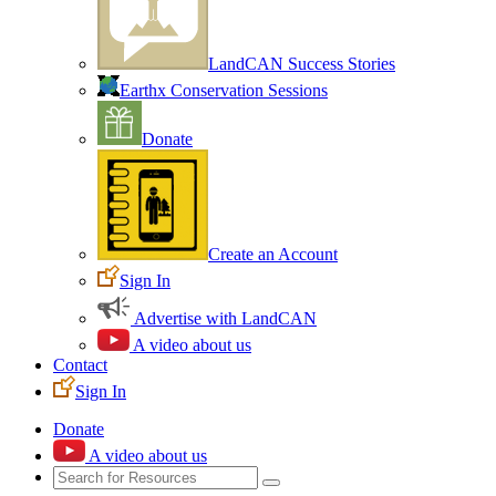
LandCAN Success Stories
Earthx Conservation Sessions
Donate
Create an Account
Sign In
Advertise with LandCAN
A video about us
Contact
Sign In
Donate
A video about us