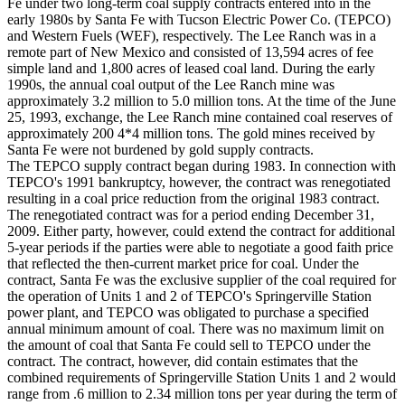
Fe under two long-term coal supply contracts entered into in the
early 1980s by Santa Fe with Tucson Electric Power Co. (TEPCO)
and Western Fuels (WEF), respectively. The Lee Ranch was in a
remote part of New Mexico and consisted of 13,594 acres of fee
simple land and 1,800 acres of leased coal land. During the early
1990s, the annual coal output of the Lee Ranch mine was
approximately 3.2 million to 5.0 million tons. At the time of the June
25, 1993, exchange, the Lee Ranch mine contained coal reserves of
approximately 200 4*4 million tons. The gold mines received by
Santa Fe were not burdened by gold supply contracts.
The TEPCO supply contract began during 1983. In connection with
TEPCO's 1991 bankruptcy, however, the contract was renegotiated
resulting in a coal price reduction from the original 1983 contract.
The renegotiated contract was for a period ending December 31,
2009. Either party, however, could extend the contract for additional
5-year periods if the parties were able to negotiate a good faith price
that reflected the then-current market price for coal. Under the
contract, Santa Fe was the exclusive supplier of the coal required for
the operation of Units 1 and 2 of TEPCO's Springerville Station
power plant, and TEPCO was obligated to purchase a specified
annual minimum amount of coal. There was no maximum limit on
the amount of coal that Santa Fe could sell to TEPCO under the
contract. The contract, however, did contain estimates that the
combined requirements of Springerville Station Units 1 and 2 would
range from .6 million to 2.34 million tons per year during the term of