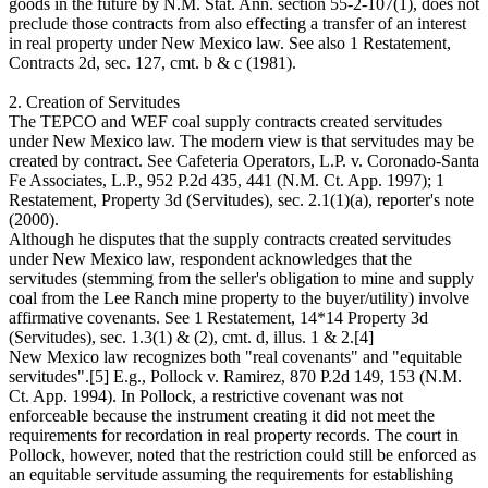
goods in the future by N.M. Stat. Ann. section 55-2-107(1), does not
preclude those contracts from also effecting a transfer of an interest
in real property under New Mexico law. See also 1 Restatement,
Contracts 2d, sec. 127, cmt. b & c (1981).
2. Creation of Servitudes
The TEPCO and WEF coal supply contracts created servitudes
under New Mexico law. The modern view is that servitudes may be
created by contract. See Cafeteria Operators, L.P. v. Coronado-Santa
Fe Associates, L.P., 952 P.2d 435, 441 (N.M. Ct. App. 1997); 1
Restatement, Property 3d (Servitudes), sec. 2.1(1)(a), reporter's note
(2000).
Although he disputes that the supply contracts created servitudes
under New Mexico law, respondent acknowledges that the
servitudes (stemming from the seller's obligation to mine and supply
coal from the Lee Ranch mine property to the buyer/utility) involve
affirmative covenants. See 1 Restatement, 14*14 Property 3d
(Servitudes), sec. 1.3(1) & (2), cmt. d, illus. 1 & 2.[4]
New Mexico law recognizes both "real covenants" and "equitable
servitudes".[5] E.g., Pollock v. Ramirez, 870 P.2d 149, 153 (N.M.
Ct. App. 1994). In Pollock, a restrictive covenant was not
enforceable because the instrument creating it did not meet the
requirements for recordation in real property records. The court in
Pollock, however, noted that the restriction could still be enforced as
an equitable servitude assuming the requirements for establishing