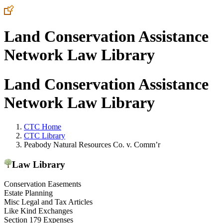
Land Conservation Assistance
Network Law Library
Land Conservation Assistance
Network Law Library
CTC Home
CTC Library
Peabody Natural Resources Co. v. Comm’r
Law Library
Conservation Easements
Estate Planning
Misc Legal and Tax Articles
Like Kind Exchanges
Section 179 Expenses