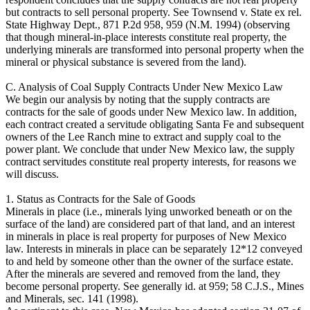
but contracts to sell personal property. See Townsend v. State ex rel.
State Highway Dept., 871 P.2d 958, 959 (N.M. 1994) (observing
that though mineral-in-place interests constitute real property, the
underlying minerals are transformed into personal property when the
mineral or physical substance is severed from the land).
C. Analysis of Coal Supply Contracts Under New Mexico Law
We begin our analysis by noting that the supply contracts are
contracts for the sale of goods under New Mexico law. In addition,
each contract created a servitude obligating Santa Fe and subsequent
owners of the Lee Ranch mine to extract and supply coal to the
power plant. We conclude that under New Mexico law, the supply
contract servitudes constitute real property interests, for reasons we
will discuss.
1. Status as Contracts for the Sale of Goods
Minerals in place (i.e., minerals lying unworked beneath or on the
surface of the land) are considered part of that land, and an interest
in minerals in place is real property for purposes of New Mexico
law. Interests in minerals in place can be separately 12*12 conveyed
to and held by someone other than the owner of the surface estate.
After the minerals are severed and removed from the land, they
become personal property. See generally id. at 959; 58 C.J.S., Mines
and Minerals, sec. 141 (1998).