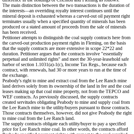
The main distinction between the two transactions is the duration of
the interests—an overriding royalty interest continues until the
mineral deposit is exhausted whereas a carved-out oil payment right
terminates usually when a specified quantity of minerals has been
produced or a stated amount of proceeds from the sale of minerals
has been received.
Petitioner attempts to distinguish the coal supply contracts here from
the carved-out production payment rights in Fleming, on the basis
that the supply contracts are more extensive in scope 22*22 and
duration. Petitioner argues that the contracts involve "essentially
perpetual and unlimited rights" and meet the 30-year-leasehold safe
harbor of section 1.1031(a)-1(c), Income Tax Regs., because each
contract, with renewals, had 30 or more years to run at the time of
the exchange.
Peabody's right to mine and extract coal from the Lee Ranch mine
land derives solely from its ownership of the land in fee and the coal
leases making up that coal mine property, not from the TEPCO and
WEF contracts. As previously discussed, the supply contracts
created servitudes obligating Peabody to mine and supply coal from
the Lee Ranch mine to the utility/buyers pursuant to those contracts.
Those contracts themselves, however, did not give Peabody the right
to mine coal from the Lee Ranch land.
The supply contracts obligate each utility/buyer to pay a specified
price for Lee Ranch mine coal. In other words, the contracts afford