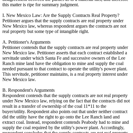
this matter is ripe for summary judgment.
I. New Mexico Law: Are the Supply Contracts Real Property?
Petitioner argues that the supply contracts are real property under
New Mexico law, whereas respondent argues the contracts are not
real property but some type of intangible right.
A. Petitioner's Arguments
Petitioner contends that the supply contracts are real property under
New Mexico law. Petitioner asserts that each contract established a
servitude under which Santa Fe and successive owners of the Lee
Ranch mine land have the obligation to mine and supply the coal
needed pursuant to that contract to operate the utility's power plant.
This servitude, petitioner maintains, is a real property interest under
New Mexico law.
B. Respondent's Arguments
Respondent contends that the supply contracts are not real property
under New Mexico law, relying on the fact that the contracts did not
result in a transfer of ownership of the coal 11*11 to the
buyer/utility. Respondent also points out that under neither contract
did the utility have the right to go onto the Lee Ranch land and
extract coal. Instead, respondent contends Peabody had to mine and
supply the coal required by the utility's power plant. Accordingly,
respondent concludes that the supply contracts are not real property