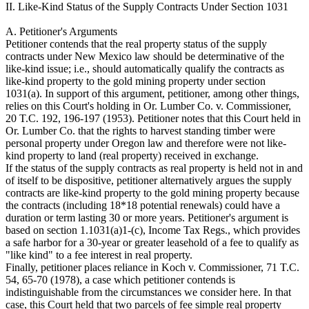
II. Like-Kind Status of the Supply Contracts Under Section 1031
A. Petitioner's Arguments
Petitioner contends that the real property status of the supply
contracts under New Mexico law should be determinative of the
like-kind issue; i.e., should automatically qualify the contracts as
like-kind property to the gold mining property under section
1031(a). In support of this argument, petitioner, among other things,
relies on this Court's holding in Or. Lumber Co. v. Commissioner,
20 T.C. 192, 196-197 (1953). Petitioner notes that this Court held in
Or. Lumber Co. that the rights to harvest standing timber were
personal property under Oregon law and therefore were not like-
kind property to land (real property) received in exchange.
If the status of the supply contracts as real property is held not in and
of itself to be dispositive, petitioner alternatively argues the supply
contracts are like-kind property to the gold mining property because
the contracts (including 18*18 potential renewals) could have a
duration or term lasting 30 or more years. Petitioner's argument is
based on section 1.1031(a)1-(c), Income Tax Regs., which provides
a safe harbor for a 30-year or greater leasehold of a fee to qualify as
"like kind" to a fee interest in real property.
Finally, petitioner places reliance in Koch v. Commissioner, 71 T.C.
54, 65-70 (1978), a case which petitioner contends is
indistinguishable from the circumstances we consider here. In that
case, this Court held that two parcels of fee simple real property