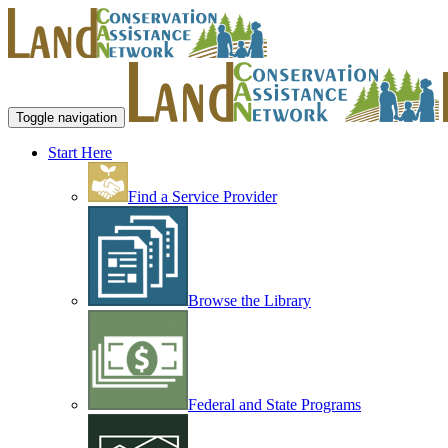
Toggle navigation
Start Here
Find a Service Provider
Browse the Library
Federal and State Programs