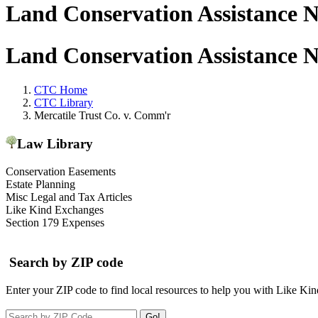
Land Conservation Assistance 
Land Conservation Assistance 
CTC Home
CTC Library
Mercatile Trust Co. v. Comm'r
Law Library
Conservation Easements
Estate Planning
Misc Legal and Tax Articles
Like Kind Exchanges
Section 179 Expenses
Search by ZIP code
Enter your ZIP code to find local resources to help you with Like Ki