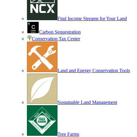
Find Income Streams for Your Land
Carbon Sequestration
Conservation Tax Center
Land and Energy Conservation Tools
Sustainable Land Management
Tree Farms