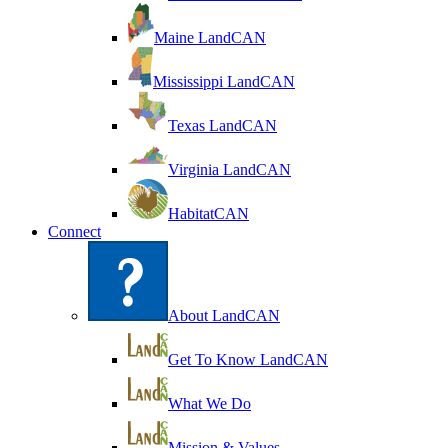
Maine LandCAN
Mississippi LandCAN
Texas LandCAN
Virginia LandCAN
HabitatCAN
Connect
About LandCAN
Get To Know LandCAN
What We Do
Mission & Values