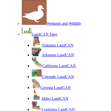
Wetlands and Wildlife
LandCAN Sites
Alabama LandCAN
Arkansas LandCAN
California LandCAN
Colorado LandCAN
Georgia LandCAN
Idaho LandCAN
Louisiana LandCAN