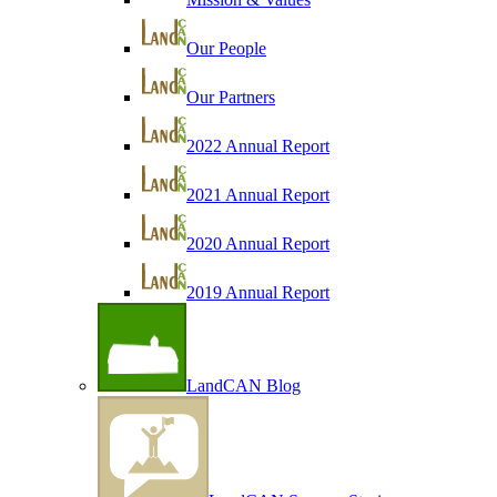
Our People
Our Partners
2022 Annual Report
2021 Annual Report
2020 Annual Report
2019 Annual Report
LandCAN Blog