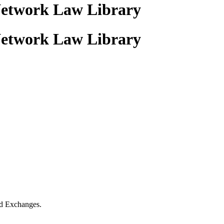
Network Law Library
Network Law Library
nd Exchanges.