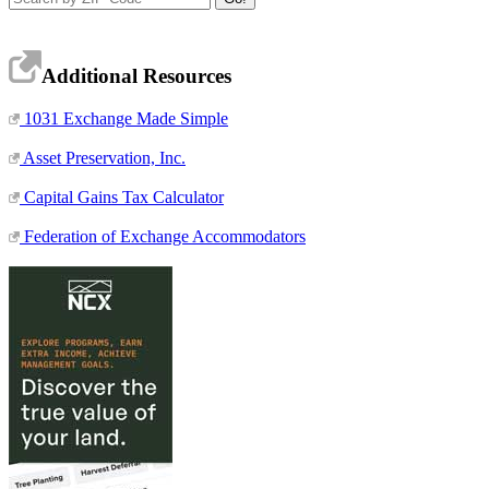
Additional Resources
1031 Exchange Made Simple
Asset Preservation, Inc.
Capital Gains Tax Calculator
Federation of Exchange Accommodators