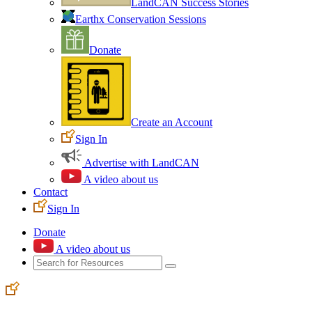
LandCAN Success Stories
Earthx Conservation Sessions
Donate
Create an Account
Sign In
Advertise with LandCAN
A video about us
Contact
Sign In
Donate
A video about us