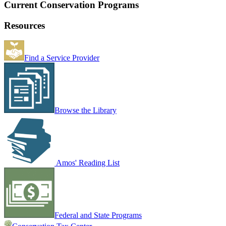
Current Conservation Programs
Resources
Find a Service Provider
Browse the Library
Amos' Reading List
Federal and State Programs