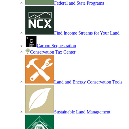
Federal and State Programs
Find Income Streams for Your Land
Carbon Sequestration
Conservation Tax Center
Land and Energy Conservation Tools
Sustainable Land Management