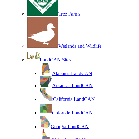
Tree Farms
Wetlands and Wildlife
LandCAN Sites
Alabama LandCAN
Arkansas LandCAN
California LandCAN
Colorado LandCAN
Georgia LandCAN