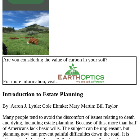
Are you considering the value of carbon in your soil?
For more information, visit:
Introduction to Estate Planning
By:
Aaron J. Lyttle; Cole Ehmke; Mary Martin; Bill Taylor
Many people tend to avoid the discomfort of issues relating to death
and dying, including estate planning. Because of this, more than half
of Americans lack basic wills. The subject can be unpleasant, but
planning now can prevent painful difficulties down the road. It is