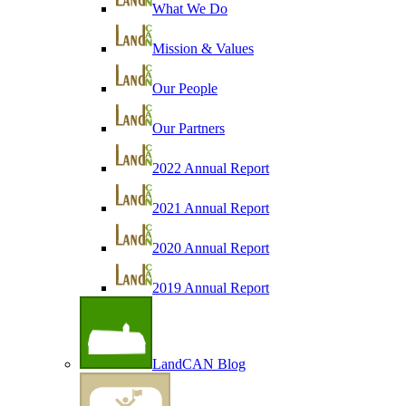
What We Do
Mission & Values
Our People
Our Partners
2022 Annual Report
2021 Annual Report
2020 Annual Report
2019 Annual Report
LandCAN Blog