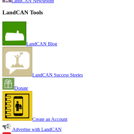
LandCAN Newsroom
LandCAN Tools
LandCAN Blog
LandCAN Success Stories
Donate
Create an Account
Advertise with LandCAN