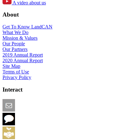
A video about us
About
Get To Know LandCAN
What We Do
Mission & Values
Our People
Our Partners
2019 Annual Report
2020 Annual Report
Site Map
Terms of Use
Privacy Policy
Interact
Email this Page
We Want Feedback
Add me to the Directory