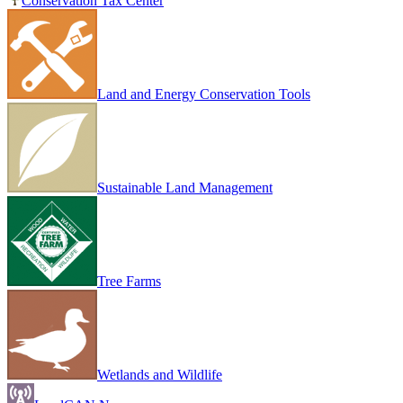
Conservation Tax Center
Land and Energy Conservation Tools
Sustainable Land Management
Tree Farms
Wetlands and Wildlife