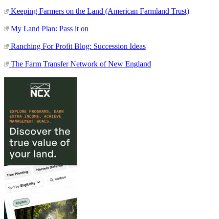
Keeping Farmers on the Land (American Farmland Trust)
My Land Plan: Pass it on
Ranching For Profit Blog: Succession Ideas
The Farm Transfer Network of New England