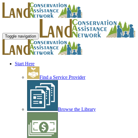
Toggle navigation
Start Here
Find a Service Provider
Browse the Library