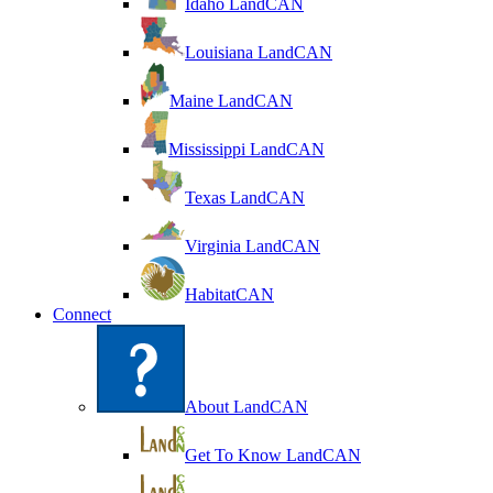
Idaho LandCAN
Louisiana LandCAN
Maine LandCAN
Mississippi LandCAN
Texas LandCAN
Virginia LandCAN
HabitatCAN
Connect
About LandCAN
Get To Know LandCAN