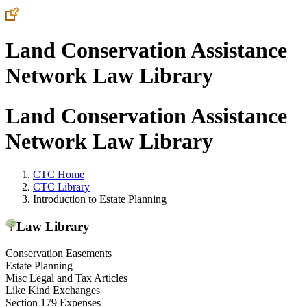
Land Conservation Assistance
Network Law Library
Land Conservation Assistance
Network Law Library
CTC Home
CTC Library
Introduction to Estate Planning
Law Library
Conservation Easements
Estate Planning
Misc Legal and Tax Articles
Like Kind Exchanges
Section 179 Expenses