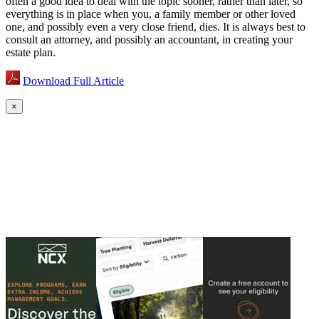
often a good idea to deal with the topic sooner, rather than later, so
everything is in place when you, a family member or other loved
one, and possibly even a very close friend, dies. It is always best to
consult an attorney, and possibly an accountant, in creating your
estate plan.
Download Full Article
×