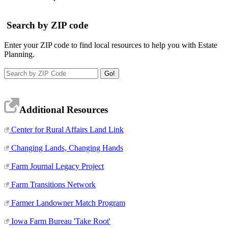
Search by ZIP code
Enter your ZIP code to find local resources to help you with Estate
Planning.
Additional Resources
Center for Rural Affairs Land Link
Changing Lands, Changing Hands
Farm Journal Legacy Project
Farm Transitions Network
Farmer Landowner Match Program
Iowa Farm Bureau 'Take Root'