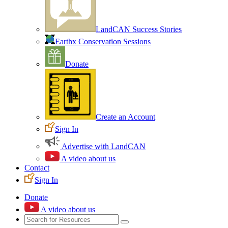
LandCAN Success Stories
Earthx Conservation Sessions
Donate
Create an Account
Sign In
Advertise with LandCAN
A video about us
Contact
Sign In
Donate
A video about us