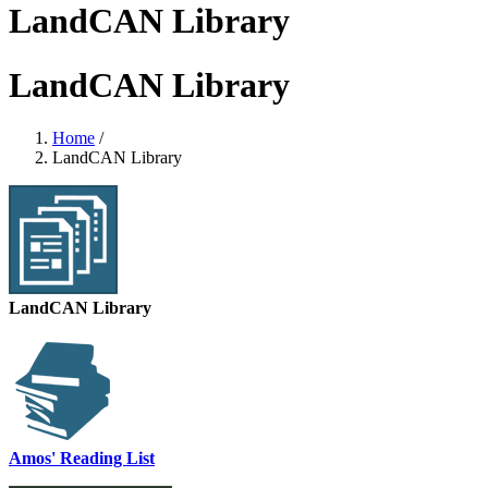
LandCAN Library
LandCAN Library
Home
/
LandCAN Library
LandCAN Library
Amos' Reading List