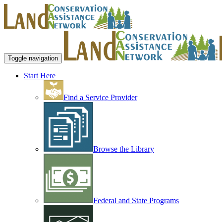
Toggle navigation
Start Here
Find a Service Provider
Browse the Library
Federal and State Programs