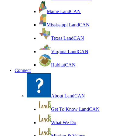
Maine LandCAN
Mississippi LandCAN
Texas LandCAN
Virginia LandCAN
HabitatCAN
Connect
About LandCAN
Get To Know LandCAN
What We Do
Mission & Values