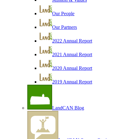
Our People
Our Partners
2022 Annual Report
2021 Annual Report
2020 Annual Report
2019 Annual Report
LandCAN Blog