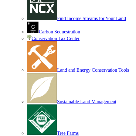
Find Income Streams for Your Land
Carbon Sequestration
Conservation Tax Center
Land and Energy Conservation Tools
Sustainable Land Management
Tree Farms