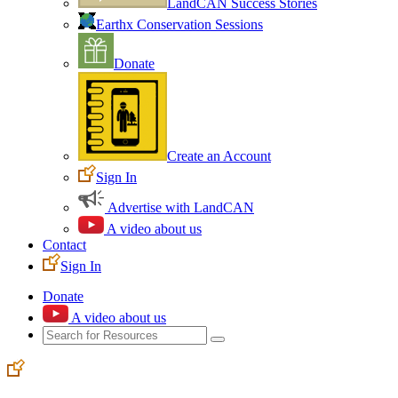
LandCAN Success Stories
Earthx Conservation Sessions
Donate
Create an Account
Sign In
Advertise with LandCAN
A video about us
Contact
Sign In
Donate
A video about us