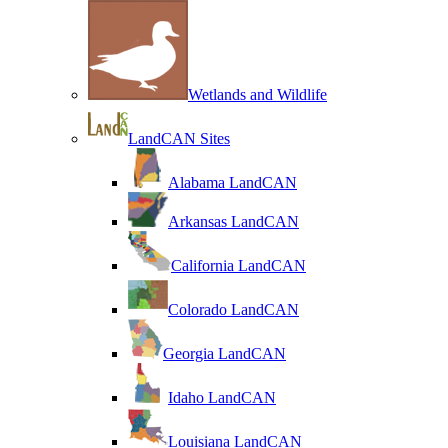
Wetlands and Wildlife
LandCAN Sites
Alabama LandCAN
Arkansas LandCAN
California LandCAN
Colorado LandCAN
Georgia LandCAN
Idaho LandCAN
Louisiana LandCAN