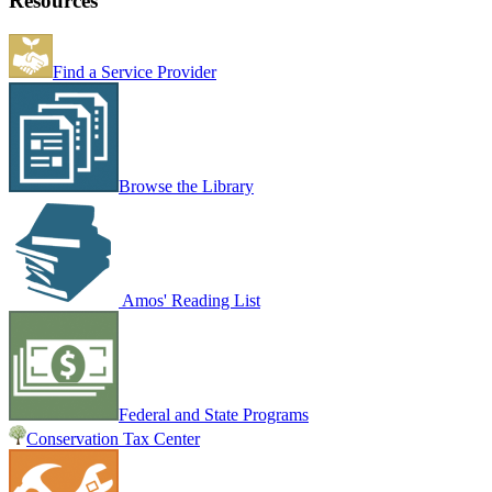
Resources
Find a Service Provider
Browse the Library
Amos' Reading List
Federal and State Programs
Conservation Tax Center