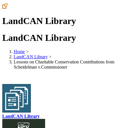
LandCAN Library
LandCAN Library
Home
>
LandCAN Library
>
Lessons on Charitable Conservation Contributions from
Scheidelman v.Commissioner
LandCAN Library