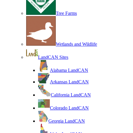
Tree Farms
Wetlands and Wildlife
LandCAN Sites
Alabama LandCAN
Arkansas LandCAN
California LandCAN
Colorado LandCAN
Georgia LandCAN