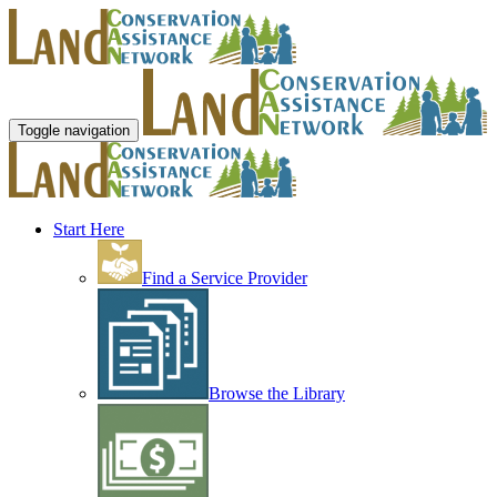
Toggle navigation
Start Here
Find a Service Provider
Browse the Library