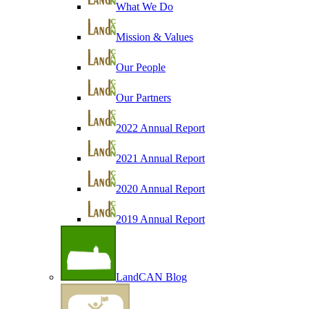
What We Do
Mission & Values
Our People
Our Partners
2022 Annual Report
2021 Annual Report
2020 Annual Report
2019 Annual Report
LandCAN Blog