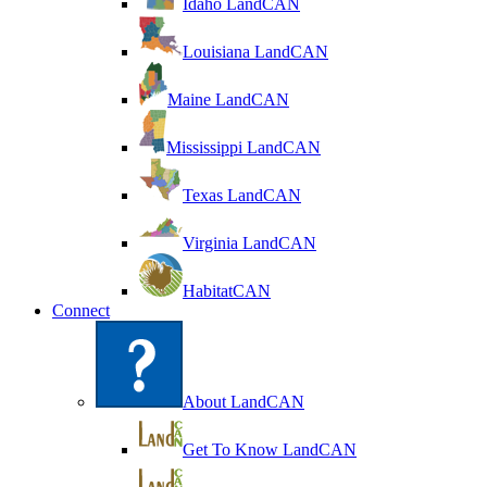
Idaho LandCAN
Louisiana LandCAN
Maine LandCAN
Mississippi LandCAN
Texas LandCAN
Virginia LandCAN
HabitatCAN
Connect
About LandCAN
Get To Know LandCAN