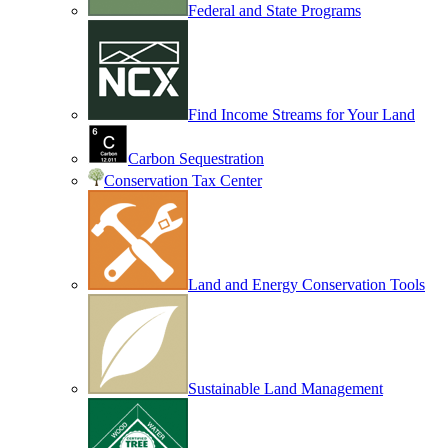
Federal and State Programs
Find Income Streams for Your Land
Carbon Sequestration
Conservation Tax Center
Land and Energy Conservation Tools
Sustainable Land Management