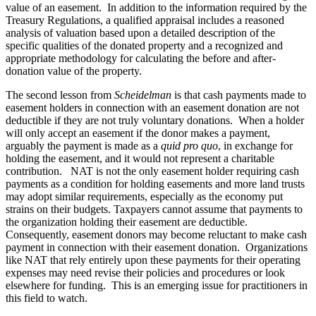
value of an easement. In addition to the information required by the
Treasury Regulations, a qualified appraisal includes a reasoned
analysis of valuation based upon a detailed description of the
specific qualities of the donated property and a recognized and
appropriate methodology for calculating the before and after-
donation value of the property.
The second lesson from
Scheidelman
is that cash payments made to
easement holders in connection with an easement donation are not
deductible if they are not truly voluntary donations. When a holder
will only accept an easement if the donor makes a payment,
arguably the payment is made as a
quid pro quo
, in exchange for
holding the easement, and it would not represent a charitable
contribution. NAT is not the only easement holder requiring cash
payments as a condition for holding easements and more land trusts
may adopt similar requirements, especially as the economy put
strains on their budgets. Taxpayers cannot assume that payments to
the organization holding their easement are deductible.
Consequently, easement donors may become reluctant to make cash
payment in connection with their easement donation. Organizations
like NAT that rely entirely upon these payments for their operating
expenses may need revise their policies and procedures or look
elsewhere for funding. This is an emerging issue for practitioners in
this field to watch.