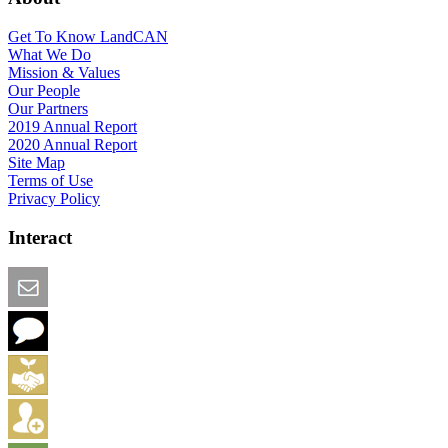
Get To Know LandCAN
What We Do
Mission & Values
Our People
Our Partners
2019 Annual Report
2020 Annual Report
Site Map
Terms of Use
Privacy Policy
Interact
Email this Page
We Want Feedback
Add me to the Directory
Create an Account