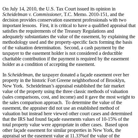
On July 14, 2010, the U.S. Tax Court issued its opinion in
Scheidelman v. Commissioner
, T.C. Memo. 2010-151, and the
decision provides conservation easement professionals with two
important lessons. First, it is critical to have a qualified appraisal that
satisfies the requirements of the Treasury Regulations and
adequately substantiates the value of the easement, by explaining the
methodology used and the property-specific facts forming the basis
of the valuation determination. Second, a cash payment by the
taxpayer to the easement holder is not considered a deductible
charitable contribution if the payment is required by the easement
holder as a condition of accepting the easement.
In
Scheidelman
, the taxpayer donated a façade easement over her
property in the historic Fort Greene neighborhood of Brooklyn,
New York. Scheidelman’s appraisal established the fair market
value of the property using the three classic methods of valuation
(sales comparisons, cost, and income) and it gave the most weight to
the sales comparison approach. To determine the value of the
easement, the appraiser did not use an established method of
valuation but instead here viewed other court cases and determined
that the IRS had found façade easements values of 10-15% of the
total property value were appropriate in other cases. Based upon
other façade easement for similar properties in New York, the
appraisal set the easement value at 11.33%of the value of the