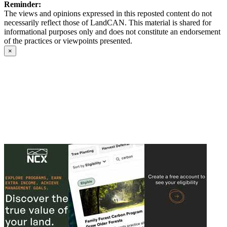
Reminder:
The views and opinions expressed in this reposted content do not
necessarily reflect those of LandCAN. This material is shared for
informational purposes only and does not constitute an endorsement
of the practices or viewpoints presented.
×