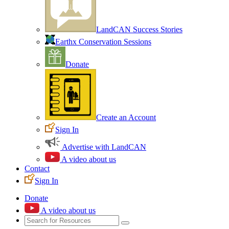
LandCAN Success Stories
Earthx Conservation Sessions
Donate
Create an Account
Sign In
Advertise with LandCAN
A video about us
Contact
Sign In
Donate
A video about us