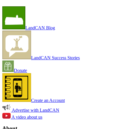
LandCAN Blog
LandCAN Success Stories
Donate
Create an Account
Advertise with LandCAN
A video about us
About