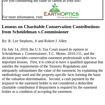
Are you considering the value of carbon in your soil?
For more information, visit:
Lessons on Charitable Conservation Contributions
from Scheidelman v.Commissioner
By:
R. Lee Stephens, Jr
and
Robert J. Allen
On July 14, 2010, the U.S. Tax Court issued its opinion in
Scheidelman v. Commissioner
, T.C. Memo. 2010-151, and the
decision provides conservation easement professionals with two
important lessons. First, it is critical to have a qualified appraisal that
satisfies the requirements of the Treasury Regulations and
adequately substantiates the value of the easement, by explaining the
methodology used and the property-specific facts forming the basis
of the valuation determination. Second, a cash payment by the
taxpayer to the easement holder is not considered a deductible
charitable contribution if thepayment is required by the easement
holder as a condition of accepting the easement.