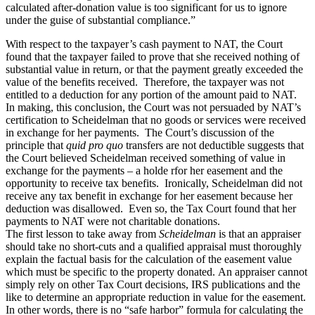
calculated after-donation value is too significant for us to ignore
under the guise of substantial compliance.”
With respect to the taxpayer’s cash payment to NAT, the Court
found that the taxpayer failed to prove that she received nothing of
substantial value in return, or that the payment greatly exceeded the
value of the benefits received. Therefore, the taxpayer was not
entitled to a deduction for any portion of the amount paid to NAT.
In making, this conclusion, the Court was not persuaded by NAT’s
certification to Scheidelman that no goods or services were received
in exchange for her payments. The Court’s discussion of the
principle that
quid pro quo
transfers are not deductible suggests that
the Court believed Scheidelman received something of value in
exchange for the payments – a holde rfor her easement and the
opportunity to receive tax benefits. Ironically, Scheidelman did not
receive any tax benefit in exchange for her easement because her
deduction was disallowed. Even so, the Tax Court found that her
payments to NAT were not charitable donations.
The first lesson to take away from
Scheidelman
is that an appraiser
should take no short-cuts and a qualified appraisal must thoroughly
explain the factual basis for the calculation of the easement value
which must be specific to the property donated. An appraiser cannot
simply rely on other Tax Court decisions, IRS publications and the
like to determine an appropriate reduction in value for the easement.
In other words, there is no “safe harbor” formula for calculating the