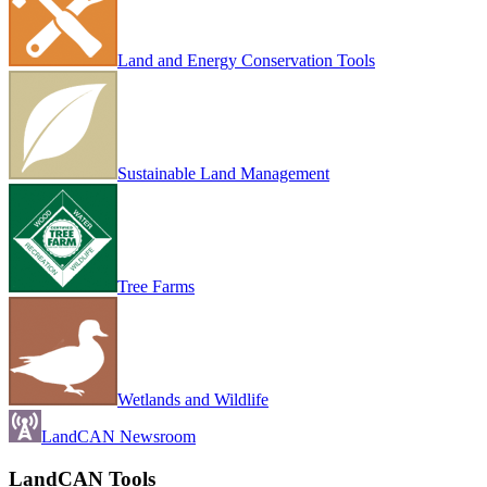
Land and Energy Conservation Tools
Sustainable Land Management
Tree Farms
Wetlands and Wildlife
LandCAN Newsroom
LandCAN Tools