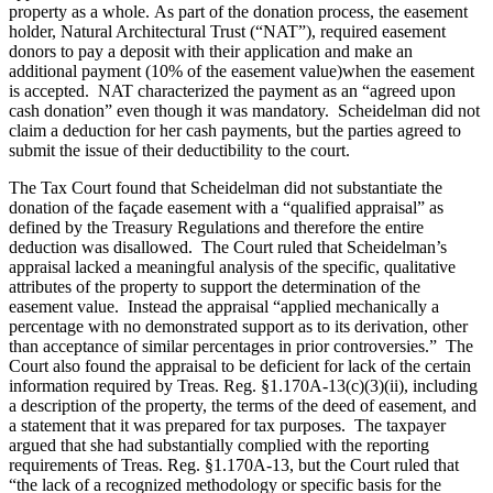
property as a whole. As part of the donation process, the easement
holder, Natural Architectural Trust (“NAT”), required easement
donors to pay a deposit with their application and make an
additional payment (10% of the easement value)when the easement
is accepted. NAT characterized the payment as an “agreed upon
cash donation” even though it was mandatory. Scheidelman did not
claim a deduction for her cash payments, but the parties agreed to
submit the issue of their deductibility to the court.
The Tax Court found that Scheidelman did not substantiate the
donation of the façade easement with a “qualified appraisal” as
defined by the Treasury Regulations and therefore the entire
deduction was disallowed. The Court ruled that Scheidelman’s
appraisal lacked a meaningful analysis of the specific, qualitative
attributes of the property to support the determination of the
easement value. Instead the appraisal “applied mechanically a
percentage with no demonstrated support as to its derivation, other
than acceptance of similar percentages in prior controversies.” The
Court also found the appraisal to be deficient for lack of the certain
information required by Treas. Reg. §1.170A-13(c)(3)(ii), including
a description of the property, the terms of the deed of easement, and
a statement that it was prepared for tax purposes. The taxpayer
argued that she had substantially complied with the reporting
requirements of Treas. Reg. §1.170A-13, but the Court ruled that
“the lack of a recognized methodology or specific basis for the