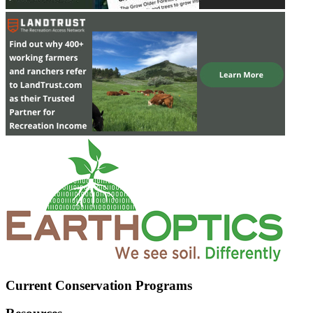
Current Conservation Programs