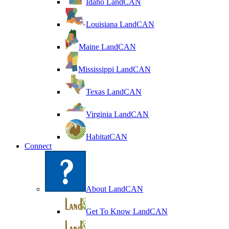
Idaho LandCAN
Louisiana LandCAN
Maine LandCAN
Mississippi LandCAN
Texas LandCAN
Virginia LandCAN
HabitatCAN
Connect
About LandCAN
Get To Know LandCAN