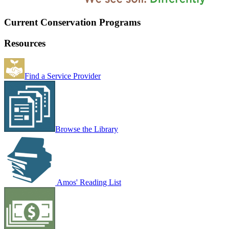
Current Conservation Programs
Resources
Find a Service Provider
Browse the Library
Amos' Reading List