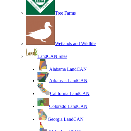
Tree Farms
Wetlands and Wildlife
LandCAN Sites
Alabama LandCAN
Arkansas LandCAN
California LandCAN
Colorado LandCAN
Georgia LandCAN