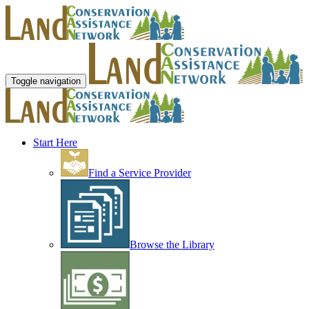
Toggle navigation
Start Here
Find a Service Provider
Browse the Library