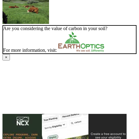
Are you considering the value of carbon in your soil?
For more information, visit:
×