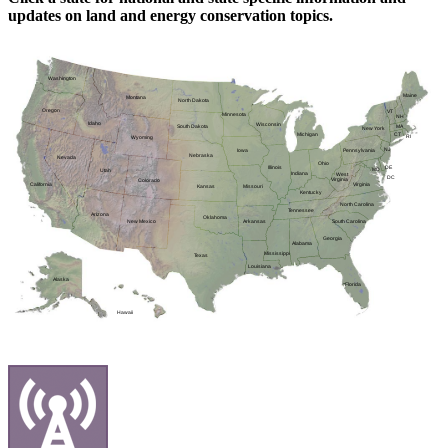
updates on land and energy conservation topics.
Washington
Maine
Montana
North Dakota
Oregon
VT
Minnesota
NH
Idaho
Wisconsin
MA
South Dakota
New York
CT
Michigan
RI
Wyoming
NJ
Pennsylvania
Iowa
Nebraska
Nevada
Ohio
DE
Illinois
MD
Utah
Indiana
West
DC
Virginia
Colorado
Virginia
California
Kansas
Missouri
Kentucky
North Carolina
Tennessee
Arizona
Oklahoma
Arkansas
New Mexico
South Carolina
Georgia
Alabama
Mississippi
Texas
Louisiana
Alaska
Florida
Hawaii