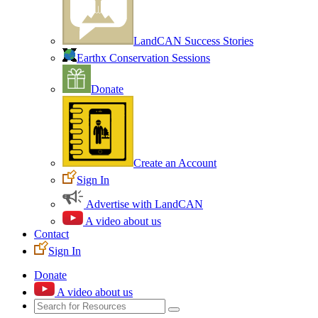
LandCAN Success Stories
Earthx Conservation Sessions
Donate
Create an Account
Sign In
Advertise with LandCAN
A video about us
Contact
Sign In
Donate
A video about us