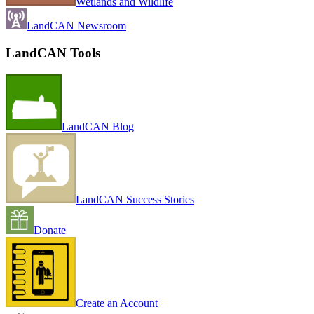
Wetlands and Wildlife
LandCAN Newsroom
LandCAN Tools
LandCAN Blog
LandCAN Success Stories
Donate
Create an Account