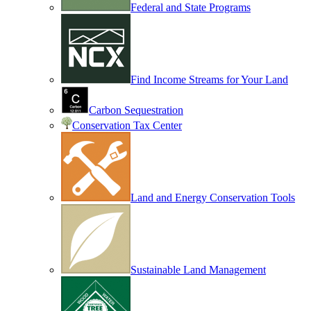
Federal and State Programs
Find Income Streams for Your Land
Carbon Sequestration
Conservation Tax Center
Land and Energy Conservation Tools
Sustainable Land Management