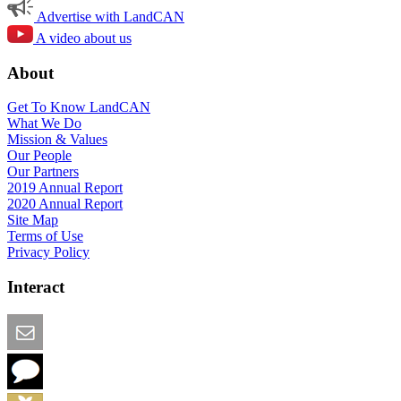
Advertise with LandCAN
A video about us
About
Get To Know LandCAN
What We Do
Mission & Values
Our People
Our Partners
2019 Annual Report
2020 Annual Report
Site Map
Terms of Use
Privacy Policy
Interact
Email this Page
We Want Feedback