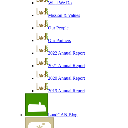
What We Do
Mission & Values
Our People
Our Partners
2022 Annual Report
2021 Annual Report
2020 Annual Report
2019 Annual Report
LandCAN Blog