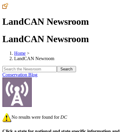
LandCAN Newsroom
LandCAN Newsroom
Home
>
LandCAN Newroom
Conservation Blog
No results were found for
DC
Click a state for national and state specific information and