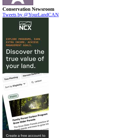
Conservation Newsroom
Tweets by @YourLandCAN