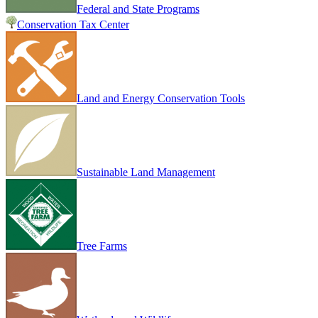
Federal and State Programs
Conservation Tax Center
Land and Energy Conservation Tools
Sustainable Land Management
Tree Farms