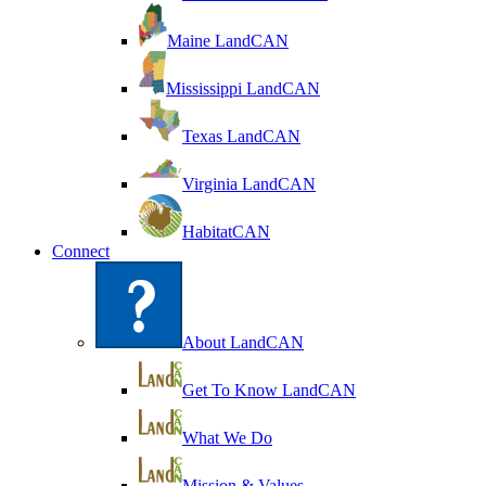
Maine LandCAN
Mississippi LandCAN
Texas LandCAN
Virginia LandCAN
HabitatCAN
Connect
About LandCAN
Get To Know LandCAN
What We Do
Mission & Values