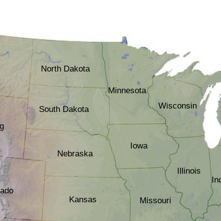
North Dakota
Minnesota
Wisconsin
South Dakota
g
Iowa
Nebraska
Illinois
In
rado
Kansas
Missouri