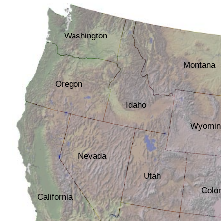
Washington
Montana
Oregon
Idaho
Wyomin
Nevada
Utah
Colo
California