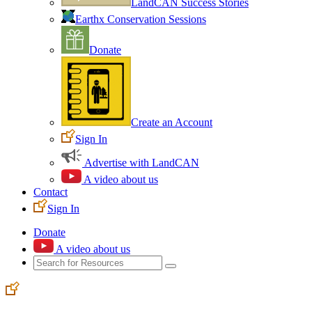
LandCAN Success Stories
Earthx Conservation Sessions
Donate
Create an Account
Sign In
Advertise with LandCAN
A video about us
Contact
Sign In
Donate
A video about us