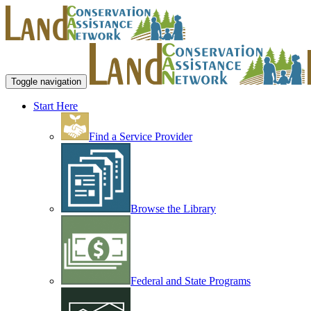
Toggle navigation
Start Here
Find a Service Provider
Browse the Library
Federal and State Programs