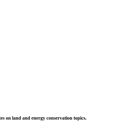
ates on land and energy conservation topics.