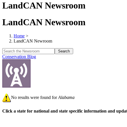
LandCAN Newsroom
LandCAN Newsroom
Home
>
LandCAN Newroom
Conservation Blog
No results were found for
Alabama
Click a state for national and state specific information and upd