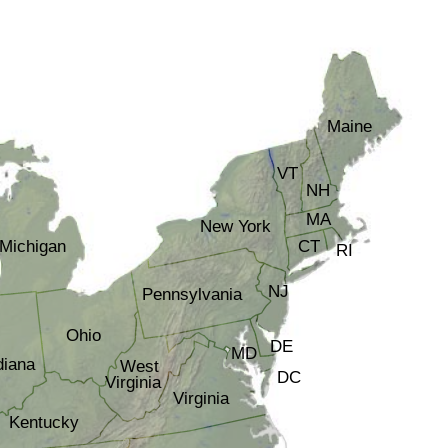
Maine
VT
NH
MA
New York
CT
Michigan
RI
NJ
Pennsylvania
Ohio
DE
MD
diana
West
DC
Virginia
Virginia
Kentucky