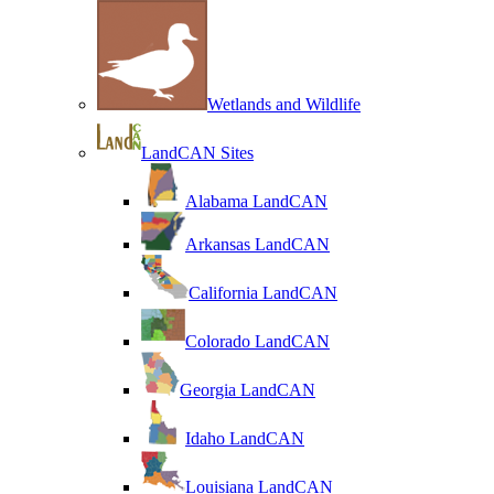
Wetlands and Wildlife
LandCAN Sites
Alabama LandCAN
Arkansas LandCAN
California LandCAN
Colorado LandCAN
Georgia LandCAN
Idaho LandCAN
Louisiana LandCAN