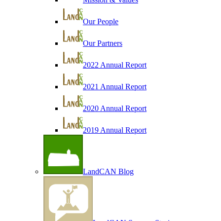
Our People
Our Partners
2022 Annual Report
2021 Annual Report
2020 Annual Report
2019 Annual Report
LandCAN Blog