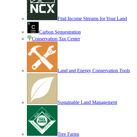
Find Income Streams for Your Land
Carbon Sequestration
Conservation Tax Center
Land and Energy Conservation Tools
Sustainable Land Management
Tree Farms