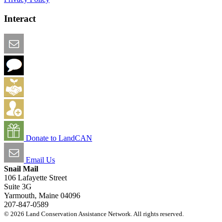
Interact
Email this Page
We Want Feedback
Add me to the Directory
Create an Account
Donate to LandCAN
Email Us
Snail Mail
106 Lafayette Street
Suite 3G
Yarmouth, Maine 04096
207-847-0589
© 2026 Land Conservation Assistance Network. All rights reserved.