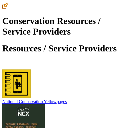
Conservation Resources /
Service Providers
Resources / Service Providers
National Conservation Yellowpages