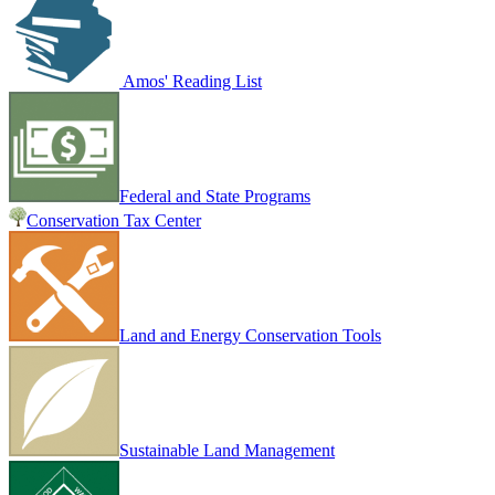
Amos' Reading List
Federal and State Programs
Conservation Tax Center
Land and Energy Conservation Tools
Sustainable Land Management