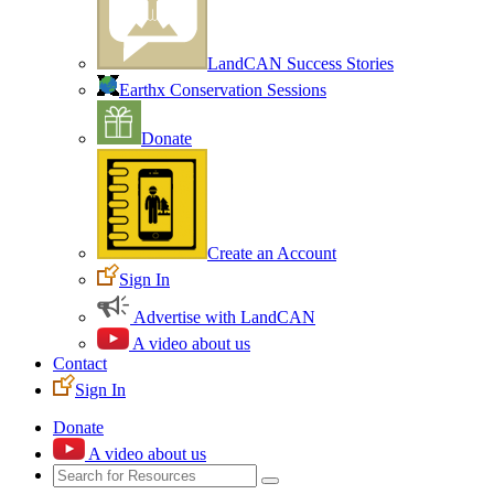
LandCAN Success Stories
Earthx Conservation Sessions
Donate
Create an Account
Sign In
Advertise with LandCAN
A video about us
Contact
Sign In
Donate
A video about us