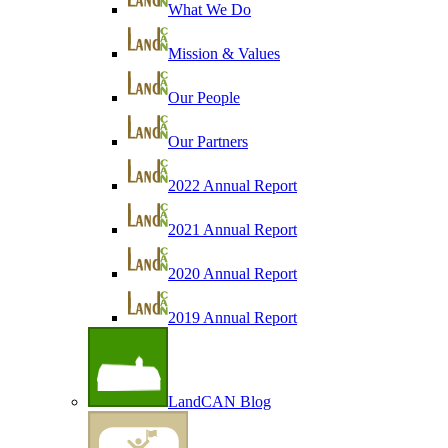
What We Do
Mission & Values
Our People
Our Partners
2022 Annual Report
2021 Annual Report
2020 Annual Report
2019 Annual Report
LandCAN Blog