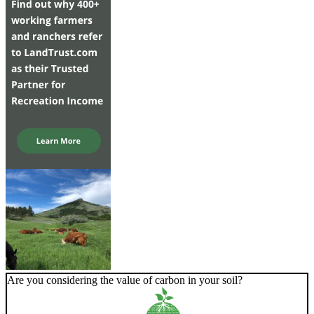
Are you considering the value of carbon in your soil?