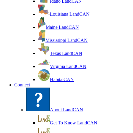
Idaho LandCAN
Louisiana LandCAN
Maine LandCAN
Mississippi LandCAN
Texas LandCAN
Virginia LandCAN
HabitatCAN
Connect
About LandCAN
Get To Know LandCAN