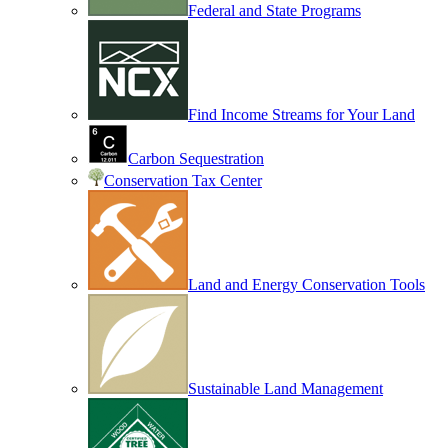
Federal and State Programs
Find Income Streams for Your Land
Carbon Sequestration
Conservation Tax Center
Land and Energy Conservation Tools
Sustainable Land Management