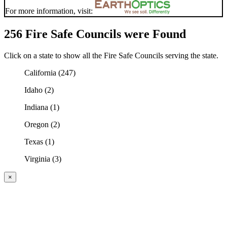
For more information, visit:
256 Fire Safe Councils were Found
Click on a state to show all the Fire Safe Councils serving the state.
California (247)
Idaho (2)
Indiana (1)
Oregon (2)
Texas (1)
Virginia (3)
×