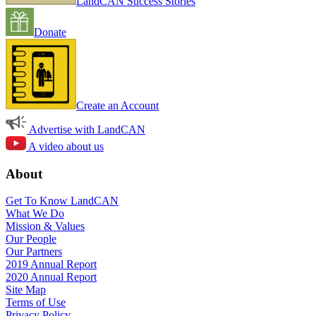
LandCAN Success Stories
Donate
Create an Account
Advertise with LandCAN
A video about us
About
Get To Know LandCAN
What We Do
Mission & Values
Our People
Our Partners
2019 Annual Report
2020 Annual Report
Site Map
Terms of Use
Privacy Policy