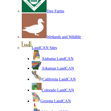
Tree Farms
Wetlands and Wildlife
LandCAN Sites
Alabama LandCAN
Arkansas LandCAN
California LandCAN
Colorado LandCAN
Georgia LandCAN