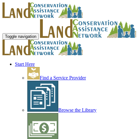
Toggle navigation
Start Here
Find a Service Provider
Browse the Library