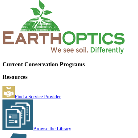
Current Conservation Programs
Resources
Find a Service Provider
Browse the Library