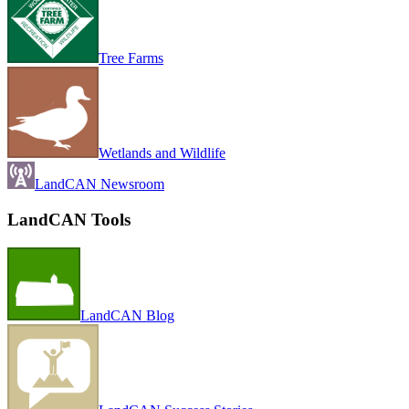
Tree Farms
Wetlands and Wildlife
LandCAN Newsroom
LandCAN Tools
LandCAN Blog