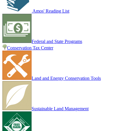
Amos' Reading List
Federal and State Programs
Conservation Tax Center
Land and Energy Conservation Tools
Sustainable Land Management