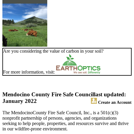
Are you considering the value of carbon in your soil?
For more information, visit:
Mendocino County Fire Safe Council
last updated:
January 2022
Create an Account
The MendocinoCounty Fire Safe Council, Inc., is a 501(c)(3)
nonprofit partnership of persons, agencies, and organizations
seeking to help people, properties, and resources survive and thrive
in our wildfire-prone environment.