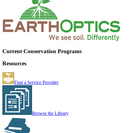
Current Conservation Programs
Resources
Find a Service Provider
Browse the Library