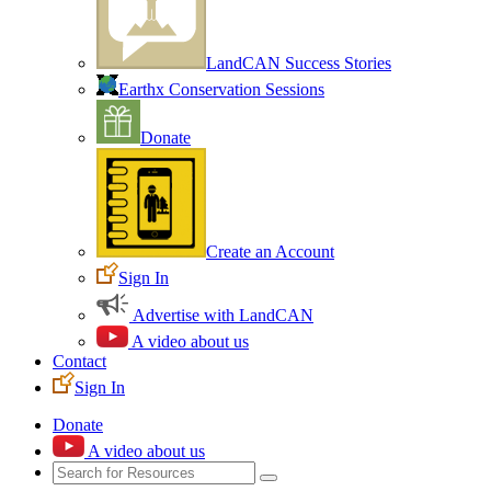
LandCAN Success Stories
Earthx Conservation Sessions
Donate
Create an Account
Sign In
Advertise with LandCAN
A video about us
Contact
Sign In
Donate
A video about us