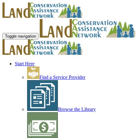
Toggle navigation
Start Here
Find a Service Provider
Browse the Library