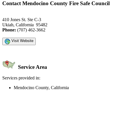
Contact Mendocino County Fire Safe Council
410 Jones St. Ste C-3
Ukiah, California 95482
Phone:
(707) 462-3662
Visit Website
Service Area
Services provided in:
Mendocino County, California