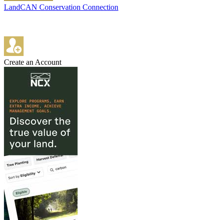
LandCAN Conservation Connection
Create an Account