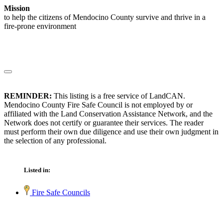
Mission
to help the citizens of Mendocino County survive and thrive in a
fire-prone environment
REMINDER:
This listing is a free service of LandCAN.
Mendocino County Fire Safe Council is not employed by or
affiliated with the Land Conservation Assistance Network, and the
Network does not certify or guarantee their services. The reader
must perform their own due diligence and use their own judgment in
the selection of any professional.
Listed in:
Fire Safe Councils