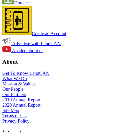
Donate
Create an Account
Advertise with LandCAN
A video about us
About
Get To Know LandCAN
What We Do
Mission & Values
Our People
Our Partners
2019 Annual Report
2020 Annual Report
Site Map
Terms of Use
Privacy Policy