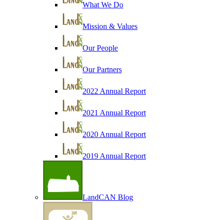
What We Do
Mission & Values
Our People
Our Partners
2022 Annual Report
2021 Annual Report
2020 Annual Report
2019 Annual Report
LandCAN Blog