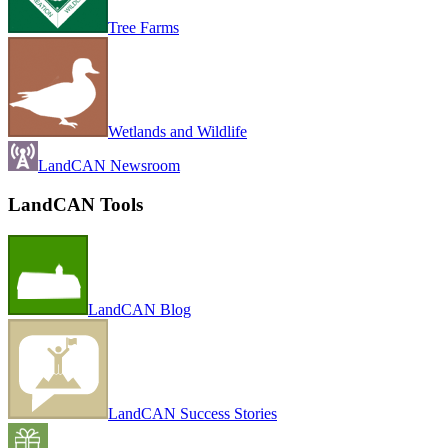
Tree Farms
Wetlands and Wildlife
LandCAN Newsroom
LandCAN Tools
LandCAN Blog
LandCAN Success Stories