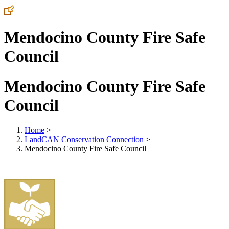
Mendocino County Fire Safe
Council
Mendocino County Fire Safe
Council
Home
>
LandCAN Conservation Connection
>
Mendocino County Fire Safe Council