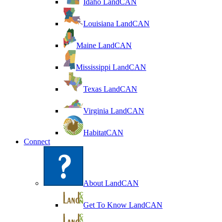
Idaho LandCAN
Louisiana LandCAN
Maine LandCAN
Mississippi LandCAN
Texas LandCAN
Virginia LandCAN
HabitatCAN
Connect
About LandCAN
Get To Know LandCAN