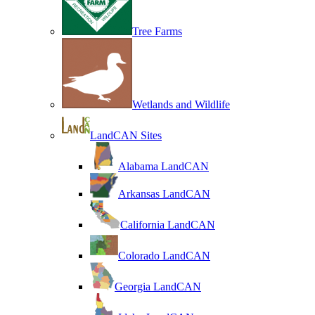
Tree Farms
Wetlands and Wildlife
LandCAN Sites
Alabama LandCAN
Arkansas LandCAN
California LandCAN
Colorado LandCAN
Georgia LandCAN