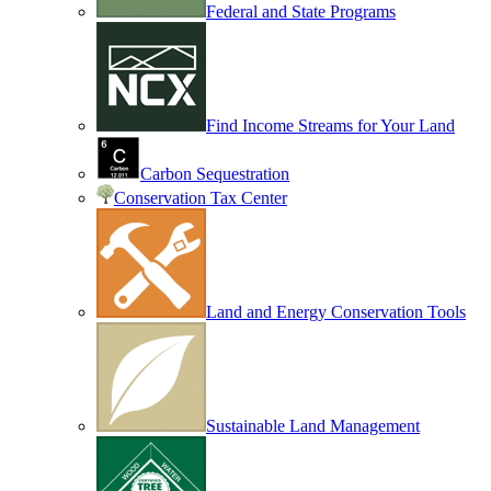
Federal and State Programs
Find Income Streams for Your Land
Carbon Sequestration
Conservation Tax Center
Land and Energy Conservation Tools
Sustainable Land Management