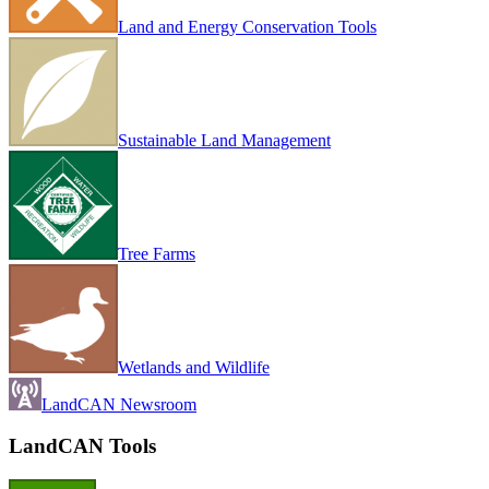
Land and Energy Conservation Tools
Sustainable Land Management
Tree Farms
Wetlands and Wildlife
LandCAN Newsroom
LandCAN Tools