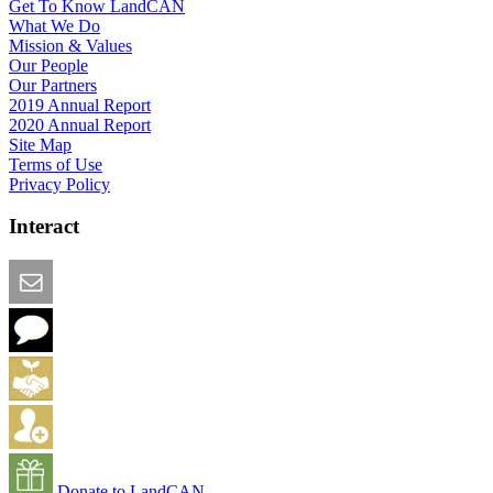
Get To Know LandCAN
What We Do
Mission & Values
Our People
Our Partners
2019 Annual Report
2020 Annual Report
Site Map
Terms of Use
Privacy Policy
Interact
Email this Page
We Want Feedback
Add me to the Directory
Create an Account
Donate to LandCAN