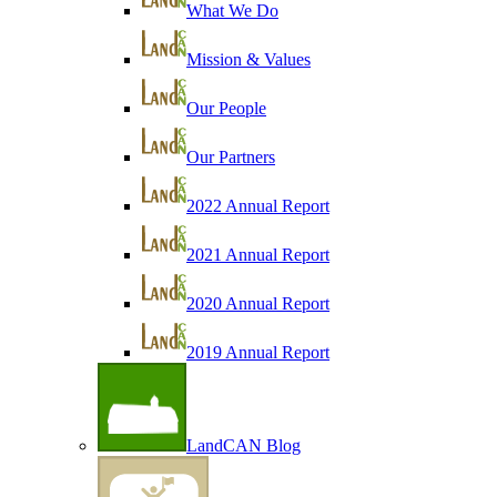
What We Do
Mission & Values
Our People
Our Partners
2022 Annual Report
2021 Annual Report
2020 Annual Report
2019 Annual Report
LandCAN Blog