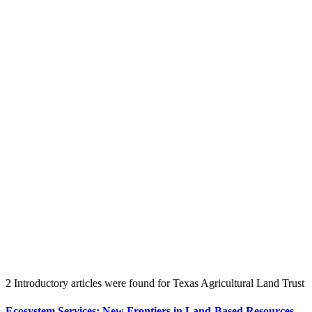
Create an Account to make additions or corrections to your profile.
2 Introductory articles were found for Texas Agricultural Land Trust
Ecosystem Services: New Frontiers in Land-Based Resources