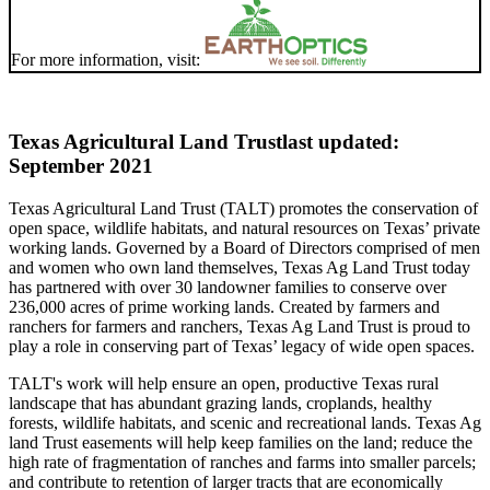
For more information, visit:
Texas Agricultural Land Trust
last updated:
September 2021
Texas Agricultural Land Trust (TALT) promotes the conservation of
open space, wildlife habitats, and natural resources on Texas’ private
working lands. Governed by a Board of Directors comprised of men
and women who own land themselves, Texas Ag Land Trust today
has partnered with over 30 landowner families to conserve over
236,000 acres of prime working lands. Created by farmers and
ranchers for farmers and ranchers, Texas Ag Land Trust is proud to
play a role in conserving part of Texas’ legacy of wide open spaces.
TALT's work will help ensure an open, productive Texas rural
landscape that has abundant grazing lands, croplands, healthy
forests, wildlife habitats, and scenic and recreational lands. Texas Ag
land Trust easements will help keep families on the land; reduce the
high rate of fragmentation of ranches and farms into smaller parcels;
and contribute to retention of larger tracts that are economically