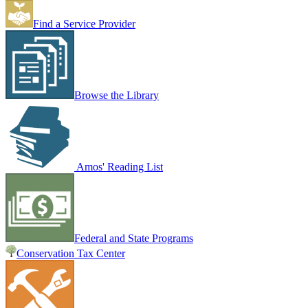
Find a Service Provider
Browse the Library
Amos' Reading List
Federal and State Programs
Conservation Tax Center