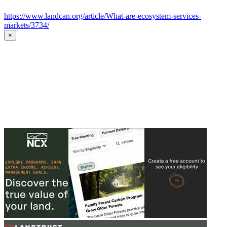
https://www.landcan.org/article/What-are-ecosystem-services-
markets/3734/
×