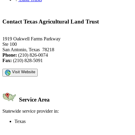
Contact Texas Agricultural Land Trust
1919 Oakwell Farms Parkway
Ste 100
San Antonio, Texas 78218
Phone:
(210) 826-0074
Fax:
(210) 828-5091
Visit Website
Service Area
Statewide service provider in:
Texas