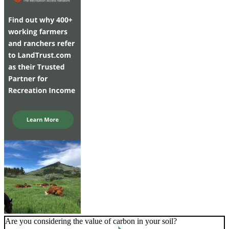
Are you considering the value of carbon in your soil?