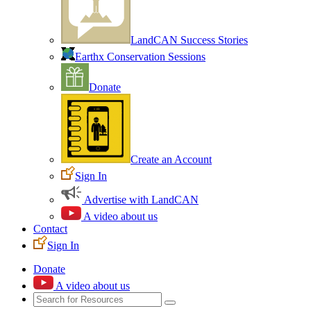
LandCAN Success Stories
Earthx Conservation Sessions
Donate
Create an Account
Sign In
Advertise with LandCAN
A video about us
Contact
Sign In
Donate
A video about us