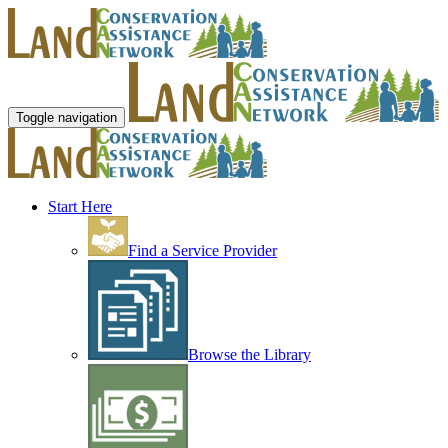
Toggle navigation
Start Here
Find a Service Provider
Browse the Library