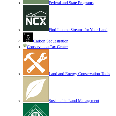
Federal and State Programs
Find Income Streams for Your Land
Carbon Sequestration
Conservation Tax Center
Land and Energy Conservation Tools
Sustainable Land Management