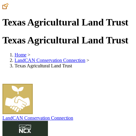
Texas Agricultural Land Trust
Texas Agricultural Land Trust
Home
>
LandCAN Conservation Connection
>
Texas Agricultural Land Trust
LandCAN Conservation Connection