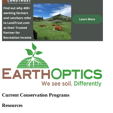
Current Conservation Programs
Resources