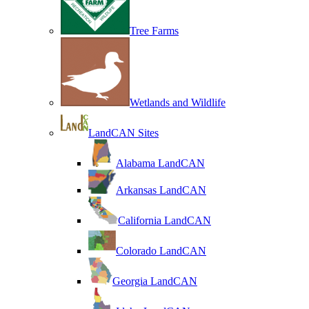
Tree Farms
Wetlands and Wildlife
LandCAN Sites
Alabama LandCAN
Arkansas LandCAN
California LandCAN
Colorado LandCAN
Georgia LandCAN