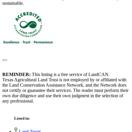
sustainable.
REMINDER:
This listing is a free service of LandCAN.
Texas Agricultural Land Trust is not employed by or affiliated with
the Land Conservation Assistance Network, and the Network does
not certify or guarantee their services. The reader must perform their
own due diligence and use their own judgment in the selection of
any professional.
Listed in:
Land Trusts