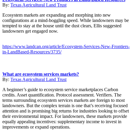
By:
Texas Agricultural Land Trust
Ecosystem markets are expanding and morphing into new
configurations at a mind-boggling speed. While landowners may be
tempted to stay at the house until the dust clears, Ellis suggested
landowners get engaged now.
https://www.landcan.org/article/Ecosystem-Services-New-Frontiers-
in-LandBased-Resources/3735/
What are ecosystem services markets?
By:
Texas Agricultural Land Trust
A beginner’s guide to ecosystem service marketplaces Carbon
credits. Asset quantification. Protocol assessment. Verifiers. The
terms surrounding ecosystem services markets are foreign to most
landowners. But the complex terrain is one that’s receiving focused
attention and is promising big returns for industries looking to offset
their environmental impact. For landowners, these markets provide
equally appealing incentives: supplementary income to invest in
improvements or expand operations.