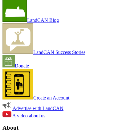
LandCAN Blog
LandCAN Success Stories
Donate
Create an Account
Advertise with LandCAN
A video about us
About