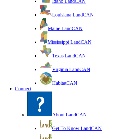
Idaho LandCAN
Louisiana LandCAN
Maine LandCAN
Mississippi LandCAN
Texas LandCAN
Virginia LandCAN
HabitatCAN
Connect
About LandCAN
Get To Know LandCAN