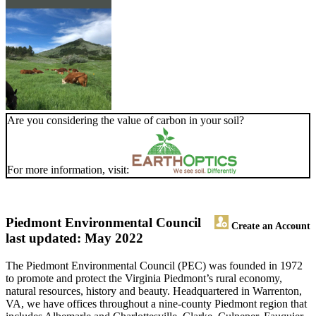
Are you considering the value of carbon in your soil?
For more information, visit:
Piedmont Environmental Council
Create an Account
last updated: May 2022
The Piedmont Environmental Council (PEC) was founded in 1972
to promote and protect the Virginia Piedmont’s rural economy,
natural resources, history and beauty. Headquartered in Warrenton,
VA, we have offices throughout a nine-county Piedmont region that