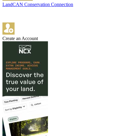
LandCAN Conservation Connection
Create an Account