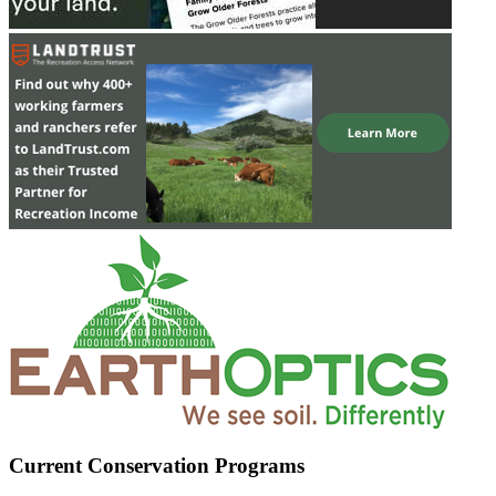
Current Conservation Programs