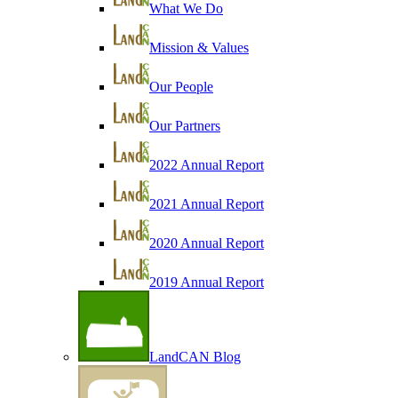
What We Do
Mission & Values
Our People
Our Partners
2022 Annual Report
2021 Annual Report
2020 Annual Report
2019 Annual Report
LandCAN Blog