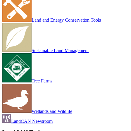
Land and Energy Conservation Tools
Sustainable Land Management
Tree Farms
Wetlands and Wildlife
LandCAN Newsroom