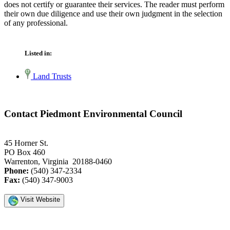
does not certify or guarantee their services. The reader must perform
their own due diligence and use their own judgment in the selection
of any professional.
Listed in:
Land Trusts
Contact Piedmont Environmental Council
45 Horner St.
PO Box 460
Warrenton, Virginia 20188-0460
Phone:
(540) 347-2334
Fax:
(540) 347-9003
Visit Website