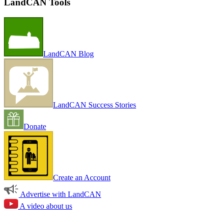
LandCAN Tools
LandCAN Blog
LandCAN Success Stories
Donate
Create an Account
Advertise with LandCAN
A video about us