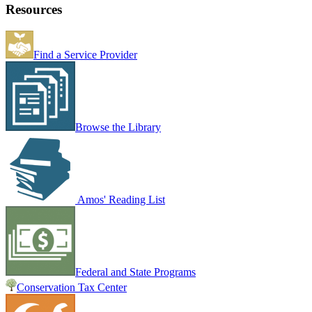
Resources
Find a Service Provider
Browse the Library
Amos' Reading List
Federal and State Programs
Conservation Tax Center