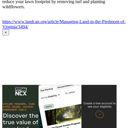
reduce your lawn footprint by removing turf and planting
wildflowers.
https://www.landcan.org/article/Managing-Land-in-the-Piedmont-of-
Virginia/3494/
×