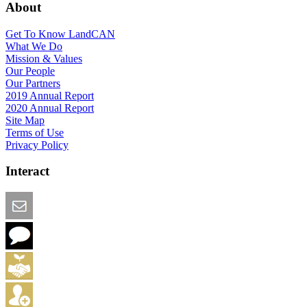
About
Get To Know LandCAN
What We Do
Mission & Values
Our People
Our Partners
2019 Annual Report
2020 Annual Report
Site Map
Terms of Use
Privacy Policy
Interact
Email this Page
We Want Feedback
Add me to the Directory
Create an Account