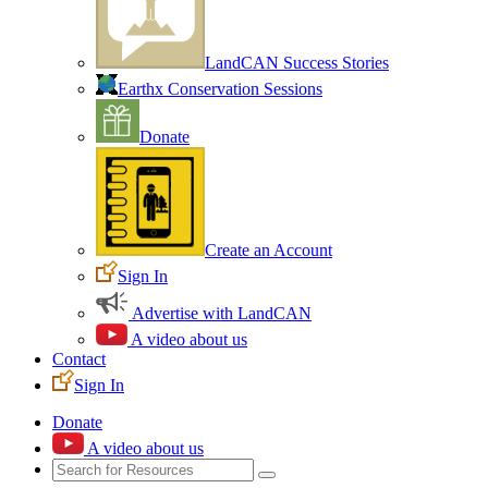
LandCAN Success Stories
Earthx Conservation Sessions
Donate
Create an Account
Sign In
Advertise with LandCAN
A video about us
Contact
Sign In
Donate
A video about us