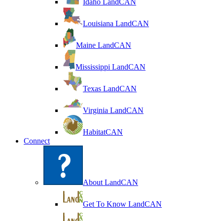
Idaho LandCAN
Louisiana LandCAN
Maine LandCAN
Mississippi LandCAN
Texas LandCAN
Virginia LandCAN
HabitatCAN
Connect
About LandCAN
Get To Know LandCAN