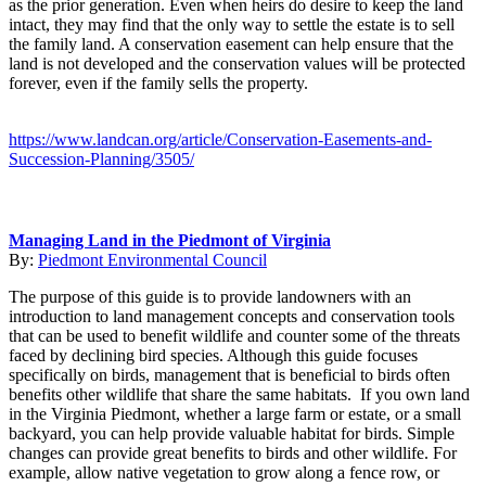
as the prior generation. Even when heirs do desire to keep the land
intact, they may find that the only way to settle the estate is to sell
the family land. A conservation easement can help ensure that the
land is not developed and the conservation values will be protected
forever, even if the family sells the property.
https://www.landcan.org/article/Conservation-Easements-and-
Succession-Planning/3505/
Managing Land in the Piedmont of Virginia
By:
Piedmont Environmental Council
The purpose of this guide is to provide landowners with an
introduction to land management concepts and conservation tools
that can be used to benefit wildlife and counter some of the threats
faced by declining bird species. Although this guide focuses
specifically on birds, management that is beneficial to birds often
benefits other wildlife that share the same habitats. If you own land
in the Virginia Piedmont, whether a large farm or estate, or a small
backyard, you can help provide valuable habitat for birds. Simple
changes can provide great benefits to birds and other wildlife. For
example, allow native vegetation to grow along a fence row, or