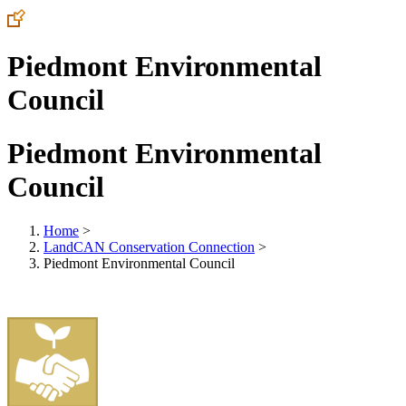
Piedmont Environmental
Council
Piedmont Environmental
Council
Home
>
LandCAN Conservation Connection
>
Piedmont Environmental Council