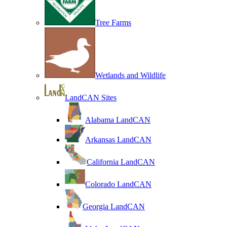
Tree Farms
Wetlands and Wildlife
LandCAN Sites
Alabama LandCAN
Arkansas LandCAN
California LandCAN
Colorado LandCAN
Georgia LandCAN