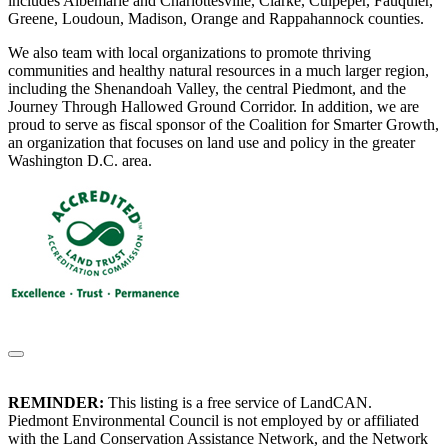
includes Albemarle and Charlottesville, Clarke, Culpeper, Fauquier,
Greene, Loudoun, Madison, Orange and Rappahannock counties.
We also team with local organizations to promote thriving
communities and healthy natural resources in a much larger region,
including the Shenandoah Valley, the central Piedmont, and the
Journey Through Hallowed Ground Corridor. In addition, we are
proud to serve as fiscal sponsor of the Coalition for Smarter Growth,
an organization that focuses on land use and policy in the greater
Washington D.C. area.
REMINDER:
This listing is a free service of LandCAN.
Piedmont Environmental Council is not employed by or affiliated
with the Land Conservation Assistance Network, and the Network