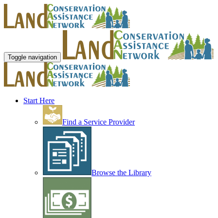
Toggle navigation
Start Here
Find a Service Provider
Browse the Library