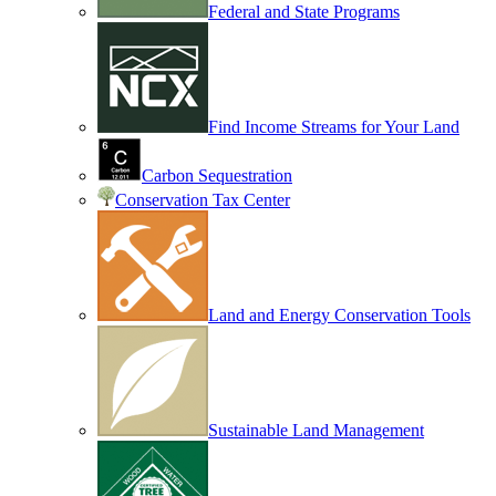
Federal and State Programs
Find Income Streams for Your Land
Carbon Sequestration
Conservation Tax Center
Land and Energy Conservation Tools
Sustainable Land Management