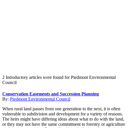
Create an Account to make additions or corrections to your profile.
2 Introductory articles were found for Piedmont Environmental
Council
Conservation Easements and Succession Planning
By:
Piedmont Environmental Council
When rural land passes from one generation to the next, it is often
vulnerable to subdivision and development for a variety of reasons.
The heirs might have differing ideas about what to do with the land,
or they may not have the same commitment to forestry or agriculture