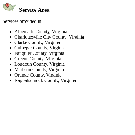
Service Area
Services provided in:
Albemarle County, Virginia
Charlottesville City County, Virginia
Clarke County, Virginia
Culpeper County, Virginia
Fauquier County, Virginia
Greene County, Virginia
Loudoun County, Virginia
Madison County, Virginia
Orange County, Virginia
Rappahannock County, Virginia