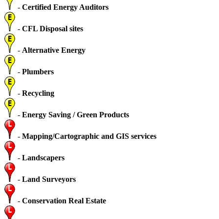
-
Certified Energy Auditors
-
CFL Disposal sites
-
Alternative Energy
-
Plumbers
-
Recycling
-
Energy Saving / Green Products
-
Mapping/Cartographic and GIS services
-
Landscapers
-
Land Surveyors
-
Conservation Real Estate