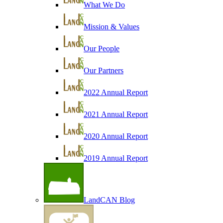
What We Do
Mission & Values
Our People
Our Partners
2022 Annual Report
2021 Annual Report
2020 Annual Report
2019 Annual Report
LandCAN Blog