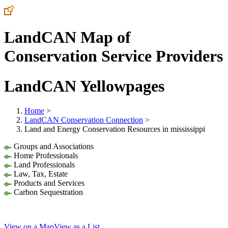
LandCAN Map of
Conservation Service Providers
LandCAN Yellowpages
Home
>
LandCAN Conservation Connection
>
Land and Energy Conservation Resources in mississippi
Groups and Associations
Home Professionals
Land Professionals
Law, Tax, Estate
Products and Services
Carbon Sequestration
View on a Map
View as a List