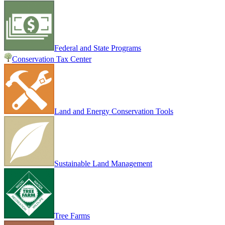
Federal and State Programs
Conservation Tax Center
Land and Energy Conservation Tools
Sustainable Land Management
Tree Farms