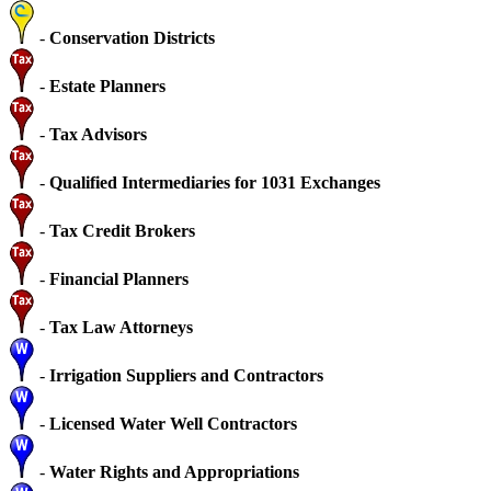
-
Conservation Districts
-
Estate Planners
-
Tax Advisors
-
Qualified Intermediaries for 1031 Exchanges
-
Tax Credit Brokers
-
Financial Planners
-
Tax Law Attorneys
-
Irrigation Suppliers and Contractors
-
Licensed Water Well Contractors
-
Water Rights and Appropriations