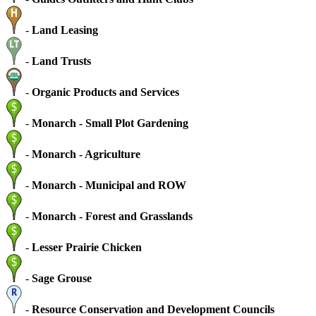
-
Land Leasing
-
Land Trusts
-
Organic Products and Services
-
Monarch - Small Plot Gardening
-
Monarch - Agriculture
-
Monarch - Municipal and ROW
-
Monarch - Forest and Grasslands
-
Lesser Prairie Chicken
-
Sage Grouse
-
Resource Conservation and Development Councils