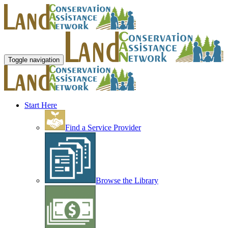
Toggle navigation
Start Here
Find a Service Provider
Browse the Library