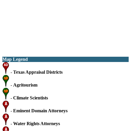
Map Legend
-
Texas Appraisal Districts
-
Agritourism
-
Climate Scientists
-
Eminent Domain Attorneys
-
Water Rights Attorneys