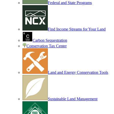
Federal and State Programs
Find Income Streams for Your Land
Carbon Sequestration
Conservation Tax Center
Land and Energy Conservation Tools
Sustainable Land Management