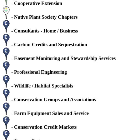
-
Cooperative Extension
-
Native Plant Society Chapters
-
Consultants - Home / Business
-
Carbon Credits and Sequestration
-
Easement Monitoring and Stewardship Services
-
Professional Engineering
-
Wildlife / Habitat Specialists
-
Conservation Groups and Associations
-
Farm Equipment Sales and Service
-
Conservation Credit Markets