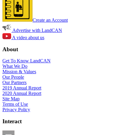
Create an Account
Advertise with LandCAN
A video about us
About
Get To Know LandCAN
What We Do
Mission & Values
Our People
Our Partners
2019 Annual Report
2020 Annual Report
Site Map
Terms of Use
Privacy Policy
Interact