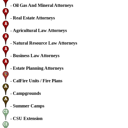
-
Oil Gas And Mineral Attorneys
-
Real Estate Attorneys
-
Agricultural Law Attorneys
-
Natural Resource Law Attorneys
-
Business Law Attorneys
-
Estate Planning Attorneys
-
CalFire Units / Fire Plans
-
Campgrounds
-
Summer Camps
-
CSU Extension