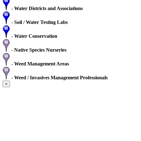
-
Water Districts and Associations
-
Soil / Water Testing Labs
-
Water Conservation
-
Native Species Nurseries
-
Weed Management Areas
-
Weed / Invasives Management Professionals
×