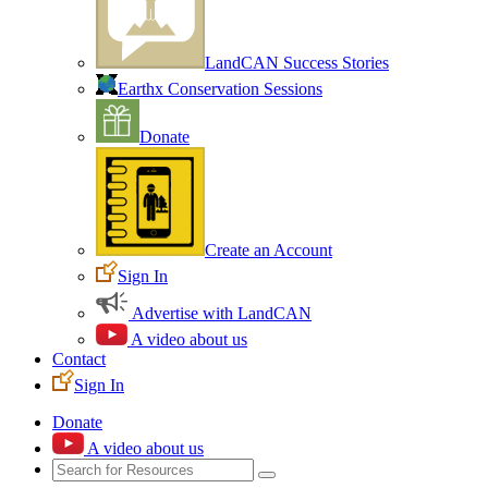
LandCAN Success Stories
Earthx Conservation Sessions
Donate
Create an Account
Sign In
Advertise with LandCAN
A video about us
Contact
Sign In
Donate
A video about us