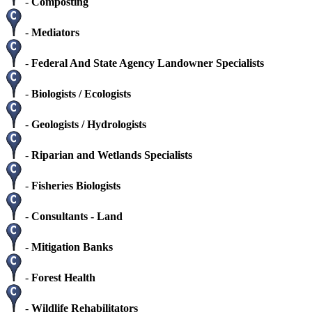
-
Composting
-
Mediators
-
Federal And State Agency Landowner Specialists
-
Biologists / Ecologists
-
Geologists / Hydrologists
-
Riparian and Wetlands Specialists
-
Fisheries Biologists
-
Consultants - Land
-
Mitigation Banks
-
Forest Health
-
Wildlife Rehabilitators