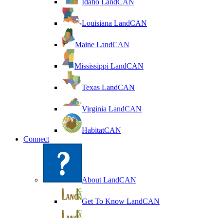
Idaho LandCAN
Louisiana LandCAN
Maine LandCAN
Mississippi LandCAN
Texas LandCAN
Virginia LandCAN
HabitatCAN
Connect
About LandCAN
Get To Know LandCAN