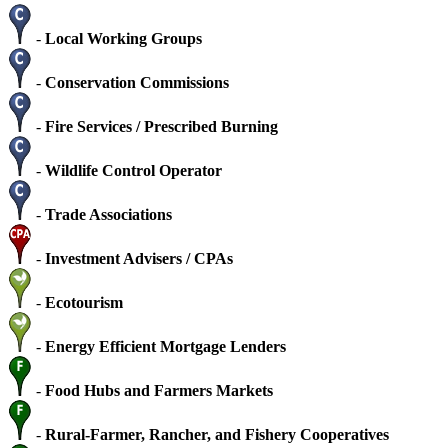
-
Local Working Groups
-
Conservation Commissions
-
Fire Services / Prescribed Burning
-
Wildlife Control Operator
-
Trade Associations
-
Investment Advisers / CPAs
-
Ecotourism
-
Energy Efficient Mortgage Lenders
-
Food Hubs and Farmers Markets
-
Rural-Farmer, Rancher, and Fishery Cooperatives