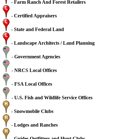
-
Farm Ranch And Forest Retailers
-
Certified Appraisers
-
State and Federal Land
-
Landscape Architects / Land Planning
-
Government Agencies
-
NRCS Local Offices
-
FSA Local Offices
-
U.S. Fish and Wildlife Service Offices
-
Snowmobile Clubs
-
Lodges and Ranches
-
Guides Outfitters and Hunt Clubs