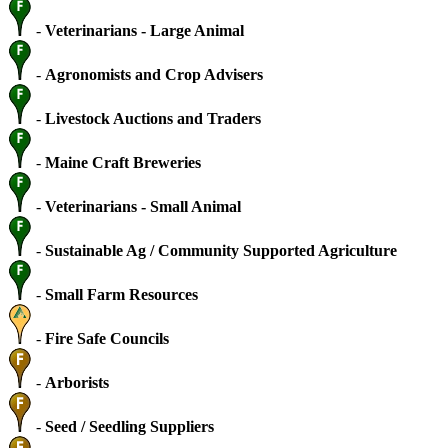
-
Veterinarians - Large Animal
-
Agronomists and Crop Advisers
-
Livestock Auctions and Traders
-
Maine Craft Breweries
-
Veterinarians - Small Animal
-
Sustainable Ag / Community Supported Agriculture
-
Small Farm Resources
-
Fire Safe Councils
-
Arborists
-
Seed / Seedling Suppliers