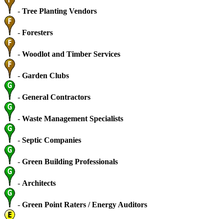
-
Tree Planting Vendors
-
Foresters
-
Woodlot and Timber Services
-
Garden Clubs
-
General Contractors
-
Waste Management Specialists
-
Septic Companies
-
Green Building Professionals
-
Architects
-
Green Point Raters / Energy Auditors