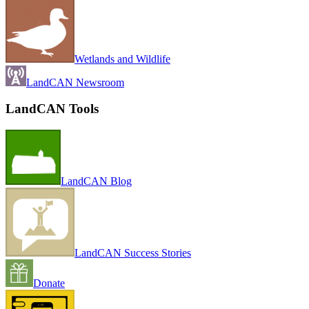
Wetlands and Wildlife
LandCAN Newsroom
LandCAN Tools
LandCAN Blog
LandCAN Success Stories
Donate