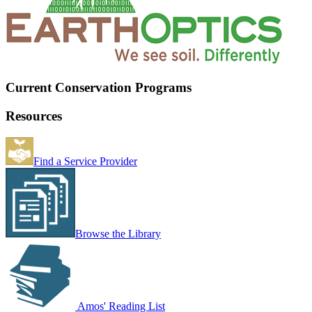
Current Conservation Programs
Resources
Find a Service Provider
Browse the Library
Amos' Reading List