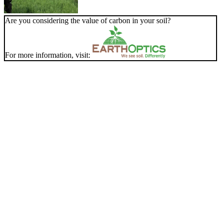
Are you considering the value of carbon in your soil?
For more information, visit: