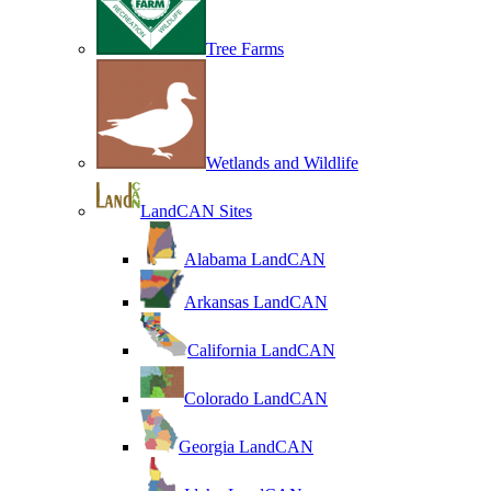
Tree Farms
Wetlands and Wildlife
LandCAN Sites
Alabama LandCAN
Arkansas LandCAN
California LandCAN
Colorado LandCAN
Georgia LandCAN