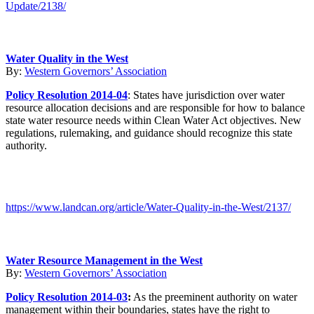
Update/2138/
Water Quality in the West
By:
Western Governors’ Association
Policy Resolution 2014-04
: States have jurisdiction over water
resource allocation decisions and are responsible for how to balance
state water resource needs within Clean Water Act objectives. New
regulations, rulemaking, and guidance should recognize this state
authority.
https://www.landcan.org/article/Water-Quality-in-the-West/2137/
Water Resource Management in the West
By:
Western Governors’ Association
Policy Resolution 2014-03
:
As the preeminent authority on water
management within their boundaries, states have the right to