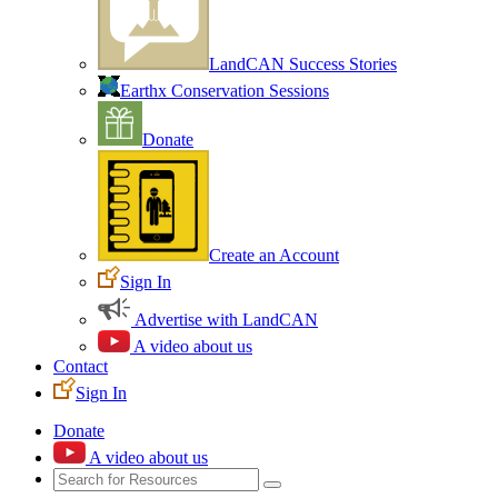
LandCAN Success Stories
Earthx Conservation Sessions
Donate
Create an Account
Sign In
Advertise with LandCAN
A video about us
Contact
Sign In
Donate
A video about us