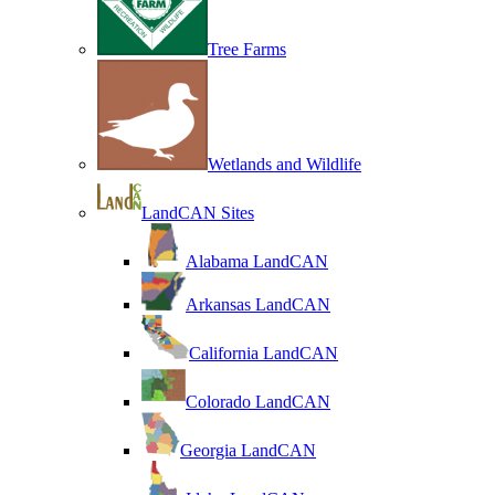
Tree Farms
Wetlands and Wildlife
LandCAN Sites
Alabama LandCAN
Arkansas LandCAN
California LandCAN
Colorado LandCAN
Georgia LandCAN