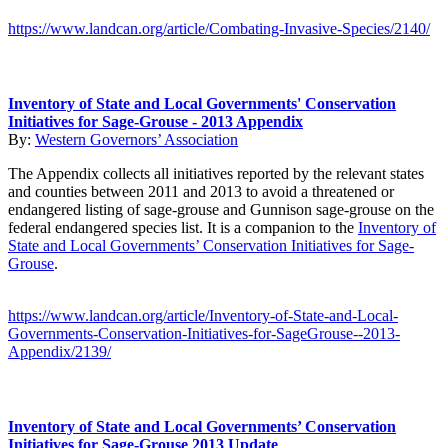
https://www.landcan.org/article/Combating-Invasive-Species/2140/
Inventory of State and Local Governments' Conservation
Initiatives for Sage-Grouse - 2013 Appendix
By:
Western Governors’ Association
The Appendix collects all initiatives reported by the relevant states
and counties between 2011 and 2013 to avoid a threatened or
endangered listing of sage-grouse and Gunnison sage-grouse on the
federal endangered species list. It is a companion to the
Inventory of
State and Local Governments’ Conservation Initiatives for Sage-
Grouse
.
https://www.landcan.org/article/Inventory-of-State-and-Local-
Governments-Conservation-Initiatives-for-SageGrouse--2013-
Appendix/2139/
Inventory of State and Local Governments’ Conservation
Initiatives for Sage-Grouse 2013 Update