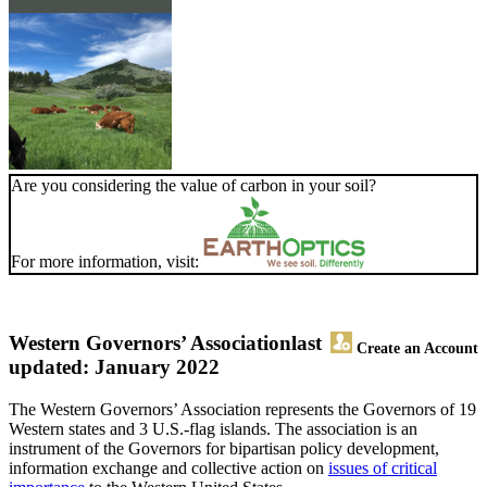
Are you considering the value of carbon in your soil?
For more information, visit:
Western Governors’ Association
last
Create an Account
updated: January 2022
The Western Governors’ Association represents the Governors of 19
Western states and 3 U.S.-flag islands. The association is an
instrument of the Governors for bipartisan policy development,
information exchange and collective action on
issues of critical