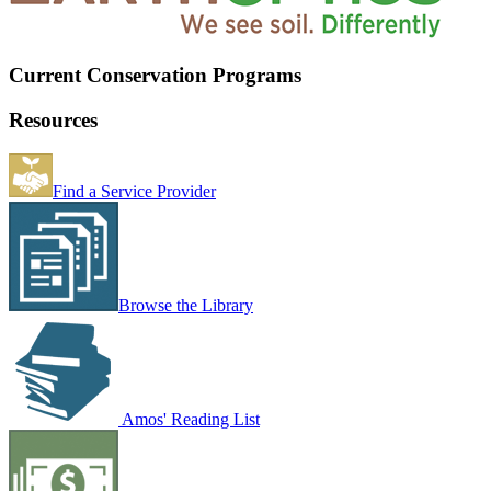
Current Conservation Programs
Resources
Find a Service Provider
Browse the Library
Amos' Reading List