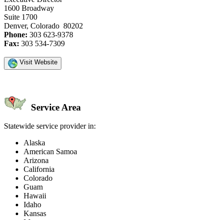
1600 Broadway
Suite 1700
Denver, Colorado 80202
Phone:
303 623-9378
Fax:
303 534-7309
Visit Website
Service Area
Statewide service provider in:
Alaska
American Samoa
Arizona
California
Colorado
Guam
Hawaii
Idaho
Kansas