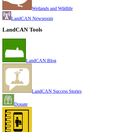
Wetlands and Wildlife
LandCAN Newsroom
LandCAN Tools
LandCAN Blog
LandCAN Success Stories
Donate