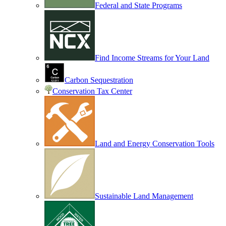
Federal and State Programs
Find Income Streams for Your Land
Carbon Sequestration
Conservation Tax Center
Land and Energy Conservation Tools
Sustainable Land Management