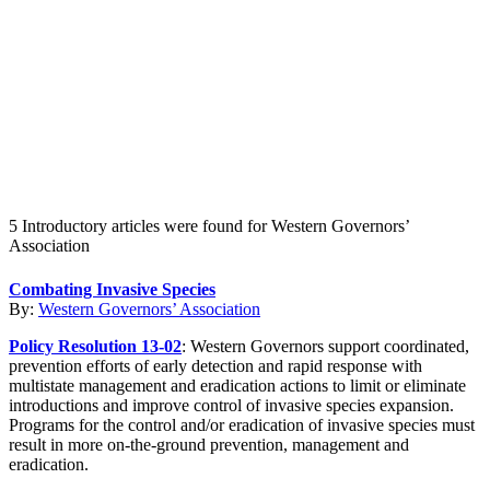
Create an Account to make additions or corrections to your profile.
5 Introductory articles were found for Western Governors’
Association
Combating Invasive Species
By:
Western Governors’ Association
Policy Resolution 13-02
: Western Governors support coordinated,
prevention efforts of early detection and rapid response with
multistate management and eradication actions to limit or eliminate
introductions and improve control of invasive species expansion.
Programs for the control and/or eradication of invasive species must
result in more on-the-ground prevention, management and
eradication.