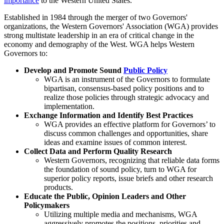
importance
to the Western United States.
Established in 1984 through the merger of two Governors'
organizations, the Western Governors' Association (WGA) provides
strong multistate leadership in an era of critical change in the
economy and demography of the West. WGA helps Western
Governors to:
Develop and Promote Sound
Public Policy
WGA is an instrument of the Governors to formulate
bipartisan, consensus-based policy positions and to
realize those policies through strategic advocacy and
implementation.
Exchange Information and Identify Best Practices
WGA provides an effective platform for Governors’ to
discuss common challenges and opportunities, share
ideas and examine issues of common interest.
Collect Data and Perform Quality Research
Western Governors, recognizing that reliable data forms
the foundation of sound policy, turn to WGA for
superior policy reports, issue briefs and other research
products.
Educate the Public, Opinion Leaders and Other
Policymakers
Utilizing multiple media and mechanisms, WGA
aggressively promotes the positions, priorities and