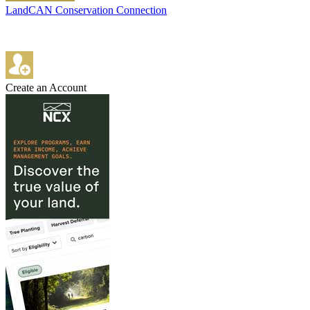
LandCAN Conservation Connection
Create an Account