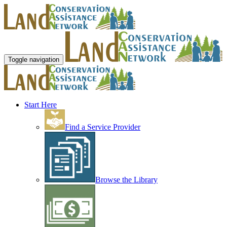
Toggle navigation
Start Here
Find a Service Provider
Browse the Library