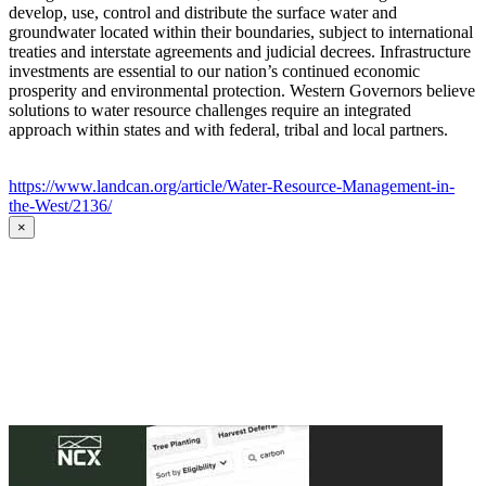
develop, use, control and distribute the surface water and
groundwater located within their boundaries, subject to international
treaties and interstate agreements and judicial decrees. Infrastructure
investments are essential to our nation’s continued economic
prosperity and environmental protection. Western Governors believe
solutions to water resource challenges require an integrated
approach within states and with federal, tribal and local partners.
https://www.landcan.org/article/Water-Resource-Management-in-
the-West/2136/
×