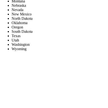
Montana
Nebraska
Nevada
New Mexico
North Dakota
Oklahoma
Oregon
South Dakota
Texas
Utah
Washington
Wyoming