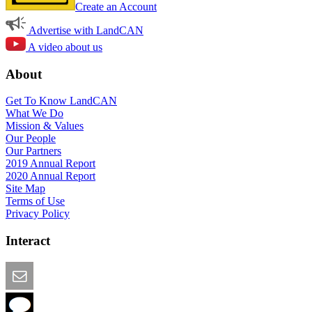
Create an Account
Advertise with LandCAN
A video about us
About
Get To Know LandCAN
What We Do
Mission & Values
Our People
Our Partners
2019 Annual Report
2020 Annual Report
Site Map
Terms of Use
Privacy Policy
Interact
Email this Page