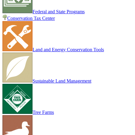
Federal and State Programs
Conservation Tax Center
Land and Energy Conservation Tools
Sustainable Land Management
Tree Farms