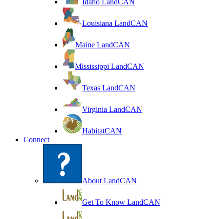
Idaho LandCAN
Louisiana LandCAN
Maine LandCAN
Mississippi LandCAN
Texas LandCAN
Virginia LandCAN
HabitatCAN
Connect
About LandCAN
Get To Know LandCAN