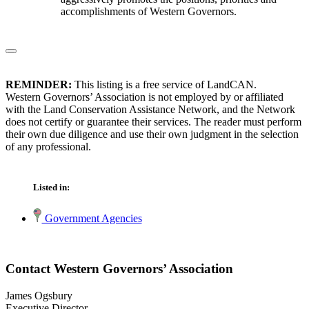
accomplishments of Western Governors.
REMINDER:
This listing is a free service of LandCAN.
Western Governors’ Association is not employed by or affiliated
with the Land Conservation Assistance Network, and the Network
does not certify or guarantee their services. The reader must perform
their own due diligence and use their own judgment in the selection
of any professional.
Listed in:
Government Agencies
Contact Western Governors’ Association
James Ogsbury
Executive Director