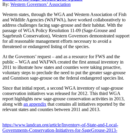
By:
Western Governors’ Association
Western states, through the WGA and Western Association of Fish
and Wildlife Agencies (WAFWA), have worked collaboratively to
address challenges facing sage-grouse and their habitat. With the
passage of WGA Policy Resolution 11-09 (Sage-Grouse and
Sagebrush Conservation), Western Governors demonstrated support
for all reasonable management efforts necessary to avoid a
threatened or endangered listing of the species.
At the Governors’ request – and as a resource for FWS and the
public – WGA and WAFWA created the first annual inventory in
2011 to illustrate how states and counties were taking proactive,
voluntary steps to preclude the need to put the greater sage-grouse
and Gunnison sage-grouse on the federal endangered species list.
Since that initial report, a second WGA inventory of sage-grouse
conservation initiatives was released for 2012. This third WGA
report highlights new sage-grouse conservation activities in 2013,
along with
an appendix
that contains all initiatives reported by the
relevant states and counties between 2011 and 2013.
https://www.landcan.org/article/Inventory-of-State-and-Local-
Governments-Conservation-Initiatives-for-SageGrouse-2013-