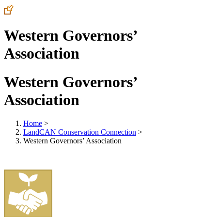
Western Governors’
Association
Western Governors’
Association
Home
>
LandCAN Conservation Connection
>
Western Governors’ Association