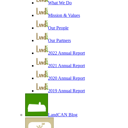
What We Do
Mission & Values
Our People
Our Partners
2022 Annual Report
2021 Annual Report
2020 Annual Report
2019 Annual Report
LandCAN Blog