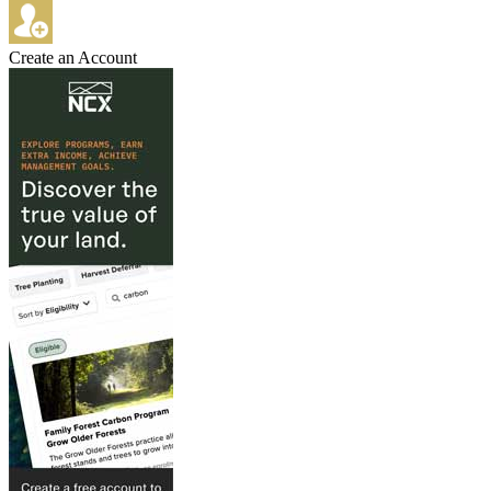
Create an Account