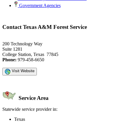
Government Agencies
Contact Texas A&M Forest Service
200 Technology Way
Suite 1281
College Station, Texas 77845
Phone:
979-458-6650
Visit Website
Service Area
Statewide service provider in:
Texas