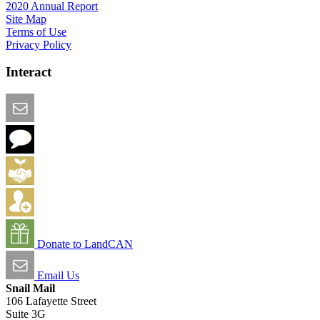
2020 Annual Report
Site Map
Terms of Use
Privacy Policy
Interact
Email this Page
We Want Feedback
Add me to the Directory
Create an Account
Donate to LandCAN
Email Us
Snail Mail
106 Lafayette Street
Suite 3G