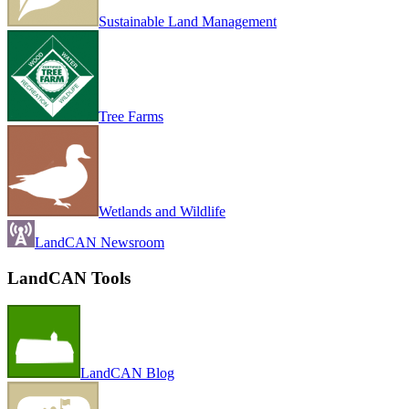
Sustainable Land Management
Tree Farms
Wetlands and Wildlife
LandCAN Newsroom
LandCAN Tools
LandCAN Blog