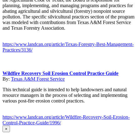
planning, implementing, and managing programs and practices for
abating agricultural and silvicultural (forestry) nonpoint source
pollution. The specific silvicultural practices section of the program
was modeled with contributions from Texas A&M Forest Service
and Texas Forestry Association.
https://www.landcan.org/article/Texas-Forestry-Best-Management-
Practices/3136/
Wildfire Recovery Soil Erosion Control Practice Guide
By:
Texas A&M Forest Service
This technical guide is intended to help landowners and natural
resource managers in the process of selecting and implementing
various post-fire erosion control practices.
https://www.landcan.org/article/Wildfire-Recovery-Soil-Erosion-
Control-Practice-Guide/1996/
×