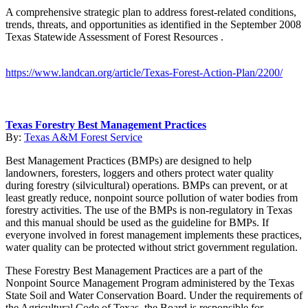
A comprehensive strategic plan to address forest-related conditions,
trends, threats, and opportunities as identified in the September 2008
Texas Statewide Assessment of Forest Resources .
https://www.landcan.org/article/Texas-Forest-Action-Plan/2200/
Texas Forestry Best Management Practices
By:
Texas A&M Forest Service
Best Management Practices (BMPs) are designed to help
landowners, foresters, loggers and others protect water quality
during forestry (silvicultural) operations. BMPs can prevent, or at
least greatly reduce, nonpoint source pollution of water bodies from
forestry activities. The use of the BMPs is non-regulatory in Texas
and this manual should be used as the guideline for BMPs. If
everyone involved in forest management implements these practices,
water quality can be protected without strict government regulation.
These Forestry Best Management Practices are a part of the
Nonpoint Source Management Program administered by the Texas
State Soil and Water Conservation Board. Under the requirements of
the Agricultural Code of Texas, the Board is responsible for