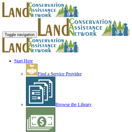
Toggle navigation
Start Here
Find a Service Provider
Browse the Library