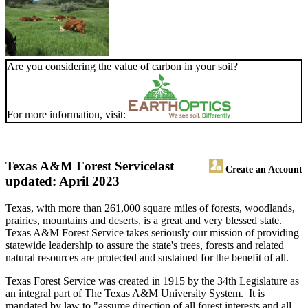
Are you considering the value of carbon in your soil?
For more information, visit:
Texas A&M Forest Service
last
Create an Account
updated: April 2023
Texas, with more than 261,000 square miles of forests, woodlands,
prairies, mountains and deserts, is a great and very blessed state.
Texas A&M Forest Service takes seriously our mission of providing
statewide leadership to assure the state's trees, forests and related
natural resources are protected and sustained for the benefit of all.
Texas Forest Service was created in 1915 by the 34th Legislature as
an integral part of The Texas A&M University System. It is
mandated by law to "assume direction of all forest interests and all