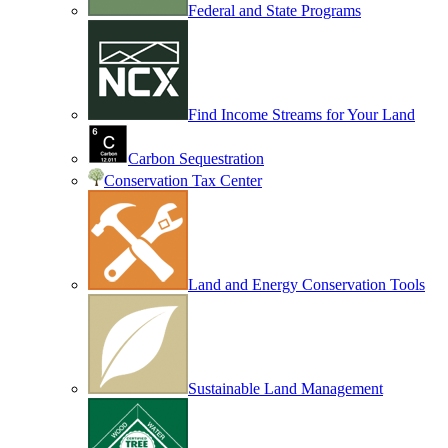
Federal and State Programs
Find Income Streams for Your Land
Carbon Sequestration
Conservation Tax Center
Land and Energy Conservation Tools
Sustainable Land Management