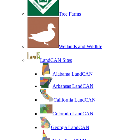
Tree Farms
Wetlands and Wildlife
LandCAN Sites
Alabama LandCAN
Arkansas LandCAN
California LandCAN
Colorado LandCAN
Georgia LandCAN