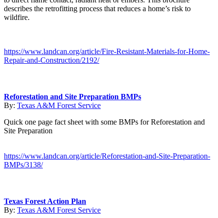
describes the retrofitting process that reduces a home’s risk to
wildfire.
https://www.landcan.org/article/Fire-Resistant-Materials-for-Home-
Repair-and-Construction/2192/
Reforestation and Site Preparation BMPs
By:
Texas A&M Forest Service
Quick one page fact sheet with some BMPs for Reforestation and
Site Preparation
https://www.landcan.org/article/Reforestation-and-Site-Preparation-
BMPs/3138/
Texas Forest Action Plan
By:
Texas A&M Forest Service