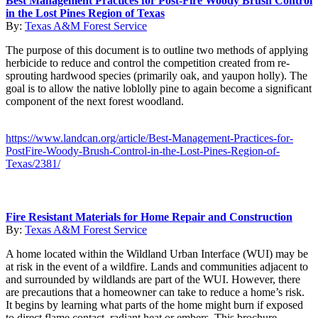
Best Management Practices for Post-Fire Woody Brush Control
in the Lost Pines Region of Texas
By:
Texas A&M Forest Service
The purpose of this document is to outline two methods of applying
herbicide to reduce and control the competition created from re-
sprouting hardwood species (primarily oak, and yaupon holly). The
goal is to allow the native loblolly pine to again become a significant
component of the next forest woodland.
https://www.landcan.org/article/Best-Management-Practices-for-
PostFire-Woody-Brush-Control-in-the-Lost-Pines-Region-of-
Texas/2381/
Fire Resistant Materials for Home Repair and Construction
By:
Texas A&M Forest Service
A home located within the Wildland Urban Interface (WUI) may be
at risk in the event of a wildfire. Lands and communities adjacent to
and surrounded by wildlands are part of the WUI. However, there
are precautions that a homeowner can take to reduce a home’s risk.
It begins by learning what parts of the home might burn if exposed
to direct flame contact, radiant heat or embers. This brochure