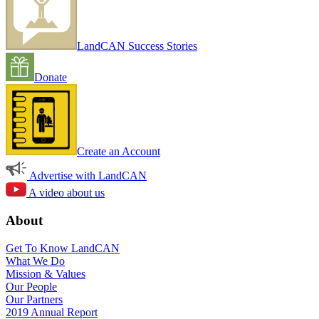
LandCAN Success Stories
Donate
Create an Account
Advertise with LandCAN
A video about us
About
Get To Know LandCAN
What We Do
Mission & Values
Our People
Our Partners
2019 Annual Report