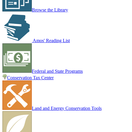
Browse the Library
Amos' Reading List
Federal and State Programs
Conservation Tax Center
Land and Energy Conservation Tools