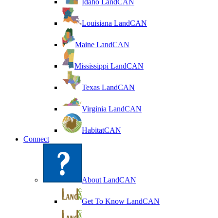
Idaho LandCAN
Louisiana LandCAN
Maine LandCAN
Mississippi LandCAN
Texas LandCAN
Virginia LandCAN
HabitatCAN
Connect
About LandCAN
Get To Know LandCAN