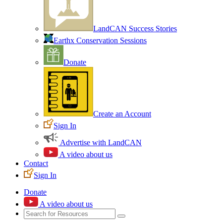
LandCAN Success Stories
Earthx Conservation Sessions
Donate
Create an Account
Sign In
Advertise with LandCAN
A video about us
Contact
Sign In
Donate
A video about us