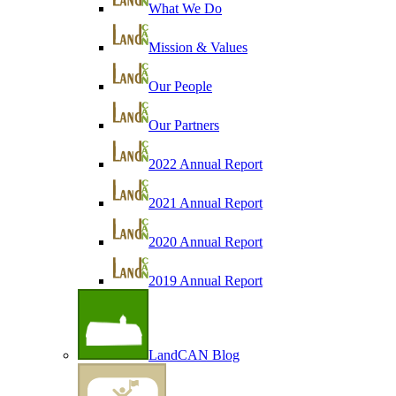
What We Do
Mission & Values
Our People
Our Partners
2022 Annual Report
2021 Annual Report
2020 Annual Report
2019 Annual Report
LandCAN Blog