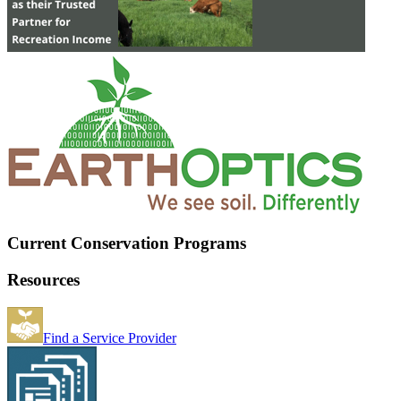
Current Conservation Programs
Resources
Find a Service Provider