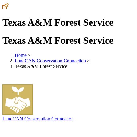
Texas A&M Forest Service
Texas A&M Forest Service
Home
>
LandCAN Conservation Connection
>
Texas A&M Forest Service
LandCAN Conservation Connection