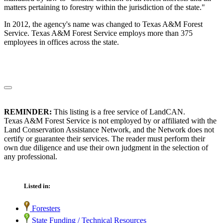
matters pertaining to forestry within the jurisdiction of the state."
In 2012, the agency's name was changed to Texas A&M Forest
Service. Texas A&M Forest Service employs more than 375
employees in offices across the state.
REMINDER:
This listing is a free service of LandCAN.
Texas A&M Forest Service is not employed by or affiliated with the
Land Conservation Assistance Network, and the Network does not
certify or guarantee their services. The reader must perform their
own due diligence and use their own judgment in the selection of
any professional.
Listed in:
Foresters
State Funding / Technical Resources