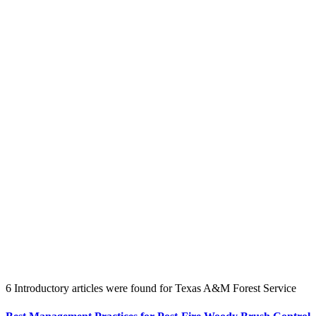
Create an Account to make additions or corrections to your profile.
6 Introductory articles were found for Texas A&M Forest Service