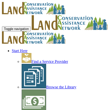
Toggle navigation
Start Here
Find a Service Provider
Browse the Library