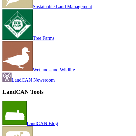
Sustainable Land Management
Tree Farms
Wetlands and Wildlife
LandCAN Newsroom
LandCAN Tools
LandCAN Blog