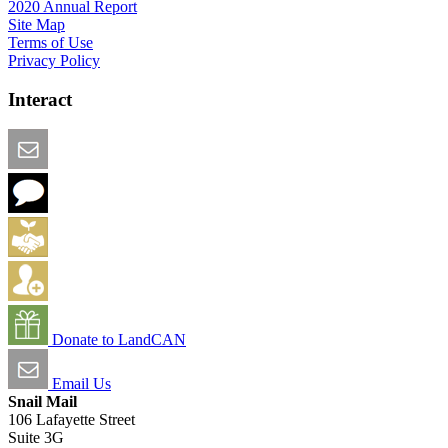
2020 Annual Report
Site Map
Terms of Use
Privacy Policy
Interact
Email this Page
We Want Feedback
Add me to the Directory
Create an Account
Donate to LandCAN
Email Us
Snail Mail
106 Lafayette Street
Suite 3G