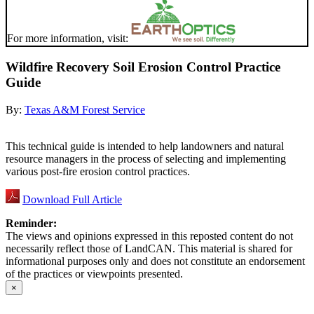
For more information, visit:
Wildfire Recovery Soil Erosion Control Practice
Guide
By:
Texas A&M Forest Service
This technical guide is intended to help landowners and natural
resource managers in the process of selecting and implementing
various post-fire erosion control practices.
Download Full Article
Reminder:
The views and opinions expressed in this reposted content do not
necessarily reflect those of LandCAN. This material is shared for
informational purposes only and does not constitute an endorsement
of the practices or viewpoints presented.
×