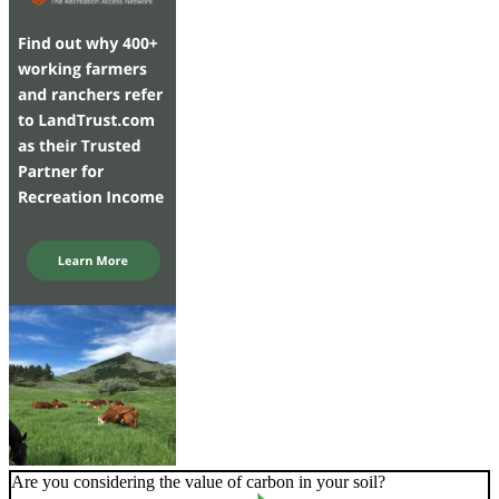
Are you considering the value of carbon in your soil?