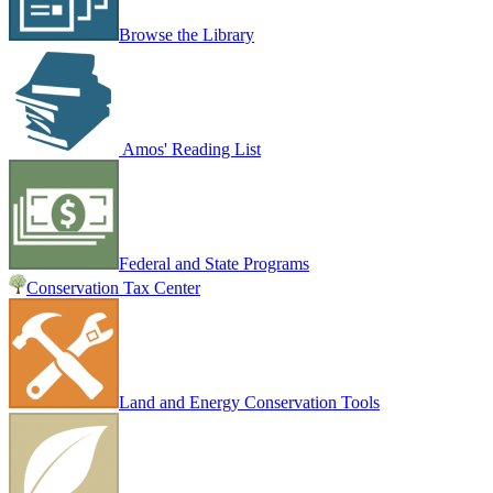
Browse the Library
Amos' Reading List
Federal and State Programs
Conservation Tax Center
Land and Energy Conservation Tools