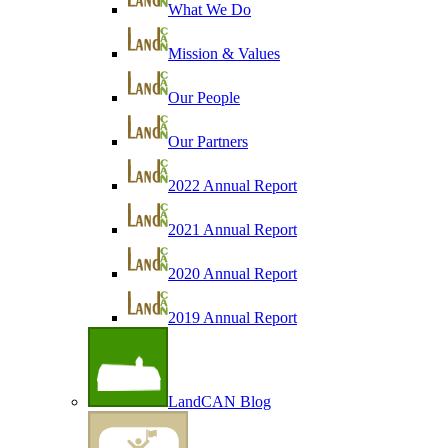
What We Do
Mission & Values
Our People
Our Partners
2022 Annual Report
2021 Annual Report
2020 Annual Report
2019 Annual Report
LandCAN Blog