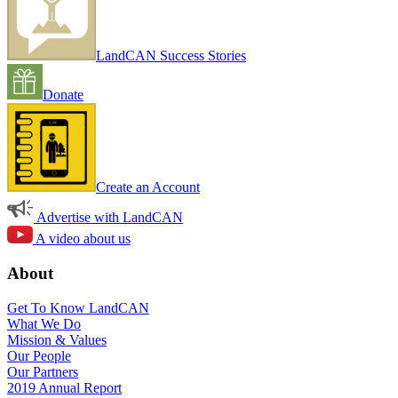
LandCAN Success Stories
Donate
Create an Account
Advertise with LandCAN
A video about us
About
Get To Know LandCAN
What We Do
Mission & Values
Our People
Our Partners
2019 Annual Report