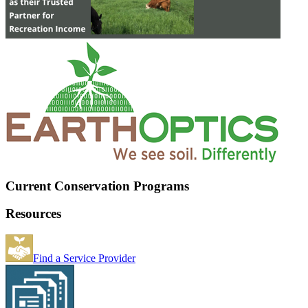
Current Conservation Programs
Resources
Find a Service Provider