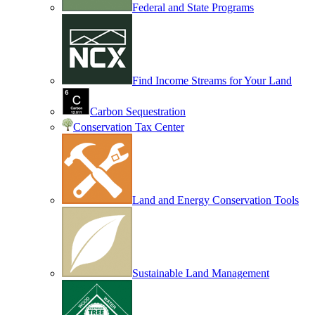
Federal and State Programs
Find Income Streams for Your Land
Carbon Sequestration
Conservation Tax Center
Land and Energy Conservation Tools
Sustainable Land Management