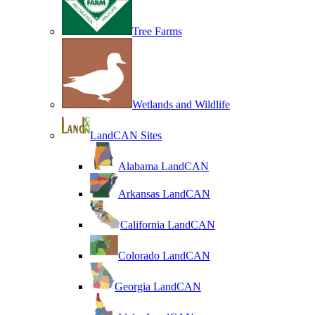
Tree Farms
Wetlands and Wildlife
LandCAN Sites
Alabama LandCAN
Arkansas LandCAN
California LandCAN
Colorado LandCAN
Georgia LandCAN