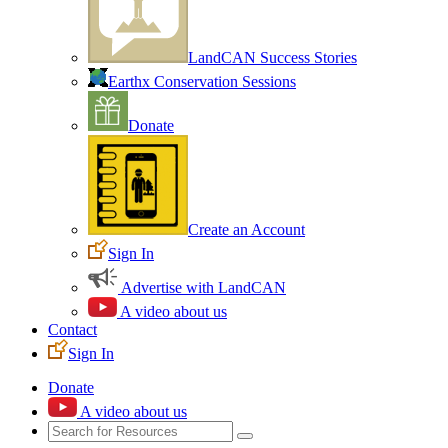
LandCAN Success Stories
Earthx Conservation Sessions
Donate
Create an Account
Sign In
Advertise with LandCAN
A video about us
Contact
Sign In
Donate
A video about us