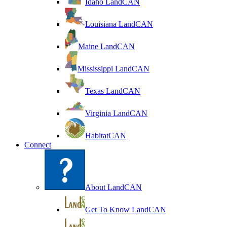
Idaho LandCAN
Louisiana LandCAN
Maine LandCAN
Mississippi LandCAN
Texas LandCAN
Virginia LandCAN
HabitatCAN
Connect
About LandCAN
Get To Know LandCAN