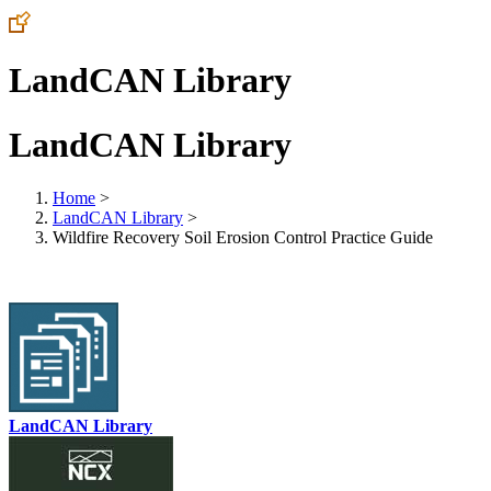
LandCAN Library
LandCAN Library
Home
>
LandCAN Library
>
Wildfire Recovery Soil Erosion Control Practice Guide
LandCAN Library