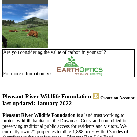
Are you considering the value of carbon in your soil?
For more information, visit:
Pleasant River Wildlife Foundation
Create an Account
last updated: January 2022
Pleasant River Wildlife Foundation
is a land trust working to
protect wildlife habitat on the Downeast Coast and committed to
preserving traditional public access for residents and visitors. We
currently own 25 properties totaling 1,888 acres with 9.3 miles of