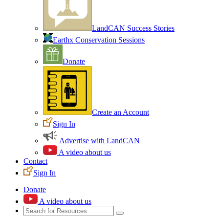
LandCAN Success Stories
Earthx Conservation Sessions
Donate
Create an Account
Sign In
Advertise with LandCAN
A video about us
Contact
Sign In
Donate
A video about us