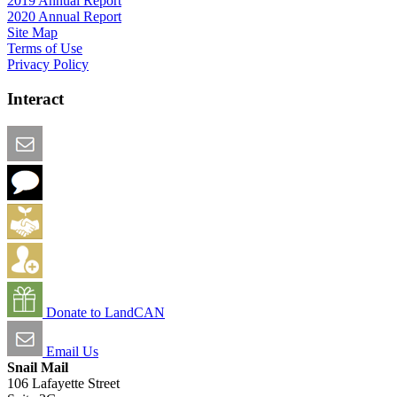
2019 Annual Report
2020 Annual Report
Site Map
Terms of Use
Privacy Policy
Interact
Email this Page
We Want Feedback
Add me to the Directory
Create an Account
Donate to LandCAN
Email Us
Snail Mail
106 Lafayette Street