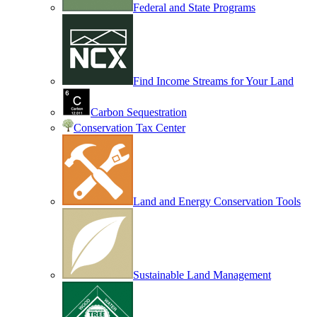
Federal and State Programs
Find Income Streams for Your Land
Carbon Sequestration
Conservation Tax Center
Land and Energy Conservation Tools
Sustainable Land Management