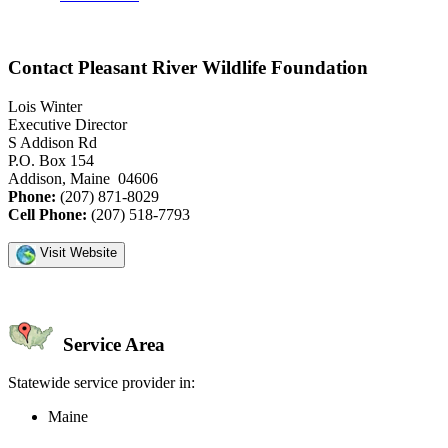
Contact Pleasant River Wildlife Foundation
Lois Winter
Executive Director
S Addison Rd
P.O. Box 154
Addison, Maine 04606
Phone:
(207) 871-8029
Cell Phone:
(207) 518-7793
Visit Website
Service Area
Statewide service provider in:
Maine