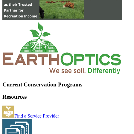
Current Conservation Programs
Resources
Find a Service Provider