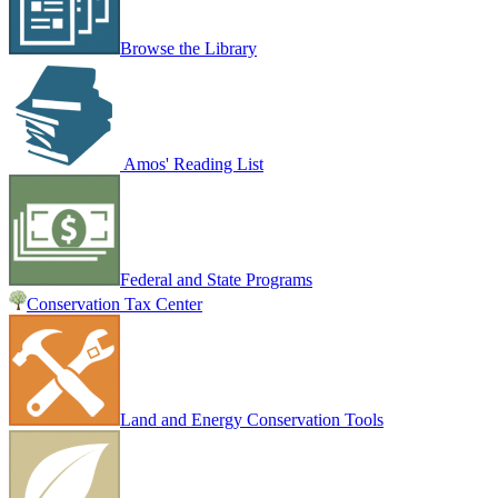
Browse the Library
Amos' Reading List
Federal and State Programs
Conservation Tax Center
Land and Energy Conservation Tools