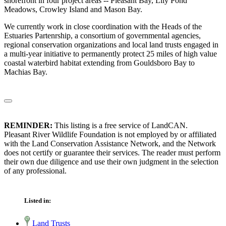
shorefront in four project areas -- Pleasant Bay, Lily Pond
Meadows, Crowley Island and Mason Bay.
We currently work in close coordination with the Heads of the
Estuaries Partenrship, a consortium of governmental agencies,
regional conservation organizations and local land trusts engaged in
a multi-year initiative to permanently protect 25 miles of high value
coastal waterbird habitat extending from Gouldsboro Bay to
Machias Bay.
REMINDER:
This listing is a free service of LandCAN.
Pleasant River Wildlife Foundation is not employed by or affiliated
with the Land Conservation Assistance Network, and the Network
does not certify or guarantee their services. The reader must perform
their own due diligence and use their own judgment in the selection
of any professional.
Listed in:
Land Trusts