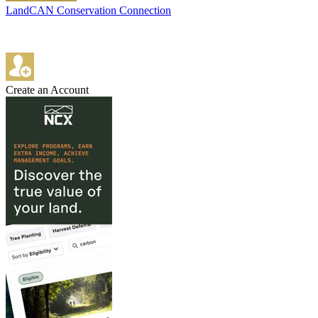
LandCAN Conservation Connection
Create an Account