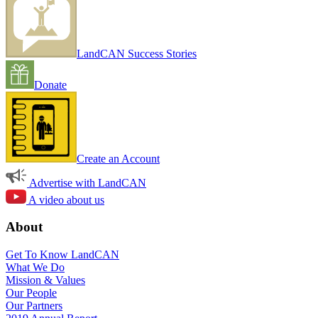
LandCAN Success Stories
Donate
Create an Account
Advertise with LandCAN
A video about us
About
Get To Know LandCAN
What We Do
Mission & Values
Our People
Our Partners