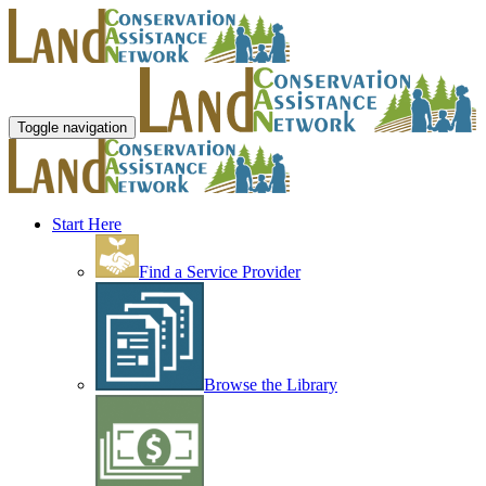
Toggle navigation
Start Here
Find a Service Provider
Browse the Library