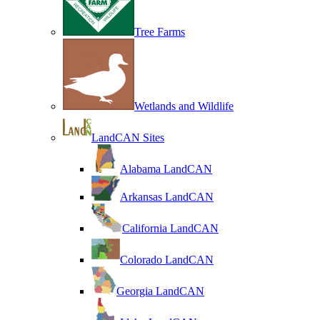
Tree Farms
Wetlands and Wildlife
LandCAN Sites
Alabama LandCAN
Arkansas LandCAN
California LandCAN
Colorado LandCAN
Georgia LandCAN