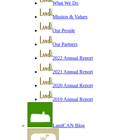
What We Do
Mission & Values
Our People
Our Partners
2022 Annual Report
2021 Annual Report
2020 Annual Report
2019 Annual Report
LandCAN Blog