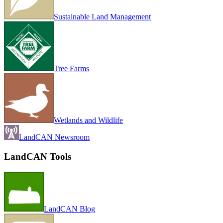
Sustainable Land Management
Tree Farms
Wetlands and Wildlife
LandCAN Newsroom
LandCAN Tools
LandCAN Blog