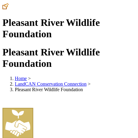
Pleasant River Wildlife
Foundation
Pleasant River Wildlife
Foundation
Home
>
LandCAN Conservation Connection
>
Pleasant River Wildlife Foundation