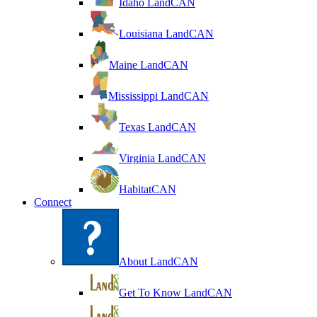
Idaho LandCAN
Louisiana LandCAN
Maine LandCAN
Mississippi LandCAN
Texas LandCAN
Virginia LandCAN
HabitatCAN
Connect
About LandCAN
Get To Know LandCAN