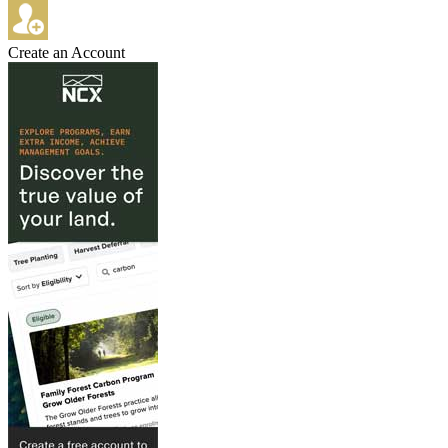
Create an Account