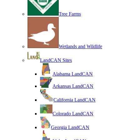
Tree Farms
Wetlands and Wildlife
LandCAN Sites
Alabama LandCAN
Arkansas LandCAN
California LandCAN
Colorado LandCAN
Georgia LandCAN