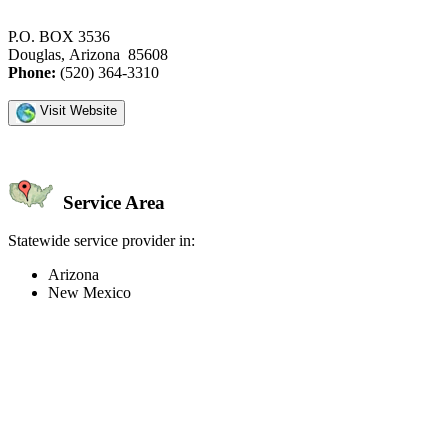
P.O. BOX 3536
Douglas, Arizona 85608
Phone:
(520) 364-3310
Visit Website
Service Area
Statewide service provider in:
Arizona
New Mexico