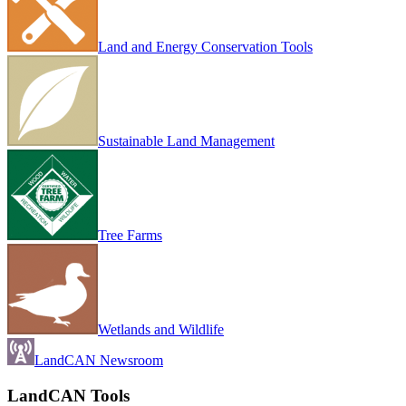
Land and Energy Conservation Tools
Sustainable Land Management
Tree Farms
Wetlands and Wildlife
LandCAN Newsroom
LandCAN Tools