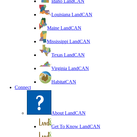
Idaho LandCAN
Louisiana LandCAN
Maine LandCAN
Mississippi LandCAN
Texas LandCAN
Virginia LandCAN
HabitatCAN
Connect
About LandCAN
Get To Know LandCAN