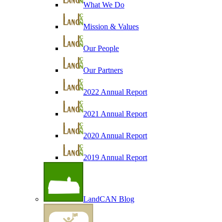
What We Do
Mission & Values
Our People
Our Partners
2022 Annual Report
2021 Annual Report
2020 Annual Report
2019 Annual Report
LandCAN Blog