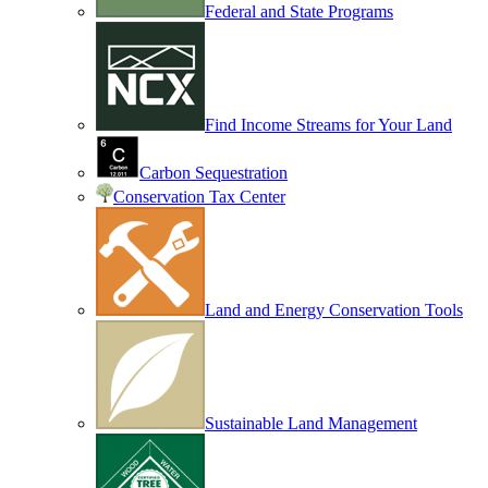
Federal and State Programs
Find Income Streams for Your Land
Carbon Sequestration
Conservation Tax Center
Land and Energy Conservation Tools
Sustainable Land Management