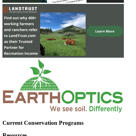
Current Conservation Programs
Resources