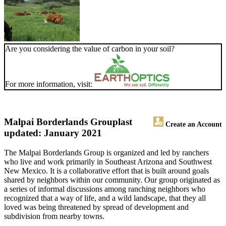
Are you considering the value of carbon in your soil?
For more information, visit:
Malpai Borderlands Group
last
Create an Account
updated: January 2021
The Malpai Borderlands Group is organized and led by ranchers
who live and work primarily in Southeast Arizona and Southwest
New Mexico. It is a collaborative effort that is built around goals
shared by neighbors within our community. Our group originated as
a series of informal discussions among ranching neighbors who
recognized that a way of life, and a wild landscape, that they all
loved was being threatened by spread of development and
subdivision from nearby towns.