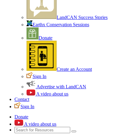
LandCAN Success Stories
Earthx Conservation Sessions
Donate
Create an Account
Sign In
Advertise with LandCAN
A video about us
Contact
Sign In
Donate
A video about us