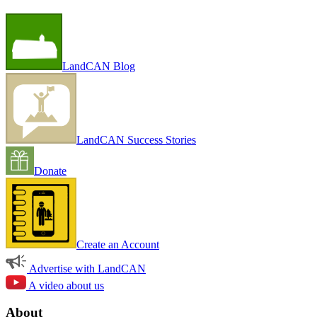
LandCAN Blog
LandCAN Success Stories
Donate
Create an Account
Advertise with LandCAN
A video about us
About