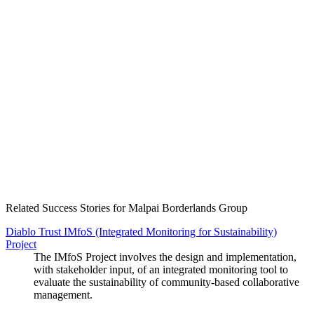
Create an Account to make additions or corrections to your profile.
Related Success Stories for Malpai Borderlands Group
Diablo Trust IMfoS (Integrated Monitoring for Sustainability)
Project
The IMfoS Project involves the design and implementation,
with stakeholder input, of an integrated monitoring tool to
evaluate the sustainability of community-based collaborative
management.