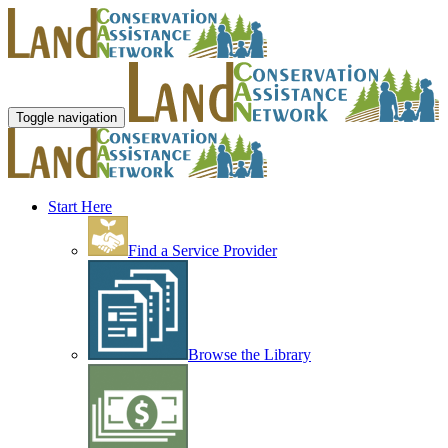
Toggle navigation
Start Here
Find a Service Provider
Browse the Library