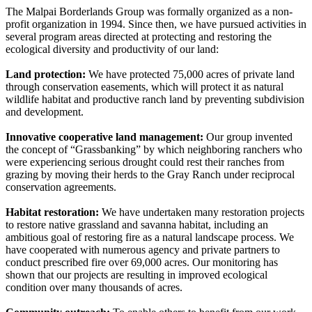
The Malpai Borderlands Group was formally organized as a non-
profit organization in 1994. Since then, we have pursued activities in
several program areas directed at protecting and restoring the
ecological diversity and productivity of our land:
Land protection:
We have protected 75,000 acres of private land
through conservation easements, which will protect it as natural
wildlife habitat and productive ranch land by preventing subdivision
and development.
Innovative cooperative land management:
Our group invented
the concept of “Grassbanking” by which neighboring ranchers who
were experiencing serious drought could rest their ranches from
grazing by moving their herds to the Gray Ranch under reciprocal
conservation agreements.
Habitat restoration:
We have undertaken many restoration projects
to restore native grassland and savanna habitat, including an
ambitious goal of restoring fire as a natural landscape process. We
have cooperated with numerous agency and private partners to
conduct prescribed fire over 69,000 acres. Our monitoring has
shown that our projects are resulting in improved ecological
condition over many thousands of acres.