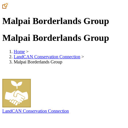
Malpai Borderlands Group
Malpai Borderlands Group
Home
>
LandCAN Conservation Connection
>
Malpai Borderlands Group
LandCAN Conservation Connection