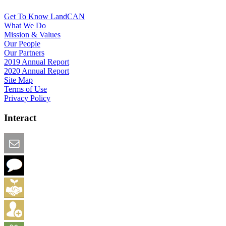
Get To Know LandCAN
What We Do
Mission & Values
Our People
Our Partners
2019 Annual Report
2020 Annual Report
Site Map
Terms of Use
Privacy Policy
Interact
Email this Page
We Want Feedback
Add me to the Directory
Create an Account