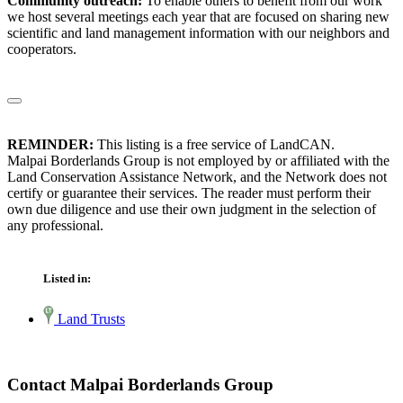
Community outreach:
To enable others to benefit from our work
we host several meetings each year that are focused on sharing new
scientific and land management information with our neighbors and
cooperators.
REMINDER:
This listing is a free service of LandCAN.
Malpai Borderlands Group is not employed by or affiliated with the
Land Conservation Assistance Network, and the Network does not
certify or guarantee their services. The reader must perform their
own due diligence and use their own judgment in the selection of
any professional.
Listed in:
Land Trusts
Contact Malpai Borderlands Group