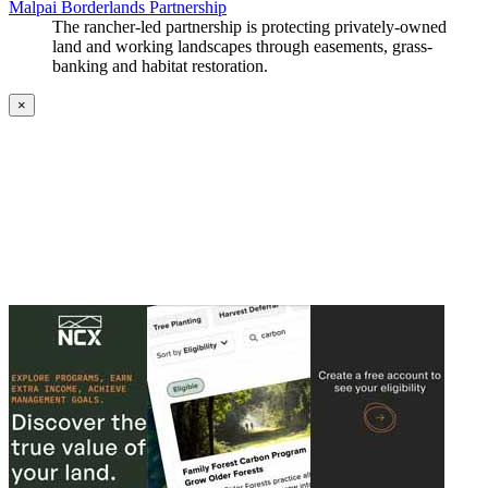
Malpai Borderlands Partnership
The rancher-led partnership is protecting privately-owned
land and working landscapes through easements, grass-
banking and habitat restoration.
×