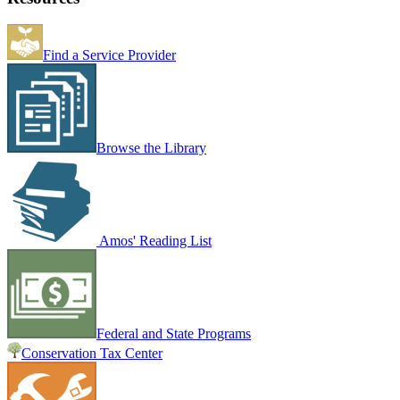
Find a Service Provider
Browse the Library
Amos' Reading List
Federal and State Programs
Conservation Tax Center