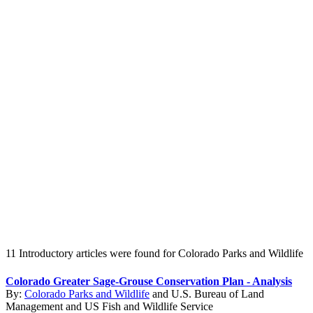
Create an Account to make additions or corrections to your profile.
11 Introductory articles were found for Colorado Parks and Wildlife
Colorado Greater Sage-Grouse Conservation Plan - Analysis
By:
Colorado Parks and Wildlife
and
U.S. Bureau of Land
Management
and
US Fish and Wildlife Service