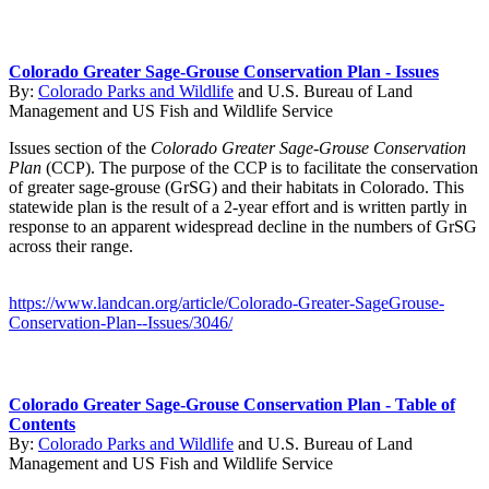
Colorado Greater Sage-Grouse Conservation Plan - Issues
By:
Colorado Parks and Wildlife
and
U.S. Bureau of Land
Management
and
US Fish and Wildlife Service
Issues section of the
Colorado Greater Sage-Grouse Conservation
Plan
(CCP). The purpose of the CCP is to facilitate the conservation
of greater sage-grouse (GrSG) and their habitats in Colorado. This
statewide plan is the result of a 2-year effort and is written partly in
response to an apparent widespread decline in the numbers of GrSG
across their range.
https://www.landcan.org/article/Colorado-Greater-SageGrouse-
Conservation-Plan--Issues/3046/
Colorado Greater Sage-Grouse Conservation Plan - Table of
Contents
By:
Colorado Parks and Wildlife
and
U.S. Bureau of Land
Management
and
US Fish and Wildlife Service