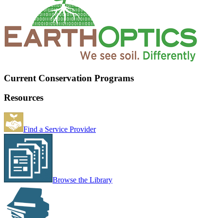
Current Conservation Programs
Resources
Find a Service Provider
Browse the Library