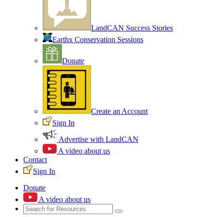
LandCAN Success Stories
Earthx Conservation Sessions
Donate
Create an Account
Sign In
Advertise with LandCAN
A video about us
Contact
Sign In
Donate
A video about us