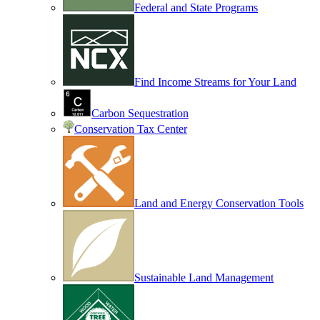
Federal and State Programs
Find Income Streams for Your Land
Carbon Sequestration
Conservation Tax Center
Land and Energy Conservation Tools
Sustainable Land Management