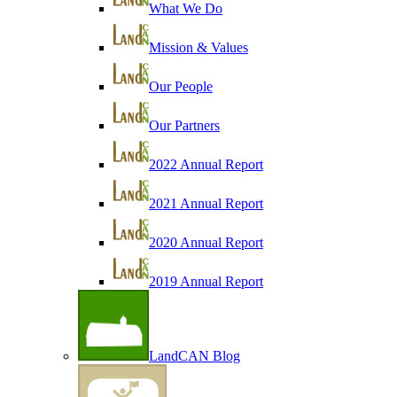
What We Do
Mission & Values
Our People
Our Partners
2022 Annual Report
2021 Annual Report
2020 Annual Report
2019 Annual Report
LandCAN Blog