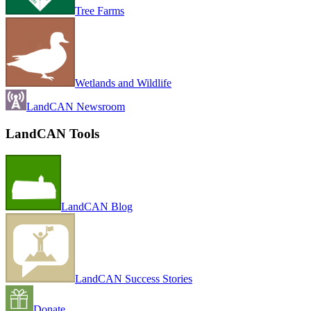
Tree Farms
Wetlands and Wildlife
LandCAN Newsroom
LandCAN Tools
LandCAN Blog
LandCAN Success Stories
Donate