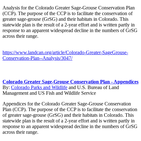
Analysis for the Colorado Greater Sage-Grouse Conservation Plan
(CCP). The purpose of the CCP is to facilitate the conservation of
greater sage-grouse (GrSG) and their habitats in Colorado. This
statewide plan is the result of a 2-year effort and is written partly in
response to an apparent widespread decline in the numbers of GrSG
across their range.
https://www.landcan.org/article/Colorado-Greater-SageGrouse-
Conservation-Plan--Analysis/3047/
Colorado Greater Sage-Grouse Conservation Plan - Appendices
By:
Colorado Parks and Wildlife
and
U.S. Bureau of Land
Management
and
US Fish and Wildlife Service
Appendices for the Colorado Greater Sage-Grouse Conservation
Plan (CCP). The purpose of the CCP is to facilitate the conservation
of greater sage-grouse (GrSG) and their habitats in Colorado. This
statewide plan is the result of a 2-year effort and is written partly in
response to an apparent widespread decline in the numbers of GrSG
across their range.