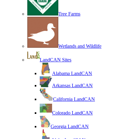
Tree Farms
Wetlands and Wildlife
LandCAN Sites
Alabama LandCAN
Arkansas LandCAN
California LandCAN
Colorado LandCAN
Georgia LandCAN