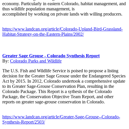
economy. Particularly in eastern Colorado, habitat management, and
thus wildlife population management, is
accomplished by working on private lands with willing producers.
https://www.landcan.org/article/Colorado-Upland-Bird-Grassland-
Habitat-Strategy-on-the-Eastern-Plains/2002/
Greater Sage Grouse - Colorado Synthesis Report
By:
Colorado Parks and Wildlife
The U.S. Fish and Wildlife Service is poised to propose a listing
decision for the Greater Sage Grouse under the Endangered Species
Act by 2015. In 2012, Colorado undertook a comprehensive update
to its Greater Sage-Grouse Conservation Plan, resulting in the
Colorado Package. This Report is a sythesis of the Colorado
Package, the Conservation Objective Team Report, and other
reports on greater sage-grouse conservation in Colorado.
https://www.landcan.org/article/Greater-Sage-Grouse--Colorado-
Synthesis-Report/2503/