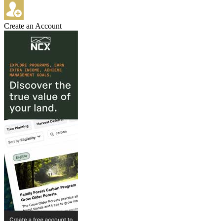
Create an Account