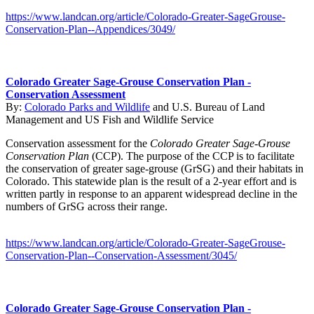
https://www.landcan.org/article/Colorado-Greater-SageGrouse-
Conservation-Plan--Appendices/3049/
Colorado Greater Sage-Grouse Conservation Plan -
Conservation Assessment
By:
Colorado Parks and Wildlife
and
U.S. Bureau of Land
Management
and
US Fish and Wildlife Service
Conservation assessment for the
Colorado Greater Sage-Grouse
Conservation Plan
(CCP). The purpose of the CCP is to facilitate
the conservation of greater sage-grouse (GrSG) and their habitats in
Colorado. This statewide plan is the result of a 2-year effort and is
written partly in response to an apparent widespread decline in the
numbers of GrSG across their range.
https://www.landcan.org/article/Colorado-Greater-SageGrouse-
Conservation-Plan--Conservation-Assessment/3045/
Colorado Greater Sage-Grouse Conservation Plan -