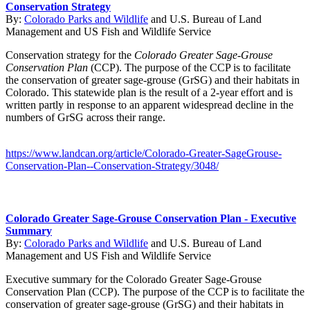
Conservation Strategy
By:
Colorado Parks and Wildlife
and
U.S. Bureau of Land
Management
and
US Fish and Wildlife Service
Conservation strategy for the
Colorado Greater Sage-Grouse
Conservation Plan
(CCP). The purpose of the CCP is to facilitate
the conservation of greater sage-grouse (GrSG) and their habitats in
Colorado. This statewide plan is the result of a 2-year effort and is
written partly in response to an apparent widespread decline in the
numbers of GrSG across their range.
https://www.landcan.org/article/Colorado-Greater-SageGrouse-
Conservation-Plan--Conservation-Strategy/3048/
Colorado Greater Sage-Grouse Conservation Plan - Executive
Summary
By:
Colorado Parks and Wildlife
and
U.S. Bureau of Land
Management
and
US Fish and Wildlife Service
Executive summary for the Colorado Greater Sage-Grouse
Conservation Plan (CCP). The purpose of the CCP is to facilitate the
conservation of greater sage-grouse (GrSG) and their habitats in