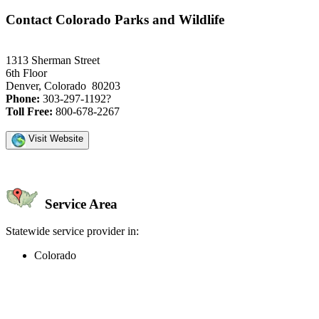
Contact Colorado Parks and Wildlife
1313 Sherman Street
6th Floor
Denver, Colorado 80203
Phone:
303-297-1192?
Toll Free:
800-678-2267
Visit Website
Service Area
Statewide service provider in:
Colorado