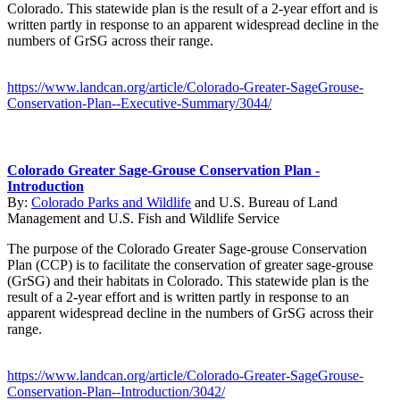
Colorado. This statewide plan is the result of a 2-year effort and is
written partly in response to an apparent widespread decline in the
numbers of GrSG across their range.
https://www.landcan.org/article/Colorado-Greater-SageGrouse-
Conservation-Plan--Executive-Summary/3044/
Colorado Greater Sage-Grouse Conservation Plan -
Introduction
By:
Colorado Parks and Wildlife
and
U.S. Bureau of Land
Management
and
U.S. Fish and Wildlife Service
The purpose of the Colorado Greater Sage-grouse Conservation
Plan (CCP) is to facilitate the conservation of greater sage-grouse
(GrSG) and their habitats in Colorado. This statewide plan is the
result of a 2-year effort and is written partly in response to an
apparent widespread decline in the numbers of GrSG across their
range.
https://www.landcan.org/article/Colorado-Greater-SageGrouse-
Conservation-Plan--Introduction/3042/