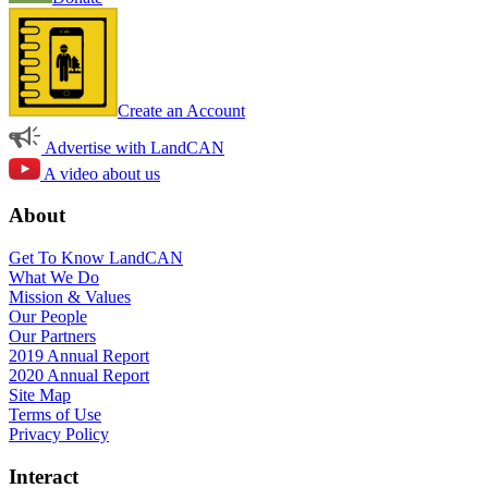
Create an Account
Advertise with LandCAN
A video about us
About
Get To Know LandCAN
What We Do
Mission & Values
Our People
Our Partners
2019 Annual Report
2020 Annual Report
Site Map
Terms of Use
Privacy Policy
Interact