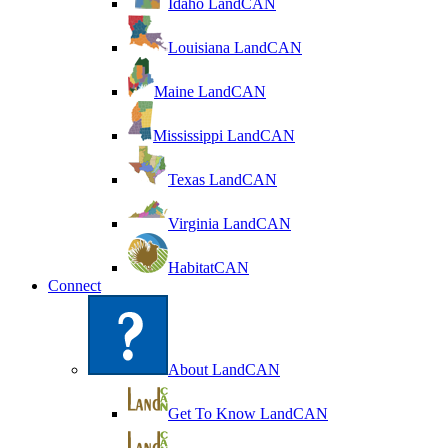
Idaho LandCAN
Louisiana LandCAN
Maine LandCAN
Mississippi LandCAN
Texas LandCAN
Virginia LandCAN
HabitatCAN
Connect
About LandCAN
Get To Know LandCAN