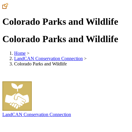
Colorado Parks and Wildlife
Colorado Parks and Wildlife
Home
>
LandCAN Conservation Connection
>
Colorado Parks and Wildlife
LandCAN Conservation Connection