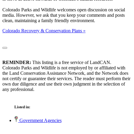
Colorado Parks and Wildlife welcomes open discussion on social
media. However, we ask that you keep your comments and posts
clean, maintaining a family friendly environment.
Colorado Recovery & Conservation Plans »
REMINDER:
This listing is a free service of LandCAN.
Colorado Parks and Wildlife is not employed by or affiliated with
the Land Conservation Assistance Network, and the Network does
not certify or guarantee their services. The reader must perform their
own due diligence and use their own judgment in the selection of
any professional.
Listed in:
Government Agencies