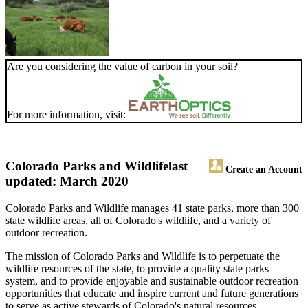
Are you considering the value of carbon in your soil?
For more information, visit:
Colorado Parks and Wildlife
last
Create an Account
updated: March 2020
Colorado Parks and Wildlife manages 41 state parks, more than 300
state wildlife areas, all of Colorado's wildlife, and a variety of
outdoor recreation.
The mission of Colorado Parks and Wildlife is to perpetuate the
wildlife resources of the state, to provide a quality state parks
system, and to provide enjoyable and sustainable outdoor recreation
opportunities that educate and inspire current and future generations
to serve as active stewards of Colorado's natural resources.