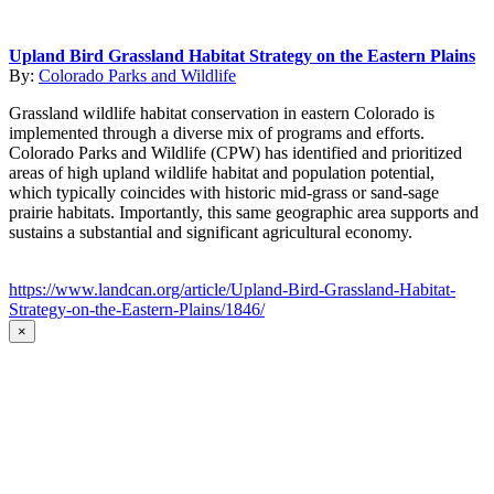
Upland Bird Grassland Habitat Strategy on the Eastern Plains
By:
Colorado Parks and Wildlife
Grassland wildlife habitat conservation in eastern Colorado is
implemented through a diverse mix of programs and efforts.
Colorado Parks and Wildlife (CPW) has identified and prioritized
areas of high upland wildlife habitat and population potential,
which typically coincides with historic mid-grass or sand-sage
prairie habitats. Importantly, this same geographic area supports and
sustains a substantial and significant agricultural economy.
https://www.landcan.org/article/Upland-Bird-Grassland-Habitat-
Strategy-on-the-Eastern-Plains/1846/
×