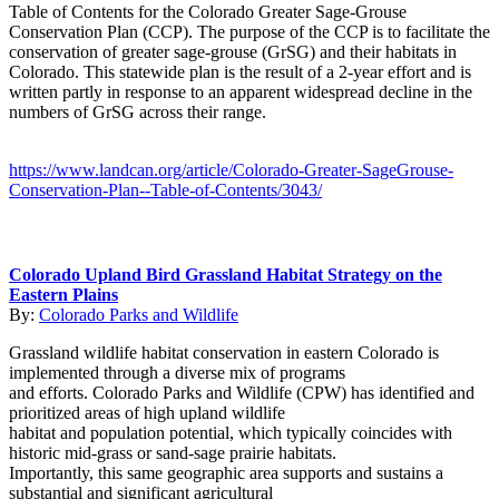
Table of Contents for the Colorado Greater Sage-Grouse
Conservation Plan (CCP). The purpose of the CCP is to facilitate the
conservation of greater sage-grouse (GrSG) and their habitats in
Colorado. This statewide plan is the result of a 2-year effort and is
written partly in response to an apparent widespread decline in the
numbers of GrSG across their range.
https://www.landcan.org/article/Colorado-Greater-SageGrouse-
Conservation-Plan--Table-of-Contents/3043/
Colorado Upland Bird Grassland Habitat Strategy on the
Eastern Plains
By:
Colorado Parks and Wildlife
Grassland wildlife habitat conservation in eastern Colorado is
implemented through a diverse mix of programs
and efforts. Colorado Parks and Wildlife (CPW) has identified and
prioritized areas of high upland wildlife
habitat and population potential, which typically coincides with
historic mid-grass or sand-sage prairie habitats.
Importantly, this same geographic area supports and sustains a
substantial and significant agricultural