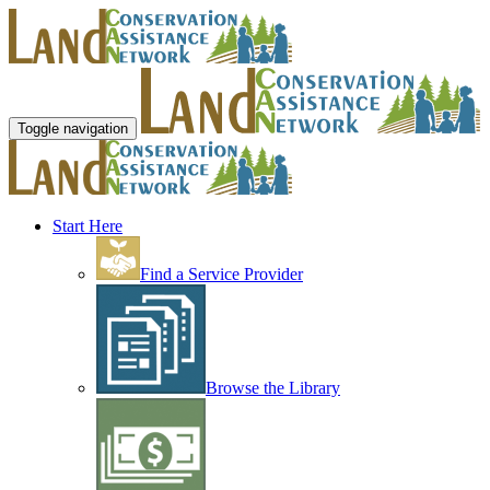
Toggle navigation
Start Here
Find a Service Provider
Browse the Library