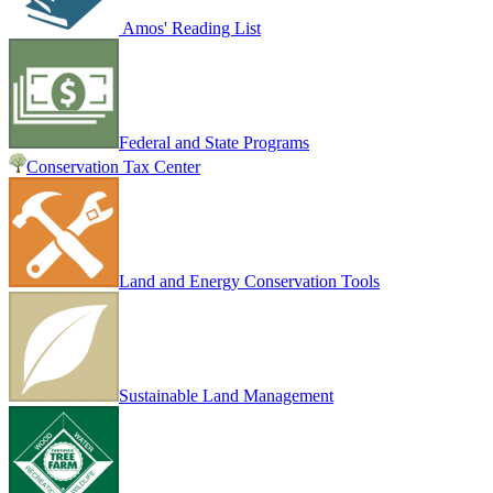
Amos' Reading List
Federal and State Programs
Conservation Tax Center
Land and Energy Conservation Tools
Sustainable Land Management