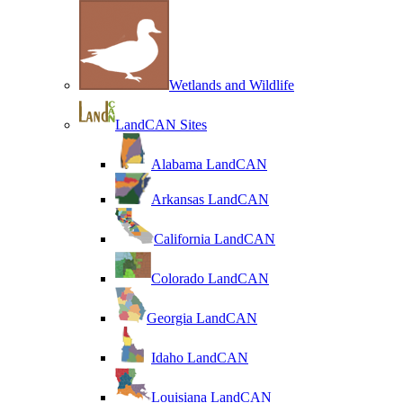
Wetlands and Wildlife
LandCAN Sites
Alabama LandCAN
Arkansas LandCAN
California LandCAN
Colorado LandCAN
Georgia LandCAN
Idaho LandCAN
Louisiana LandCAN