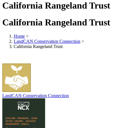
California Rangeland Trust
California Rangeland Trust
Home
>
LandCAN Conservation Connection
>
California Rangeland Trust
LandCAN Conservation Connection