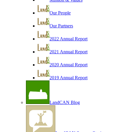
Our People
Our Partners
2022 Annual Report
2021 Annual Report
2020 Annual Report
2019 Annual Report
LandCAN Blog