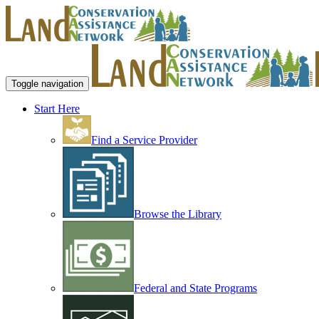
Toggle navigation
Start Here
Find a Service Provider
Browse the Library
Federal and State Programs