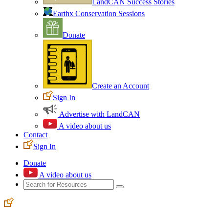
LandCAN Success Stories
Earthx Conservation Sessions
Donate
Create an Account
Sign In
Advertise with LandCAN
A video about us
Contact
Sign In
Donate
A video about us