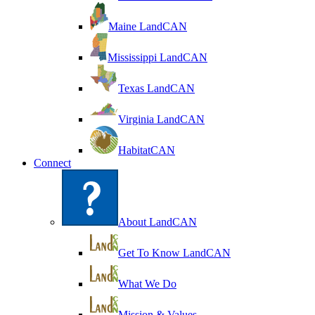
Maine LandCAN
Mississippi LandCAN
Texas LandCAN
Virginia LandCAN
HabitatCAN
Connect
About LandCAN
Get To Know LandCAN
What We Do
Mission & Values