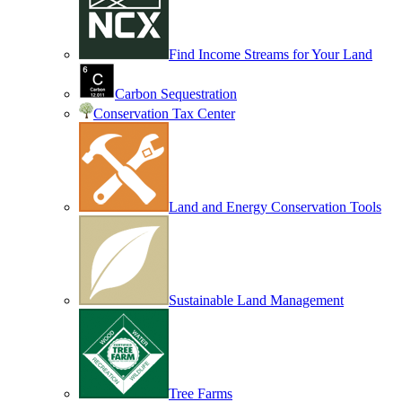
Find Income Streams for Your Land
Carbon Sequestration
Conservation Tax Center
Land and Energy Conservation Tools
Sustainable Land Management
Tree Farms