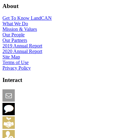
About
Get To Know LandCAN
What We Do
Mission & Values
Our People
Our Partners
2019 Annual Report
2020 Annual Report
Site Map
Terms of Use
Privacy Policy
Interact
Email this Page
We Want Feedback
Add me to the Directory