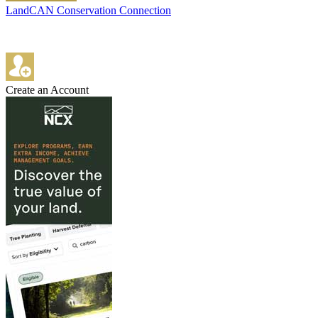
LandCAN Conservation Connection
Create an Account