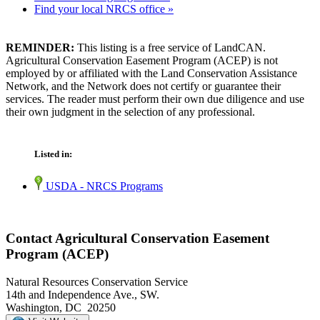
Find your local NRCS office »
REMINDER:
This listing is a free service of LandCAN.
Agricultural Conservation Easement Program (ACEP) is not
employed by or affiliated with the Land Conservation Assistance
Network, and the Network does not certify or guarantee their
services. The reader must perform their own due diligence and use
their own judgment in the selection of any professional.
Listed in:
USDA - NRCS Programs
Contact Agricultural Conservation Easement
Program (ACEP)
Natural Resources Conservation Service
14th and Independence Ave., SW.
Washington, DC 20250