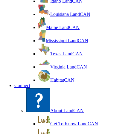
Idaho LandCAN
Louisiana LandCAN
Maine LandCAN
Mississippi LandCAN
Texas LandCAN
Virginia LandCAN
HabitatCAN
Connect
About LandCAN
Get To Know LandCAN