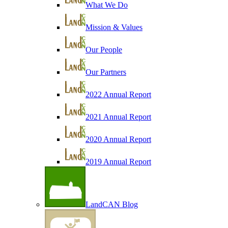
What We Do
Mission & Values
Our People
Our Partners
2022 Annual Report
2021 Annual Report
2020 Annual Report
2019 Annual Report
LandCAN Blog