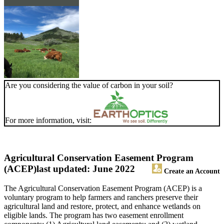
Are you considering the value of carbon in your soil?
For more information, visit:
Agricultural Conservation Easement Program
(ACEP)
last updated: June 2022
Create an Account
The Agricultural Conservation Easement Program (ACEP) is a
voluntary program to help farmers and ranchers preserve their
agricultural land and restore, protect, and enhance wetlands on
eligible lands. The program has two easement enrollment