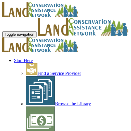
Toggle navigation
Start Here
Find a Service Provider
Browse the Library