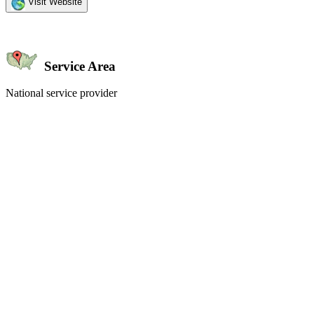
Visit Website
Service Area
National service provider