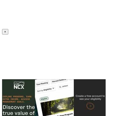
Create an Account to make additions or corrections to your profile.
×