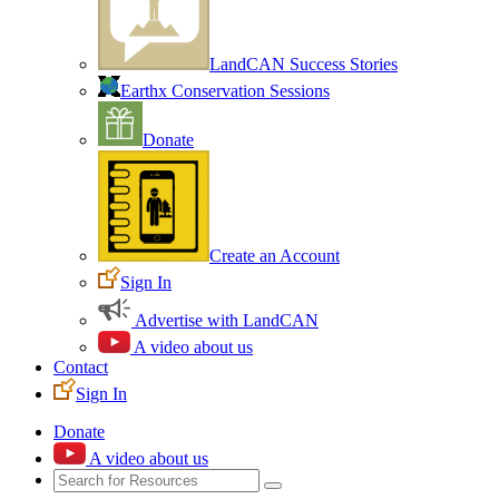
LandCAN Success Stories
Earthx Conservation Sessions
Donate
Create an Account
Sign In
Advertise with LandCAN
A video about us
Contact
Sign In
Donate
A video about us