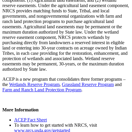
components: (1) Agricultural land easements; and (2) wetland
reserve easements. Under the agricultural land easement component,
NRCS provides matching funds to State, Tribal, and local
governments, and nongovernmental organizations with farm and
ranch land protection programs to purchase agricultural land
easements. Agricultural land easements may be permanent or the
maximum duration authorized by State law. Under the wetland
reserve easement component, NRCS protects wetlands by
purchasing directly from landowners a reserved interest in eligible
land or entering into 30-year contracts on acreage owned by Indian
Tribes, in each case providing for the restoration, enhancement, and
protection of wetlands and associated lands. Wetland reserve
easements may be permanent, 30-years, or the maximum duration
authorized by State law.
ACEP is a new program that consolidates three former programs –
the
Wetlands Reserve Program
,
Grassland Reserve Program
and
Farm and Ranch Land Protection Program
.
More Information
ACEP Fact Sheet
To learn how to get started with NRCS, visit
www.nrcs.usda.gov/getstarted