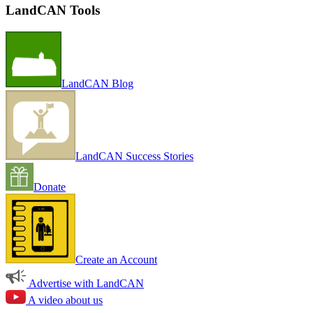
LandCAN Tools
LandCAN Blog
LandCAN Success Stories
Donate
Create an Account
Advertise with LandCAN
A video about us