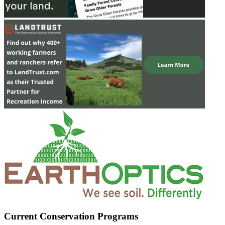
Current Conservation Programs