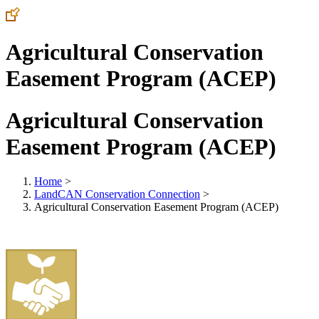
Agricultural Conservation
Easement Program (ACEP)
Agricultural Conservation
Easement Program (ACEP)
Home
>
LandCAN Conservation Connection
>
Agricultural Conservation Easement Program (ACEP)