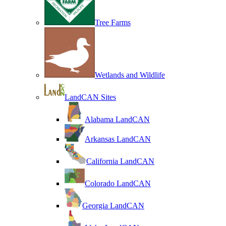
Tree Farms
Wetlands and Wildlife
LandCAN Sites
Alabama LandCAN
Arkansas LandCAN
California LandCAN
Colorado LandCAN
Georgia LandCAN