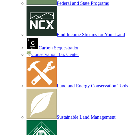
Federal and State Programs
Find Income Streams for Your Land
Carbon Sequestration
Conservation Tax Center
Land and Energy Conservation Tools
Sustainable Land Management