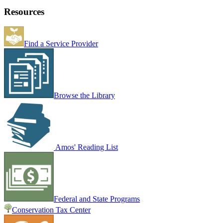
Resources
Find a Service Provider
Browse the Library
Amos' Reading List
Federal and State Programs
Conservation Tax Center