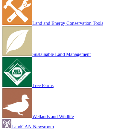
Land and Energy Conservation Tools
Sustainable Land Management
Tree Farms
Wetlands and Wildlife
LandCAN Newsroom