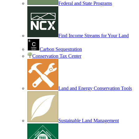
Federal and State Programs
Find Income Streams for Your Land
Carbon Sequestration
Conservation Tax Center
Land and Energy Conservation Tools
Sustainable Land Management