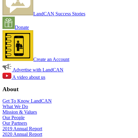
LandCAN Success Stories
Donate
Create an Account
Advertise with LandCAN
A video about us
About
Get To Know LandCAN
What We Do
Mission & Values
Our People
Our Partners
2019 Annual Report
2020 Annual Report