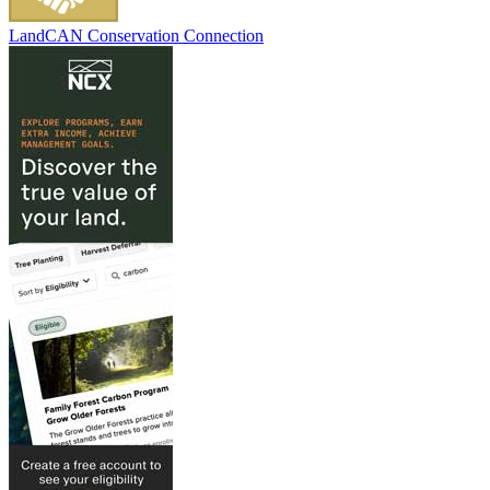
LandCAN Conservation Connection