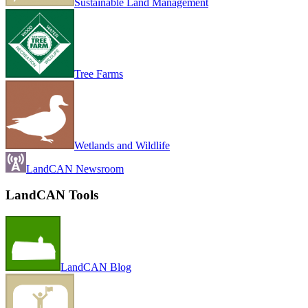
Sustainable Land Management
Tree Farms
Wetlands and Wildlife
LandCAN Newsroom
LandCAN Tools
LandCAN Blog