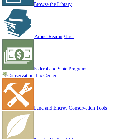
Browse the Library
Amos' Reading List
Federal and State Programs
Conservation Tax Center
Land and Energy Conservation Tools