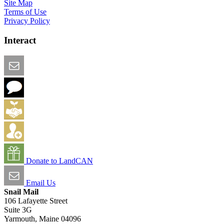
Site Map
Terms of Use
Privacy Policy
Interact
Email this Page
We Want Feedback
Add me to the Directory
Create an Account
Donate to LandCAN
Email Us
Snail Mail
106 Lafayette Street
Suite 3G
Yarmouth, Maine 04096