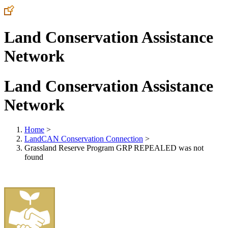
Land Conservation Assistance
Network
Land Conservation Assistance
Network
Home
>
LandCAN Conservation Connection
>
Grassland Reserve Program GRP REPEALED was not
found