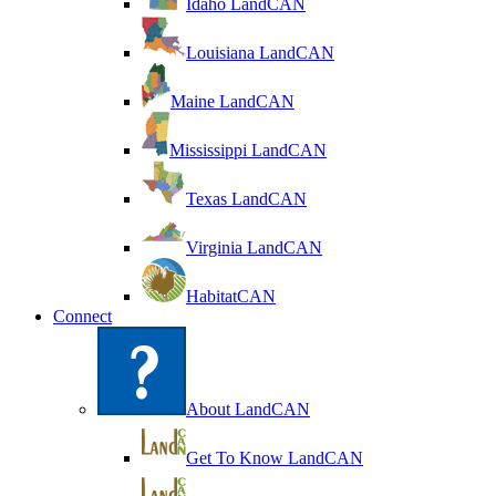
Idaho LandCAN
Louisiana LandCAN
Maine LandCAN
Mississippi LandCAN
Texas LandCAN
Virginia LandCAN
HabitatCAN
Connect
About LandCAN
Get To Know LandCAN