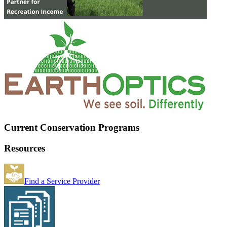
Current Conservation Programs
Resources
Find a Service Provider