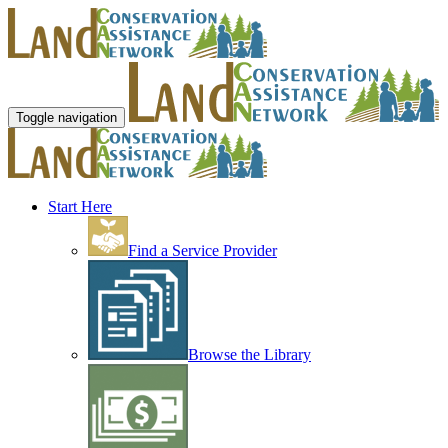
Toggle navigation
Start Here
Find a Service Provider
Browse the Library