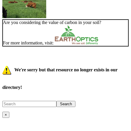
Are you considering the value of carbon in your soil?
For more information, visit:
We're sorry but that resource no longer exists in our
directory!
×