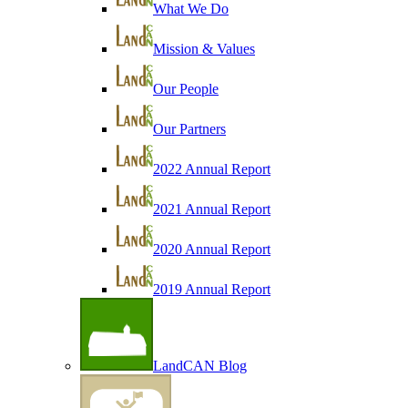
What We Do
Mission & Values
Our People
Our Partners
2022 Annual Report
2021 Annual Report
2020 Annual Report
2019 Annual Report
LandCAN Blog