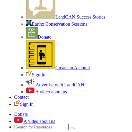
LandCAN Success Stories
Earthx Conservation Sessions
Donate
Create an Account
Sign In
Advertise with LandCAN
A video about us
Contact
Sign In
Donate
A video about us