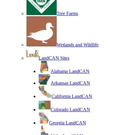
Tree Farms
Wetlands and Wildlife
LandCAN Sites
Alabama LandCAN
Arkansas LandCAN
California LandCAN
Colorado LandCAN
Georgia LandCAN