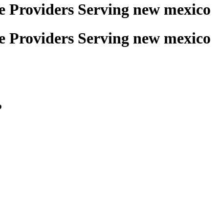
ce Providers Serving new mexico
ce Providers Serving new mexico
o