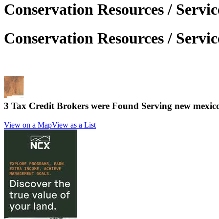
Conservation Resources / Servi
Conservation Resources / Servi
3 Tax Credit Brokers were Found Serving
new mexic
View on a Map
View as a List