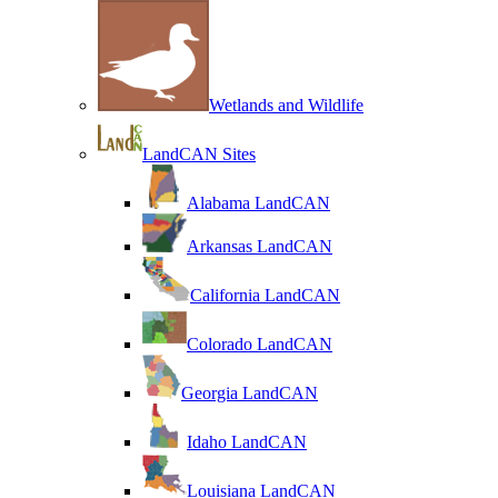
Wetlands and Wildlife
LandCAN Sites
Alabama LandCAN
Arkansas LandCAN
California LandCAN
Colorado LandCAN
Georgia LandCAN
Idaho LandCAN
Louisiana LandCAN