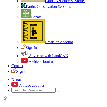
LandCAN Success Stories
Earthx Conservation Sessions
Donate
Create an Account
Sign In
Advertise with LandCAN
A video about us
Contact
Sign In
Donate
A video about us