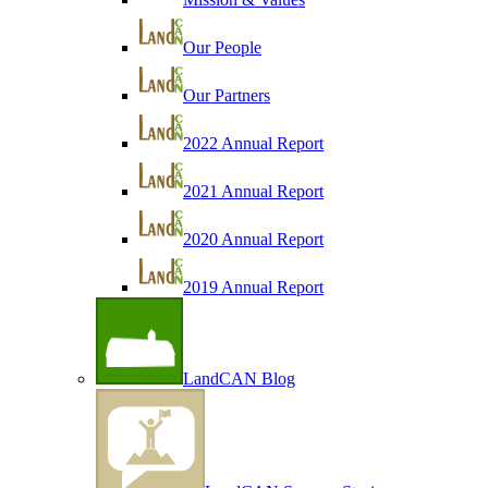
Our People
Our Partners
2022 Annual Report
2021 Annual Report
2020 Annual Report
2019 Annual Report
LandCAN Blog