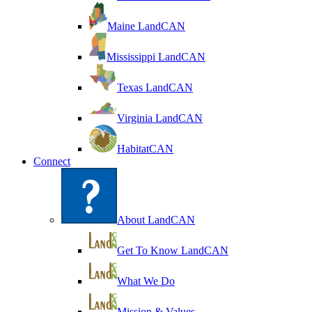
Maine LandCAN
Mississippi LandCAN
Texas LandCAN
Virginia LandCAN
HabitatCAN
Connect
About LandCAN
Get To Know LandCAN
What We Do
Mission & Values