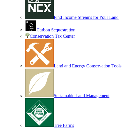
Find Income Streams for Your Land
Carbon Sequestration
Conservation Tax Center
Land and Energy Conservation Tools
Sustainable Land Management
Tree Farms