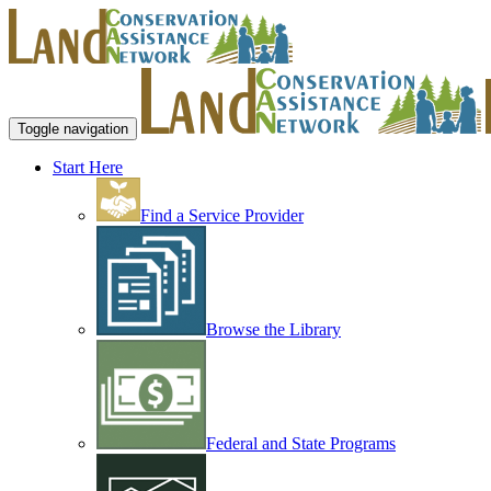
Toggle navigation
Start Here
Find a Service Provider
Browse the Library
Federal and State Programs