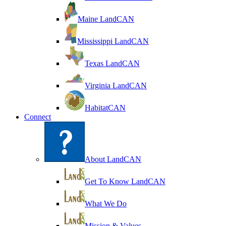
Maine LandCAN
Mississippi LandCAN
Texas LandCAN
Virginia LandCAN
HabitatCAN
Connect
About LandCAN
Get To Know LandCAN
What We Do
Mission & Values