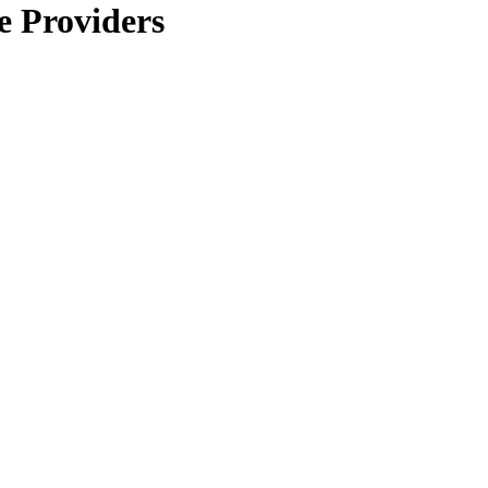
e Providers