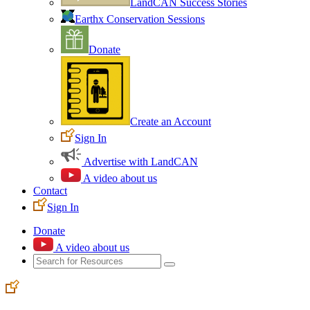
LandCAN Success Stories
Earthx Conservation Sessions
Donate
Create an Account
Sign In
Advertise with LandCAN
A video about us
Contact
Sign In
Donate
A video about us