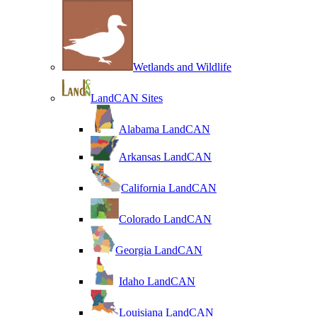
Wetlands and Wildlife
LandCAN Sites
Alabama LandCAN
Arkansas LandCAN
California LandCAN
Colorado LandCAN
Georgia LandCAN
Idaho LandCAN
Louisiana LandCAN