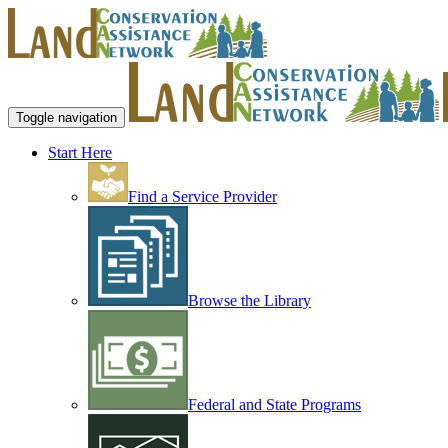
Toggle navigation
Start Here
Find a Service Provider
Browse the Library
Federal and State Programs