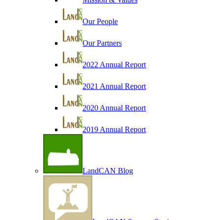
Our People
Our Partners
2022 Annual Report
2021 Annual Report
2020 Annual Report
2019 Annual Report
LandCAN Blog