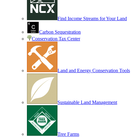
Find Income Streams for Your Land
Carbon Sequestration
Conservation Tax Center
Land and Energy Conservation Tools
Sustainable Land Management
Tree Farms