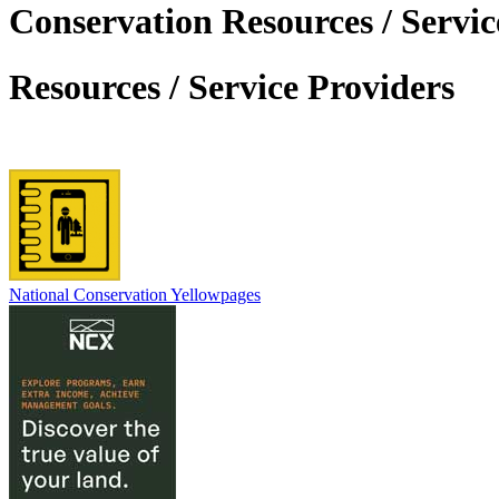
Conservation Resources / Servic
Resources / Service Providers
National Conservation Yellowpages