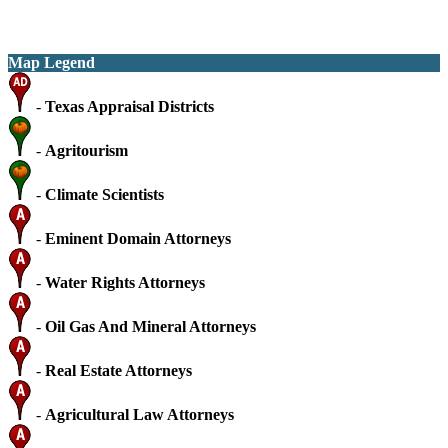
Map Legend
-
Texas Appraisal Districts
-
Agritourism
-
Climate Scientists
-
Eminent Domain Attorneys
-
Water Rights Attorneys
-
Oil Gas And Mineral Attorneys
-
Real Estate Attorneys
-
Agricultural Law Attorneys