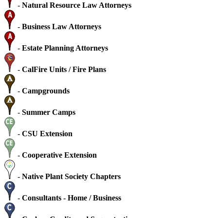
-
Natural Resource Law Attorneys
-
Business Law Attorneys
-
Estate Planning Attorneys
-
CalFire Units / Fire Plans
-
Campgrounds
-
Summer Camps
-
CSU Extension
-
Cooperative Extension
-
Native Plant Society Chapters
-
Consultants - Home / Business