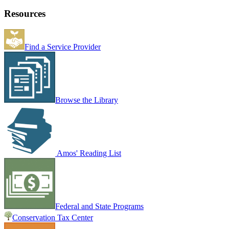
Resources
Find a Service Provider
Browse the Library
Amos' Reading List
Federal and State Programs
Conservation Tax Center