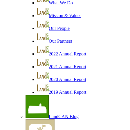
What We Do
Mission & Values
Our People
Our Partners
2022 Annual Report
2021 Annual Report
2020 Annual Report
2019 Annual Report
LandCAN Blog