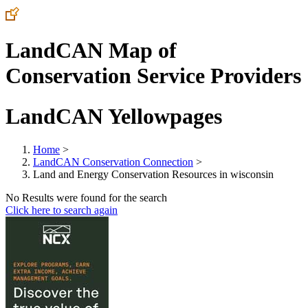
LandCAN Map of
Conservation Service Providers
LandCAN Yellowpages
Home
>
LandCAN Conservation Connection
>
Land and Energy Conservation Resources in wisconsin
No Results were found for the search
Click here to search again