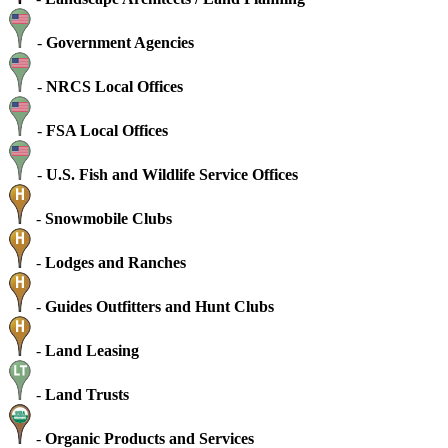
-
Government Agencies
-
NRCS Local Offices
-
FSA Local Offices
-
U.S. Fish and Wildlife Service Offices
-
Snowmobile Clubs
-
Lodges and Ranches
-
Guides Outfitters and Hunt Clubs
-
Land Leasing
-
Land Trusts
-
Organic Products and Services