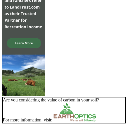
Are you considering the value of carbon in your soil?
For more information, visit: