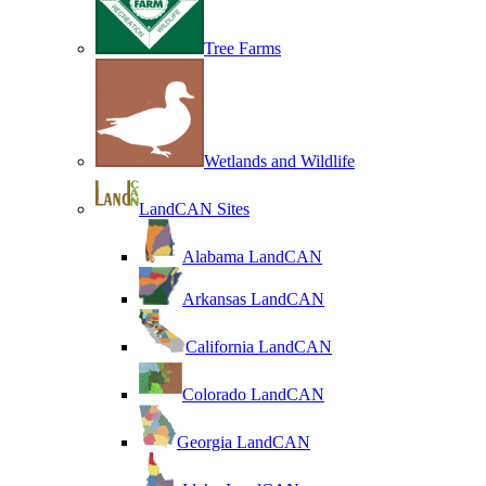
Tree Farms
Wetlands and Wildlife
LandCAN Sites
Alabama LandCAN
Arkansas LandCAN
California LandCAN
Colorado LandCAN
Georgia LandCAN