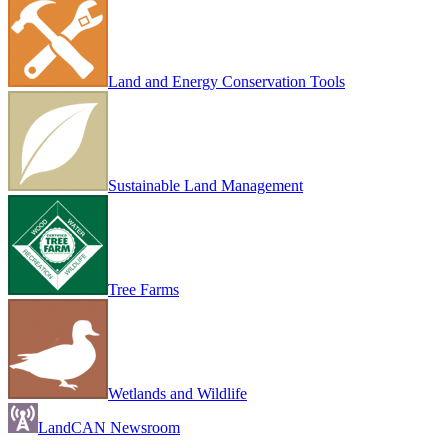
Land and Energy Conservation Tools
Sustainable Land Management
Tree Farms
Wetlands and Wildlife
LandCAN Newsroom