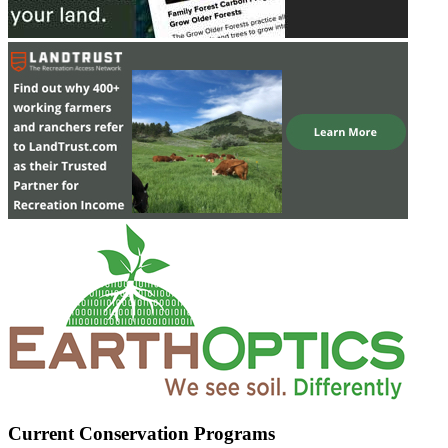
Current Conservation Programs