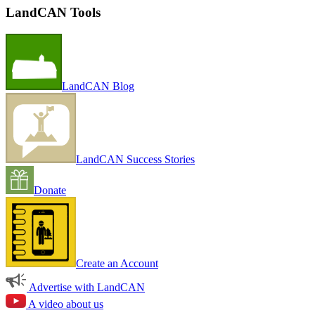
LandCAN Tools
LandCAN Blog
LandCAN Success Stories
Donate
Create an Account
Advertise with LandCAN
A video about us