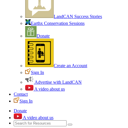
LandCAN Success Stories
Earthx Conservation Sessions
Donate
Create an Account
Sign In
Advertise with LandCAN
A video about us
Contact
Sign In
Donate
A video about us