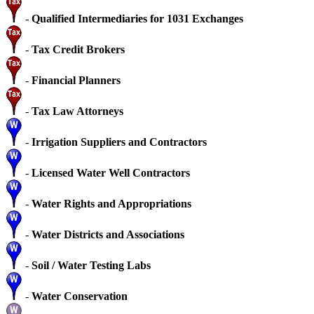
-
Qualified Intermediaries for 1031 Exchanges
-
Tax Credit Brokers
-
Financial Planners
-
Tax Law Attorneys
-
Irrigation Suppliers and Contractors
-
Licensed Water Well Contractors
-
Water Rights and Appropriations
-
Water Districts and Associations
-
Soil / Water Testing Labs
-
Water Conservation