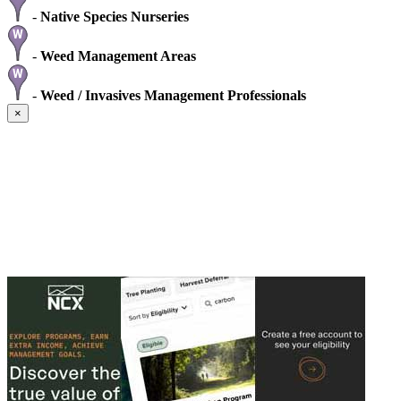
-
Native Species Nurseries
-
Weed Management Areas
-
Weed / Invasives Management Professionals
×