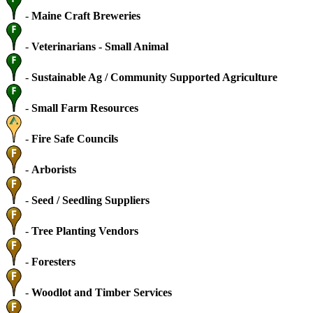
-
Maine Craft Breweries
-
Veterinarians - Small Animal
-
Sustainable Ag / Community Supported Agriculture
-
Small Farm Resources
-
Fire Safe Councils
-
Arborists
-
Seed / Seedling Suppliers
-
Tree Planting Vendors
-
Foresters
-
Woodlot and Timber Services