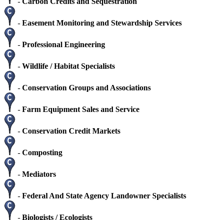
-
Carbon Credits and Sequestration
-
Easement Monitoring and Stewardship Services
-
Professional Engineering
-
Wildlife / Habitat Specialists
-
Conservation Groups and Associations
-
Farm Equipment Sales and Service
-
Conservation Credit Markets
-
Composting
-
Mediators
-
Federal And State Agency Landowner Specialists
-
Biologists / Ecologists