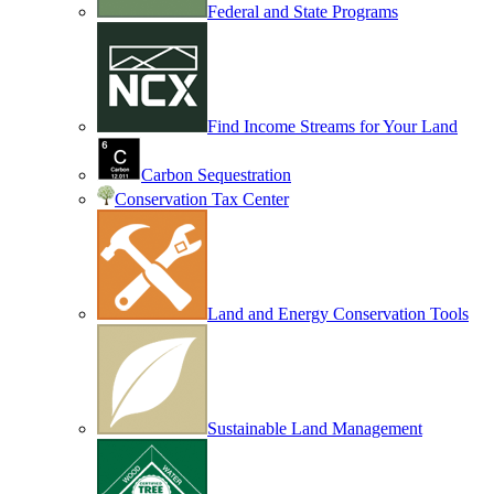
Federal and State Programs
Find Income Streams for Your Land
Carbon Sequestration
Conservation Tax Center
Land and Energy Conservation Tools
Sustainable Land Management