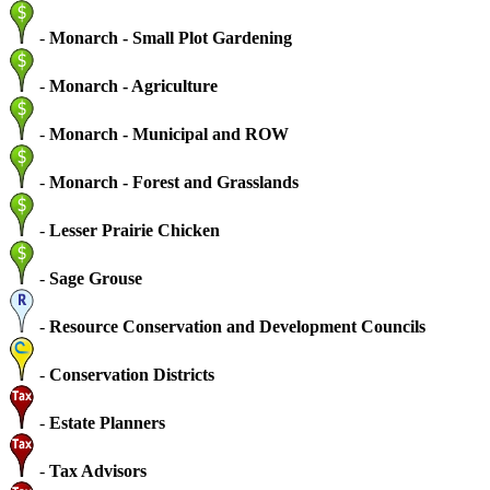
-
Monarch - Small Plot Gardening
-
Monarch - Agriculture
-
Monarch - Municipal and ROW
-
Monarch - Forest and Grasslands
-
Lesser Prairie Chicken
-
Sage Grouse
-
Resource Conservation and Development Councils
-
Conservation Districts
-
Estate Planners
-
Tax Advisors