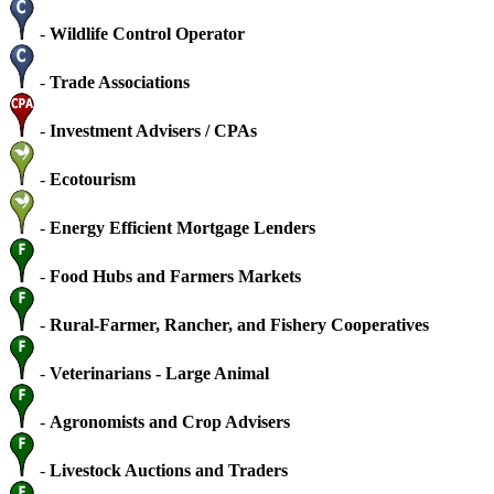
-
Wildlife Control Operator
-
Trade Associations
-
Investment Advisers / CPAs
-
Ecotourism
-
Energy Efficient Mortgage Lenders
-
Food Hubs and Farmers Markets
-
Rural-Farmer, Rancher, and Fishery Cooperatives
-
Veterinarians - Large Animal
-
Agronomists and Crop Advisers
-
Livestock Auctions and Traders