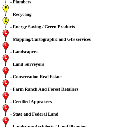
-
Plumbers
-
Recycling
-
Energy Saving / Green Products
-
Mapping/Cartographic and GIS services
-
Landscapers
-
Land Surveyors
-
Conservation Real Estate
-
Farm Ranch And Forest Retailers
-
Certified Appraisers
-
State and Federal Land
-
Landscape Architects / Land Planning