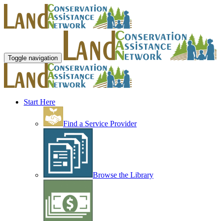
Toggle navigation
Start Here
Find a Service Provider
Browse the Library