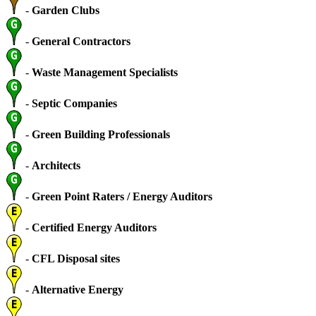
-
Garden Clubs
-
General Contractors
-
Waste Management Specialists
-
Septic Companies
-
Green Building Professionals
-
Architects
-
Green Point Raters / Energy Auditors
-
Certified Energy Auditors
-
CFL Disposal sites
-
Alternative Energy