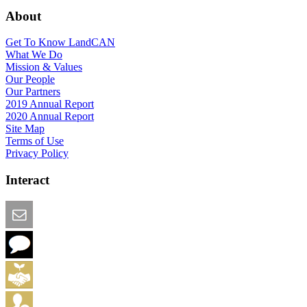
About
Get To Know LandCAN
What We Do
Mission & Values
Our People
Our Partners
2019 Annual Report
2020 Annual Report
Site Map
Terms of Use
Privacy Policy
Interact
Email this Page
We Want Feedback
Add me to the Directory