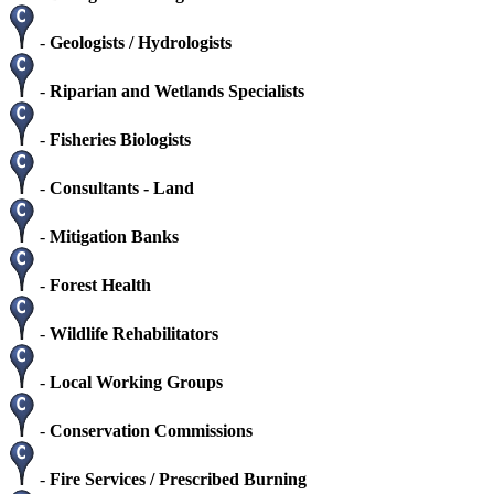
-
Geologists / Hydrologists
-
Riparian and Wetlands Specialists
-
Fisheries Biologists
-
Consultants - Land
-
Mitigation Banks
-
Forest Health
-
Wildlife Rehabilitators
-
Local Working Groups
-
Conservation Commissions
-
Fire Services / Prescribed Burning