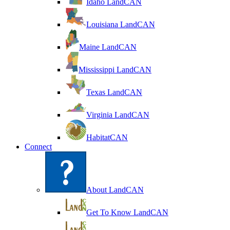
Idaho LandCAN
Louisiana LandCAN
Maine LandCAN
Mississippi LandCAN
Texas LandCAN
Virginia LandCAN
HabitatCAN
Connect
About LandCAN
Get To Know LandCAN