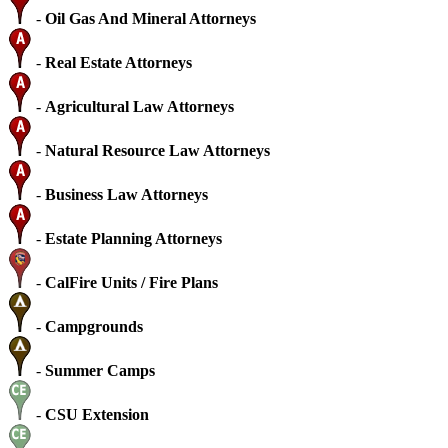
-
Oil Gas And Mineral Attorneys
-
Real Estate Attorneys
-
Agricultural Law Attorneys
-
Natural Resource Law Attorneys
-
Business Law Attorneys
-
Estate Planning Attorneys
-
CalFire Units / Fire Plans
-
Campgrounds
-
Summer Camps
-
CSU Extension