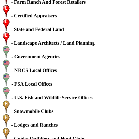
-
Farm Ranch And Forest Retailers
-
Certified Appraisers
-
State and Federal Land
-
Landscape Architects / Land Planning
-
Government Agencies
-
NRCS Local Offices
-
FSA Local Offices
-
U.S. Fish and Wildlife Service Offices
-
Snowmobile Clubs
-
Lodges and Ranches
-
Guides Outfitters and Hunt Clubs