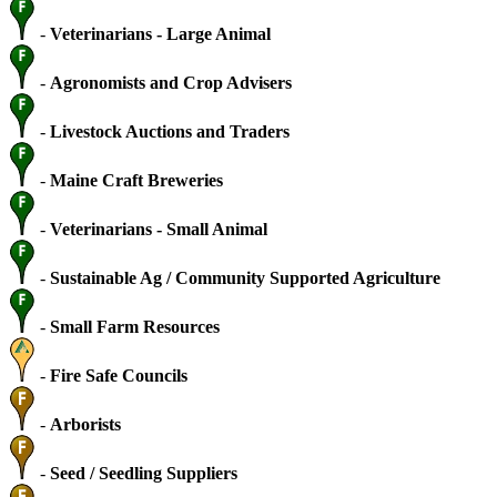
-
Veterinarians - Large Animal
-
Agronomists and Crop Advisers
-
Livestock Auctions and Traders
-
Maine Craft Breweries
-
Veterinarians - Small Animal
-
Sustainable Ag / Community Supported Agriculture
-
Small Farm Resources
-
Fire Safe Councils
-
Arborists
-
Seed / Seedling Suppliers