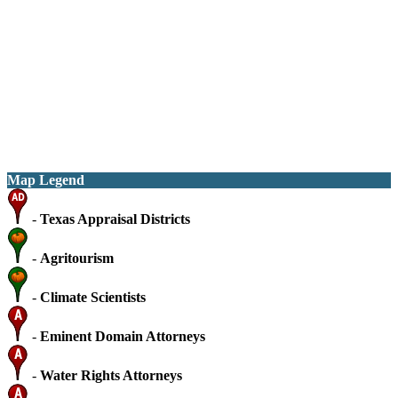
Map Legend
-
Texas Appraisal Districts
-
Agritourism
-
Climate Scientists
-
Eminent Domain Attorneys
-
Water Rights Attorneys