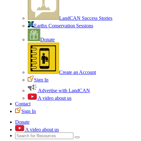
LandCAN Success Stories
Earthx Conservation Sessions
Donate
Create an Account
Sign In
Advertise with LandCAN
A video about us
Contact
Sign In
Donate
A video about us