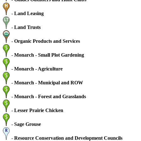
-
Land Leasing
-
Land Trusts
-
Organic Products and Services
-
Monarch - Small Plot Gardening
-
Monarch - Agriculture
-
Monarch - Municipal and ROW
-
Monarch - Forest and Grasslands
-
Lesser Prairie Chicken
-
Sage Grouse
-
Resource Conservation and Development Councils