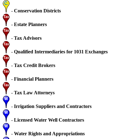
-
Conservation Districts
-
Estate Planners
-
Tax Advisors
-
Qualified Intermediaries for 1031 Exchanges
-
Tax Credit Brokers
-
Financial Planners
-
Tax Law Attorneys
-
Irrigation Suppliers and Contractors
-
Licensed Water Well Contractors
-
Water Rights and Appropriations