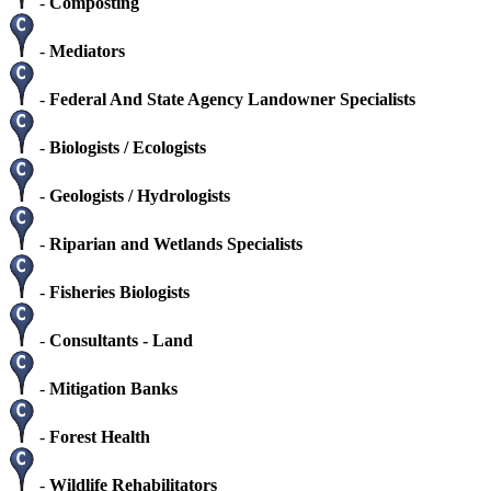
-
Composting
-
Mediators
-
Federal And State Agency Landowner Specialists
-
Biologists / Ecologists
-
Geologists / Hydrologists
-
Riparian and Wetlands Specialists
-
Fisheries Biologists
-
Consultants - Land
-
Mitigation Banks
-
Forest Health
-
Wildlife Rehabilitators