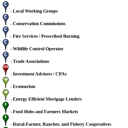
-
Local Working Groups
-
Conservation Commissions
-
Fire Services / Prescribed Burning
-
Wildlife Control Operator
-
Trade Associations
-
Investment Advisers / CPAs
-
Ecotourism
-
Energy Efficient Mortgage Lenders
-
Food Hubs and Farmers Markets
-
Rural-Farmer, Rancher, and Fishery Cooperatives