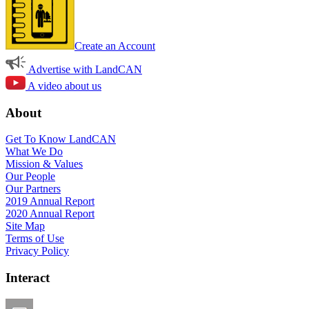
Create an Account
Advertise with LandCAN
A video about us
About
Get To Know LandCAN
What We Do
Mission & Values
Our People
Our Partners
2019 Annual Report
2020 Annual Report
Site Map
Terms of Use
Privacy Policy
Interact