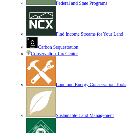
Federal and State Programs
Find Income Streams for Your Land
Carbon Sequestration
Conservation Tax Center
Land and Energy Conservation Tools
Sustainable Land Management