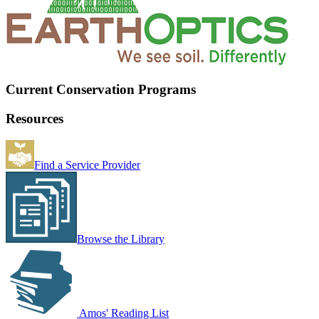
Current Conservation Programs
Resources
Find a Service Provider
Browse the Library
Amos' Reading List