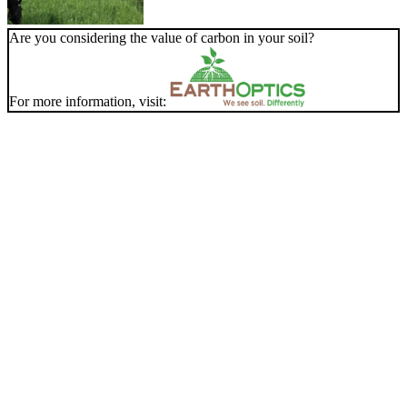
Are you considering the value of carbon in your soil?
For more information, visit: