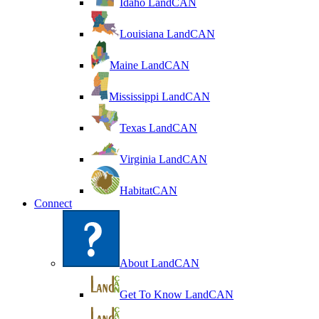
Idaho LandCAN
Louisiana LandCAN
Maine LandCAN
Mississippi LandCAN
Texas LandCAN
Virginia LandCAN
HabitatCAN
Connect
About LandCAN
Get To Know LandCAN