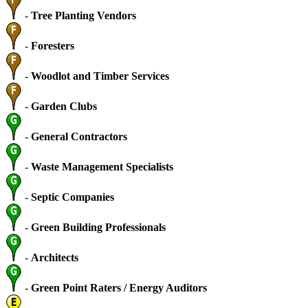
-
Tree Planting Vendors
-
Foresters
-
Woodlot and Timber Services
-
Garden Clubs
-
General Contractors
-
Waste Management Specialists
-
Septic Companies
-
Green Building Professionals
-
Architects
-
Green Point Raters / Energy Auditors