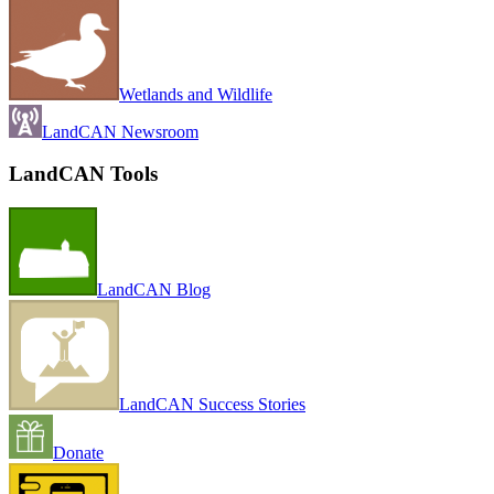
Wetlands and Wildlife
LandCAN Newsroom
LandCAN Tools
LandCAN Blog
LandCAN Success Stories
Donate