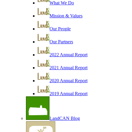
What We Do
Mission & Values
Our People
Our Partners
2022 Annual Report
2021 Annual Report
2020 Annual Report
2019 Annual Report
LandCAN Blog