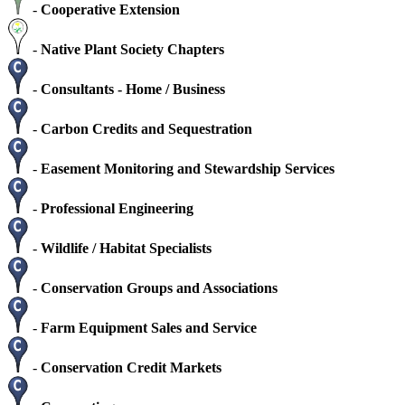
-
Cooperative Extension
-
Native Plant Society Chapters
-
Consultants - Home / Business
-
Carbon Credits and Sequestration
-
Easement Monitoring and Stewardship Services
-
Professional Engineering
-
Wildlife / Habitat Specialists
-
Conservation Groups and Associations
-
Farm Equipment Sales and Service
-
Conservation Credit Markets