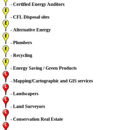
-
Certified Energy Auditors
-
CFL Disposal sites
-
Alternative Energy
-
Plumbers
-
Recycling
-
Energy Saving / Green Products
-
Mapping/Cartographic and GIS services
-
Landscapers
-
Land Surveyors
-
Conservation Real Estate