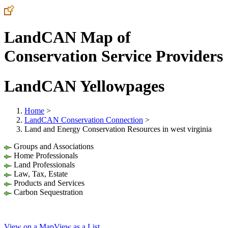
LandCAN Map of
Conservation Service Providers
LandCAN Yellowpages
Home
>
LandCAN Conservation Connection
>
Land and Energy Conservation Resources in west virginia
Groups and Associations
Home Professionals
Land Professionals
Law, Tax, Estate
Products and Services
Carbon Sequestration
View on a Map
View as a List