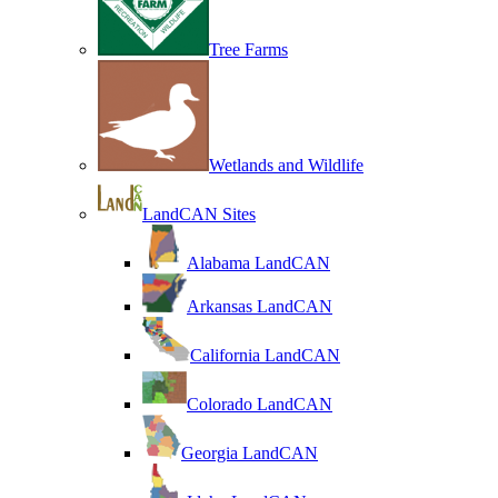
Tree Farms
Wetlands and Wildlife
LandCAN Sites
Alabama LandCAN
Arkansas LandCAN
California LandCAN
Colorado LandCAN
Georgia LandCAN