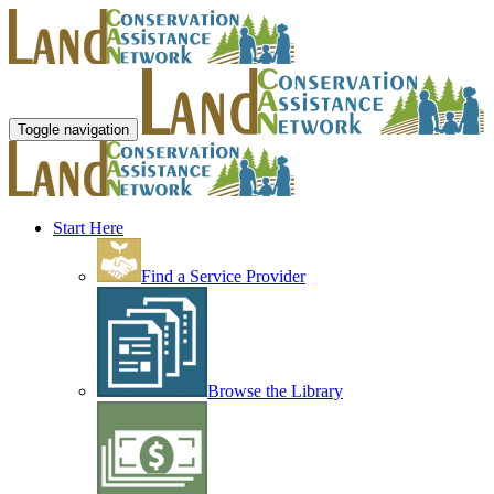
Toggle navigation
Start Here
Find a Service Provider
Browse the Library