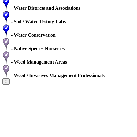
-
Water Districts and Associations
-
Soil / Water Testing Labs
-
Water Conservation
-
Native Species Nurseries
-
Weed Management Areas
-
Weed / Invasives Management Professionals
×