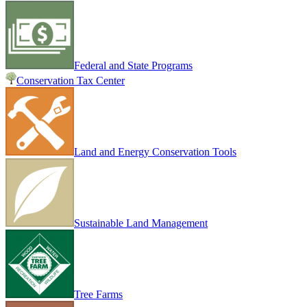
Federal and State Programs
Conservation Tax Center
Land and Energy Conservation Tools
Sustainable Land Management
Tree Farms