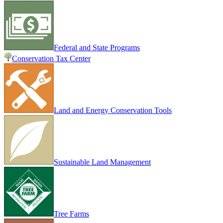
Federal and State Programs
Conservation Tax Center
Land and Energy Conservation Tools
Sustainable Land Management
Tree Farms