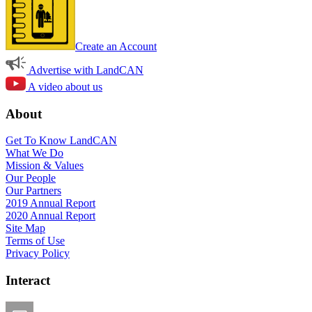
Create an Account
Advertise with LandCAN
A video about us
About
Get To Know LandCAN
What We Do
Mission & Values
Our People
Our Partners
2019 Annual Report
2020 Annual Report
Site Map
Terms of Use
Privacy Policy
Interact