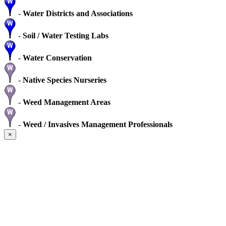
-
Water Districts and Associations
-
Soil / Water Testing Labs
-
Water Conservation
-
Native Species Nurseries
-
Weed Management Areas
-
Weed / Invasives Management Professionals
×