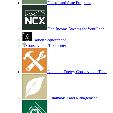
Federal and State Programs
Find Income Streams for Your Land
Carbon Sequestration
Conservation Tax Center
Land and Energy Conservation Tools
Sustainable Land Management