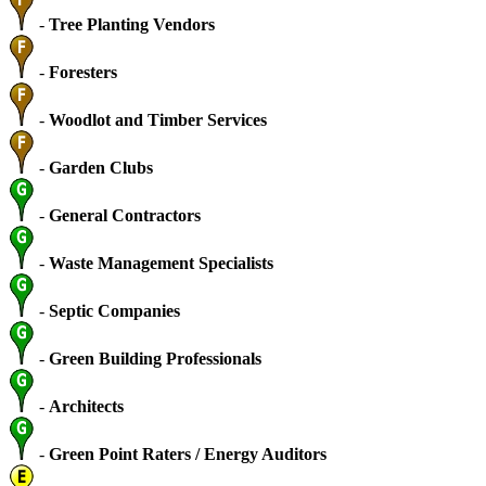
-
Tree Planting Vendors
-
Foresters
-
Woodlot and Timber Services
-
Garden Clubs
-
General Contractors
-
Waste Management Specialists
-
Septic Companies
-
Green Building Professionals
-
Architects
-
Green Point Raters / Energy Auditors