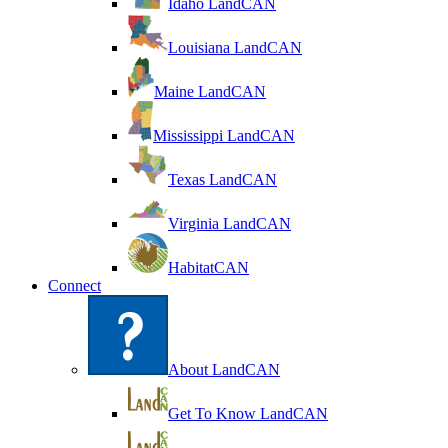
Idaho LandCAN
Louisiana LandCAN
Maine LandCAN
Mississippi LandCAN
Texas LandCAN
Virginia LandCAN
HabitatCAN
Connect
About LandCAN
Get To Know LandCAN