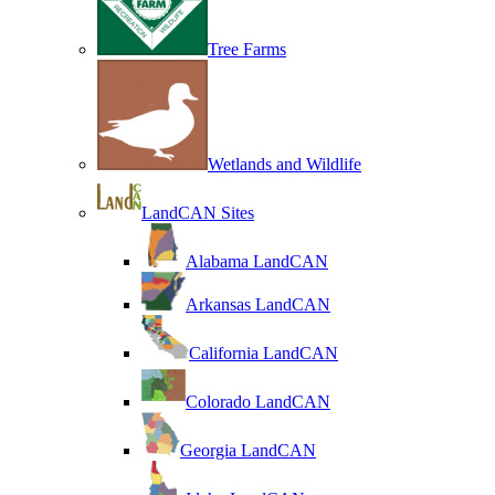
Tree Farms
Wetlands and Wildlife
LandCAN Sites
Alabama LandCAN
Arkansas LandCAN
California LandCAN
Colorado LandCAN
Georgia LandCAN