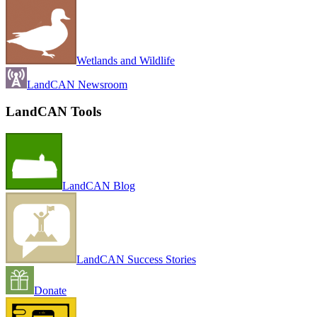
Wetlands and Wildlife
LandCAN Newsroom
LandCAN Tools
LandCAN Blog
LandCAN Success Stories
Donate