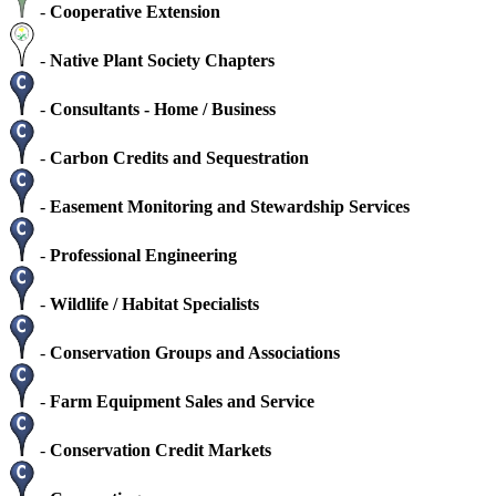
-
Cooperative Extension
-
Native Plant Society Chapters
-
Consultants - Home / Business
-
Carbon Credits and Sequestration
-
Easement Monitoring and Stewardship Services
-
Professional Engineering
-
Wildlife / Habitat Specialists
-
Conservation Groups and Associations
-
Farm Equipment Sales and Service
-
Conservation Credit Markets