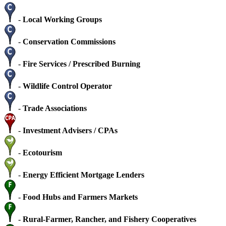
-
Local Working Groups
-
Conservation Commissions
-
Fire Services / Prescribed Burning
-
Wildlife Control Operator
-
Trade Associations
-
Investment Advisers / CPAs
-
Ecotourism
-
Energy Efficient Mortgage Lenders
-
Food Hubs and Farmers Markets
-
Rural-Farmer, Rancher, and Fishery Cooperatives