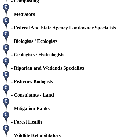
-
Composting
-
Mediators
-
Federal And State Agency Landowner Specialists
-
Biologists / Ecologists
-
Geologists / Hydrologists
-
Riparian and Wetlands Specialists
-
Fisheries Biologists
-
Consultants - Land
-
Mitigation Banks
-
Forest Health
-
Wildlife Rehabilitators