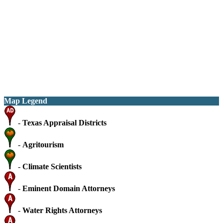
Map Legend
-
Texas Appraisal Districts
-
Agritourism
-
Climate Scientists
-
Eminent Domain Attorneys
-
Water Rights Attorneys