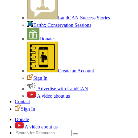
LandCAN Success Stories
Earthx Conservation Sessions
Donate
Create an Account
Sign In
Advertise with LandCAN
A video about us
Contact
Sign In
Donate
A video about us