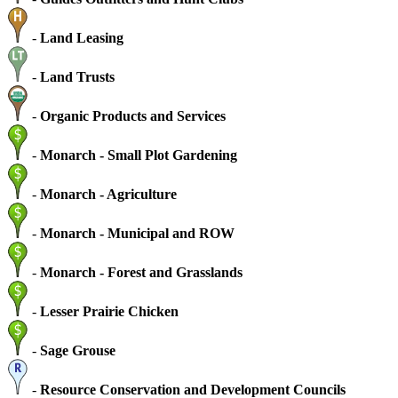
-
Land Leasing
-
Land Trusts
-
Organic Products and Services
-
Monarch - Small Plot Gardening
-
Monarch - Agriculture
-
Monarch - Municipal and ROW
-
Monarch - Forest and Grasslands
-
Lesser Prairie Chicken
-
Sage Grouse
-
Resource Conservation and Development Councils