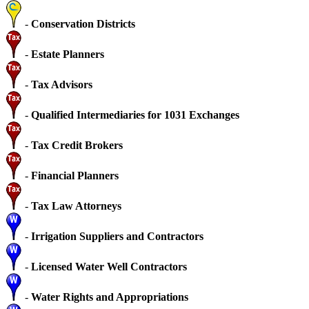
-
Conservation Districts
-
Estate Planners
-
Tax Advisors
-
Qualified Intermediaries for 1031 Exchanges
-
Tax Credit Brokers
-
Financial Planners
-
Tax Law Attorneys
-
Irrigation Suppliers and Contractors
-
Licensed Water Well Contractors
-
Water Rights and Appropriations