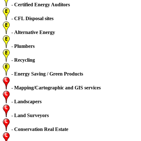
-
Certified Energy Auditors
-
CFL Disposal sites
-
Alternative Energy
-
Plumbers
-
Recycling
-
Energy Saving / Green Products
-
Mapping/Cartographic and GIS services
-
Landscapers
-
Land Surveyors
-
Conservation Real Estate