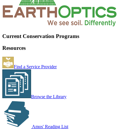
Current Conservation Programs
Resources
Find a Service Provider
Browse the Library
Amos' Reading List