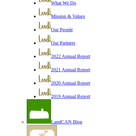
What We Do
Mission & Values
Our People
Our Partners
2022 Annual Report
2021 Annual Report
2020 Annual Report
2019 Annual Report
LandCAN Blog