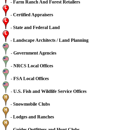
-
Farm Ranch And Forest Retailers
-
Certified Appraisers
-
State and Federal Land
-
Landscape Architects / Land Planning
-
Government Agencies
-
NRCS Local Offices
-
FSA Local Offices
-
U.S. Fish and Wildlife Service Offices
-
Snowmobile Clubs
-
Lodges and Ranches
-
Guides Outfitters and Hunt Clubs