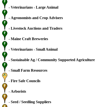
-
Veterinarians - Large Animal
-
Agronomists and Crop Advisers
-
Livestock Auctions and Traders
-
Maine Craft Breweries
-
Veterinarians - Small Animal
-
Sustainable Ag / Community Supported Agriculture
-
Small Farm Resources
-
Fire Safe Councils
-
Arborists
-
Seed / Seedling Suppliers