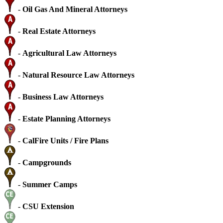
-
Oil Gas And Mineral Attorneys
-
Real Estate Attorneys
-
Agricultural Law Attorneys
-
Natural Resource Law Attorneys
-
Business Law Attorneys
-
Estate Planning Attorneys
-
CalFire Units / Fire Plans
-
Campgrounds
-
Summer Camps
-
CSU Extension