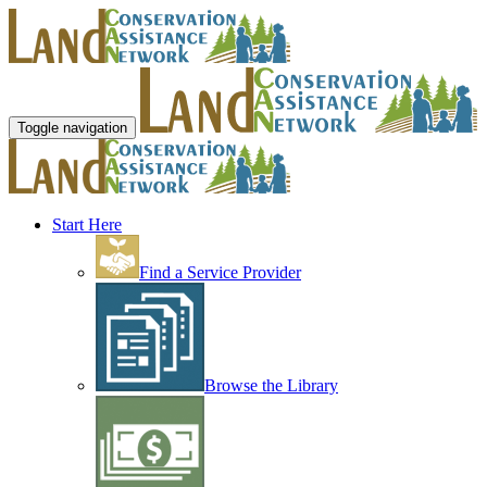
Toggle navigation
Start Here
Find a Service Provider
Browse the Library