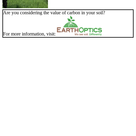
Are you considering the value of carbon in your soil?
For more information, visit: