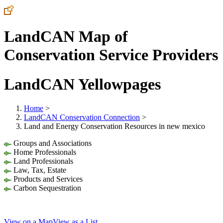
LandCAN Map of
Conservation Service Providers
LandCAN Yellowpages
Home
>
LandCAN Conservation Connection
>
Land and Energy Conservation Resources in new mexico
Groups and Associations
Home Professionals
Land Professionals
Law, Tax, Estate
Products and Services
Carbon Sequestration
View on a Map
View as a List