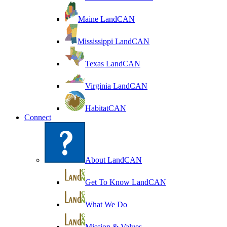
Maine LandCAN
Mississippi LandCAN
Texas LandCAN
Virginia LandCAN
HabitatCAN
Connect
About LandCAN
Get To Know LandCAN
What We Do
Mission & Values