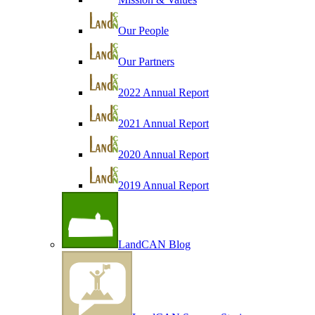
Our People
Our Partners
2022 Annual Report
2021 Annual Report
2020 Annual Report
2019 Annual Report
LandCAN Blog