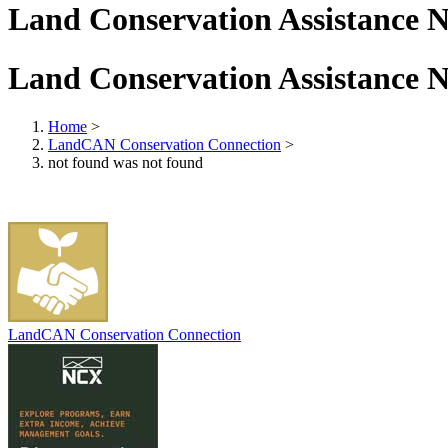
Land Conservation Assistance 
Land Conservation Assistance 
Home
>
LandCAN Conservation Connection
>
not found was not found
LandCAN Conservation Connection