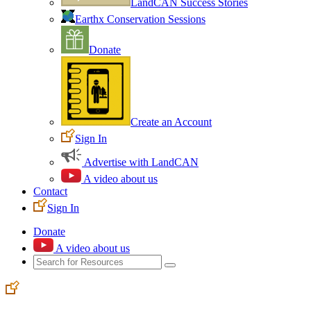
LandCAN Success Stories
Earthx Conservation Sessions
Donate
Create an Account
Sign In
Advertise with LandCAN
A video about us
Contact
Sign In
Donate
A video about us