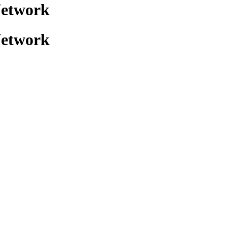
Network
Network