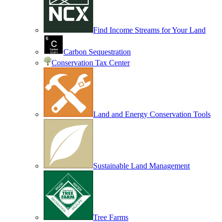
Find Income Streams for Your Land
Carbon Sequestration
Conservation Tax Center
Land and Energy Conservation Tools
Sustainable Land Management
Tree Farms