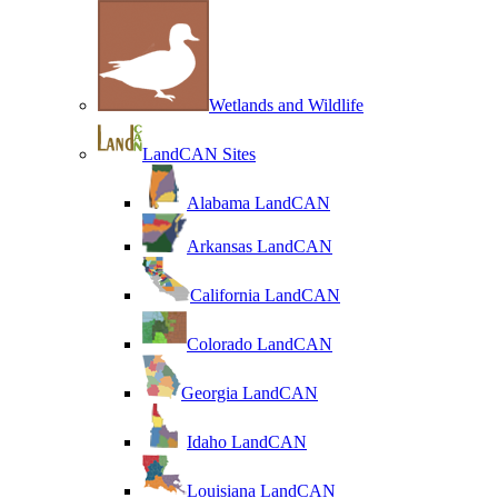
Wetlands and Wildlife
LandCAN Sites
Alabama LandCAN
Arkansas LandCAN
California LandCAN
Colorado LandCAN
Georgia LandCAN
Idaho LandCAN
Louisiana LandCAN