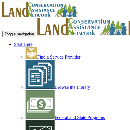
Toggle navigation
Start Here
Find a Service Provider
Browse the Library
Federal and State Programs